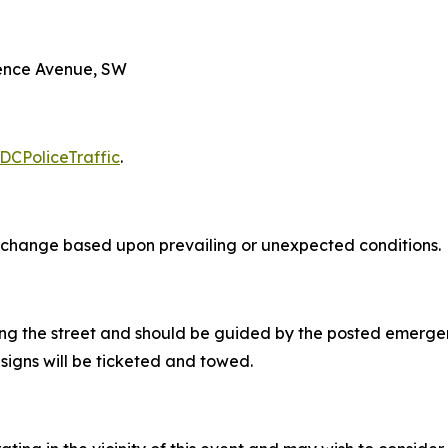
dence Avenue, SW
DCPoliceTraffic
.
 to change based upon prevailing or unexpected conditions.
ong the street and should be guided by the posted emergen
signs will be ticketed and towed.