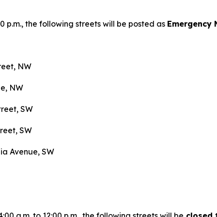
0 p.m., the following streets will be posted as
Emergency 
treet, NW
nue, NW
treet, SW
treet, SW
nia Avenue, SW
0 a.m. to 12:00 p.m., the following streets will be
closed