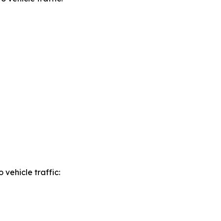
o vehicle traffic: