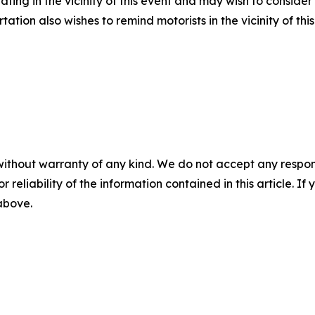
ating in the vicinity of this event and may wish to conside
tion also wishes to remind motorists in the vicinity of th
without warranty of any kind. We do not accept any responsib
r reliability of the information contained in this article. I
 above.