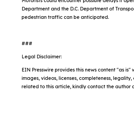
Motorists could encounter possible delays if oper
Department and the D.C. Department of Transporta
pedestrian traffic can be anticipated.
###
Legal Disclaimer:
EIN Presswire provides this news content "as is" 
images, videos, licenses, completeness, legality, o
related to this article, kindly contact the author