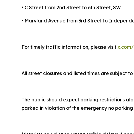
• C Street from 2nd Street to 6th Street, SW
• Maryland Avenue from 3rd Street to Indepen
For timely traffic information, please visit
x.com/
All street closures and listed times are subject
The public should expect parking restrictions al
parked in violation of the emergency no parking 