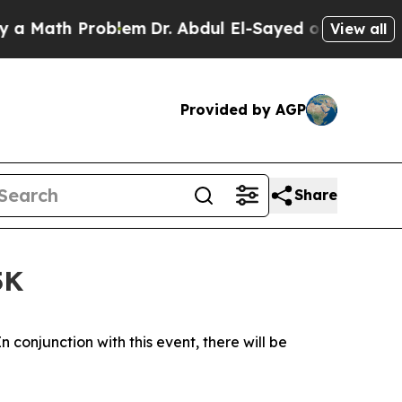
h Problem
Dr. Abdul El-Sayed on Historic Michigan
View all
Provided by AGP
Share
5K
n conjunction with this event, there will be