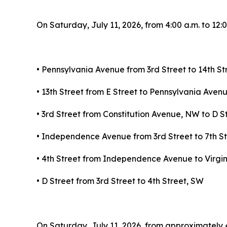
On Saturday, July 11, 2026, from 4:00 a.m. to 12:0
• Pennsylvania Avenue from 3rd Street to 14th S
• 13th Street from E Street to Pennsylvania Ave
• 3rd Street from Constitution Avenue, NW to D S
• Independence Avenue from 3rd Street to 7th S
• 4th Street from Independence Avenue to Virgi
• D Street from 3rd Street to 4th Street, SW
On Saturday, July 11, 2026, from approximately 4:0