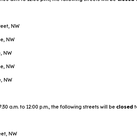
treet, NW
nue, NW
ue, NW
nue, NW
ue, NW
0 a.m. to 12:00 p.m., the following streets will be
closed
t
reet, NW