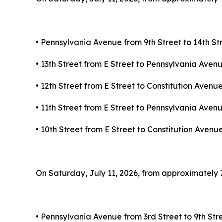
• Pennsylvania Avenue from 9th Street to 14th S
• 13th Street from E Street to Pennsylvania Ave
• 12th Street from E Street to Constitution Aven
• 11th Street from E Street to Pennsylvania Ave
• 10th Street from E Street to Constitution Aven
On Saturday, July 11, 2026, from approximately 7:3
• Pennsylvania Avenue from 3rd Street to 9th St