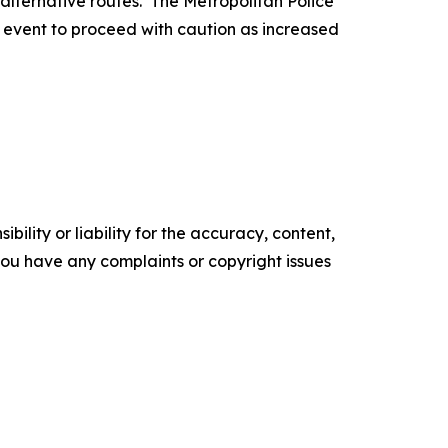
r alternative routes. The Metropolitan Police
is event to proceed with caution as increased
ility or liability for the accuracy, content,
f you have any complaints or copyright issues