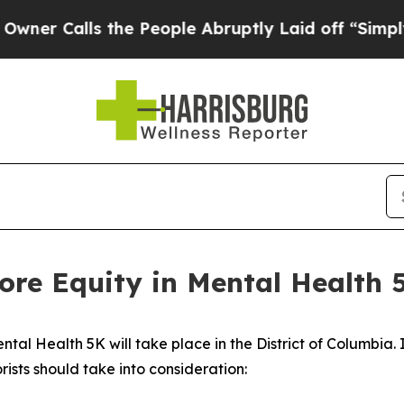
lls the People Abruptly Laid off “Simply a Mat
e Equity in Mental Health 
tal Health 5K will take place in the District of Columbia. I
rists should take into consideration: