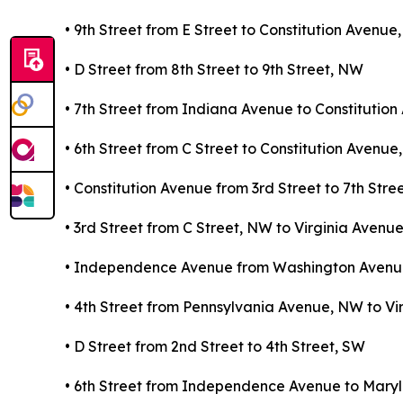
• 9th Street from E Street to Constitution Avenu
• D Street from 8th Street to 9th Street, NW
• 7th Street from Indiana Avenue to Constitutio
• 6th Street from C Street to Constitution Avenu
• Constitution Avenue from 3rd Street to 7th Stre
• 3rd Street from C Street, NW to Virginia Avenu
• Independence Avenue from Washington Avenue
• 4th Street from Pennsylvania Avenue, NW to Vi
• D Street from 2nd Street to 4th Street, SW
• 6th Street from Independence Avenue to Mar