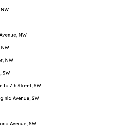
e, NW
n Avenue, NW
e, NW
et, NW
e, SW
 to 7th Street, SW
rginia Avenue, SW
yland Avenue, SW