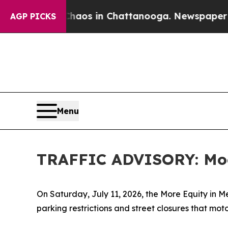
lapse
Chaos in Chattanooga. Newspaper Owner Ca
AGP PICKS
Menu
TRAFFIC ADVISORY: Moor
On Saturday, July 11, 2026, the More Equity in Men
parking restrictions and street closures that moto