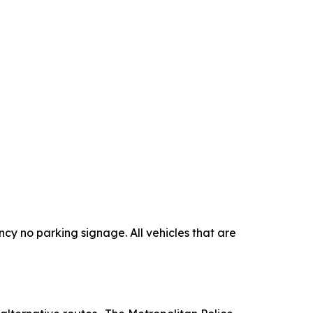
cy no parking signage. All vehicles that are