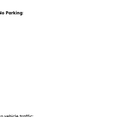
No Parking
:
to vehicle traffic: