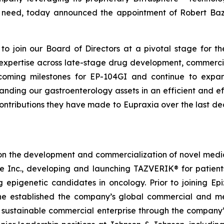
nmet need, today announced the appointment of Robert B
o join our Board of Directors at a pivotal stage for th
e expertise across late-stage drug development, commerci
oming milestones for EP-104GI and continue to expand 
ing our gastroenterology assets in an efficient and ef
contributions they have made to Eupraxia over the last d
on the development and commercialization of novel medici
me Inc., developing and launching TAZVERIK® for patie
g epigenetic candidates in oncology. Prior to joining 
e established the company’s global commercial and medi
a sustainable commercial enterprise through the company’s