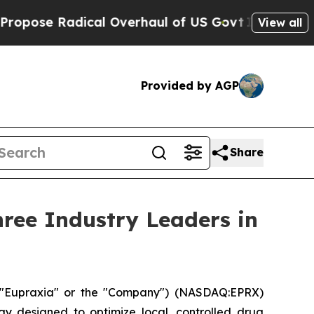
al Overhaul of US Govt
Indystar Exposes Prison 
View all
Provided by AGP
Share
ree Industry Leaders in
("Eupraxia" or the "Company") (NASDAQ:EPRX)
gy designed to optimize local, controlled drug