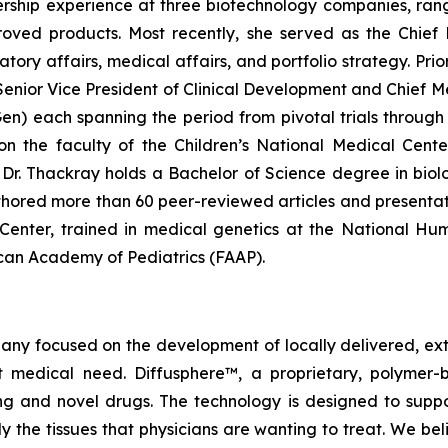
rship experience at three biotechnology companies, rangi
ved products. Most recently, she served as the Chief 
y affairs, medical affairs, and portfolio strategy. Prior 
enior Vice President of Clinical Development and Chief Me
 each spanning the period from pivotal trials through c
g on the faculty of the Children’s National Medical Cen
r. Thackray holds a Bachelor of Science degree in biolog
hored more than 60 peer-reviewed articles and presentat
l Center, trained in medical genetics at the National H
rican Academy of Pediatrics (FAAP).
pany focused on the development of locally delivered, ex
 medical need. Diffusphere™, a proprietary, polymer-
ting and novel drugs. The technology is designed to supp
ly the tissues that physicians are wanting to treat. We b