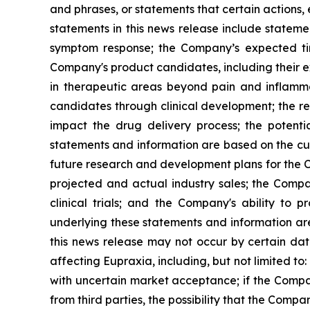
and phrases, or statements that certain actions, 
statements in this news release include stateme
symptom response; the Company’s expected timi
Company's product candidates, including their exp
in therapeutic areas beyond pain and inflamm
candidates through clinical development; the res
impact the drug delivery process; the potenti
statements and information are based on the cur
future research and development plans for the C
projected and actual industry sales; the Compan
clinical trials; and the Company's ability to
underlying these statements and information ar
this news release may not occur by certain date
affecting Eupraxia, including, but not limited to
with uncertain market acceptance; if the Compan
from third parties, the possibility that the Comp