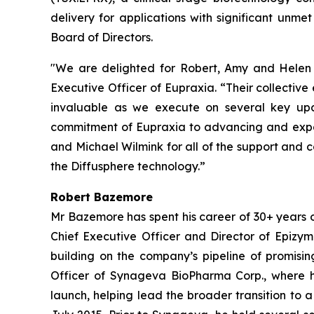
delivery for applications with significant u
Board of Directors.
"We are delighted for Robert, Amy and Helen t
Executive Officer of Eupraxia. “Their collectiv
invaluable as we execute on several key upc
commitment of Eupraxia to advancing and expand
and Michael Wilmink for all of the support and 
the Diffusphere technology.”
Robert Bazemore
Mr Bazemore has spent his career of 30+ years 
Chief Executive Officer and Director of Epizy
building on the company’s pipeline of promisin
Officer of Synageva BioPharma Corp., where h
launch, helping lead the broader transition to 