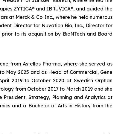
g President of Janssen Biotech, where he led the
therapies ZYTIGA® and IBRUVICA®, and guided the
ars at Merck & Co. Inc., where he held numerous
ent Director for Nuvation Bio, Inc., Director for
s prior to its acquisition by BioNTech and Board
Gene from Astellas Pharma, where she served as
24 to May 2025 and as Head of Commercial, Gene
m April 2019 to October 2020 at Swedish Orphan
ncology from October 2017 to March 2019 and she
 President, Strategy, Planning and Analytics at
mics and a Bachelor of Arts in History from the