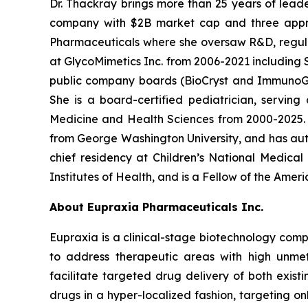
Dr. Thackray brings more than 25 years of leade
company with $2B market cap and three appro
Pharmaceuticals where she oversaw R&D, regulator
at GlycoMimetics Inc. from 2006-2021 including S
public company boards (BioCryst and ImmunoGen)
She is a board-certified pediatrician, servin
Medicine and Health Sciences from 2000-2025. D
from George Washington University, and has aut
chief residency at Children’s National Medica
Institutes of Health, and is a Fellow of the Ame
About Eupraxia Pharmaceuticals Inc.
Eupraxia is a clinical-stage biotechnology com
to address therapeutic areas with high unmet
facilitate targeted drug delivery of both exis
drugs in a hyper-localized fashion, targeting on