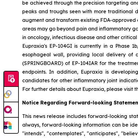
be achieved through the precision targeting and
peaks and troughs seen with more traditional d
augment and transform existing FDA-approved drug
areas may go beyond pain and inflammatory gast
in oncology, infectious disease and other critica
Eupraxia's EP-104GI is currently in a Phase 1b/
esophageal wall, providing local delivery of 
(SPRINGBOARD) of EP-104IAR for the treatment o
endpoints. In addition, Eupraxia is developing
candidates for other inflammatory joint indicat
For further details about Eupraxia, please visit 
Notice Regarding Forward-looking Statemen
This news release includes forward-looking stat
always, forward-looking information can be ident
"intends", "contemplates", "anticipates", "beli