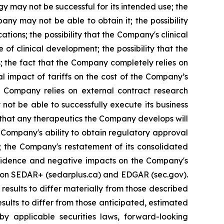
y may not be successful for its intended use; the
ny may not be able to obtain it; the possibility
tions; the possibility that the Company's clinical
of clinical development; the possibility that the
s; the fact that the Company completely relies on
al impact of tariffs on the cost of the Company’s
e Company relies on external contract research
 not be able to successfully execute its business
t that any therapeutics the Company develops will
 Company's ability to obtain regulatory approval
; the Company's restatement of its consolidated
confidence and negative impacts on the Company's
gs on SEDAR+ (sedarplus.ca) and EDGAR (sec.gov).
results to differ materially from those described
sults to differ from those anticipated, estimated
y applicable securities laws, forward-looking