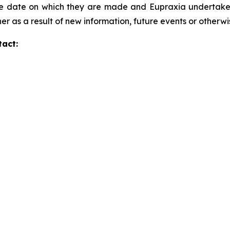
he date on which they are made and Eupraxia undertakes 
er as a result of new information, future events or otherw
tact: