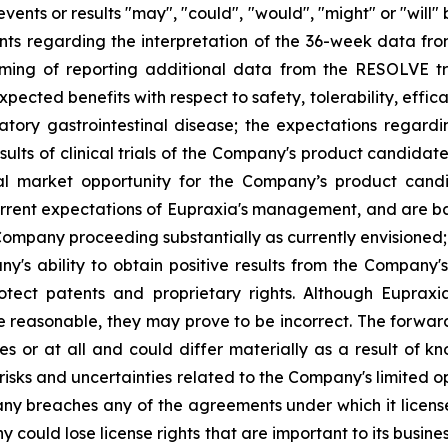
events or results "may", "could", "would", "might" or "wil
nts regarding the interpretation of the 36-week data fro
ng of reporting additional data from the RESOLVE tria
ected benefits with respect to safety, tolerability, effic
atory gastrointestinal disease; the expectations regar
ults of clinical trials of the Company's product candidat
al market opportunity for the Company’s product candid
rent expectations of Eupraxia's management, and are base
ompany proceeding substantially as currently envisioned; i
y's ability to obtain positive results from the Company'
 protect patents and proprietary rights. Although Eupra
e reasonable, they may prove to be incorrect. The forwar
s or at all and could differ materially as a result of k
: risks and uncertainties related to the Company's limited
y breaches any of the agreements under which it licenses
any could lose license rights that are important to its bus