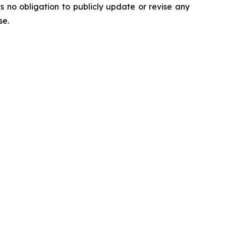
no obligation to publicly update or revise any
ise.