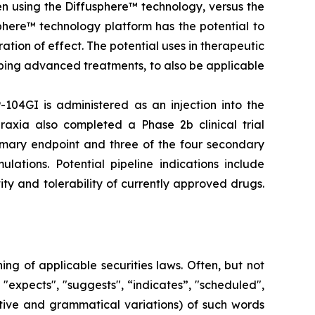
en using the Diffusphere™ technology, versus the
phere™ technology platform has the potential to
tion of effect. The potential uses in therapeutic
ping advanced treatments, to also be applicable
-104GI is administered as an injection into the
raxia also completed a Phase 2b clinical trial
rimary endpoint and three of the four secondary
lations. Potential pipeline indications include
ty and tolerability of currently approved drugs.
g of applicable securities laws. Often, but not
 "expects", "suggests", “indicates”, "scheduled",
gative and grammatical variations) of such words