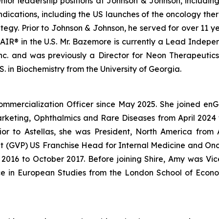
enior leadership positions at Johnson & Johnson, includin
ndications, including the US launches of the oncology 
gy. Prior to Johnson & Johnson, he served for over 11 ye
IR® in the U.S. Mr. Bazemore is currently a Lead Independ
 Inc. and was previously a Director for Neon Therapeutic
. in Biochemistry from the University of Georgia.
ommercialization Officer since May 2025. She joined en
Marketing, Ophthalmics and Rare Diseases from April 20
ior to Astellas, she was President, North America fro
dent (GVP) US Franchise Head for Internal Medicine and O
016 to October 2017. Before joining Shire, Amy was Vice
ce in European Studies from the London School of Econo