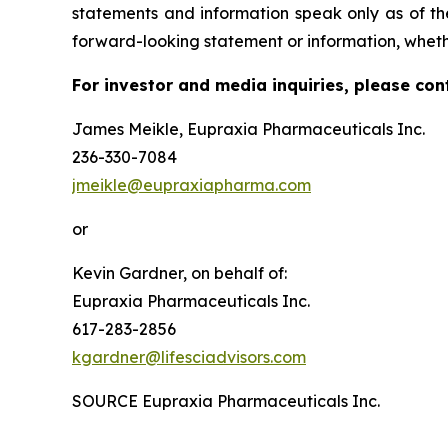
statements and information speak only as of t
forward-looking statement or information, wheth
For investor and media inquiries, please con
James Meikle, Eupraxia Pharmaceuticals Inc.
236-330-7084
jmeikle@eupraxiapharma.com
or
Kevin Gardner, on behalf of:
Eupraxia Pharmaceuticals Inc.
617-283-2856
kgardner@lifesciadvisors.com
SOURCE Eupraxia Pharmaceuticals Inc.