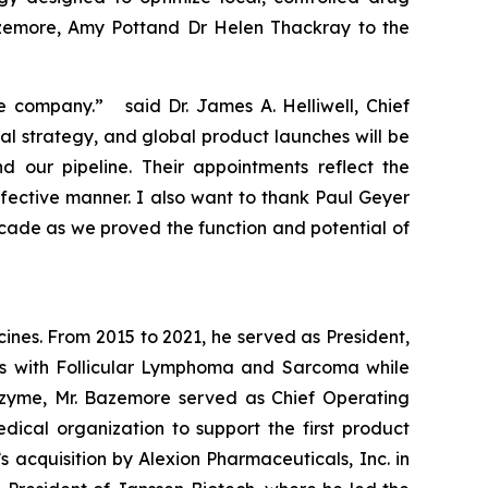
azemore, Amy Pottand Dr Helen Thackray to the
e company.” said Dr. James A. Helliwell, Chief
al strategy, and global product launches will be
our pipeline. Their appointments reflect the
fective manner. I also want to thank Paul Geyer
ecade as we proved the function and potential of
nes. From 2015 to 2021, he served as President,
nts with Follicular Lymphoma and Sarcoma while
Epizyme, Mr. Bazemore served as Chief Operating
cal organization to support the first product
 acquisition by Alexion Pharmaceuticals, Inc. in