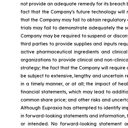
not provide an adequate remedy for its breach by
fact that the Company's future technology will 
that the Company may fail to obtain regulatory ap
trials may fail to demonstrate adequately the sa
Company may be required to suspend or discontinu
third parties to provide supplies and inputs req
active pharmaceutical ingredients and clinica
organizations to provide clinical and non-clinic
strategy; the fact that the Company will require
be subject to extensive, lengthy and uncertain 
in a timely manner, or at all; the impact of h
financial statements, which may lead to additio
common share price; and other risks and uncerta
Although Eupraxia has attempted to identify impo
in forward-looking statements and information, t
or intended. No forward-looking statement or