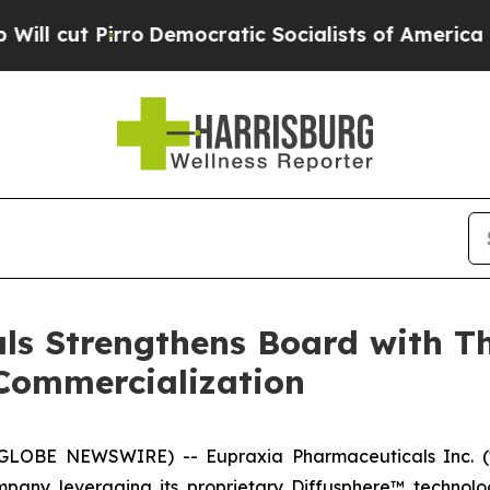
Democratic Socialists of America Propose Radic
s Strengthens Board with Th
Commercialization
 (GLOBE NEWSWIRE) -- Eupraxia Pharmaceuticals Inc. 
mpany leveraging its proprietary Diffusphere™ technolo