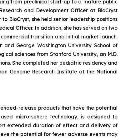
ng from preclinical start-up to a mature public
Research and Development Officer at BioCryst
to BioCryst, she held senior leadership positions
dical Officer. In addition, she has served on two
ommercial transition and initial market launch.
ter and George Washington University School of
ical sciences from Stanford University, an M.D.
ions. She completed her pediatric residency and
uman Genome Research Institute at the National
tended-release products that have the potential
based micro-sphere technology, is designed to
ort extended duration of effect and delivery of
elieve the potential for fewer adverse events may