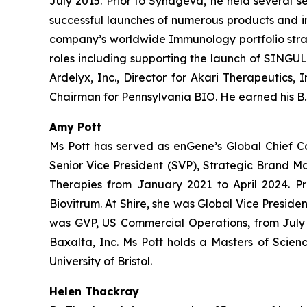
July 2015. Prior to Synageva, he held several s
successful launches of numerous products and i
company’s worldwide Immunology portfolio strate
roles including supporting the launch of SINGULA
Ardelyx, Inc., Director for Akari Therapeutics,
Chairman for Pennsylvania BIO. He earned his B.S
Amy Pott
Ms Pott has served as enGene’s Global Chief C
Senior Vice President (SVP), Strategic Brand 
Therapies from January 2021 to April 2024. Pr
Biovitrum. At Shire, she was Global Vice Presi
was GVP, US Commercial Operations, from July 2
Baxalta, Inc. Ms Pott holds a Masters of Scien
University of Bristol.
Helen Thackray