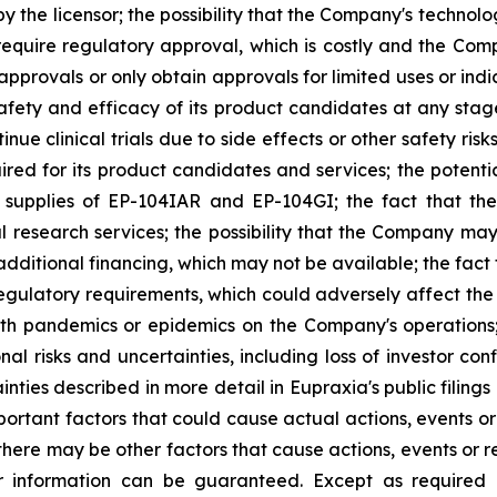
 the licensor; the possibility that the Company's technolog
require regulatory approval, which is costly and the Compa
provals or only obtain approvals for limited uses or indica
fety and efficacy of its product candidates at any stage 
e clinical trials due to side effects or other safety risk
uired for its product candidates and services; the potenti
l supplies of EP-104IAR and EP-104GI; the fact that th
al research services; the possibility that the Company may
 additional financing, which may not be available; the fac
regulatory requirements, which could adversely affect the
ealth pandemics or epidemics on the Company's operations
nal risks and uncertainties, including loss of investor 
inties described in more detail in Eupraxia's public filin
rtant factors that could cause actual actions, events or 
here may be other factors that cause actions, events or re
 information can be guaranteed. Except as required b