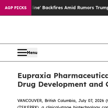
ne' Backfires Amid Rumors Trump Will cut Pirro
AGP PICKS
Menu
Eupraxia Pharmaceutical
Drug Development and 
VANCOUVER, British Columbia, July 07, 2026
(TSX:EPRX), a clinical-stage biotechnology co