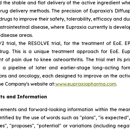
 the stable and flat delivery of the active ingredient wh
rug delivery methods. The precision of Eupraxia's Diffus
s to improve their safety, tolerability, efficacy and dura
rointestinal disease, where Eupraxia currently is develo
l disease areas.
2 trial, the RESOLVE trial, for the treatment of EoE. EP
drug. This is a unique treatment approach for EoE. Eup
f pain due to knee osteoarthritis. The trial met its p
 a pipeline of later and earlier-stage long-acting formu
ions and oncology, each designed to improve on the activi
the Company's website at:
www.eupraxiapharma.com
.
ts and Information
ements and forward-looking information within the meanin
ified by the use of words such as "plans", "is expected",
eves", "proposes", "potential" or variations (including ne