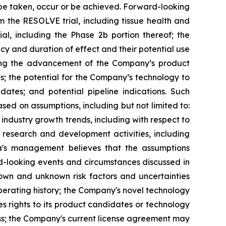
l" be taken, occur or be achieved. Forward-looking
m the RESOLVE trial, including tissue health and
l, including the Phase 2b portion thereof; the
acy and duration of effect and their potential use
ding the advancement of the Company’s product
es; the potential for the Company’s technology to
ates; and potential pipeline indications. Such
d on assumptions, including but not limited to:
ndustry growth trends, including with respect to
s research and development activities, including
xia's management believes that the assumptions
d-looking events and circumstances discussed in
nown and unknown risk factors and uncertainties
 operating history; the Company's novel technology
 rights to its product candidates or technology
iness; the Company's current license agreement may