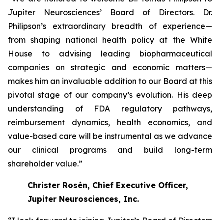
Jupiter Neurosciences’ Board of Directors. Dr.
Philipson’s extraordinary breadth of experience—
from shaping national health policy at the White
House to advising leading biopharmaceutical
companies on strategic and economic matters—
makes him an invaluable addition to our Board at this
pivotal stage of our company’s evolution. His deep
understanding of FDA regulatory pathways,
reimbursement dynamics, health economics, and
value-based care will be instrumental as we advance
our clinical programs and build long-term
shareholder value.”
Christer Rosén, Chief Executive Officer,
Jupiter Neurosciences, Inc.