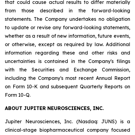
that could cause actual results to differ materially
from those described in the forward-looking
statements. The Company undertakes no obligation
to update or revise any forward-looking statements,
whether as a result of new information, future events,
or otherwise, except as required by law. Additional
information regarding these and other risks and
uncertainties is contained in the Company's filings
with the Securities and Exchange Commission,
including the Company's most recent Annual Report
on Form 10-K and subsequent Quarterly Reports on
Form 10-Q.
ABOUT JUPITER NEUROSCIENCES, INC.
Jupiter Neurosciences, Inc. (Nasdaq: JUNS) is a
clinical-stage biopharmaceutical company focused