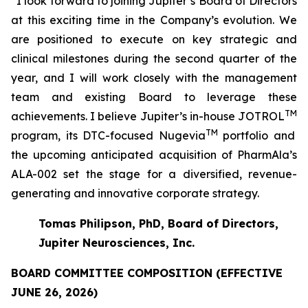
“I look forward to joining Jupiter’s Board of Directors
at this exciting time in the Company’s evolution. We
are positioned to execute on key strategic and
clinical milestones during the second quarter of the
year, and I will work closely with the management
team and existing Board to leverage these
TM
achievements. I believe Jupiter’s in-house JOTROL
TM
program, its DTC-focused Nugevia
portfolio and
the upcoming anticipated acquisition of PharmAla’s
ALA-002 set the stage for a diversified, revenue-
generating and innovative corporate strategy.
Tomas Philipson, PhD, Board of Directors,
Jupiter Neurosciences, Inc.
BOARD COMMITTEE COMPOSITION (EFFECTIVE
JUNE 26, 2026)