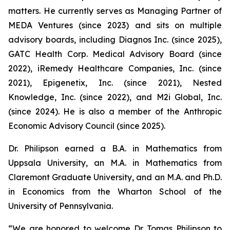
matters. He currently serves as Managing Partner of
MEDA Ventures (since 2023) and sits on multiple
advisory boards, including Diagnos Inc. (since 2025),
GATC Health Corp. Medical Advisory Board (since
2022), iRemedy Healthcare Companies, Inc. (since
2021), Epigenetix, Inc. (since 2021), Nested
Knowledge, Inc. (since 2022), and M2i Global, Inc.
(since 2024). He is also a member of the Anthropic
Economic Advisory Council (since 2025).
Dr. Philipson earned a B.A. in Mathematics from
Uppsala University, an M.A. in Mathematics from
Claremont Graduate University, and an M.A. and Ph.D.
in Economics from the Wharton School of the
University of Pennsylvania.
“We are honored to welcome Dr. Tomas Philipson to