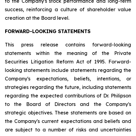
to the Company's stock performance and long-term
success, reinforcing a culture of shareholder value
creation at the Board level.
FORWARD-LOOKING STATEMENTS
This press release contains forward-looking
statements within the meaning of the Private
Securities Litigation Reform Act of 1995. Forward-
looking statements include statements regarding the
Company's expectations, beliefs, intentions, or
strategies regarding the future, including statements
regarding the expected contributions of Dr. Philipson
to the Board of Directors and the Company's
strategic objectives. These statements are based on
the Company's current expectations and beliefs and
are subject to a number of risks and uncertainties