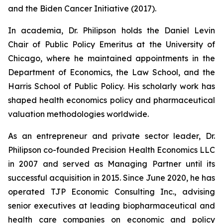
and the Biden Cancer Initiative (2017).
In academia, Dr. Philipson holds the Daniel Levin
Chair of Public Policy Emeritus at the University of
Chicago, where he maintained appointments in the
Department of Economics, the Law School, and the
Harris School of Public Policy. His scholarly work has
shaped health economics policy and pharmaceutical
valuation methodologies worldwide.
As an entrepreneur and private sector leader, Dr.
Philipson co-founded Precision Health Economics LLC
in 2007 and served as Managing Partner until its
successful acquisition in 2015. Since June 2020, he has
operated TJP Economic Consulting Inc., advising
senior executives at leading biopharmaceutical and
health care companies on economic and policy