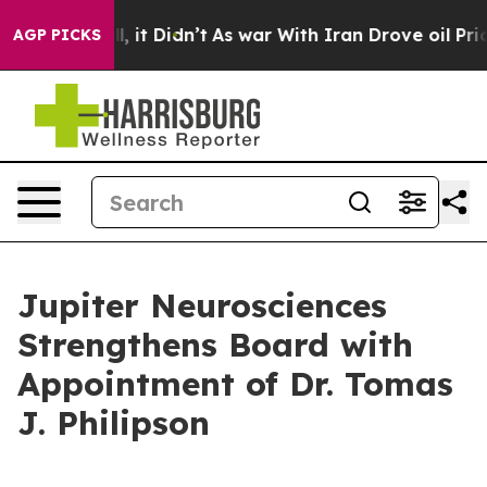
ell, it Didn’t
As war With Iran Drove oil Prices Hig
AGP PICKS
Jupiter Neurosciences
Strengthens Board with
Appointment of Dr. Tomas
J. Philipson