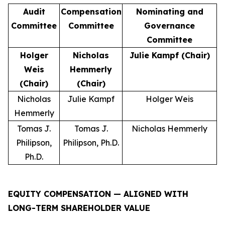
Audit
Compensation
Nominating and
Committee
Committee
Governance
Committee
Holger
Nicholas
Julie Kampf (Chair)
Weis
Hemmerly
(Chair)
(Chair)
Nicholas
Julie Kampf
Holger Weis
Hemmerly
Tomas J.
Tomas J.
Nicholas Hemmerly
Philipson,
Philipson, Ph.D.
Ph.D.
EQUITY COMPENSATION — ALIGNED WITH
LONG-TERM SHAREHOLDER VALUE