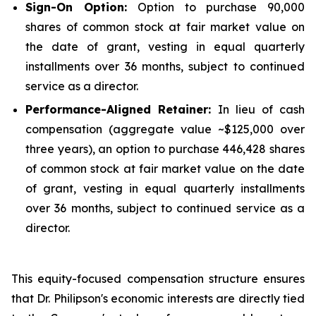
Sign-On Option:
Option to purchase 90,000
shares of common stock at fair market value on
the date of grant, vesting in equal quarterly
installments over 36 months, subject to continued
service as a director.
Performance-Aligned Retainer:
In lieu of cash
compensation (aggregate value ~$125,000 over
three years), an option to purchase 446,428 shares
of common stock at fair market value on the date
of grant, vesting in equal quarterly installments
over 36 months, subject to continued service as a
director.
This equity-focused compensation structure ensures
that Dr. Philipson's economic interests are directly tied