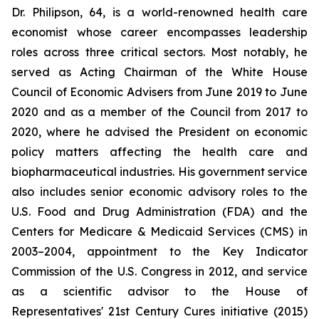
Dr. Philipson, 64, is a world-renowned health care
economist whose career encompasses leadership
roles across three critical sectors. Most notably, he
served as Acting Chairman of the White House
Council of Economic Advisers from June 2019 to June
2020 and as a member of the Council from 2017 to
2020, where he advised the President on economic
policy matters affecting the health care and
biopharmaceutical industries. His government service
also includes senior economic advisory roles to the
U.S. Food and Drug Administration (FDA) and the
Centers for Medicare & Medicaid Services (CMS) in
2003–2004, appointment to the Key Indicator
Commission of the U.S. Congress in 2012, and service
as a scientific advisor to the House of
Representatives' 21st Century Cures initiative (2015)