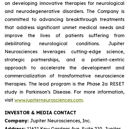
on developing innovative therapies for neurological
and neurodegenerative disorders. The Company is
committed to advancing breakthrough treatments
that address significant unmet medical needs and
improve the lives of patients suffering from
debilitating neurological conditions. Jupiter
Neurosciences leverages cutting-edge science,
strategic partnerships, and a patient-centric
approach to accelerate the development and
commercialization of transformative neuroscience
therapies. The lead program is the Phase 2a RESET
study in Parkinson’s Disease. For more information,
visit
www.jupiterneurosciences.com
.
INVESTOR & MEDIA CONTACT
Company:
Jupiter Neurosciences, Inc.
Address:
11621 Kew Gardens Ave, Suite 210, Jupiter,