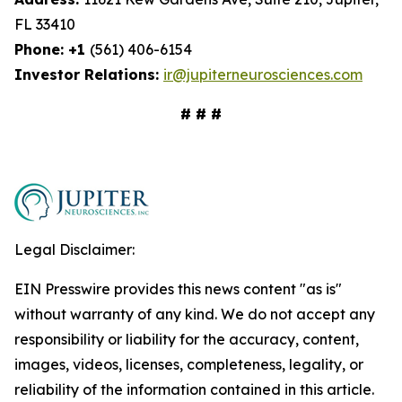
FL 33410
Phone: +1
(561) 406-6154
Investor Relations:
ir@jupiterneurosciences.com
# # #
Legal Disclaimer:
EIN Presswire provides this news content "as is"
without warranty of any kind. We do not accept any
responsibility or liability for the accuracy, content,
images, videos, licenses, completeness, legality, or
reliability of the information contained in this article.