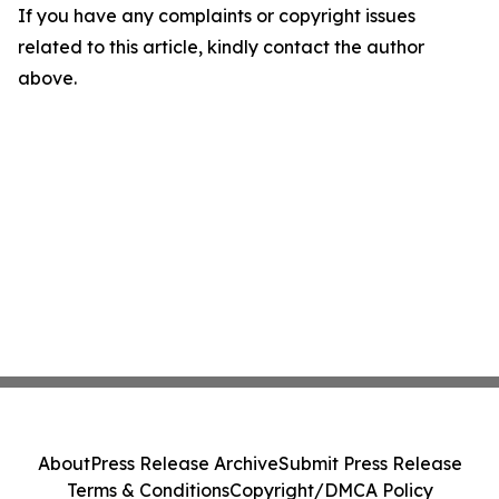
If you have any complaints or copyright issues
related to this article, kindly contact the author
above.
About
Press Release Archive
Submit Press Release
Terms & Conditions
Copyright/DMCA Policy