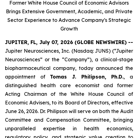
Former White House Council of Economic Advisors
Brings Extensive Government, Academic, and Private
Sector Experience to Advance Company's Strategic
Growth
JUPITER, FL, July 07, 2026 (GLOBE NEWSWIRE) --
Jupiter Neurosciences, Inc. (Nasdaq: JUNS) (“Jupiter
Neurosciences” or the “Company”), a clinical-stage
biopharmaceutical company, today announced the
appointment of
Tomas J. Philipson, Ph.D.
, a
distinguished health care economist and former
Acting Chairman of the White House Council of
Economic Advisers, to its Board of Directors, effective
June 26, 2026. Dr. Philipson will serve on both the Audit
Committee and Compensation Committee, bringing
unparalleled expertise in health economics,
regulatory policy, and strategic value creation to