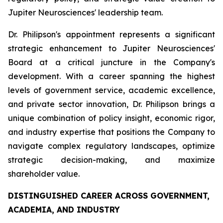
Jupiter Neurosciences' leadership team.
Dr. Philipson's appointment represents a significant
strategic enhancement to Jupiter Neurosciences'
Board at a critical juncture in the Company's
development. With a career spanning the highest
levels of government service, academic excellence,
and private sector innovation, Dr. Philipson brings a
unique combination of policy insight, economic rigor,
and industry expertise that positions the Company to
navigate complex regulatory landscapes, optimize
strategic decision-making, and maximize
shareholder value.
DISTINGUISHED CAREER ACROSS GOVERNMENT,
ACADEMIA, AND INDUSTRY