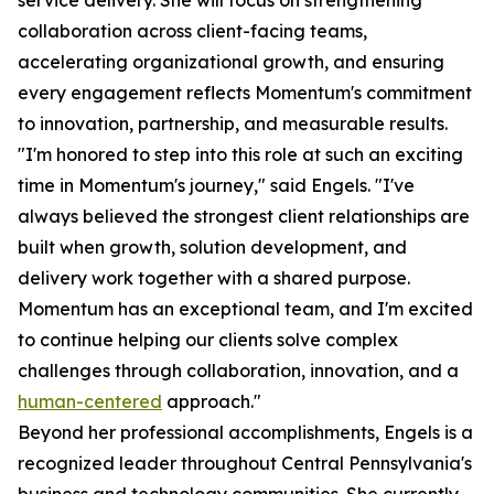
service delivery. She will focus on strengthening
collaboration across client-facing teams,
accelerating organizational growth, and ensuring
every engagement reflects Momentum's commitment
to innovation, partnership, and measurable results.
"I'm honored to step into this role at such an exciting
time in Momentum's journey," said Engels. "I've
always believed the strongest client relationships are
built when growth, solution development, and
delivery work together with a shared purpose.
Momentum has an exceptional team, and I'm excited
to continue helping our clients solve complex
challenges through collaboration, innovation, and a
human-centered
approach."
Beyond her professional accomplishments, Engels is a
recognized leader throughout Central Pennsylvania's