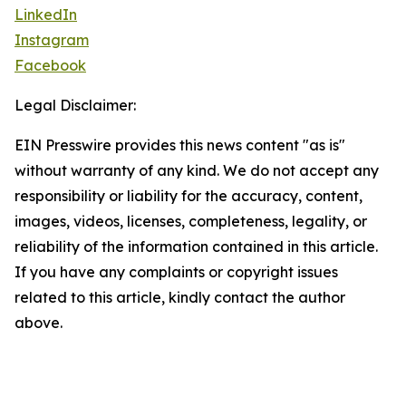
LinkedIn
Instagram
Facebook
Legal Disclaimer:
EIN Presswire provides this news content "as is"
without warranty of any kind. We do not accept any
responsibility or liability for the accuracy, content,
images, videos, licenses, completeness, legality, or
reliability of the information contained in this article.
If you have any complaints or copyright issues
related to this article, kindly contact the author
above.