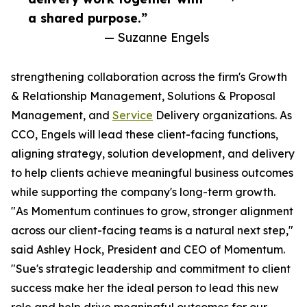
a shared purpose.”
— Suzanne Engels
strengthening collaboration across the firm's Growth
& Relationship Management, Solutions & Proposal
Management, and
Service
Delivery organizations. As
CCO, Engels will lead these client-facing functions,
aligning strategy, solution development, and delivery
to help clients achieve meaningful business outcomes
while supporting the company's long-term growth.
"As Momentum continues to grow, stronger alignment
across our client-facing teams is a natural next step,"
said Ashley Hock, President and CEO of Momentum.
"Sue's strategic leadership and commitment to client
success make her the ideal person to lead this new