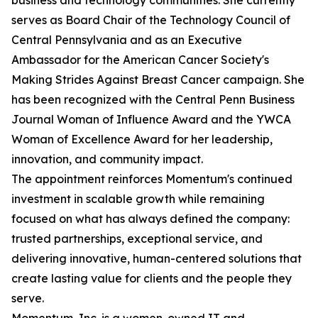
business and technology communities. She currently
serves as Board Chair of the Technology Council of
Central Pennsylvania and as an Executive
Ambassador for the American Cancer Society's
Making Strides Against Breast Cancer campaign. She
has been recognized with the Central Penn Business
Journal Woman of Influence Award and the YWCA
Woman of Excellence Award for her leadership,
innovation, and community impact.
The appointment reinforces Momentum's continued
investment in scalable growth while remaining
focused on what has always defined the company:
trusted partnerships, exceptional service, and
delivering innovative, human-centered solutions that
create lasting value for clients and the people they
serve.