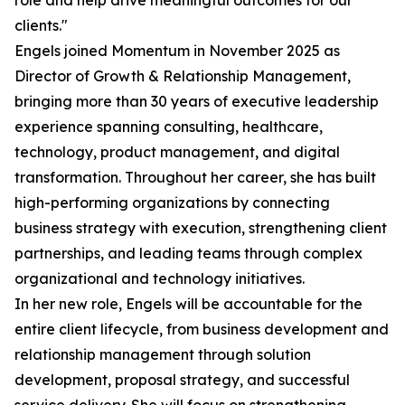
role and help drive meaningful outcomes for our
clients."
Engels joined Momentum in November 2025 as
Director of Growth & Relationship Management,
bringing more than 30 years of executive leadership
experience spanning consulting, healthcare,
technology, product management, and digital
transformation. Throughout her career, she has built
high-performing organizations by connecting
business strategy with execution, strengthening client
partnerships, and leading teams through complex
organizational and technology initiatives.
In her new role, Engels will be accountable for the
entire client lifecycle, from business development and
relationship management through solution
development, proposal strategy, and successful