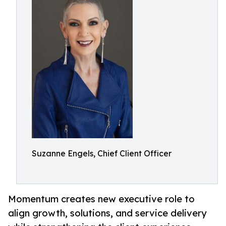
Suzanne Engels, Chief Client Officer
Momentum creates new executive role to
align growth, solutions, and service delivery