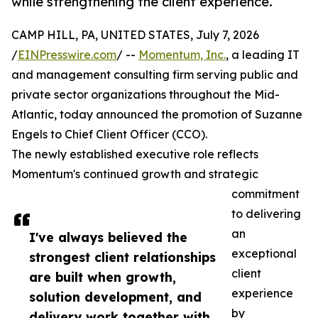
while strengthening the client experience.
CAMP HILL, PA, UNITED STATES, July 7, 2026
/
EINPresswire.com
/ --
Momentum, Inc.
, a leading IT
and management consulting firm serving public and
private sector organizations throughout the Mid-
Atlantic, today announced the promotion of Suzanne
Engels to Chief Client Officer (CCO).
The newly established executive role reflects
Momentum's continued growth and strategic
commitment
to delivering
an
I've always believed the
exceptional
strongest client relationships
client
are built when growth,
experience
solution development, and
by
delivery work together with