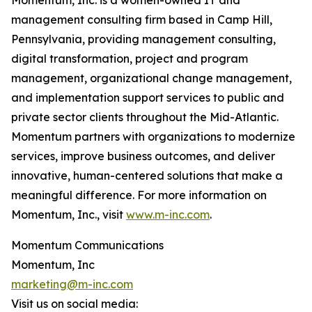
Momentum, Inc. is a women-owned IT and
management consulting firm based in Camp Hill,
Pennsylvania, providing management consulting,
digital transformation, project and program
management, organizational change management,
and implementation support services to public and
private sector clients throughout the Mid-Atlantic.
Momentum partners with organizations to modernize
services, improve business outcomes, and deliver
innovative, human-centered solutions that make a
meaningful difference. For more information on
Momentum, Inc., visit
www.m-inc.com
.
Momentum Communications
Momentum, Inc
marketing@m-inc.com
Visit us on social media: