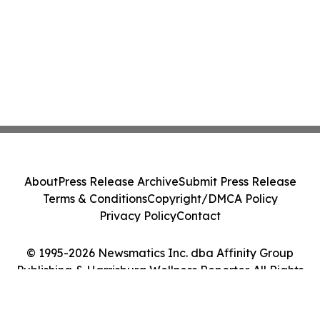
About
Press Release Archive
Submit Press Release
Terms & Conditions
Copyright/DMCA Policy
Privacy Policy
Contact
© 1995-2026 Newsmatics Inc. dba Affinity Group
Publishing & Harrisburg Wellness Reporter. All Rights
Reserved.
Cookie Settings / Your Privacy Choices