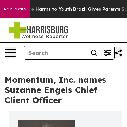
d to Abate Harms to Youth
Brazil Gives Parents Social 
AGP PICKS
Momentum, Inc. names
Suzanne Engels Chief
Client Officer