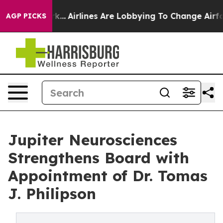
w York...
Airlines Are Lobbying To Change Airfare Font
AGP PICKS
Jupiter Neurosciences
Strengthens Board with
Appointment of Dr. Tomas
J. Philipson