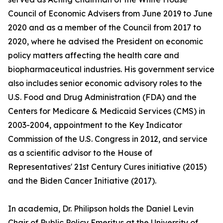
Council of Economic Advisers from June 2019 to June
2020 and as a member of the Council from 2017 to
2020, where he advised the President on economic
policy matters affecting the health care and
biopharmaceutical industries. His government service
also includes senior economic advisory roles to the
U.S. Food and Drug Administration (FDA) and the
Centers for Medicare & Medicaid Services (CMS) in
2003-2004, appointment to the Key Indicator
Commission of the U.S. Congress in 2012, and service
as a scientific advisor to the House of
Representatives' 21st Century Cures initiative (2015)
and the Biden Cancer Initiative (2017).
In academia, Dr. Philipson holds the Daniel Levin
Chair of Public Policy Emeritus at the University of