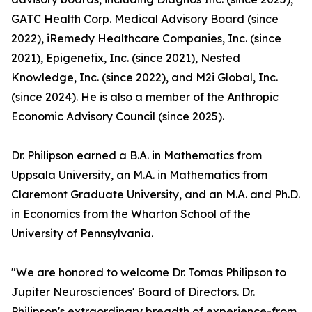
GATC Health Corp. Medical Advisory Board (since
2022), iRemedy Healthcare Companies, Inc. (since
2021), Epigenetix, Inc. (since 2021), Nested
Knowledge, Inc. (since 2022), and M2i Global, Inc.
(since 2024). He is also a member of the Anthropic
Economic Advisory Council (since 2025).
Dr. Philipson earned a B.A. in Mathematics from
Uppsala University, an M.A. in Mathematics from
Claremont Graduate University, and an M.A. and Ph.D.
in Economics from the Wharton School of the
University of Pennsylvania.
"We are honored to welcome Dr. Tomas Philipson to
Jupiter Neurosciences' Board of Directors. Dr.
Philipson's extraordinary breadth of experience-from