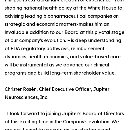
shaping national health policy at the White House to
advising leading biopharmaceutical companies on
strategic and economic matters-makes him an
invaluable addition to our Board at this pivotal stage
of our company's evolution. His deep understanding
of FDA regulatory pathways, reimbursement
dynamics, health economics, and value-based care
will be instrumental as we advance our clinical
programs and build long-term shareholder value."
Christer Rosén, Chief Executive Officer, Jupiter
Neurosciences, Inc.
"I look forward to joining Jupiter's Board of Directors
at this exciting time in the Company's evolution. We
are positioned to execute on key strategic and