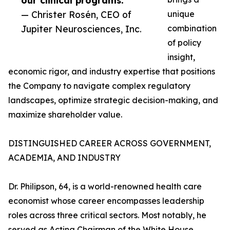
our clinical programs.”
— Christer Rosén, CEO of
unique
Jupiter Neurosciences, Inc.
combination
of policy
insight,
economic rigor, and industry expertise that positions
the Company to navigate complex regulatory
landscapes, optimize strategic decision-making, and
maximize shareholder value.
DISTINGUISHED CAREER ACROSS GOVERNMENT,
ACADEMIA, AND INDUSTRY
Dr. Philipson, 64, is a world-renowned health care
economist whose career encompasses leadership
roles across three critical sectors. Most notably, he
served as Acting Chairman of the White House