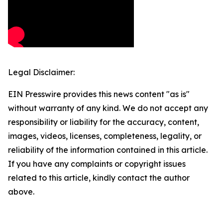
Legal Disclaimer:
EIN Presswire provides this news content "as is"
without warranty of any kind. We do not accept any
responsibility or liability for the accuracy, content,
images, videos, licenses, completeness, legality, or
reliability of the information contained in this article.
If you have any complaints or copyright issues
related to this article, kindly contact the author
above.