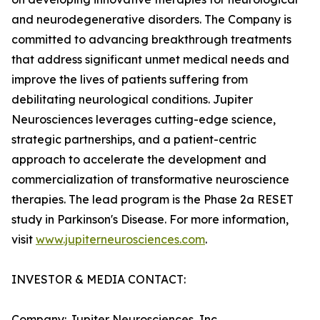
and neurodegenerative disorders. The Company is
committed to advancing breakthrough treatments
that address significant unmet medical needs and
improve the lives of patients suffering from
debilitating neurological conditions. Jupiter
Neurosciences leverages cutting-edge science,
strategic partnerships, and a patient-centric
approach to accelerate the development and
commercialization of transformative neuroscience
therapies. The lead program is the Phase 2a RESET
study in Parkinson's Disease. For more information,
visit
www.jupiterneurosciences.com
.
INVESTOR & MEDIA CONTACT:
Company: Jupiter Neurosciences, Inc.