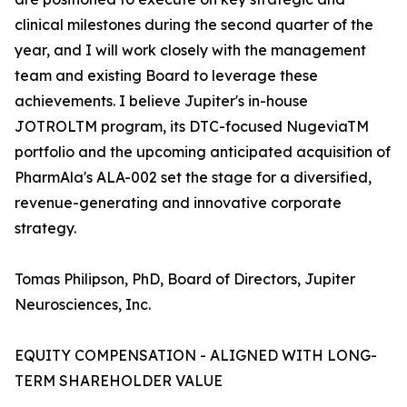
clinical milestones during the second quarter of the
year, and I will work closely with the management
team and existing Board to leverage these
achievements. I believe Jupiter's in-house
JOTROLTM program, its DTC-focused NugeviaTM
portfolio and the upcoming anticipated acquisition of
PharmAla's ALA-002 set the stage for a diversified,
revenue-generating and innovative corporate
strategy.
Tomas Philipson, PhD, Board of Directors, Jupiter
Neurosciences, Inc.
EQUITY COMPENSATION - ALIGNED WITH LONG-
TERM SHAREHOLDER VALUE