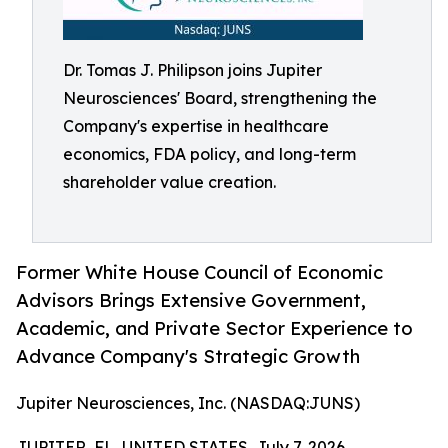
Dr. Tomas J. Philipson joins Jupiter
Neurosciences' Board, strengthening the
Company's expertise in healthcare
economics, FDA policy, and long-term
shareholder value creation.
Former White House Council of Economic
Advisors Brings Extensive Government,
Academic, and Private Sector Experience to
Advance Company's Strategic Growth
Jupiter Neurosciences, Inc. (NASDAQ:JUNS)
JUPITER, FL, UNITED STATES, July 7, 2026