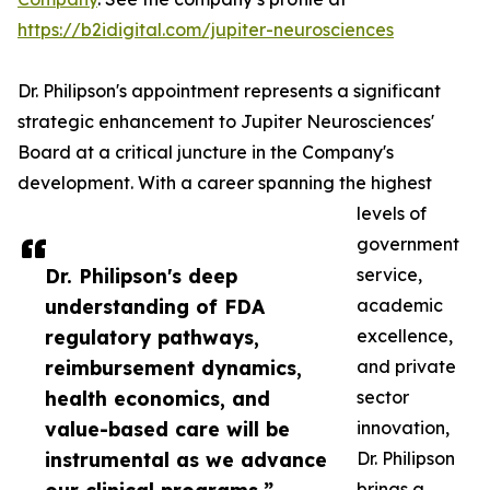
https://b2idigital.com/jupiter-neurosciences
Dr. Philipson's appointment represents a significant
strategic enhancement to Jupiter Neurosciences'
Board at a critical juncture in the Company's
development. With a career spanning the highest
levels of
government
Dr. Philipson's deep
service,
understanding of FDA
academic
regulatory pathways,
excellence,
reimbursement dynamics,
and private
health economics, and
sector
value-based care will be
innovation,
instrumental as we advance
Dr. Philipson
brings a