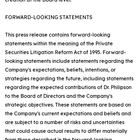
FORWARD-LOOKING STATEMENTS
This press release contains forward-looking
statements within the meaning of the Private
Securities Litigation Reform Act of 1995. Forward-
looking statements include statements regarding the
Company's expectations, beliefs, intentions, or
strategies regarding the future, including statements
regarding the expected contributions of Dr. Philipson
to the Board of Directors and the Company's
strategic objectives. These statements are based on
the Company's current expectations and beliefs and
are subject to a number of risks and uncertainties
that could cause actual results to differ materially
from those described in the forward-looking