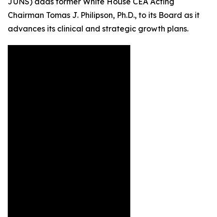
JUNS) adds former White House CEA Acting
Chairman Tomas J. Philipson, Ph.D., to its Board as it
advances its clinical and strategic growth plans.