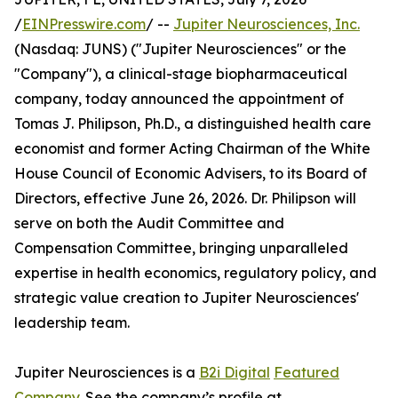
/
EINPresswire.com
/ --
Jupiter Neurosciences, Inc.
(Nasdaq: JUNS) ("Jupiter Neurosciences" or the
"Company"), a clinical-stage biopharmaceutical
company, today announced the appointment of
Tomas J. Philipson, Ph.D., a distinguished health care
economist and former Acting Chairman of the White
House Council of Economic Advisers, to its Board of
Directors, effective June 26, 2026. Dr. Philipson will
serve on both the Audit Committee and
Compensation Committee, bringing unparalleled
expertise in health economics, regulatory policy, and
strategic value creation to Jupiter Neurosciences'
leadership team.
Jupiter Neurosciences is a
B2i Digital
Featured
Company
. See the company’s profile at