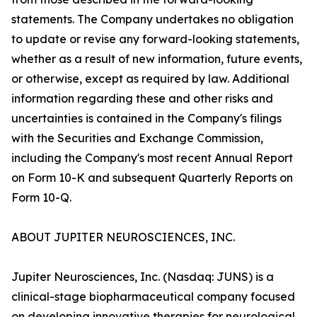
statements. The Company undertakes no obligation
to update or revise any forward-looking statements,
whether as a result of new information, future events,
or otherwise, except as required by law. Additional
information regarding these and other risks and
uncertainties is contained in the Company's filings
with the Securities and Exchange Commission,
including the Company's most recent Annual Report
on Form 10-K and subsequent Quarterly Reports on
Form 10-Q.
ABOUT JUPITER NEUROSCIENCES, INC.
Jupiter Neurosciences, Inc. (Nasdaq: JUNS) is a
clinical-stage biopharmaceutical company focused
on developing innovative therapies for neurological