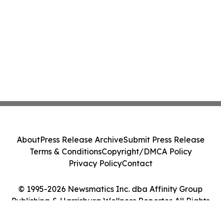
About
Press Release Archive
Submit Press Release
Terms & Conditions
Copyright/DMCA Policy
Privacy Policy
Contact
© 1995-2026 Newsmatics Inc. dba Affinity Group
Publishing & Harrisburg Wellness Reporter. All Rights
Reserved.