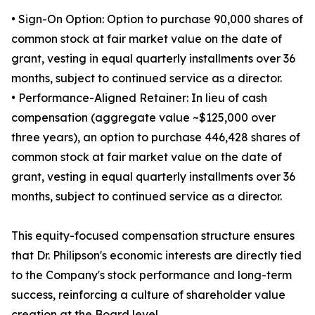
• Sign-On Option: Option to purchase 90,000 shares of
common stock at fair market value on the date of
grant, vesting in equal quarterly installments over 36
months, subject to continued service as a director.
• Performance-Aligned Retainer: In lieu of cash
compensation (aggregate value ~$125,000 over
three years), an option to purchase 446,428 shares of
common stock at fair market value on the date of
grant, vesting in equal quarterly installments over 36
months, subject to continued service as a director.
This equity-focused compensation structure ensures
that Dr. Philipson's economic interests are directly tied
to the Company's stock performance and long-term
success, reinforcing a culture of shareholder value
creation at the Board level.