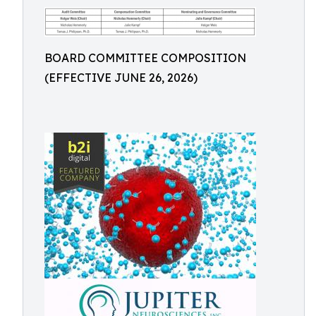
BOARD COMMITTEE COMPOSITION
(EFFECTIVE JUNE 26, 2026)