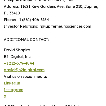
Address: 11621 Kew Gardens Ave, Suite 210, Jupiter,
FL 33410
Phone: +1 (561) 406-6154
Investor Relations: ir@jupiterneurosciences.com
ADDITIONAL CONTACT:
David Shapiro
B2i Digital, Inc.
+1 212-579-4844
david@b2idigital.com
Visit us on social media:
LinkedIn
Instagram
X