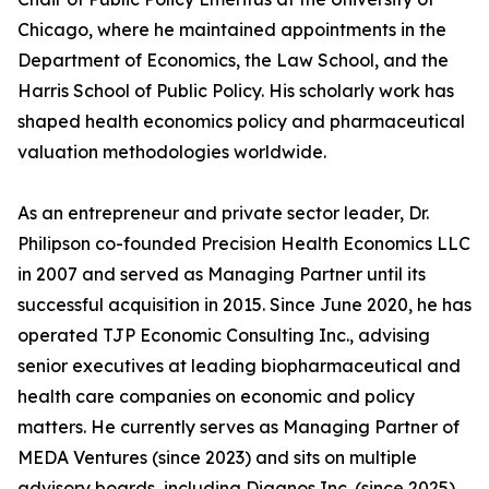
Chicago, where he maintained appointments in the
Department of Economics, the Law School, and the
Harris School of Public Policy. His scholarly work has
shaped health economics policy and pharmaceutical
valuation methodologies worldwide.
As an entrepreneur and private sector leader, Dr.
Philipson co-founded Precision Health Economics LLC
in 2007 and served as Managing Partner until its
successful acquisition in 2015. Since June 2020, he has
operated TJP Economic Consulting Inc., advising
senior executives at leading biopharmaceutical and
health care companies on economic and policy
matters. He currently serves as Managing Partner of
MEDA Ventures (since 2023) and sits on multiple
advisory boards, including Diagnos Inc. (since 2025),