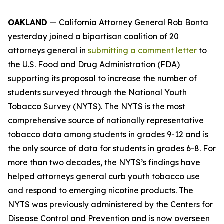
OAKLAND
— California Attorney General Rob Bonta
yesterday joined a bipartisan coalition of 20
attorneys general in
submitting a comment letter
to
the U.S. Food and Drug Administration (FDA)
supporting its proposal to increase the number of
students surveyed through the National Youth
Tobacco Survey (NYTS). The NYTS is the most
comprehensive source of nationally representative
tobacco data among students in grades 9-12 and is
the only source of data for students in grades 6-8. For
more than two decades, the NYTS’s findings have
helped attorneys general curb youth tobacco use
and respond to emerging nicotine products. The
NYTS was previously administered by the Centers for
Disease Control and Prevention and is now overseen