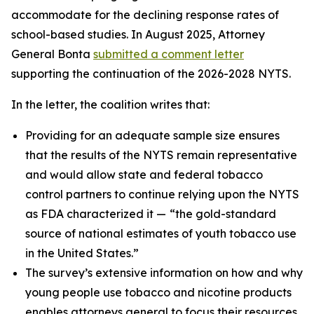
accommodate for the declining response rates of
school-based studies. In August 2025, Attorney
General Bonta
submitted a comment letter
supporting the continuation of the 2026-2028 NYTS.
In the letter, the coalition writes that:
Providing for an adequate sample size ensures
that the results of the NYTS remain representative
and would allow state and federal tobacco
control partners to continue relying upon the NYTS
as FDA characterized it —
“the gold-standard
source of national estimates of youth tobacco use
in the United States.”
The survey’s extensive information on how and why
young people use tobacco and nicotine products
enables attorneys general to focus their resources