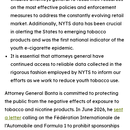
on the most effective policies and enforcement
measures to address the constantly evolving retail
market. Additionally, NYTS data has been crucial
in alerting the States to emerging tobacco
products and was the first national indicator of the
youth e-cigarette epidemic.
It is essential that attorneys general have
continued access to reliable data collected in the
rigorous fashion employed by NYTS to inform our
efforts as we work to reduce youth tobacco use.
Attorney General Bonta is committed to protecting
the public from the negative effects of exposure to
tobacco and nicotine products. In June 2026, he
sent
a letter
calling on the Fédération Internationale de
l’Automobile and Formula 1 to prohibit sponsorships