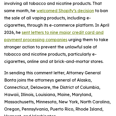
involving all tobacco and nicotine products. That
same month, he
welcomed Shopify’s decision
to ban
the sale of all vaping products, including e-
cigarettes, through its e-commerce platform. In April
2026, he
sent letters to nine major credit card and
payment processing companies
urging them to take
stronger action to prevent the unlawful sale of
tobacco and nicotine products, particularly e-
cigarettes, online and at brick-and-mortar stores.
In sending this comment letter, Attorney General
Bonta joins the attorneys general of Alaska,
Connecticut, Delaware, the District of Columbia,
Hawaii, Illinois, Louisiana, Maine, Maryland,
Massachusetts, Minnesota, New York, North Carolina,
Oregon, Pennsylvania, Puerto Rico, Rhode Island,