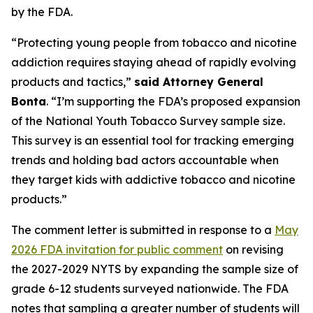
by the FDA.
“Protecting young people from tobacco and nicotine
addiction requires staying ahead of rapidly evolving
products and tactics,”
said Attorney General
Bonta
. “I’m supporting the FDA’s proposed expansion
of the National Youth Tobacco Survey sample size.
This survey is an essential tool for tracking emerging
trends and holding bad actors accountable when
they target kids with addictive tobacco and nicotine
products.”
The comment letter is submitted in response to a
May
2026 FDA invitation for public comment
on revising
the 2027-2029 NYTS by expanding the sample size of
grade 6-12 students surveyed nationwide. The FDA
notes that sampling a greater number of students will