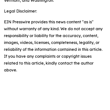
Vermont, and Washington.
Legal Disclaimer:
EIN Presswire provides this news content "as is"
without warranty of any kind. We do not accept any
responsibility or liability for the accuracy, content,
images, videos, licenses, completeness, legality, or
reliability of the information contained in this article.
If you have any complaints or copyright issues
related to this article, kindly contact the author
above.