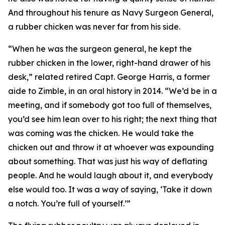
And throughout his tenure as Navy Surgeon General,
a rubber chicken was never far from his side.
“When he was the surgeon general, he kept the
rubber chicken in the lower, right-hand drawer of his
desk,” related retired Capt. George Harris, a former
aide to Zimble, in an oral history in 2014. “We’d be in a
meeting, and if somebody got too full of themselves,
you’d see him lean over to his right; the next thing that
was coming was the chicken. He would take the
chicken out and throw it at whoever was expounding
about something. That was just his way of deflating
people. And he would laugh about it, and everybody
else would too. It was a way of saying, ‘Take it down
a notch. You’re full of yourself.’”