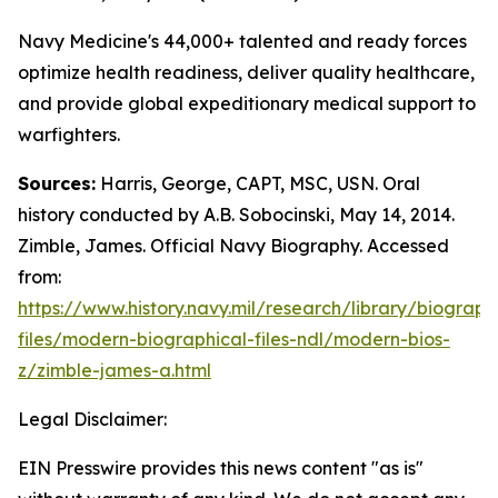
Navy Medicine's 44,000+ talented and ready forces
optimize health readiness, deliver quality healthcare,
and provide global expeditionary medical support to
warfighters.
Sources:
Harris, George, CAPT, MSC, USN. Oral
history conducted by A.B. Sobocinski, May 14, 2014.
Zimble, James. Official Navy Biography. Accessed
from:
https://www.history.navy.mil/research/library/biograph
files/modern-biographical-files-ndl/modern-bios-
z/zimble-james-a.html
Legal Disclaimer:
EIN Presswire provides this news content "as is"