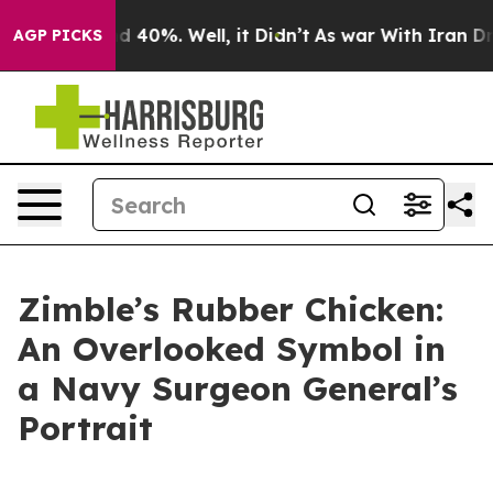
 Around 40%. Well, it Didn’t
As war With Iran Drove 
AGP PICKS
Zimble’s Rubber Chicken:
An Overlooked Symbol in
a Navy Surgeon General’s
Portrait