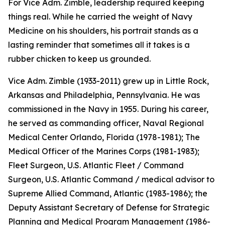
For Vice Adm. Zimble, leadership required keeping
things real. While he carried the weight of Navy
Medicine on his shoulders, his portrait stands as a
lasting reminder that sometimes all it takes is a
rubber chicken to keep us grounded.
Vice Adm. Zimble (1933-2011) grew up in Little Rock,
Arkansas and Philadelphia, Pennsylvania. He was
commissioned in the Navy in 1955. During his career,
he served as commanding officer, Naval Regional
Medical Center Orlando, Florida (1978-1981); The
Medical Officer of the Marines Corps (1981-1983);
Fleet Surgeon, U.S. Atlantic Fleet / Command
Surgeon, U.S. Atlantic Command / medical advisor to
Supreme Allied Command, Atlantic (1983-1986); the
Deputy Assistant Secretary of Defense for Strategic
Planning and Medical Program Management (1986-