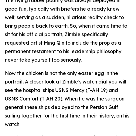
The flying rubber poultry was always deployed in
good fun, typically with briefers he already knew
well; serving as a sudden, hilarious reality check to
bring people back to earth. So, when it came time to
sit for his official portrait, Zimble specifically
requested artist Ming Qin to include the prop as a
permanent testament to his leadership philosophy:
never take yourself too seriously.
Now the chicken is not the only easter egg in the
portrait. A closer look at Zimble’s watch dial you will
see the hospital ships USNS Mercy (T-AH 19) and
USNS Comfort (T-AH 20). When he was the surgeon
general these ships deployed to the Persian Gulf
sailing together for the first time in their history, on his
watch.