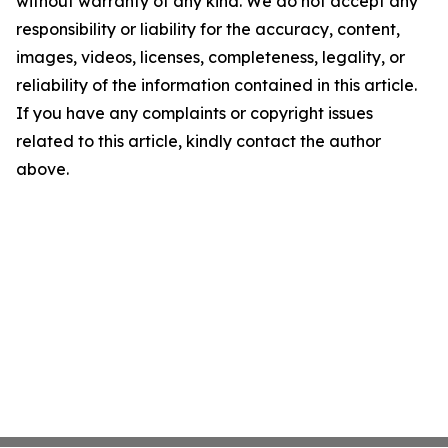
without warranty of any kind. We do not accept any
responsibility or liability for the accuracy, content,
images, videos, licenses, completeness, legality, or
reliability of the information contained in this article.
If you have any complaints or copyright issues
related to this article, kindly contact the author
above.