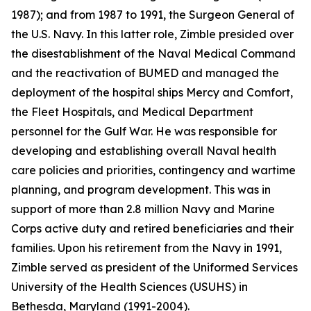
1987); and from 1987 to 1991, the Surgeon General of
the U.S. Navy. In this latter role, Zimble presided over
the disestablishment of the Naval Medical Command
and the reactivation of BUMED and managed the
deployment of the hospital ships
Mercy
and
Comfort
,
the Fleet Hospitals, and Medical Department
personnel for the Gulf War. He was responsible for
developing and establishing overall Naval health
care policies and priorities, contingency and wartime
planning, and program development. This was in
support of more than 2.8 million Navy and Marine
Corps active duty and retired beneficiaries and their
families. Upon his retirement from the Navy in 1991,
Zimble served as president of the Uniformed Services
University of the Health Sciences (USUHS) in
Bethesda, Maryland (1991-2004).