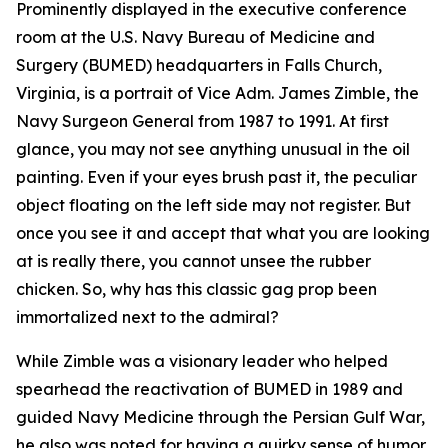
Prominently displayed in the executive conference
room at the U.S. Navy Bureau of Medicine and
Surgery (BUMED) headquarters in Falls Church,
Virginia, is a portrait of Vice Adm. James Zimble, the
Navy Surgeon General from 1987 to 1991. At first
glance, you may not see anything unusual in the oil
painting. Even if your eyes brush past it, the peculiar
object floating on the left side may not register. But
once you see it and accept that what you are looking
at is really there, you cannot unsee the rubber
chicken. So, why has this classic gag prop been
immortalized next to the admiral?
While Zimble was a visionary leader who helped
spearhead the reactivation of BUMED in 1989 and
guided Navy Medicine through the Persian Gulf War,
he also was noted for having a quirky sense of humor.