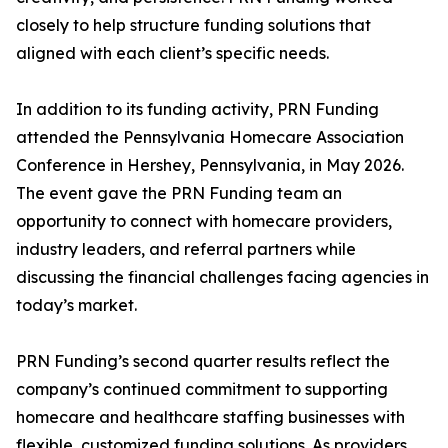
closely to help structure funding solutions that
aligned with each client’s specific needs.
In addition to its funding activity, PRN Funding
attended the Pennsylvania Homecare Association
Conference in Hershey, Pennsylvania, in May 2026.
The event gave the PRN Funding team an
opportunity to connect with homecare providers,
industry leaders, and referral partners while
discussing the financial challenges facing agencies in
today’s market.
PRN Funding’s second quarter results reflect the
company’s continued commitment to supporting
homecare and healthcare staffing businesses with
flexible, customized funding solutions. As providers