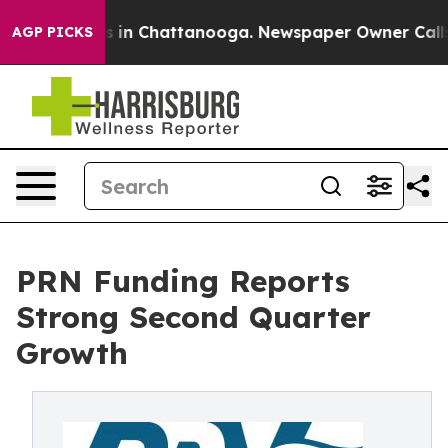
apse
Chaos in Chattanooga. Newspaper Owner Calls the
AGP PICKS
PRN Funding Reports
Strong Second Quarter
Growth