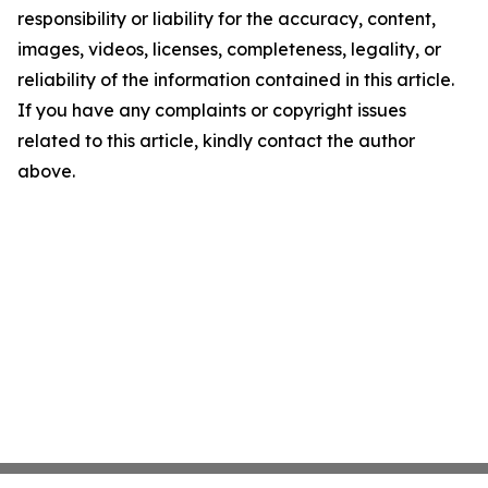
responsibility or liability for the accuracy, content,
images, videos, licenses, completeness, legality, or
reliability of the information contained in this article.
If you have any complaints or copyright issues
related to this article, kindly contact the author
above.