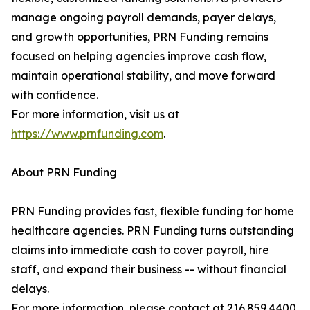
manage ongoing payroll demands, payer delays,
and growth opportunities, PRN Funding remains
focused on helping agencies improve cash flow,
maintain operational stability, and move forward
with confidence.
For more information, visit us at
https://www.prnfunding.com
.
About PRN Funding
PRN Funding provides fast, flexible funding for home
healthcare agencies. PRN Funding turns outstanding
claims into immediate cash to cover payroll, hire
staff, and expand their business -- without financial
delays.
For more information, please contact at 216.859.4400