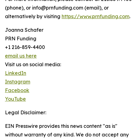
(phone), or info@prnfunding.com (email), or
alternatively by visiting
https://www.prnfunding.com
.
Joanna Schafer
PRN Funding
+1 216-859-4400
email us here
Visit us on social media:
LinkedIn
Instagram
Facebook
YouTube
Legal Disclaimer:
EIN Presswire provides this news content "as is"
without warranty of any kind. We do not accept any