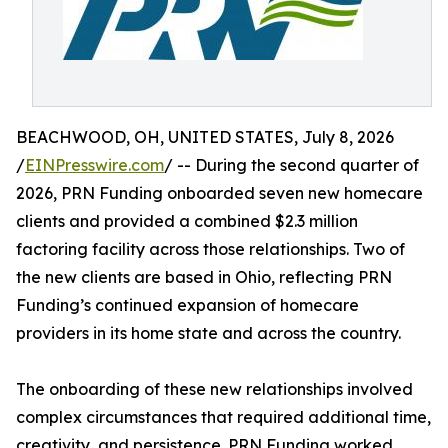
BEACHWOOD, OH, UNITED STATES, July 8, 2026
/
EINPresswire.com
/ -- During the second quarter of
2026, PRN Funding onboarded seven new homecare
clients and provided a combined $2.3 million
factoring facility across those relationships. Two of
the new clients are based in Ohio, reflecting PRN
Funding’s continued expansion of homecare
providers in its home state and across the country.
The onboarding of these new relationships involved
complex circumstances that required additional time,
creativity, and persistence. PRN Funding worked