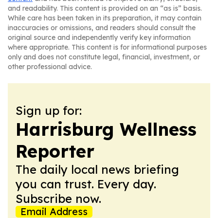
and readability. This content is provided on an “as is” basis.
While care has been taken in its preparation, it may contain
inaccuracies or omissions, and readers should consult the
original source and independently verify key information
where appropriate. This content is for informational purposes
only and does not constitute legal, financial, investment, or
other professional advice.
Sign up for:
Harrisburg Wellness
Reporter
The daily local news briefing
you can trust. Every day.
Subscribe now.
Email Address