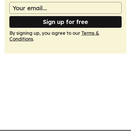
Sign up for free
By signing up, you agree to our
Terms &
Conditions
.