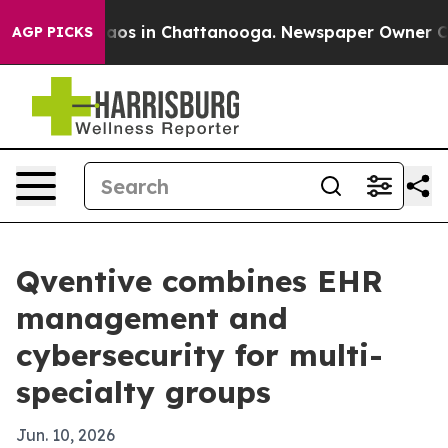
llapse
Chaos in Chattanooga. Newspaper Owner Calls t
AGP PICKS
Qventive combines EHR
management and
cybersecurity for multi-
specialty groups
Jun. 10, 2026