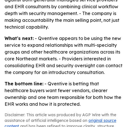
and EHR consultants by combining clinical workflow
depth with security management. - The company is
making accountability the main selling point, not just
technical capability.
What's next:
- Qventive appears to be using the new
service to expand relationships with multi-specialty
groups and other healthcare organizations across its
core Northeast markets. - Providers interested in
consolidating EHR and security oversight can contact
the company for an introductory consultation.
The bottom line:
- Qventive is betting that
healthcare buyers want fewer vendors, clearer
ownership and one team responsible for both how the
EHR works and how it is protected.
Disclaimer: This article was produced by AGP Wire with the
assistance of artificial intelligence based on
original source
content
and has been refined to improve clarity, structure,