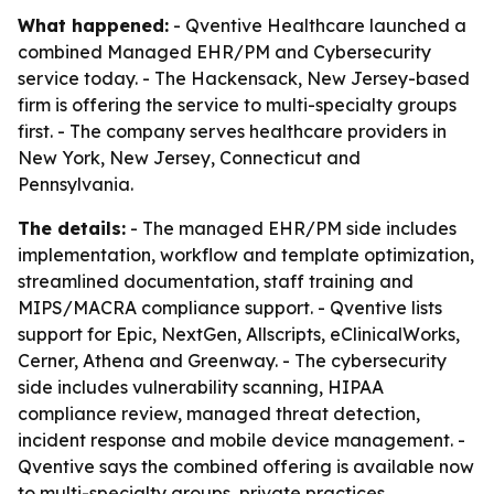
What happened:
- Qventive Healthcare launched a
combined Managed EHR/PM and Cybersecurity
service today. - The Hackensack, New Jersey-based
firm is offering the service to multi-specialty groups
first. - The company serves healthcare providers in
New York, New Jersey, Connecticut and
Pennsylvania.
The details:
- The managed EHR/PM side includes
implementation, workflow and template optimization,
streamlined documentation, staff training and
MIPS/MACRA compliance support. - Qventive lists
support for Epic, NextGen, Allscripts, eClinicalWorks,
Cerner, Athena and Greenway. - The cybersecurity
side includes vulnerability scanning, HIPAA
compliance review, managed threat detection,
incident response and mobile device management. -
Qventive says the combined offering is available now
to multi-specialty groups, private practices,