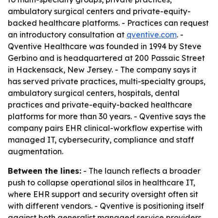
ambulatory surgical centers and private-equity-
backed healthcare platforms. - Practices can request
an introductory consultation at
qventive.com
. -
Qventive Healthcare was founded in 1994 by Steve
Gerbino and is headquartered at 200 Passaic Street
in Hackensack, New Jersey. - The company says it
has served private practices, multi-specialty groups,
ambulatory surgical centers, hospitals, dental
practices and private-equity-backed healthcare
platforms for more than 30 years. - Qventive says the
company pairs EHR clinical-workflow expertise with
managed IT, cybersecurity, compliance and staff
augmentation.
Between the lines:
- The launch reflects a broader
push to collapse operational silos in healthcare IT,
where EHR support and security oversight often sit
with different vendors. - Qventive is positioning itself
against both generalist managed service providers