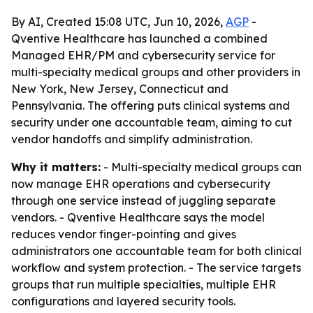
By AI, Created 15:08 UTC, Jun 10, 2026,
AGP
-
Qventive Healthcare has launched a combined
Managed EHR/PM and cybersecurity service for
multi-specialty medical groups and other providers in
New York, New Jersey, Connecticut and
Pennsylvania. The offering puts clinical systems and
security under one accountable team, aiming to cut
vendor handoffs and simplify administration.
Why it matters:
- Multi-specialty medical groups can
now manage EHR operations and cybersecurity
through one service instead of juggling separate
vendors. - Qventive Healthcare says the model
reduces vendor finger-pointing and gives
administrators one accountable team for both clinical
workflow and system protection. - The service targets
groups that run multiple specialties, multiple EHR
configurations and layered security tools.