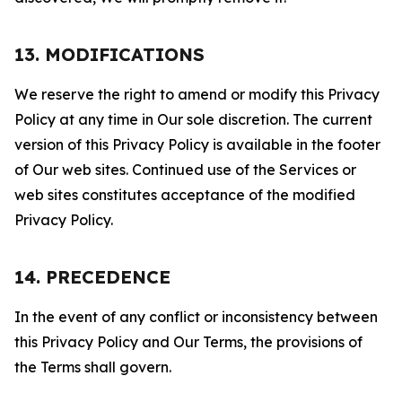
13. MODIFICATIONS
We reserve the right to amend or modify this Privacy
Policy at any time in Our sole discretion. The current
version of this Privacy Policy is available in the footer
of Our web sites. Continued use of the Services or
web sites constitutes acceptance of the modified
Privacy Policy.
14. PRECEDENCE
In the event of any conflict or inconsistency between
this Privacy Policy and Our Terms, the provisions of
the Terms shall govern.