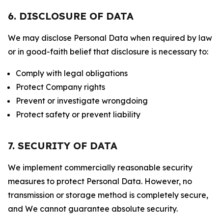
6. DISCLOSURE OF DATA
We may disclose Personal Data when required by law
or in good-faith belief that disclosure is necessary to:
Comply with legal obligations
Protect Company rights
Prevent or investigate wrongdoing
Protect safety or prevent liability
7. SECURITY OF DATA
We implement commercially reasonable security
measures to protect Personal Data. However, no
transmission or storage method is completely secure,
and We cannot guarantee absolute security.