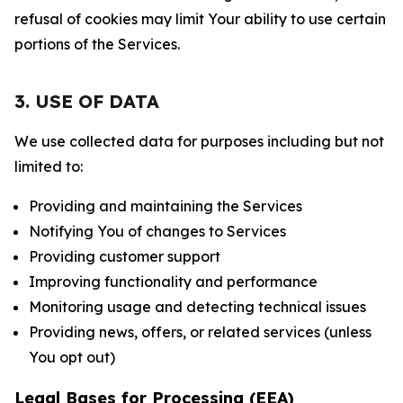
refusal of cookies may limit Your ability to use certain
portions of the Services.
3. USE OF DATA
We use collected data for purposes including but not
limited to:
Providing and maintaining the Services
Notifying You of changes to Services
Providing customer support
Improving functionality and performance
Monitoring usage and detecting technical issues
Providing news, offers, or related services (unless
You opt out)
Legal Bases for Processing (EEA)