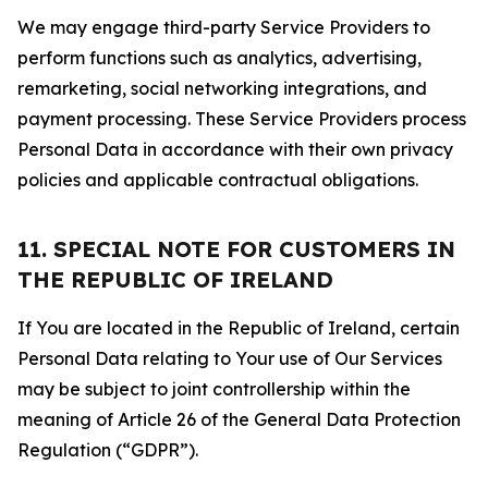
We may engage third-party Service Providers to
perform functions such as analytics, advertising,
remarketing, social networking integrations, and
payment processing. These Service Providers process
Personal Data in accordance with their own privacy
policies and applicable contractual obligations.
11. SPECIAL NOTE FOR CUSTOMERS IN
THE REPUBLIC OF IRELAND
If You are located in the Republic of Ireland, certain
Personal Data relating to Your use of Our Services
may be subject to joint controllership within the
meaning of Article 26 of the General Data Protection
Regulation (“GDPR”).