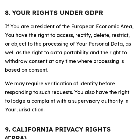
8. YOUR RIGHTS UNDER GDPR
If You are a resident of the European Economic Area,
You have the right to access, rectify, delete, restrict,
or object to the processing of Your Personal Data, as
well as the right to data portability and the right to
withdraw consent at any time where processing is
based on consent.
We may require verification of identity before
responding to such requests. You also have the right
to lodge a complaint with a supervisory authority in
Your jurisdiction.
9. CALIFORNIA PRIVACY RIGHTS
(CPRA)