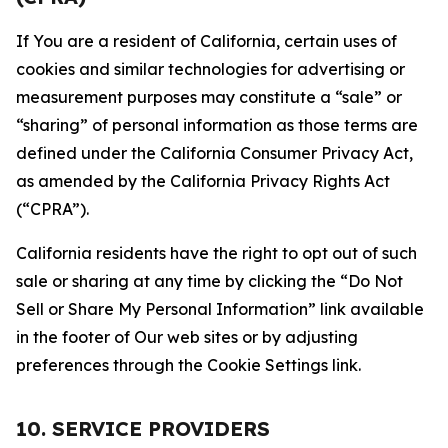
If You are a resident of California, certain uses of
cookies and similar technologies for advertising or
measurement purposes may constitute a “sale” or
“sharing” of personal information as those terms are
defined under the California Consumer Privacy Act,
as amended by the California Privacy Rights Act
(“CPRA”).
California residents have the right to opt out of such
sale or sharing at any time by clicking the “Do Not
Sell or Share My Personal Information” link available
in the footer of Our web sites or by adjusting
preferences through the Cookie Settings link.
10. SERVICE PROVIDERS