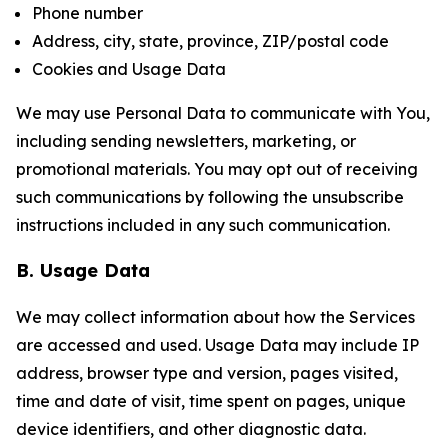
Phone number
Address, city, state, province, ZIP/postal code
Cookies and Usage Data
We may use Personal Data to communicate with You,
including sending newsletters, marketing, or
promotional materials. You may opt out of receiving
such communications by following the unsubscribe
instructions included in any such communication.
B. Usage Data
We may collect information about how the Services
are accessed and used. Usage Data may include IP
address, browser type and version, pages visited,
time and date of visit, time spent on pages, unique
device identifiers, and other diagnostic data.