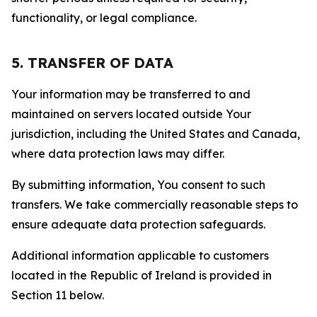
functionality, or legal compliance.
5. TRANSFER OF DATA
Your information may be transferred to and
maintained on servers located outside Your
jurisdiction, including the United States and Canada,
where data protection laws may differ.
By submitting information, You consent to such
transfers. We take commercially reasonable steps to
ensure adequate data protection safeguards.
Additional information applicable to customers
located in the Republic of Ireland is provided in
Section 11 below.