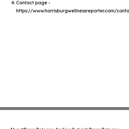
Contact page -
https://www.harrisburgwellnessreporter.com/cont