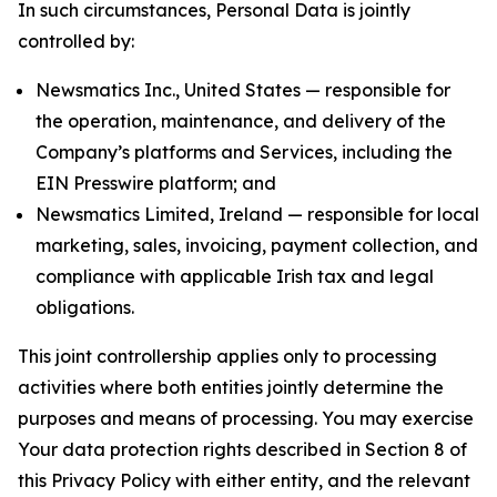
In such circumstances, Personal Data is jointly
controlled by:
Newsmatics Inc., United States — responsible for
the operation, maintenance, and delivery of the
Company’s platforms and Services, including the
EIN Presswire platform; and
Newsmatics Limited, Ireland — responsible for local
marketing, sales, invoicing, payment collection, and
compliance with applicable Irish tax and legal
obligations.
This joint controllership applies only to processing
activities where both entities jointly determine the
purposes and means of processing. You may exercise
Your data protection rights described in Section 8 of
this Privacy Policy with either entity, and the relevant