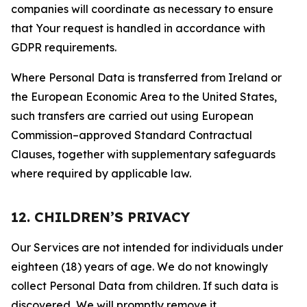
companies will coordinate as necessary to ensure
that Your request is handled in accordance with
GDPR requirements.
Where Personal Data is transferred from Ireland or
the European Economic Area to the United States,
such transfers are carried out using European
Commission–approved Standard Contractual
Clauses, together with supplementary safeguards
where required by applicable law.
12. CHILDREN’S PRIVACY
Our Services are not intended for individuals under
eighteen (18) years of age. We do not knowingly
collect Personal Data from children. If such data is
discovered, We will promptly remove it.