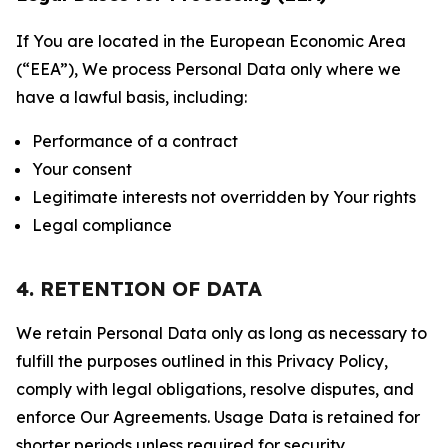
If You are located in the European Economic Area
(“EEA”), We process Personal Data only where we
have a lawful basis, including:
Performance of a contract
Your consent
Legitimate interests not overridden by Your rights
Legal compliance
4. RETENTION OF DATA
We retain Personal Data only as long as necessary to
fulfill the purposes outlined in this Privacy Policy,
comply with legal obligations, resolve disputes, and
enforce Our Agreements. Usage Data is retained for
shorter periods unless required for security,