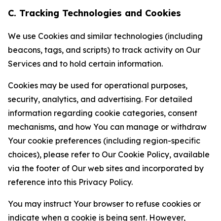
C. Tracking Technologies and Cookies
We use Cookies and similar technologies (including
beacons, tags, and scripts) to track activity on Our
Services and to hold certain information.
Cookies may be used for operational purposes,
security, analytics, and advertising. For detailed
information regarding cookie categories, consent
mechanisms, and how You can manage or withdraw
Your cookie preferences (including region-specific
choices), please refer to Our Cookie Policy, available
via the footer of Our web sites and incorporated by
reference into this Privacy Policy.
You may instruct Your browser to refuse cookies or
indicate when a cookie is being sent. However,