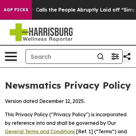
er Calls the People Abruptly Laid off “Simply a Mat
AGP PICKS
Newsmatics Privacy Policy
Version dated December 12, 2025.
This Privacy Policy ("Privacy Policy") is incorporated
by reference into and shall be governed by Our
General Terms and Conditions
[Ref. 1] (“Terms”) and