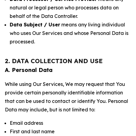
natural or legal person who processes data on
behalf of the Data Controller.
Data Subject / User
means any living individual
who uses Our Services and whose Personal Data is
processed.
2. DATA COLLECTION AND USE
A. Personal Data
While using Our Services, We may request that You
provide certain personally identifiable information
that can be used to contact or identify You. Personal
Data may include, but is not limited to:
Email address
First and last name