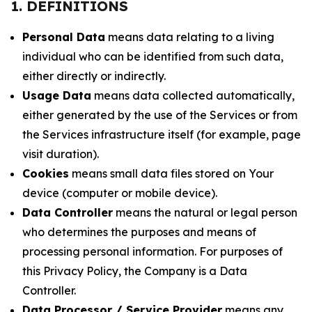
1. DEFINITIONS
Personal Data
means data relating to a living
individual who can be identified from such data,
either directly or indirectly.
Usage Data
means data collected automatically,
either generated by the use of the Services or from
the Services infrastructure itself (for example, page
visit duration).
Cookies
means small data files stored on Your
device (computer or mobile device).
Data Controller
means the natural or legal person
who determines the purposes and means of
processing personal information. For purposes of
this Privacy Policy, the Company is a Data
Controller.
Data Processor / Service Provider
means any