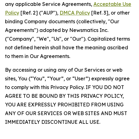
any applicable Service Agreements,
Acceptable Use
Policy
[Ref. 2] ("AUP"),
DMCA Policy
[Ref. 3], or other
binding Company documents (collectively, "Our
Agreements") adopted by Newsmatics Inc.
("Company", "We", "Us", or "Our"). Capitalized terms
not defined herein shall have the meaning ascribed
to them in Our Agreements.
By accessing or using any of Our Services or web
sites, You (“You”, “Your”, or “User”) expressly agree
to comply with this Privacy Policy. IF YOU DO NOT
AGREE TO BE BOUND BY THIS PRIVACY POLICY,
YOU ARE EXPRESSLY PROHIBITED FROM USING
ANY OF OUR SERVICES OR WEB SITES AND MUST
IMMEDIATELY DISCONTINUE ALL USE.