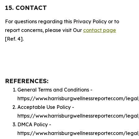
15. CONTACT
For questions regarding this Privacy Policy or to
report concerns, please visit Our
contact page
[Ref. 4].
REFERENCES:
General Terms and Conditions -
https://www.harrisburgwellnessreporter.com/lega
Acceptable Use Policy -
https://www.harrisburgwellnessreporter.com/lega
DMCA Policy -
https://www.harrisburgwellnessreporter.com/leg