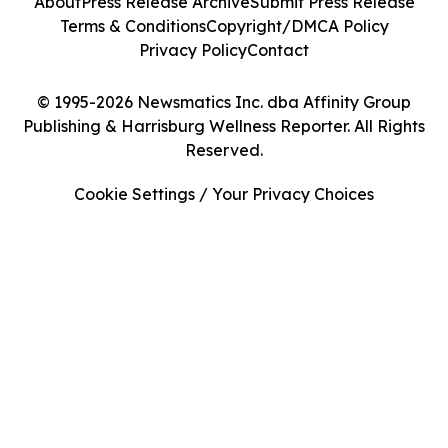
About
Press Release Archive
Submit Press Release
Terms & Conditions
Copyright/DMCA Policy
Privacy Policy
Contact
© 1995-2026 Newsmatics Inc. dba Affinity Group
Publishing & Harrisburg Wellness Reporter. All Rights
Reserved.
Cookie Settings / Your Privacy Choices