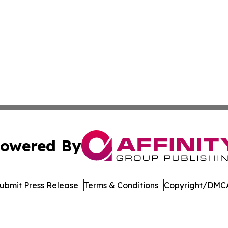
owered By
ubmit Press Release
Terms & Conditions
Copyright/DMCA
. dba Affinity Group Publishing & Harrisburg Wellness Rep