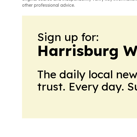
other professional advice.
Sign up for:
Harrisburg W
The daily local ne
trust. Every day. 