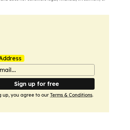
Address
Sign up for free
g up, you agree to our
Terms & Conditions
.