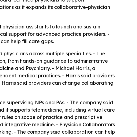
tions as it expands its collaborative-physician
d physician assistants to launch and sustain
ical support for advanced practice providers. -
n help fill care gaps.
 physicians across multiple specialties. - The
ion, from hands-on guidance to administrative
icine and Psychiatry. - Michael Harris, a
endent medical practices. - Harris said providers
- Harris said providers can change collaborating
nce supervising NPs and PAs. - The company said
d it supports telemedicine, including virtual care
rules on scope of practice and prescriptive
nd integrative medicine. - Physician Collaborators
aking. - The company said collaboration can help