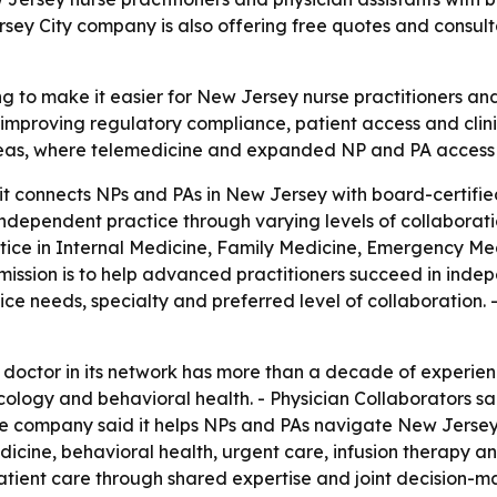
rsey City company is also offering free quotes and consulta
ing to make it easier for New Jersey nurse practitioners an
 improving regulatory compliance, patient access and clin
as, where telemedicine and expanded NP and PA access ca
it connects NPs and PAs in New Jersey with board-certified
ndependent practice through varying levels of collaborat
ctice in Internal Medicine, Family Medicine, Emergency Med
mission is to help advanced practitioners succeed in indep
e needs, specialty and preferred level of collaboration. 
 doctor in its network has more than a decade of experie
ology and behavioral health. - Physician Collaborators sai
he company said it helps NPs and PAs navigate New Jersey 
dicine, behavioral health, urgent care, infusion therapy a
patient care through shared expertise and joint decision-m