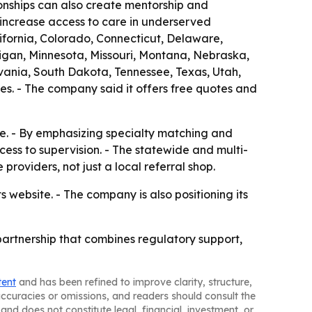
ionships can also create mentorship and
increase access to care in underserved
lifornia, Colorado, Connecticut, Delaware,
higan, Minnesota, Missouri, Montana, Nebraska,
nia, South Dakota, Tennessee, Texas, Utah,
es. - The company said it offers free quotes and
ge. - By emphasizing specialty matching and
cess to supervision. - The statewide and multi-
providers, not just a local referral shop.
 website. - The company is also positioning its
 partnership that combines regulatory support,
tent
and has been refined to improve clarity, structure,
naccuracies or omissions, and readers should consult the
and does not constitute legal, financial, investment, or