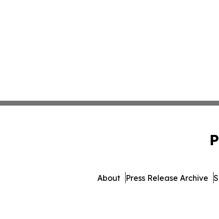
P
About
Press Release Archive
S
© 1995-2026 Newsmatics Inc