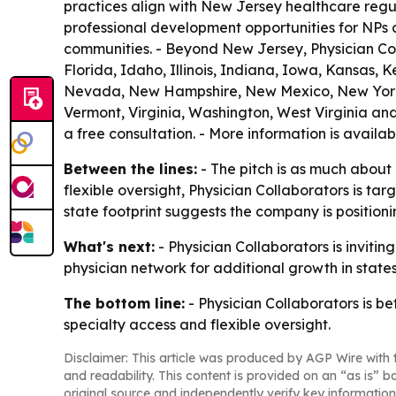
practices align with New Jersey healthcare regul
professional development opportunities for NPs
communities. - Beyond New Jersey, Physician Coll
Florida, Idaho, Illinois, Indiana, Iowa, Kansas,
Nevada, New Hampshire, New Mexico, New York, 
Vermont, Virginia, Washington, West Virginia and
a free consultation. - More information is availa
Between the lines:
- The pitch is as much about
flexible oversight, Physician Collaborators is t
state footprint suggests the company is positionin
What's next:
- Physician Collaborators is inviti
physician network for additional growth in state
The bottom line:
- Physician Collaborators is b
specialty access and flexible oversight.
Disclaimer: This article was produced by AGP Wire with t
and readability. This content is provided on an “as is” b
original source and independently verify key information