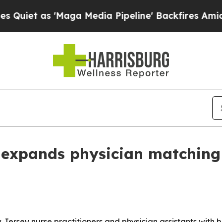
et as 'Maga Media Pipeline' Backfires Amid Rumo
 expands physician matching
 Jersey nurse practitioners and physician assistants with 