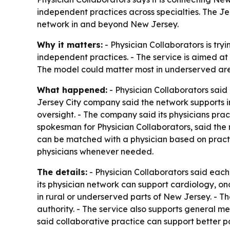
independent practices across specialties. The Je
network in and beyond New Jersey.
Why it matters:
- Physician Collaborators is try
independent practices. - The service is aimed at
The model could matter most in underserved are
What happened:
- Physician Collaborators said 
Jersey City company said the network supports i
oversight. - The company said its physicians pra
spokesman for Physician Collaborators, said the 
can be matched with a physician based on practic
physicians whenever needed.
The details:
- Physician Collaborators said each
its physician network can support cardiology, onc
in rural or underserved parts of New Jersey. - T
authority. - The service also supports general me
said collaborative practice can support better 