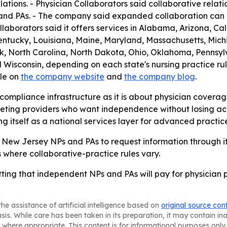
ations. - Physician Collaborators said collaborative relat
 and PAs. - The company said expanded collaboration can 
aborators said it offers services in Alabama, Arizona, Ca
 Kentucky, Louisiana, Maine, Maryland, Massachusetts, Mic
North Carolina, North Dakota, Ohio, Oklahoma, Pennsylva
 Wisconsin, depending on each state's nursing practice rul
ble on
the company website
and
the company blog
.
 compliance infrastructure as it is about physician covera
argeting providers who want independence without losing ac
g itself as a national services layer for advanced practice 
ng New Jersey NPs and PAs to request information through its
s where collaborative-practice rules vary.
etting that independent NPs and PAs will pay for physician
he assistance of artificial intelligence based on
original source con
asis. While care has been taken in its preparation, it may contain i
 where appropriate. This content is for informational purposes only 