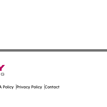
 Policy
Privacy Policy
Contact
orter. All Rights Reserved.