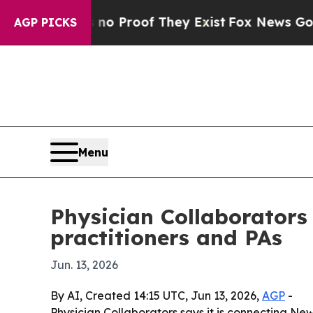
ut Offers no Proof They Exist
Fox News Goes Qui
AGP PICKS
Menu
Physician Collaborators
practitioners and PAs
Jun. 13, 2026
By AI, Created 14:15 UTC, Jun 13, 2026,
AGP
-
Physician Collaborators says it is connecting New