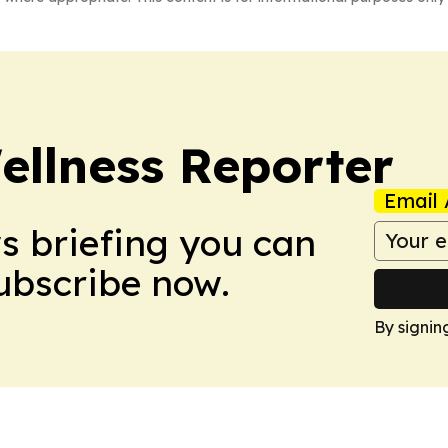
ellness Reporter
Email 
ws briefing you can
Subscribe now.
By signin