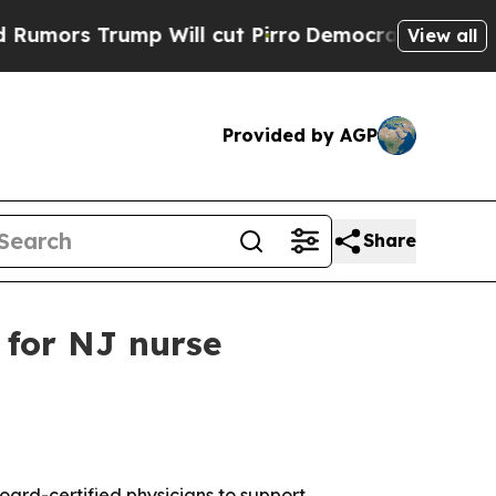
rs Trump Will cut Pirro
Democratic Socialists o
View all
Provided by AGP
Share
 for NJ nurse
board-certified physicians to support