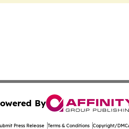
owered By
ubmit Press Release
Terms & Conditions
Copyright/DMCA