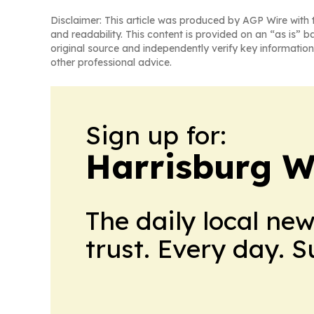
Disclaimer: This article was produced by AGP Wire with t
and readability. This content is provided on an “as is” b
original source and independently verify key information
other professional advice.
Sign up for:
Harrisburg W
The daily local ne
trust. Every day. 