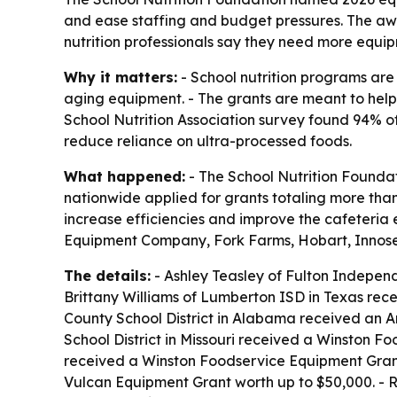
and ease staffing and budget pressures. The a
nutrition professionals say they need more equi
Why it matters:
- School nutrition programs are
aging equipment. - The grants are meant to help
School Nutrition Association survey found 94% 
reduce reliance on ultra-processed foods.
What happened:
- The School Nutrition Foundat
nationwide applied for grants totaling more tha
increase efficiencies and improve the cafeter
Equipment Company, Fork Farms, Hobart, Innose
The details:
- Ashley Teasley of Fulton Indepen
Brittany Williams of Lumberton ISD in Texas rec
County School District in Alabama received an A
School District in Missouri received a Winston 
received a Winston Foodservice Equipment Grant w
Vulcan Equipment Grant worth up to $50,000. -