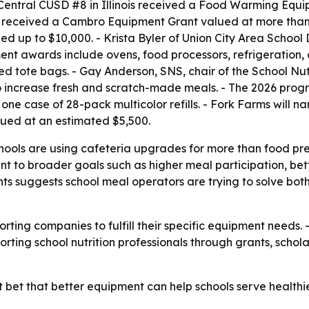
 Central CUSD #8 in Illinois received a Food Warming Equ
n received a Cambro Equipment Grant valued at more than 
 up to $10,000. - Krista Byler of Union City Area School 
nt awards include ovens, food processors, refrigeration, 
ed tote bags. - Gay Anderson, SNS, chair of the School Nut
 increase fresh and scratch-made meals. - The 2026 progr
ne case of 28-pack multicolor refills. - Fork Farms will nam
ued at an estimated $5,500.
chools are using cafeteria upgrades for more than food pr
t to broader goals such as higher meal participation, bett
ants suggests school meal operators are trying to solve bo
orting companies to fulfill their specific equipment needs. 
upporting school nutrition professionals through grants, scho
t bet that better equipment can help schools serve health