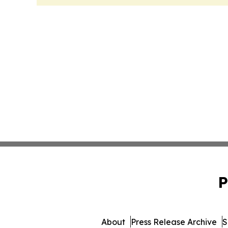
P
About
Press Release Archive
S