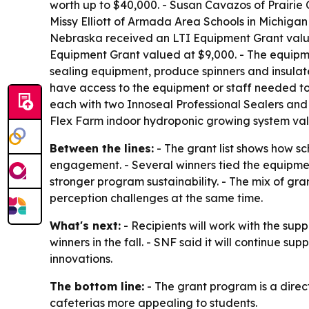
worth up to $40,000. - Susan Cavazos of Prairie
Missy Elliott of Armada Area Schools in Michiga
Nebraska received an LTI Equipment Grant valued
Equipment Grant valued at $9,000. - The equipme
sealing equipment, produce spinners and insulat
have access to the equipment or staff needed to
each with two Innoseal Professional Sealers and o
Flex Farm indoor hydroponic growing system val
Between the lines:
- The grant list shows how s
engagement. - Several winners tied the equipmen
stronger program sustainability. - The mix of gr
perception challenges at the same time.
What's next:
- Recipients will work with the supp
winners in the fall. - SNF said it will continue s
innovations.
The bottom line:
- The grant program is a direc
cafeterias more appealing to students.