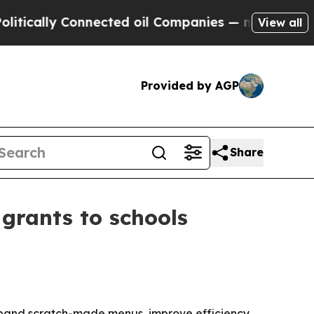
lly Connected oil Companies — not Taxpayers — t
View all
Provided by AGP
Share
grants to schools
xpand scratch-made menus, improve efficiency