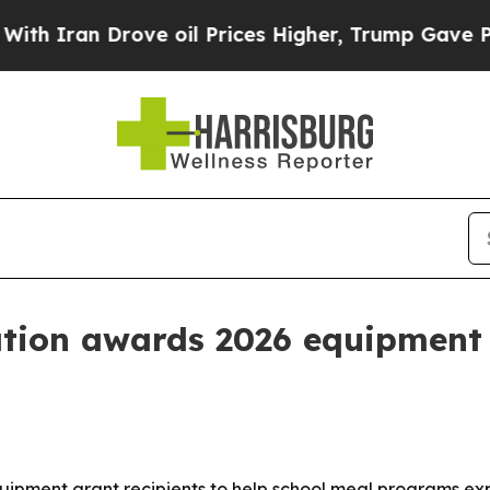
an Drove oil Prices Higher, Trump Gave Politica
tion awards 2026 equipment 
uipment grant recipients to help school meal programs e