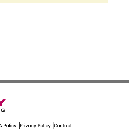
 Policy
Privacy Policy
Contact