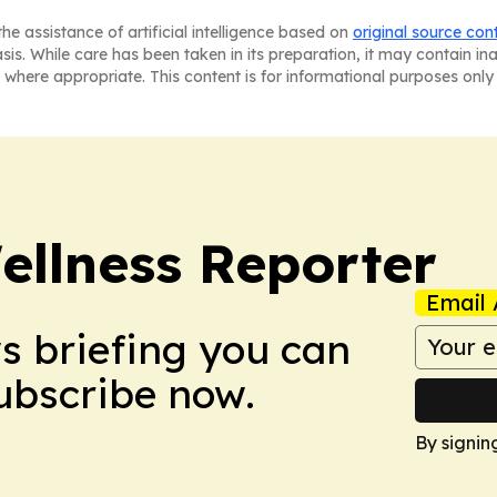
he assistance of artificial intelligence based on
original source con
asis. While care has been taken in its preparation, it may contain i
 where appropriate. This content is for informational purposes only 
ellness Reporter
Email 
ws briefing you can
Subscribe now.
By signin