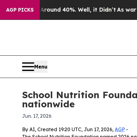
loor Around 40%. Well, it Didn’t
As war With Ir
AGP PICKS
Menu
School Nutrition Founda
nationwide
Jun. 17, 2026
By AI, Created 19:20 UTC, Jun 17, 2026,
AGP
-
The School Nutrition Foundation named 2026 eq