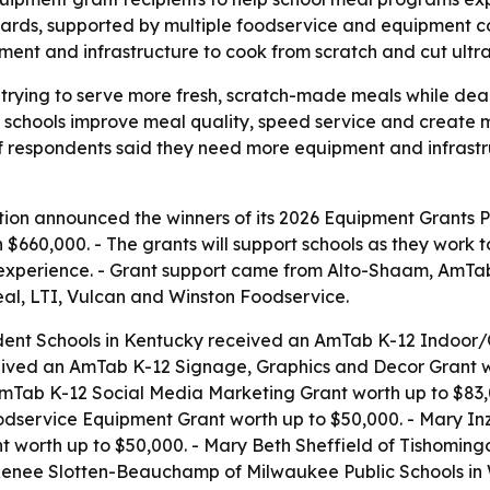
wards, supported by multiple foodservice and equipment 
pment and infrastructure to cook from scratch and cut ultr
 trying to serve more fresh, scratch-made meals while deal
 schools improve meal quality, speed service and create 
of respondents said they need more equipment and infrast
ion announced the winners of its 2026 Equipment Grants Pr
n $660,000. - The grants will support schools as they wor
ia experience. - Grant support came from Alto-Shaam, Am
al, LTI, Vulcan and Winston Foodservice.
dent Schools in Kentucky received an AmTab K-12 Indoor/O
eived an AmTab K-12 Signage, Graphics and Decor Grant wo
mTab K-12 Social Media Marketing Grant worth up to $83,0
Foodservice Equipment Grant worth up to $50,000. - Mary I
orth up to $50,000. - Mary Beth Sheffield of Tishomingo C
 Renee Slotten-Beauchamp of Milwaukee Public Schools in