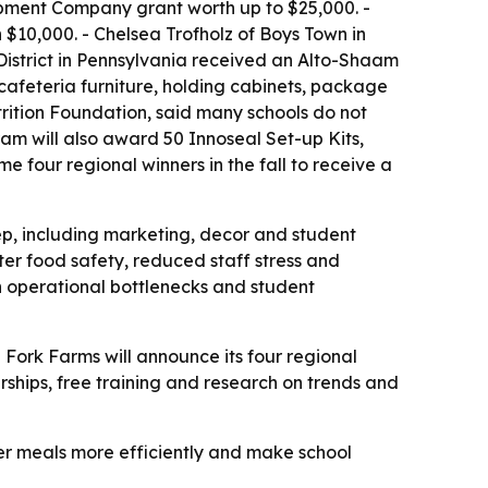
ipment Company grant worth up to $25,000. -
$10,000. - Chelsea Trofholz of Boys Town in
District in Pennsylvania received an Alto-Shaam
cafeteria furniture, holding cabinets, package
rition Foundation, said many schools do not
am will also award 50 Innoseal Set-up Kits,
e four regional winners in the fall to receive a
ep, including marketing, decor and student
er food safety, reduced staff stress and
th operational bottlenecks and student
- Fork Farms will announce its four regional
larships, free training and research on trends and
ier meals more efficiently and make school