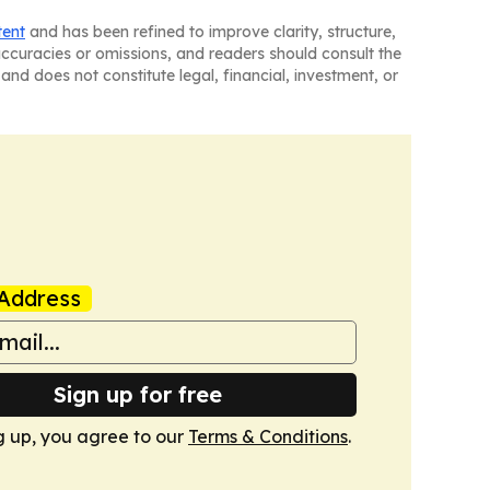
tent
and has been refined to improve clarity, structure,
naccuracies or omissions, and readers should consult the
and does not constitute legal, financial, investment, or
Address
Sign up for free
g up, you agree to our
Terms & Conditions
.