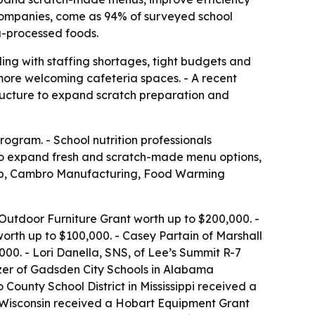
companies, come as 94% of surveyed school
a-processed foods.
ing with staffing shortages, tight budgets and
more welcoming cafeteria spaces. - A recent
ructure to expand scratch preparation and
ogram. - School nutrition professionals
k to expand fresh and scratch-made menu options,
Tab, Cambro Manufacturing, Food Warming
utdoor Furniture Grant worth up to $200,000. -
rth up to $100,000. - Casey Partain of Marshall
00. - Lori Danella, SNS, of Lee’s Summit R-7
nzer of Gadsden City Schools in Alabama
ounty School District in Mississippi received a
 Wisconsin received a Hobart Equipment Grant