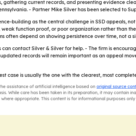
, gathering current records, and presenting evidence clea
 Pennsylvania. - Partner Mike Silver has been selected to 
dence-building as the central challenge in SSD appeals, no
 weak function proof, or poor organization rather than the
ims often depend on showing persistence over time, not a s
can contact Silver & Silver for help. - The firm is encour
updated records will remain important as an appeal move
st case is usually the one with the clearest, most complete
he assistance of artificial intelligence based on
original source con
asis. While care has been taken in its preparation, it may contain i
 where appropriate. This content is for informational purposes only 