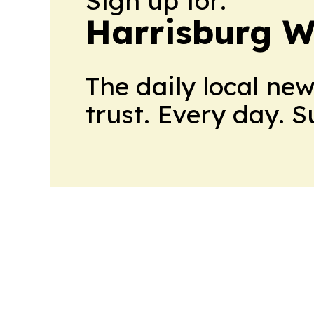
Sign up for:
Harrisburg W
The daily local ne
trust. Every day. 