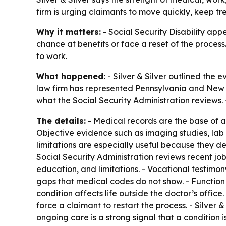
firm is urging claimants to move quickly, keep t
Why it matters:
- Social Security Disability app
chance at benefits or face a reset of the process
to work.
What happened:
- Silver & Silver outlined the
law firm has represented Pennsylvania and New J
what the Social Security Administration reviews. 
The details:
- Medical records are the base of a
Objective evidence such as imaging studies, lab r
limitations are especially useful because they d
Social Security Administration reviews recent j
education, and limitations. - Vocational testimon
gaps that medical codes do not show. - Function
condition affects life outside the doctor’s offic
force a claimant to restart the process. - Silver
ongoing care is a strong signal that a condition 