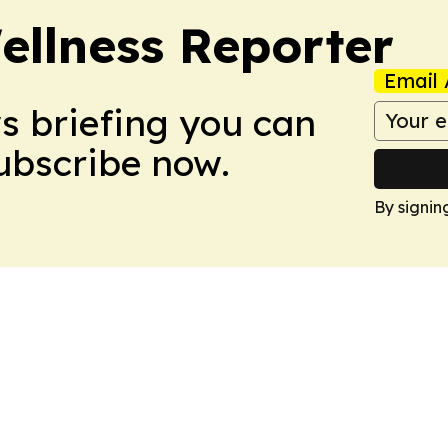
ellness Reporter
Email 
ws briefing you can
Subscribe now.
By signin