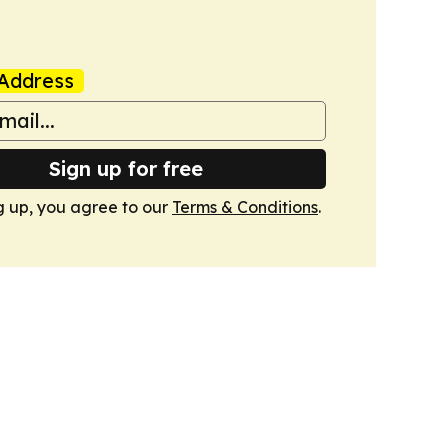
Address
Sign up for free
g up, you agree to our
Terms & Conditions
.