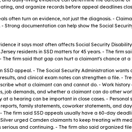
reating, and organize records before appeal deadlines clos
eals often turn on evidence, not just the diagnosis. - Clai
. - Strong documentation can help show the Social Security 
 evidence it says most often affects Social Security Disab
ersey residents in SSD matters for 45 years. - The firm 
- The firm said that gap can hurt a claimant's chance at a f
n SSD appeal. - The Social Security Administration wants c
esults, and clinical exam notes can strengthen a file. - Tr
escribe what a claimant can and cannot do. - Work history
obs, job demands, and whether a claimant can do other wo
y at a hearing can be important in close cases. - Personal 
 reports, family statements, coworker statements, and day
e. - The firm said SSD appeals usually have a 60-day deadli
 & Silver urged Camden claimants to keep treating with med
is serious and continuing. - The firm also said organized fi