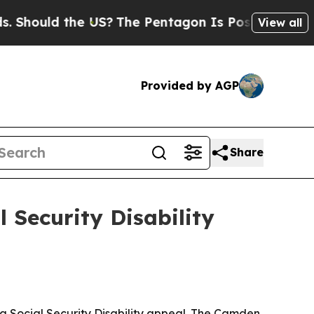
ould the US?
The Pentagon Is Posting Cryptic Bib
View all
Provided by AGP
Share
l Security Disability
 a Social Security Disability appeal. The Camden