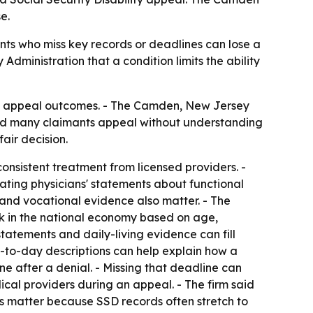
e.
mants who miss key records or deadlines can lose a
Administration that a condition limits the ability
ility appeal outcomes. - The Camden, New Jersey
said many claimants appeal without understanding
air decision.
onsistent treatment from licensed providers. -
eating physicians' statements about functional
 and vocational evidence also matter. - The
rk in the national economy based on age,
statements and daily-living evidence can fill
-to-day descriptions can help explain how a
ne after a denial. - Missing that deadline can
ical providers during an appeal. - The firm said
les matter because SSD records often stretch to