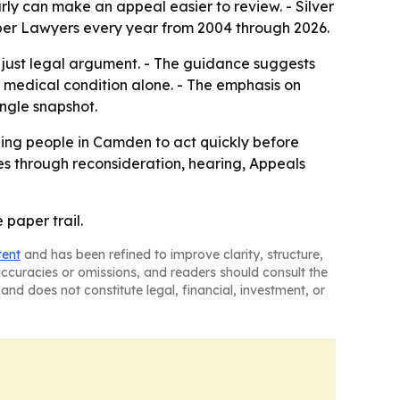
rly can make an appeal easier to review. - Silver
Super Lawyers every year from 2004 through 2026.
t just legal argument. - The guidance suggests
 medical condition alone. - The emphasis on
ingle snapshot.
aging people in Camden to act quickly before
s through reconsideration, hearing, Appeals
 paper trail.
tent
and has been refined to improve clarity, structure,
naccuracies or omissions, and readers should consult the
and does not constitute legal, financial, investment, or