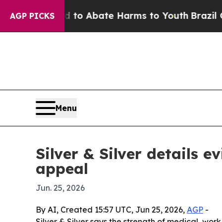
llion Fund to Abate Harms to Youth
Brazil Gives 
AGP PICKS
Menu
Silver & Silver details 
appeal
Jun. 25, 2026
By AI, Created 15:57 UTC, Jun 25, 2026,
AGP
-
Silver & Silver says the strength of medical, wo