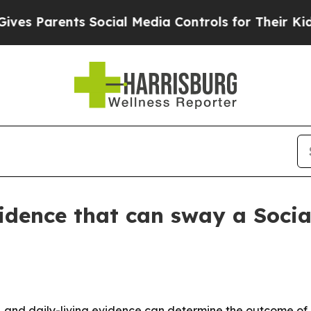
Parents Social Media Controls for Their Kids. Sh
evidence that can sway a Socia
rk, and daily-living evidence can determine the outcome of