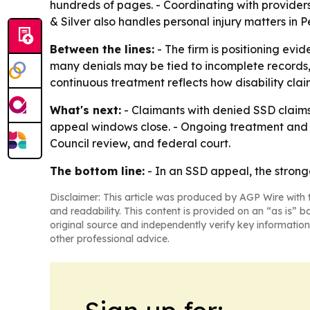
hundreds of pages. - Coordinating with providers
& Silver also handles personal injury matters in
Between the lines:
- The firm is positioning evi
many denials may be tied to incomplete records,
continuous treatment reflects how disability cla
What's next:
- Claimants with denied SSD claims 
appeal windows close. - Ongoing treatment and 
Council review, and federal court.
The bottom line:
- In an SSD appeal, the stronge
Disclaimer: This article was produced by AGP Wire with t
and readability. This content is provided on an “as is” b
original source and independently verify key information
other professional advice.