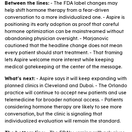
Between the lines:
- The FDA label changes may
help shift hormone therapy from a fear-driven
conversation to a more individualized one. - Aspire is
positioning its early adoption as proof that careful
hormone optimization can be mainstreamed without
abandoning physician oversight. - Marjanovic
cautioned that the headline change does not mean
every patient should start treatment. - That framing
lets Aspire welcome more interest while keeping
medical gatekeeping at the center of the message.
What's next:
- Aspire says it will keep expanding with
planned clinics in Cleveland and Dubai. - The Orlando
practice will continue to accept new patients and use
telemedicine for broader national access. - Patients
considering hormone therapy are likely to see more
conversation, but the clinic is signaling that
individualized evaluation will remain the standard.