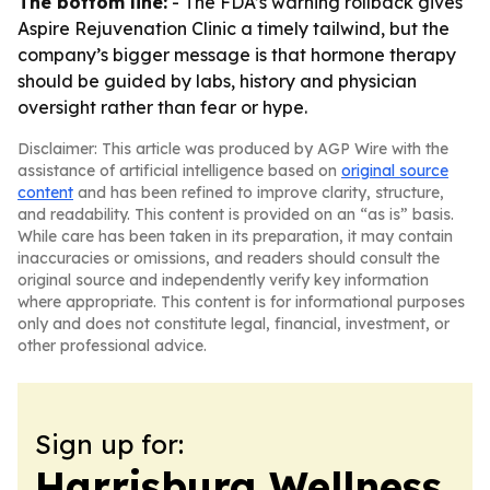
The bottom line:
- The FDA’s warning rollback gives
Aspire Rejuvenation Clinic a timely tailwind, but the
company’s bigger message is that hormone therapy
should be guided by labs, history and physician
oversight rather than fear or hype.
Disclaimer: This article was produced by AGP Wire with the
assistance of artificial intelligence based on
original source
content
and has been refined to improve clarity, structure,
and readability. This content is provided on an “as is” basis.
While care has been taken in its preparation, it may contain
inaccuracies or omissions, and readers should consult the
original source and independently verify key information
where appropriate. This content is for informational purposes
only and does not constitute legal, financial, investment, or
other professional advice.
Sign up for:
Harrisburg Wellness