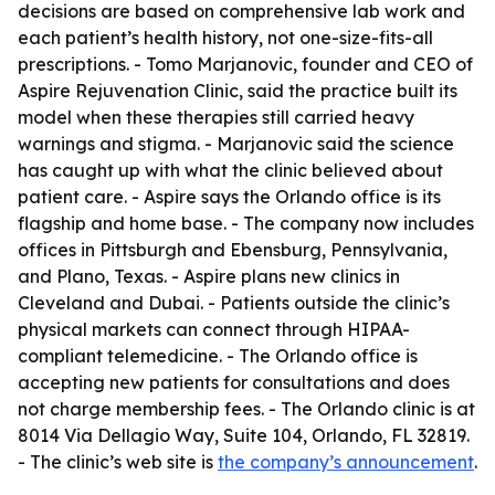
decisions are based on comprehensive lab work and
each patient’s health history, not one-size-fits-all
prescriptions. - Tomo Marjanovic, founder and CEO of
Aspire Rejuvenation Clinic, said the practice built its
model when these therapies still carried heavy
warnings and stigma. - Marjanovic said the science
has caught up with what the clinic believed about
patient care. - Aspire says the Orlando office is its
flagship and home base. - The company now includes
offices in Pittsburgh and Ebensburg, Pennsylvania,
and Plano, Texas. - Aspire plans new clinics in
Cleveland and Dubai. - Patients outside the clinic’s
physical markets can connect through HIPAA-
compliant telemedicine. - The Orlando office is
accepting new patients for consultations and does
not charge membership fees. - The Orlando clinic is at
8014 Via Dellagio Way, Suite 104, Orlando, FL 32819.
- The clinic’s web site is
the company’s announcement
.