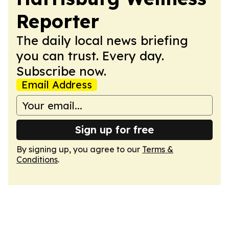
Reporter
The daily local news briefing
you can trust. Every day.
Subscribe now.
Email Address
Sign up for free
By signing up, you agree to our
Terms &
Conditions
.