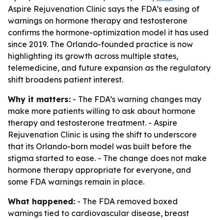
Aspire Rejuvenation Clinic says the FDA’s easing of
warnings on hormone therapy and testosterone
confirms the hormone-optimization model it has used
since 2019. The Orlando-founded practice is now
highlighting its growth across multiple states,
telemedicine, and future expansion as the regulatory
shift broadens patient interest.
Why it matters:
- The FDA’s warning changes may
make more patients willing to ask about hormone
therapy and testosterone treatment. - Aspire
Rejuvenation Clinic is using the shift to underscore
that its Orlando-born model was built before the
stigma started to ease. - The change does not make
hormone therapy appropriate for everyone, and
some FDA warnings remain in place.
What happened:
- The FDA removed boxed
warnings tied to cardiovascular disease, breast