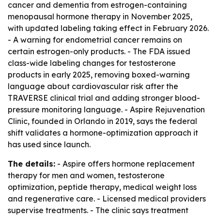
cancer and dementia from estrogen-containing
menopausal hormone therapy in November 2025,
with updated labeling taking effect in February 2026.
- A warning for endometrial cancer remains on
certain estrogen-only products. - The FDA issued
class-wide labeling changes for testosterone
products in early 2025, removing boxed-warning
language about cardiovascular risk after the
TRAVERSE clinical trial and adding stronger blood-
pressure monitoring language. - Aspire Rejuvenation
Clinic, founded in Orlando in 2019, says the federal
shift validates a hormone-optimization approach it
has used since launch.
The details:
- Aspire offers hormone replacement
therapy for men and women, testosterone
optimization, peptide therapy, medical weight loss
and regenerative care. - Licensed medical providers
supervise treatments. - The clinic says treatment