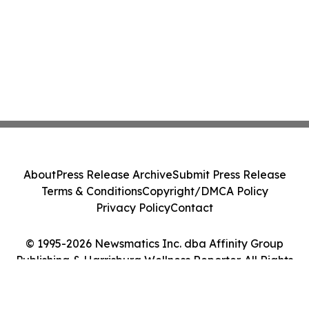
About
Press Release Archive
Submit Press Release
Terms & Conditions
Copyright/DMCA Policy
Privacy Policy
Contact
© 1995-2026 Newsmatics Inc. dba Affinity Group
Publishing & Harrisburg Wellness Reporter. All Rights
Reserved.
Cookie Settings / Your Privacy Choices