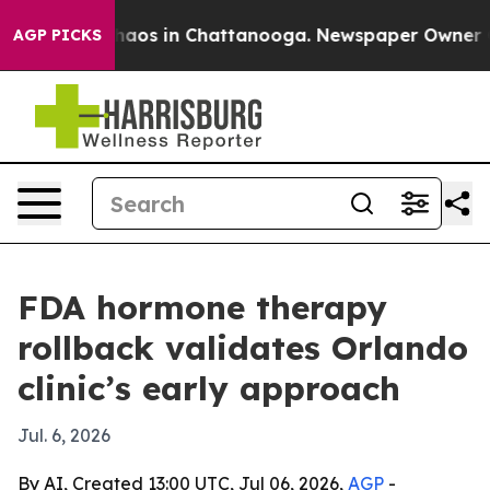
ollapse
Chaos in Chattanooga. Newspaper Owner Calls
AGP PICKS
FDA hormone therapy
rollback validates Orlando
clinic’s early approach
Jul. 6, 2026
By AI, Created 13:00 UTC, Jul 06, 2026,
AGP
-