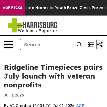
 Fund to Abate Harms to Youth
Brazil Gives Parents Soc
AGP PICKS
Ridgeline Timepieces pairs
July launch with veteran
nonprofits
Jul. 1, 2026
By AI, Created 14:00 UTC, Jul 01, 2026,
AGP
-