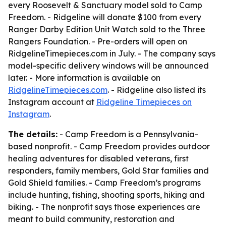
every Roosevelt & Sanctuary model sold to Camp
Freedom. - Ridgeline will donate $100 from every
Ranger Darby Edition Unit Watch sold to the Three
Rangers Foundation. - Pre-orders will open on
RidgelineTimepieces.com in July. - The company says
model-specific delivery windows will be announced
later. - More information is available on
RidgelineTimepieces.com
. - Ridgeline also listed its
Instagram account at
Ridgeline Timepieces on
Instagram
.
The details:
- Camp Freedom is a Pennsylvania-
based nonprofit. - Camp Freedom provides outdoor
healing adventures for disabled veterans, first
responders, family members, Gold Star families and
Gold Shield families. - Camp Freedom’s programs
include hunting, fishing, shooting sports, hiking and
biking. - The nonprofit says those experiences are
meant to build community, restoration and