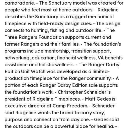
camaraderie. - The Sanctuary model was created for
people who feel most at home outdoors. - Ridgeline
describes the Sanctuary as a rugged mechanical
timepiece with field-ready design cues. - The design
connects to hunting, fishing and outdoor life. - The
Three Rangers Foundation supports current and
former Rangers and their families. - The foundation’s
programs include mentorship, transition support,
networking, education, financial wellness, VA benefits
assistance and holistic wellness. - The Ranger Darby
Edition Unit Watch was developed as a limited-
production timepiece for the Ranger community. - A
portion of each Ranger Darby Edition sale supports
the foundation’s work. - Christopher Schneider is
president of Ridgeline Timepieces. - Matt Gedes is
executive director at Camp Freedom. - Schneider
said Ridgeline wants the brand to carry story,
purpose and connection from day one. - Gedes said
the outdoors can be a powerful place for healing. -