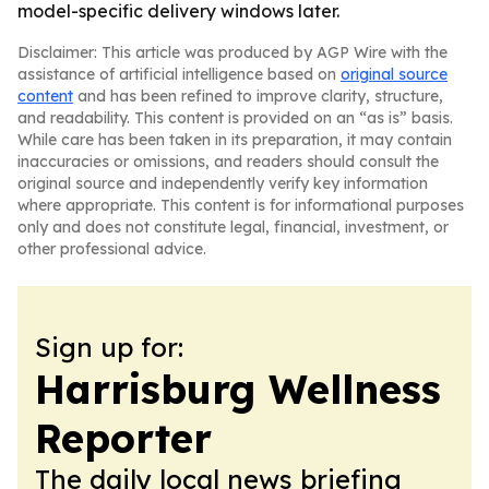
model-specific delivery windows later.
Disclaimer: This article was produced by AGP Wire with the
assistance of artificial intelligence based on
original source
content
and has been refined to improve clarity, structure,
and readability. This content is provided on an “as is” basis.
While care has been taken in its preparation, it may contain
inaccuracies or omissions, and readers should consult the
original source and independently verify key information
where appropriate. This content is for informational purposes
only and does not constitute legal, financial, investment, or
other professional advice.
Sign up for:
Harrisburg Wellness
Reporter
The daily local news briefing