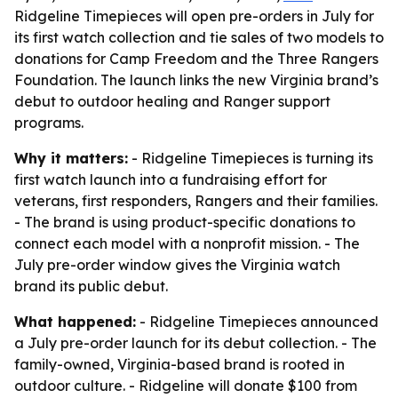
Ridgeline Timepieces will open pre-orders in July for
its first watch collection and tie sales of two models to
donations for Camp Freedom and the Three Rangers
Foundation. The launch links the new Virginia brand’s
debut to outdoor healing and Ranger support
programs.
Why it matters:
- Ridgeline Timepieces is turning its
first watch launch into a fundraising effort for
veterans, first responders, Rangers and their families.
- The brand is using product-specific donations to
connect each model with a nonprofit mission. - The
July pre-order window gives the Virginia watch
brand its public debut.
What happened:
- Ridgeline Timepieces announced
a July pre-order launch for its debut collection. - The
family-owned, Virginia-based brand is rooted in
outdoor culture. - Ridgeline will donate $100 from