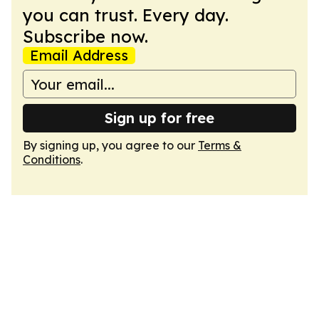
you can trust. Every day.
Subscribe now.
Email Address
Sign up for free
By signing up, you agree to our
Terms &
Conditions
.