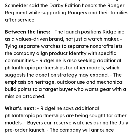
Schneider said the Darby Edition honors the Ranger
Regiment while supporting Rangers and their families
after service.
Between the lines:
- The launch positions Ridgeline
as a values-driven brand, not just a watch maker. -
Tying separate watches to separate nonprofits lets
the company align product identity with specific
communities. - Ridgeline is also seeking additional
philanthropic partnerships for other models, which
suggests the donation strategy may expand. - The
emphasis on heritage, outdoor use and mechanical
build points to a target buyer who wants gear with a
mission attached.
What's next:
- Ridgeline says additional
philanthropic partnerships are being sought for other
models. - Buyers can reserve watches during the July
pre-order launch. - The company will announce