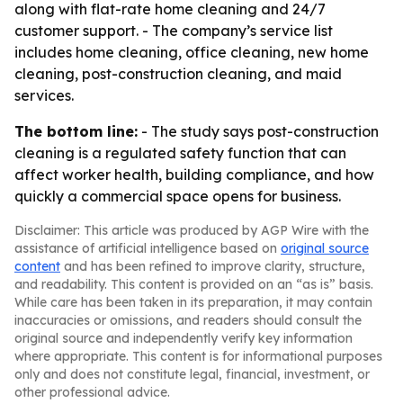
along with flat-rate home cleaning and 24/7
customer support. - The company’s service list
includes home cleaning, office cleaning, new home
cleaning, post-construction cleaning, and maid
services.
The bottom line:
- The study says post-construction
cleaning is a regulated safety function that can
affect worker health, building compliance, and how
quickly a commercial space opens for business.
Disclaimer: This article was produced by AGP Wire with the
assistance of artificial intelligence based on
original source
content
and has been refined to improve clarity, structure,
and readability. This content is provided on an “as is” basis.
While care has been taken in its preparation, it may contain
inaccuracies or omissions, and readers should consult the
original source and independently verify key information
where appropriate. This content is for informational purposes
only and does not constitute legal, financial, investment, or
other professional advice.