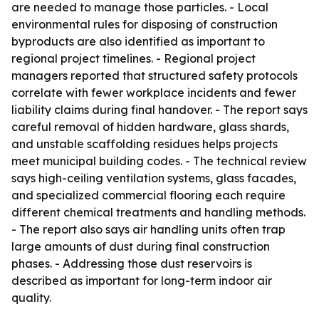
are needed to manage those particles. - Local
environmental rules for disposing of construction
byproducts are also identified as important to
regional project timelines. - Regional project
managers reported that structured safety protocols
correlate with fewer workplace incidents and fewer
liability claims during final handover. - The report says
careful removal of hidden hardware, glass shards,
and unstable scaffolding residues helps projects
meet municipal building codes. - The technical review
says high-ceiling ventilation systems, glass facades,
and specialized commercial flooring each require
different chemical treatments and handling methods.
- The report also says air handling units often trap
large amounts of dust during final construction
phases. - Addressing those dust reservoirs is
described as important for long-term indoor air
quality.