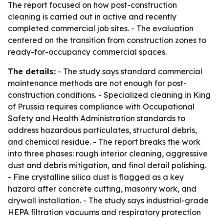
The report focused on how post-construction
cleaning is carried out in active and recently
completed commercial job sites. - The evaluation
centered on the transition from construction zones to
ready-for-occupancy commercial spaces.
The details:
- The study says standard commercial
maintenance methods are not enough for post-
construction conditions. - Specialized cleaning in King
of Prussia requires compliance with Occupational
Safety and Health Administration standards to
address hazardous particulates, structural debris,
and chemical residue. - The report breaks the work
into three phases: rough interior cleaning, aggressive
dust and debris mitigation, and final detail polishing.
- Fine crystalline silica dust is flagged as a key
hazard after concrete cutting, masonry work, and
drywall installation. - The study says industrial-grade
HEPA filtration vacuums and respiratory protection