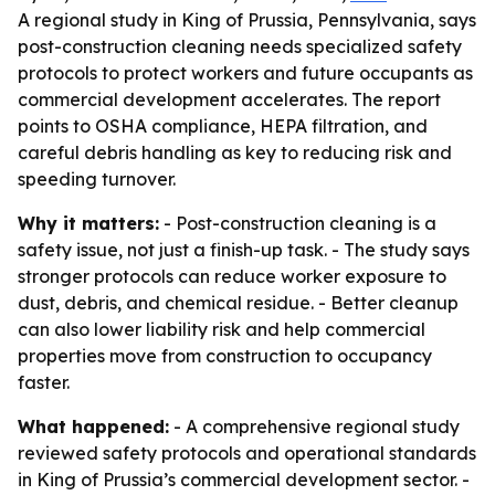
A regional study in King of Prussia, Pennsylvania, says
post-construction cleaning needs specialized safety
protocols to protect workers and future occupants as
commercial development accelerates. The report
points to OSHA compliance, HEPA filtration, and
careful debris handling as key to reducing risk and
speeding turnover.
Why it matters:
- Post-construction cleaning is a
safety issue, not just a finish-up task. - The study says
stronger protocols can reduce worker exposure to
dust, debris, and chemical residue. - Better cleanup
can also lower liability risk and help commercial
properties move from construction to occupancy
faster.
What happened:
- A comprehensive regional study
reviewed safety protocols and operational standards
in King of Prussia’s commercial development sector. -