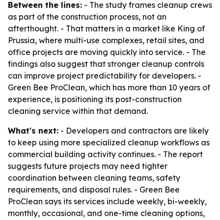
Between the lines:
- The study frames cleanup crews
as part of the construction process, not an
afterthought. - That matters in a market like King of
Prussia, where multi-use complexes, retail sites, and
office projects are moving quickly into service. - The
findings also suggest that stronger cleanup controls
can improve project predictability for developers. -
Green Bee ProClean, which has more than 10 years of
experience, is positioning its post-construction
cleaning service within that demand.
What's next:
- Developers and contractors are likely
to keep using more specialized cleanup workflows as
commercial building activity continues. - The report
suggests future projects may need tighter
coordination between cleaning teams, safety
requirements, and disposal rules. - Green Bee
ProClean says its services include weekly, bi-weekly,
monthly, occasional, and one-time cleaning options,