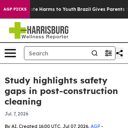
Fund to Abate Harms to Youth
Brazil Gives Parents Soci
AGP PICKS
Study highlights safety
gaps in post-construction
cleaning
Jul. 7, 2026
By AI, Created 16:00 UTC, Jul 07, 2026,
AGP
-