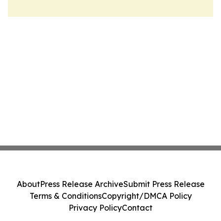
About
Press Release Archive
Submit Press Release
Terms & Conditions
Copyright/DMCA Policy
Privacy Policy
Contact