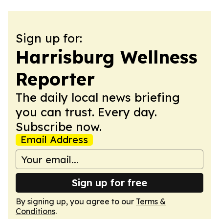
Sign up for:
Harrisburg Wellness
Reporter
The daily local news briefing
you can trust. Every day.
Subscribe now.
Email Address
Sign up for free
By signing up, you agree to our
Terms &
Conditions
.