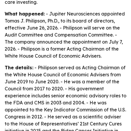
care investing.
What happened:
- Jupiter Neurosciences appointed
Tomas J. Philipson, Ph.D., to its board of directors,
effective June 26, 2026. - Philipson will serve on the
Audit Committee and Compensation Committee. -
The company announced the appointment on July 7,
2026. - Philipson is a former Acting Chairman of the
White House Council of Economic Advisers.
The details:
- Philipson served as Acting Chairman of
the White House Council of Economic Advisers from
June 2019 to June 2020. - He was a member of the
Council from 2017 to 2020. - His government
experience includes senior economic advisory roles to
the FDA and CMS in 2003 and 2004. - He was
appointed to the Key Indicator Commission of the U.S.
Congress in 2012. - He served as a scientific adviser
to the House of Representatives’ 21st Century Cures
initiative in 2015 and the Biden Cancer Initiative in