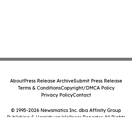
About
Press Release Archive
Submit Press Release
Terms & Conditions
Copyright/DMCA Policy
Privacy Policy
Contact
© 1995-2026 Newsmatics Inc. dba Affinity Group
Publishing & Harrisburg Wellness Reporter. All Rights
Reserved.