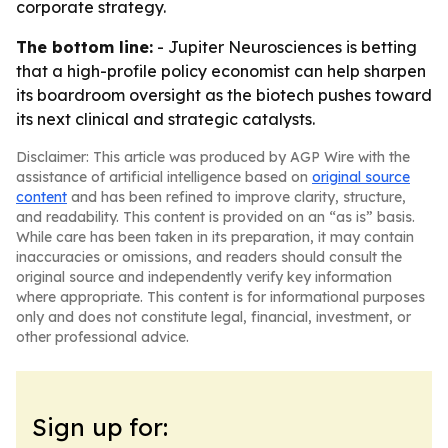
corporate strategy.
The bottom line:
- Jupiter Neurosciences is betting
that a high-profile policy economist can help sharpen
its boardroom oversight as the biotech pushes toward
its next clinical and strategic catalysts.
Disclaimer: This article was produced by AGP Wire with the
assistance of artificial intelligence based on
original source
content
and has been refined to improve clarity, structure,
and readability. This content is provided on an “as is” basis.
While care has been taken in its preparation, it may contain
inaccuracies or omissions, and readers should consult the
original source and independently verify key information
where appropriate. This content is for informational purposes
only and does not constitute legal, financial, investment, or
other professional advice.
Sign up for: