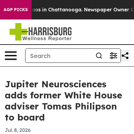
llapse
Chaos in Chattanooga. Newspaper Owner Calls t
AGP PICKS
Jupiter Neurosciences
adds former White House
adviser Tomas Philipson
to board
Jul. 8, 2026