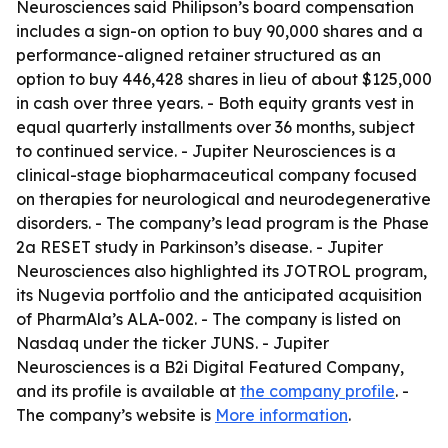
Neurosciences said Philipson’s board compensation
includes a sign-on option to buy 90,000 shares and a
performance-aligned retainer structured as an
option to buy 446,428 shares in lieu of about $125,000
in cash over three years. - Both equity grants vest in
equal quarterly installments over 36 months, subject
to continued service. - Jupiter Neurosciences is a
clinical-stage biopharmaceutical company focused
on therapies for neurological and neurodegenerative
disorders. - The company’s lead program is the Phase
2a RESET study in Parkinson’s disease. - Jupiter
Neurosciences also highlighted its JOTROL program,
its Nugevia portfolio and the anticipated acquisition
of PharmAla’s ALA-002. - The company is listed on
Nasdaq under the ticker JUNS. - Jupiter
Neurosciences is a B2i Digital Featured Company,
and its profile is available at
the company profile
. -
The company’s website is
More information
.