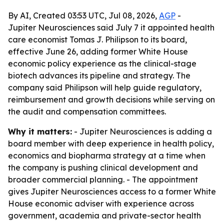
By AI, Created 03:53 UTC, Jul 08, 2026,
AGP
-
Jupiter Neurosciences said July 7 it appointed health
care economist Tomas J. Philipson to its board,
effective June 26, adding former White House
economic policy experience as the clinical-stage
biotech advances its pipeline and strategy. The
company said Philipson will help guide regulatory,
reimbursement and growth decisions while serving on
the audit and compensation committees.
Why it matters:
- Jupiter Neurosciences is adding a
board member with deep experience in health policy,
economics and biopharma strategy at a time when
the company is pushing clinical development and
broader commercial planning. - The appointment
gives Jupiter Neurosciences access to a former White
House economic adviser with experience across
government, academia and private-sector health