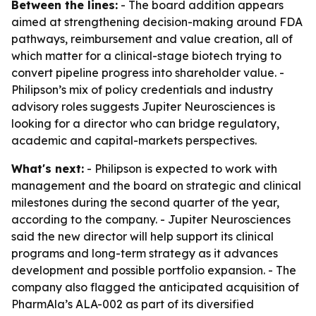
Between the lines:
- The board addition appears
aimed at strengthening decision-making around FDA
pathways, reimbursement and value creation, all of
which matter for a clinical-stage biotech trying to
convert pipeline progress into shareholder value. -
Philipson’s mix of policy credentials and industry
advisory roles suggests Jupiter Neurosciences is
looking for a director who can bridge regulatory,
academic and capital-markets perspectives.
What's next:
- Philipson is expected to work with
management and the board on strategic and clinical
milestones during the second quarter of the year,
according to the company. - Jupiter Neurosciences
said the new director will help support its clinical
programs and long-term strategy as it advances
development and possible portfolio expansion. - The
company also flagged the anticipated acquisition of
PharmAla’s ALA-002 as part of its diversified