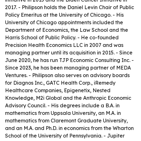
2017. - Philipson holds the Daniel Levin Chair of Public
Policy Emeritus at the University of Chicago. - His
University of Chicago appointments included the
Department of Economics, the Law School and the
Harris School of Public Policy. - He co-founded
Precision Health Economics LLC in 2007 and was
managing partner until its acquisition in 2015. - Since
June 2020, he has run TJP Economic Consulting Inc. -
Since 2023, he has been managing partner of MEDA
Ventures. - Philipson also serves on advisory boards
for Diagnos Inc., GATC Health Corp., iRemedy
Healthcare Companies, Epigenetix, Nested
Knowledge, M2i Global and the Anthropic Economic
Advisory Council. - His degrees include a B.A. in
mathematics from Uppsala University, an M.A. in
mathematics from Claremont Graduate University,
and an M.A. and Ph.D. in economics from the Wharton
School of the University of Pennsylvania. - Jupiter