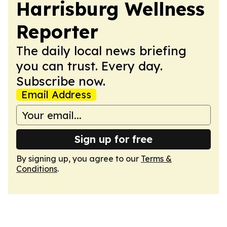
Harrisburg Wellness
Reporter
The daily local news briefing
you can trust. Every day.
Subscribe now.
Email Address
Sign up for free
By signing up, you agree to our
Terms &
Conditions
.