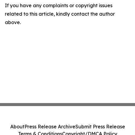
If you have any complaints or copyright issues
related to this article, kindly contact the author
above.
About
Press Release Archive
Submit Press Release
Terms & Conditions
Copyright/DMCA Policy