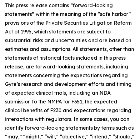
This press release contains “forward-looking
statements” within the meaning of the “safe harbor”
provisions of the Private Securities Litigation Reform
Act of 1995, which statements are subject to
substantial risks and uncertainties and are based on
estimates and assumptions. All statements, other than
statements of historical facts included in this press
release, are forward-looking statements, including
statements concerning the expectations regarding
Gyre’s research and development efforts and timing
of expected clinical trials, including an NDA
submission to the NMPA for F351, the expected
clinical benefits of F230 and expectations regarding
interactions with regulators. In some cases, you can
identify forward-looking statements by terms such as
“may,” “might,” “will,” “objective,” “intend,” “should,”