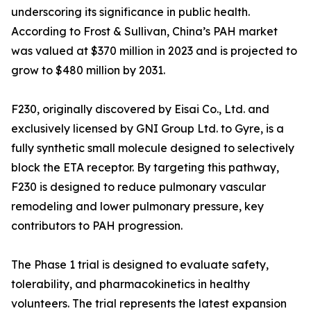
underscoring its significance in public health.
According to Frost & Sullivan, China’s PAH market
was valued at $370 million in 2023 and is projected to
grow to $480 million by 2031.
F230, originally discovered by Eisai Co., Ltd. and
exclusively licensed by GNI Group Ltd. to Gyre, is a
fully synthetic small molecule designed to selectively
block the ETA receptor. By targeting this pathway,
F230 is designed to reduce pulmonary vascular
remodeling and lower pulmonary pressure, key
contributors to PAH progression.
The Phase 1 trial is designed to evaluate safety,
tolerability, and pharmacokinetics in healthy
volunteers. The trial represents the latest expansion