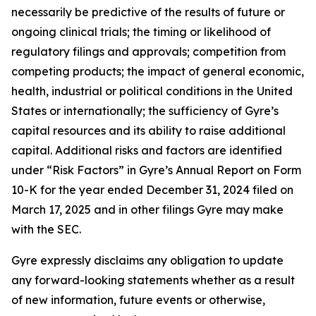
necessarily be predictive of the results of future or
ongoing clinical trials; the timing or likelihood of
regulatory filings and approvals; competition from
competing products; the impact of general economic,
health, industrial or political conditions in the United
States or internationally; the sufficiency of Gyre’s
capital resources and its ability to raise additional
capital. Additional risks and factors are identified
under “Risk Factors” in Gyre’s Annual Report on Form
10-K for the year ended December 31, 2024 filed on
March 17, 2025 and in other filings Gyre may make
with the SEC.
Gyre expressly disclaims any obligation to update
any forward-looking statements whether as a result
of new information, future events or otherwise,