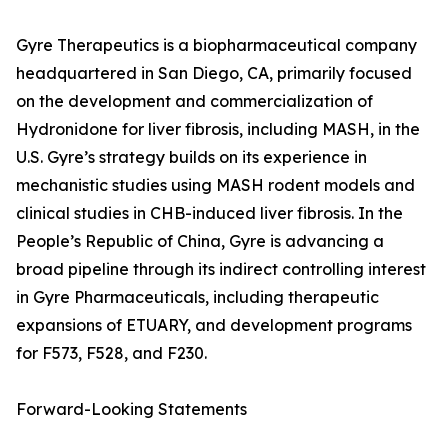
Gyre Therapeutics is a biopharmaceutical company
headquartered in San Diego, CA, primarily focused
on the development and commercialization of
Hydronidone for liver fibrosis, including MASH, in the
U.S. Gyre’s strategy builds on its experience in
mechanistic studies using MASH rodent models and
clinical studies in CHB-induced liver fibrosis. In the
People’s Republic of China, Gyre is advancing a
broad pipeline through its indirect controlling interest
in Gyre Pharmaceuticals, including therapeutic
expansions of ETUARY, and development programs
for F573, F528, and F230.
Forward-Looking Statements