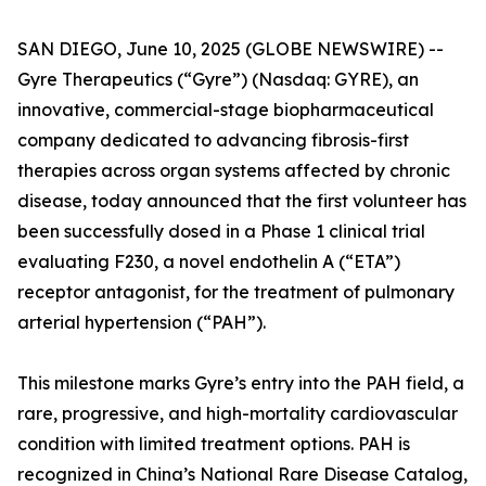
SAN DIEGO, June 10, 2025 (GLOBE NEWSWIRE) --
Gyre Therapeutics (“Gyre”) (Nasdaq: GYRE), an
innovative, commercial-stage biopharmaceutical
company dedicated to advancing fibrosis-first
therapies across organ systems affected by chronic
disease, today announced that the first volunteer has
been successfully dosed in a Phase 1 clinical trial
evaluating F230, a novel endothelin A (“ETA”)
receptor antagonist, for the treatment of pulmonary
arterial hypertension (“PAH”).
This milestone marks Gyre’s entry into the PAH field, a
rare, progressive, and high-mortality cardiovascular
condition with limited treatment options. PAH is
recognized in China’s National Rare Disease Catalog,