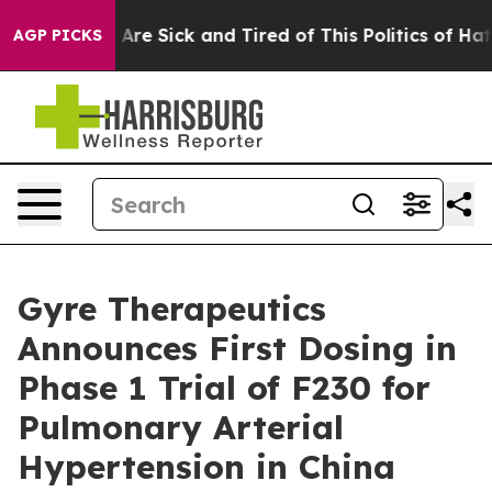
“People Are Sick and Tired of This Politics of Hatred”
AGP PICKS
Gyre Therapeutics
Announces First Dosing in
Phase 1 Trial of F230 for
Pulmonary Arterial
Hypertension in China