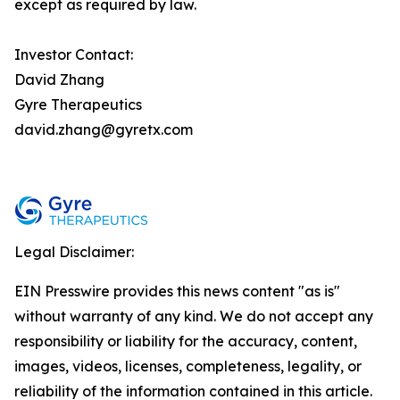
except as required by law.
Investor Contact:
David Zhang
Gyre Therapeutics
david.zhang@gyretx.com
Legal Disclaimer:
EIN Presswire provides this news content "as is"
without warranty of any kind. We do not accept any
responsibility or liability for the accuracy, content,
images, videos, licenses, completeness, legality, or
reliability of the information contained in this article.