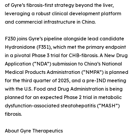
of Gyre’s fibrosis-first strategy beyond the liver,
leveraging a robust clinical development platform
and commercial infrastructure in China.
F230 joins Gyre’s pipeline alongside lead candidate
Hydronidone (F351), which met the primary endpoint
in a pivotal Phase 3 trial for CHB-fibrosis. A New Drug
Application (“NDA”) submission to China’s National
Medical Products Administration (“NMPA”) is planned
for the third quarter of 2025, and a pre-IND meeting
with the U.S. Food and Drug Administration is being
planned for an expected Phase 2 trial in metabolic
dysfunction-associated steatohepatitis (“MASH”)
fibrosis.
About Gyre Therapeutics