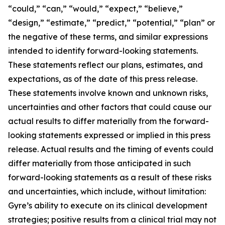
“could,” “can,” “would,” “expect,” “believe,”
“design,” “estimate,” “predict,” “potential,” “plan” or
the negative of these terms, and similar expressions
intended to identify forward-looking statements.
These statements reflect our plans, estimates, and
expectations, as of the date of this press release.
These statements involve known and unknown risks,
uncertainties and other factors that could cause our
actual results to differ materially from the forward-
looking statements expressed or implied in this press
release. Actual results and the timing of events could
differ materially from those anticipated in such
forward-looking statements as a result of these risks
and uncertainties, which include, without limitation:
Gyre’s ability to execute on its clinical development
strategies; positive results from a clinical trial may not