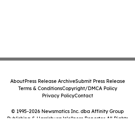
About
Press Release Archive
Submit Press Release
Terms & Conditions
Copyright/DMCA Policy
Privacy Policy
Contact
© 1995-2026 Newsmatics Inc. dba Affinity Group
Publishing & Harrisburg Wellness Reporter. All Rights
Reserved.