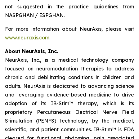
not suggested in the practice guidelines from
NASPGHAN / ESPGHAN.
For more information about NeurAxis, please visit
www.neuraxis.com
.
About NeurAxis, Inc.
NeurAxis, Inc., is a medical technology company
focused on neuromodulation therapies to address
chronic and debilitating conditions in children and
adults. NeurAxis is dedicated to advancing science
and leveraging evidence-based medicine to drive
adoption of its IB-Stim™ therapy, which is its
proprietary Percutaneous Electrical Nerve Field
Stimulation (PENFS) technology, by the medical,
scientific, and patient communities. IB-Stim™ is FDA
cleared for functional abdominal pain associated