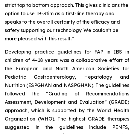
strict top to bottom approach. This gives clinicians the
option to use IB-Stim as a first-line therapy and
speaks to the overall certainty of the efﬁcacy and
safety supporting our technology. We couldn’t be
more pleased with this result.”
Developing practice guidelines for FAP in IBS in
children of 4–18 years was a collaborative effort of
the European and North American Societies for
Pediatric Gastroenterology, Hepatology and
Nutrition (ESPGHAN and NASPGHAN). The guidelines
followed the “Grading of Recommendations
Assessment, Development and Evaluation” (GRADE)
approach, which is supported by the World Health
Organization (WHO). The highest GRADE therapies
suggested in the guidelines include PENFS,