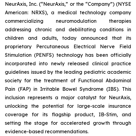
NeurAxis, Inc. (“NeurAxis,” or the “Company”) (NYSE
American: NRXS), a medical technology company
commercializing neuromodulation therapies
addressing chronic and debilitating conditions in
children and adults, today announced that its
proprietary Percutaneous Electrical Nerve Field
Stimulation (PENFS) technology has been officially
incorporated into newly released clinical practice
guidelines issued by the leading pediatric academic
society for the treatment of Functional Abdominal
Pain (FAP) in Irritable Bowel Syndrome (IBS). This
inclusion represents a major catalyst for NeurAxis,
unlocking the potential for large-scale insurance
coverage for its flagship product, IB-Stim, and
setting the stage for accelerated growth through
evidence-based recommendations.