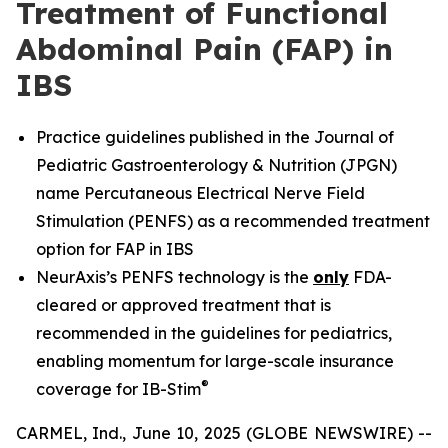
Treatment of Functional
Abdominal Pain (FAP) in
IBS
Practice guidelines published in the Journal of
Pediatric Gastroenterology & Nutrition (JPGN)
name Percutaneous Electrical Nerve Field
Stimulation (PENFS) as a recommended treatment
option for FAP in IBS
NeurAxis’s PENFS technology is the
only
FDA-
cleared or approved treatment that is
recommended in the guidelines for pediatrics,
enabling momentum for large-scale insurance
®
coverage for IB-Stim
CARMEL, Ind., June 10, 2025 (GLOBE NEWSWIRE) --