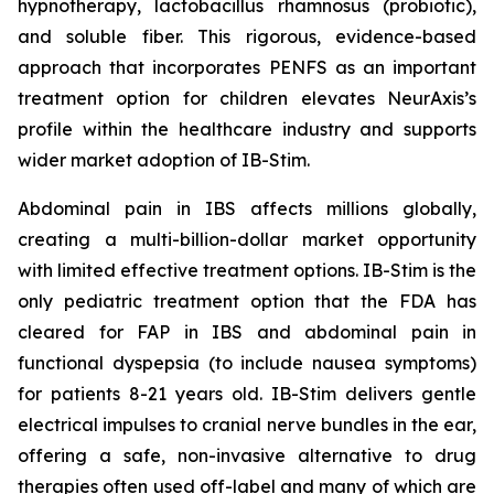
hypnotherapy, lactobacillus rhamnosus (probiotic),
and soluble fiber. This rigorous, evidence-based
approach that incorporates PENFS as an important
treatment option for children elevates NeurAxis’s
profile within the healthcare industry and supports
wider market adoption of IB-Stim.
Abdominal pain in IBS affects millions globally,
creating a multi-billion-dollar market opportunity
with limited effective treatment options. IB-Stim is the
only pediatric treatment option that the FDA has
cleared for FAP in IBS and abdominal pain in
functional dyspepsia (to include nausea symptoms)
for patients 8-21 years old. IB-Stim delivers gentle
electrical impulses to cranial nerve bundles in the ear,
offering a safe, non-invasive alternative to drug
therapies often used off-label and many of which are