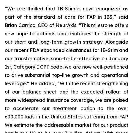
“We are thrilled that IB-Stim is now recognized as
part of the standard of care for FAP in IBS,” said
Brian Carrico, CEO of NeurAxis. “This milestone offers
new hope to patients and reinforces the strength of
our short and long-term growth strategy. Alongside
our recent FDA expanded clearances for IB-Stim and
our transformative, soon-to-be-effective on January
1st, Category I CPT code, we are now well-positioned
to drive substantial top-line growth and operational
leverage.” He added, “With the recent strengthening
of our balance sheet and the expected rollout of
more widespread insurance coverage, we are poised
to accelerate our treatment option to the over
600,000 kids in the United States suffering from FAP.
We estimate the addressable market for our product