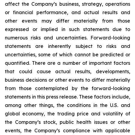
affect the Company’s business, strategy, operations
or financial performance, and actual results and
other events may differ materially from those
expressed or implied in such statements due to
numerous risks and uncertainties. Forward-looking
statements are inherently subject to risks and
uncertainties, some of which cannot be predicted or
quantified. There are a number of important factors
that could cause actual results, developments,
business decisions or other events to differ materially
from those contemplated by the forward-looking
statements in this press release. These factors include,
among other things, the conditions in the U.S. and
global economy, the trading price and volatility of
the Company’s stock, public health issues or other
events, the Company’s compliance with applicable