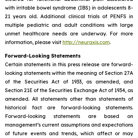
with irritable bowel syndrome (IBS) in adolescents 8-
21 years old. Additional clinical trials of PENFS in
multiple pediatric and adult conditions with large
unmet healthcare needs are underway. For more
information, please visit
http://neuraxis.com
.
Forward-Looking Statements
Certain statements in this press release are forward-
looking statements within the meaning of Section 27A
of the Securities Act of 1933, as amended, and
Section 21E of the Securities Exchange Act of 1934, as
amended. All statements other than statements of
historical fact are forward-looking statements.
Forward-looking statements are based on
management’s current assumptions and expectations
of future events and trends, which affect or may