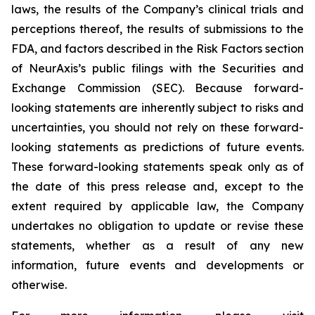
laws, the results of the Company’s clinical trials and
perceptions thereof, the results of submissions to the
FDA, and factors described in the Risk Factors section
of NeurAxis’s public filings with the Securities and
Exchange Commission (SEC). Because forward-
looking statements are inherently subject to risks and
uncertainties, you should not rely on these forward-
looking statements as predictions of future events.
These forward-looking statements speak only as of
the date of this press release and, except to the
extent required by applicable law, the Company
undertakes no obligation to update or revise these
statements, whether as a result of any new
information, future events and developments or
otherwise.