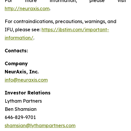
For more information, please visit
http://neuraxis.com
.
For contraindications, precautions, warnings, and
IFU, please see:
https://ibstim.com/important-
information/
.
Contacts:
Company
NeurAxis, Inc.
info@neuraxis.com
Investor Relations
Lytham Partners
Ben Shamsian
646-829-9701
shamsian@lythampartners.com