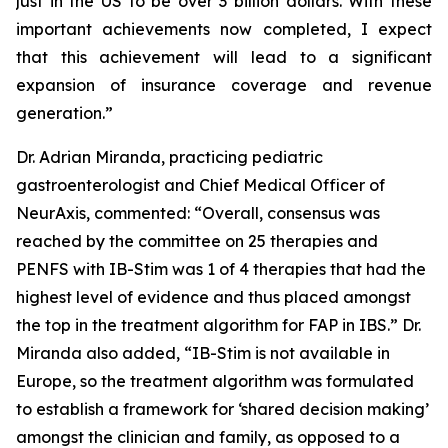
just in the US to be over 3 billion dollars. With these
important achievements now completed, I expect
that this achievement will lead to a significant
expansion of insurance coverage and revenue
generation.”
Dr. Adrian Miranda, practicing pediatric
gastroenterologist and Chief Medical Officer of
NeurAxis, commented: “Overall, consensus was
reached by the committee on 25 therapies and
PENFS with IB-Stim was 1 of 4 therapies that had the
highest level of evidence and thus placed amongst
the top in the treatment algorithm for FAP in IBS.” Dr.
Miranda also added, “IB-Stim is not available in
Europe, so the treatment algorithm was formulated
to establish a framework for ‘shared decision making’
amongst the clinician and family, as opposed to a