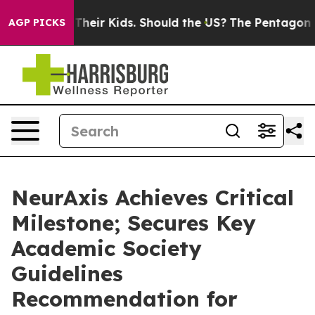
ls for Their Kids. Should the US?
The Pentagon Is Post
AGP PICKS
NeurAxis Achieves Critical
Milestone; Secures Key
Academic Society
Guidelines
Recommendation for