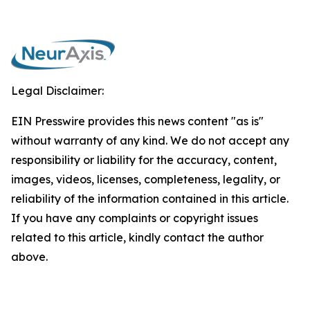
Legal Disclaimer:
EIN Presswire provides this news content "as is"
without warranty of any kind. We do not accept any
responsibility or liability for the accuracy, content,
images, videos, licenses, completeness, legality, or
reliability of the information contained in this article.
If you have any complaints or copyright issues
related to this article, kindly contact the author
above.