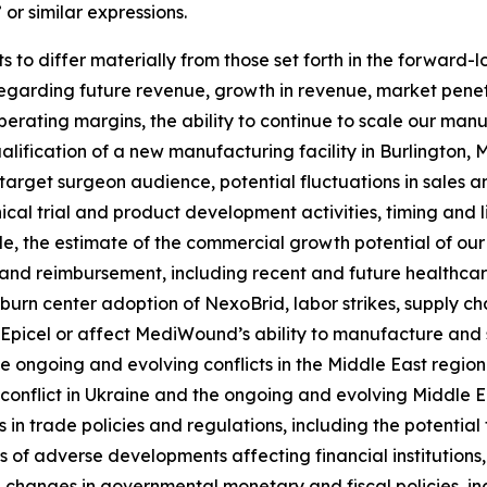
 or similar expressions.
 to differ materially from those set forth in the forward-l
regarding future revenue, growth in revenue, market pene
 operating margins, the ability to continue to scale our m
alification of a new manufacturing facility in Burlington, Ma
arget surgeon audience, potential fluctuations in sales a
nical trial and product development activities, timing and 
kle, the estimate of the commercial growth potential of o
nd reimbursement, including recent and future healthcare
urn center adoption of NexoBrid, labor strikes, supply chai
 Epicel or affect MediWound’s ability to manufacture and s
e ongoing and evolving conflicts in the Middle East region
onflict in Ukraine and the ongoing and evolving Middle Eas
 in trade policies and regulations, including the potential
ts of adverse developments affecting financial institutions,
le changes in governmental monetary and fiscal policies, in