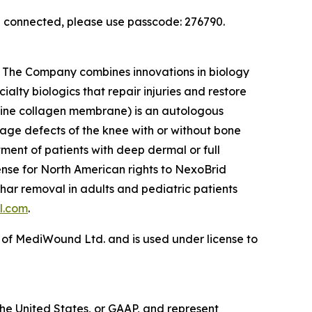
en connected, please use passcode: 276790.
s. The Company combines innovations in biology
ialty biologics that repair injuries and restore
rcine collagen membrane) is an autologous
ilage defects of the knee with or without bone
tment of patients with deep dermal or full
cense for North American rights to NexoBrid
har removal in adults and pediatric patients
l.com
.
 of MediWound Ltd. and is used under license to
the United States, or GAAP, and represent