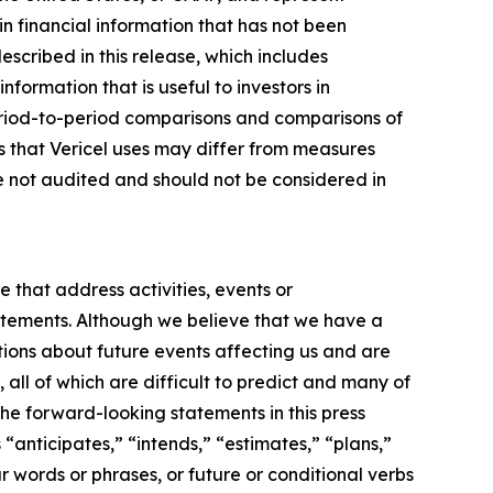
n financial information that has not been
ribed in this release, which includes
nformation that is useful to investors in
eriod-to-period comparisons and comparisons of
s that Vericel uses may differ from measures
 not audited and should not be considered in
e that address activities, events or
tatements. Although we believe that we have a
ions about future events affecting us and are
 all of which are difficult to predict and many of
the forward-looking statements in this press
“anticipates,” “intends,” “estimates,” “plans,”
r words or phrases, or future or conditional verbs