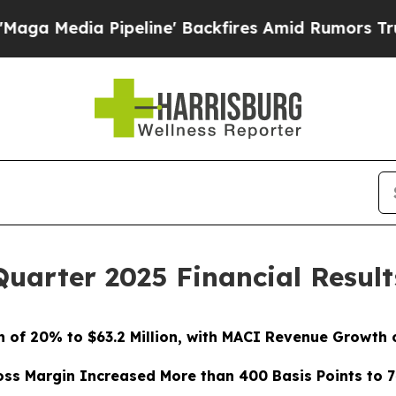
eline' Backfires Amid Rumors Trump Will cut Pir
Quarter 2025 Financial Result
 of 20% to $63.2 Million, with MACI Revenue Growth of
oss Margin Increased More than 400 Basis Points to 