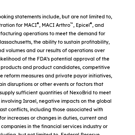
ooking statements include, but are not limited to,
®
™
®
tration for MACI
, MACI Arthro
, Epicel
, and
anufacturing operations to meet the demand for
ssachusetts, the ability to sustain profitability,
nd volumes and our results of operations over
likelihood of the FDA’s potential approval of the
ur products and product candidates, competitive
 reform measures and private payor initiatives,
n disruptions or other events or factors that
upply sufficient quantities of NexoBrid to meet
 involving Israel, negative impacts on the global
t conflicts, including those associated with
 for increases or changes in duties, current and
 companies in the financial services industry or
cluding, but not limited to, Federal Reserve