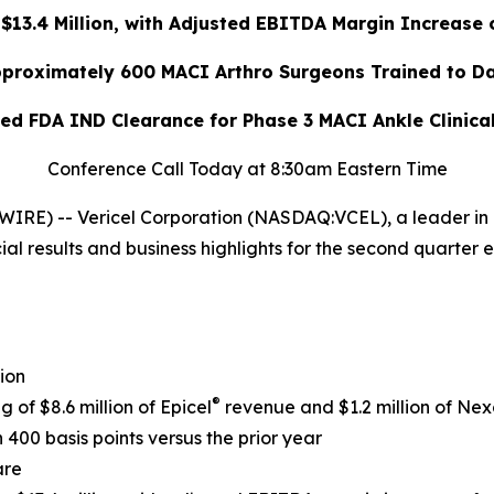
13.4 Million, with Adjusted EBITDA Margin Increase 
proximately 600 MACI Arthro Surgeons Trained to D
ed FDA IND Clearance for Phase 3 MACI Ankle Clinica
Conference Call Today at 8:30am Eastern Time
RE) -- Vericel Corporation (NASDAQ:VCEL), a leader in 
al results and business highlights for the second quarter 
ion
®
g of $8.6 million of Epicel
revenue and $1.2 million of Nex
400 basis points versus the prior year
are