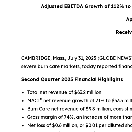
Adjusted EBITDA Growth of 112% to $
Ap
Receiv
CAMBRIDGE, Mass., July 31, 2025 (GLOBE NEWSWI
severe burn care markets, today reported financi
Second Quarter 2025 Financial Highlights
Total net revenue of $63.2 million
®
MACI
net revenue growth of 21% to $53.5 mill
Burn Care net revenue of $9.8 million, consistin
Gross margin of 74%, an increase of more than 
Net loss of $0.6 million, or $0.01 per diluted sh