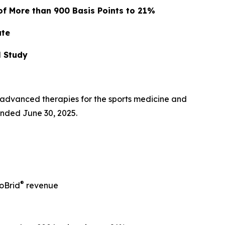
of More than 900 Basis Points to 21%
ate
l Study
advanced therapies for the sports medicine and
ended June 30, 2025.
®
oBrid
revenue