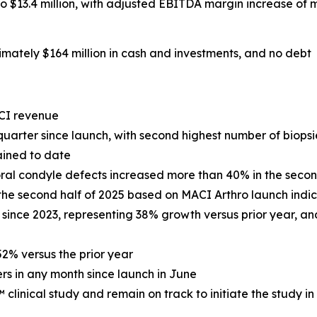
13.4 million, with adjusted EBITDA margin increase of m
mately $164 million in cash and investments, and no debt
CI revenue
uarter since launch, with second highest number of biopsie
ained to date
ral condyle defects increased more than 40% in the secon
 the second half of 2025 based on MACI Arthro launch ind
 since 2023, representing 38% growth versus prior year, and
2% versus the prior year
rs in any month since launch in June
inical study and remain on track to initiate the study in