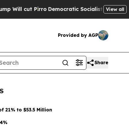
ro
Democratic Socialists of America Propose Rad
View all
Provided by AGP
Share
s
 21% to $53.5 Million
74%