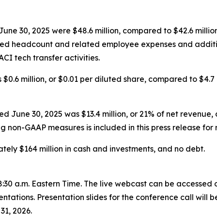
une 30, 2025 were $48.6 million, compared to $42.6 million
ased headcount and related employee expenses and additi
CI tech transfer activities.
$0.6 million, or $0.01 per diluted share, compared to $4.7 m
June 30, 2025 was $13.4 million, or 21% of net revenue, c
ng non-GAAP measures is included in this press release for 
ely $164 million in cash and investments, and no debt.
 8:30 a.m. Eastern Time. The live webcast can be accessed o
ntations. Presentation slides for the conference call will
31, 2026.