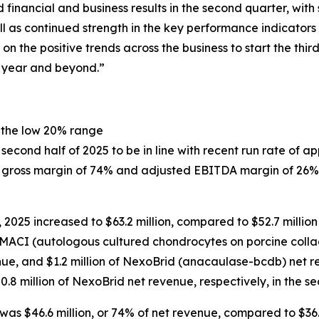
financial and business results in the second quarter, wit
l as continued strength in the key performance indicators 
on the positive trends across the business to start the th
e year and beyond.”
 the low 20% range
cond half of 2025 to be in line with recent run rate of ap
of gross margin of 74% and adjusted EBITDA margin of 26%
2025 increased to $63.2 million, compared to $52.7 million
of MACI (autologous cultured chondrocytes on porcine coll
nue, and $1.2 million of NexoBrid (anacaulase-bcdb) net r
$0.8 million of NexoBrid net revenue, respectively, in the s
was $46.6 million, or 74% of net revenue, compared to $36.