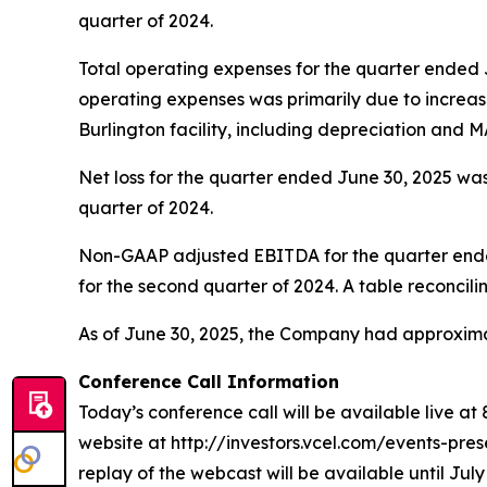
quarter of 2024.
Total operating expenses for the quarter ended J
operating expenses was primarily due to incre
Burlington facility, including depreciation and MA
Net loss for the quarter ended June 30, 2025 was 
quarter of 2024.
Non-GAAP adjusted EBITDA for the quarter ended 
for the second quarter of 2024. A table reconcili
As of June 30, 2025, the Company had approximat
Conference Call Information
Today’s conference call will be available live at
website at http://investors.vcel.com/events-prese
replay of the webcast will be available until July 