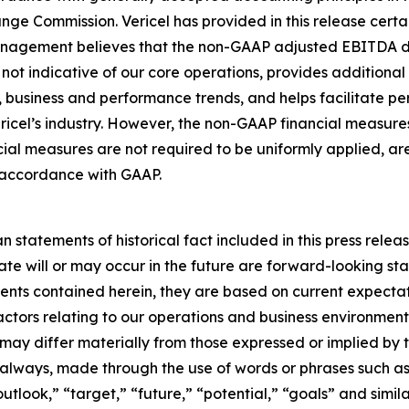
nge Commission. Vericel has provided in this release certai
nagement believes that the non-GAAP adjusted EBITDA desc
not indicative of our core operations, provides additional i
 business and performance trends, and helps facilitate p
ericel’s industry. However, the non-GAAP financial measure
l measures are not required to be uniformly applied, are
in accordance with GAAP.
n statements of historical fact included in this press releas
ate will or may occur in the future are forward-looking s
ents contained herein, they are based on current expectat
factors relating to our operations and business environment,
 may differ materially from those expressed or implied by 
 always, made through the use of words or phrases such as 
utlook,” “target,” “future,” “potential,” “goals” and simila