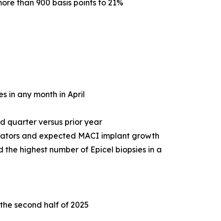
ore than 900 basis points to 21%
s in any month in April
d quarter versus prior year
icators and expected MACI implant growth
 the highest number of Epicel biopsies in a
 the second half of 2025