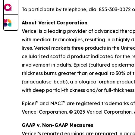
To participate by telephone, dial 855-303-0072 
About Vericel Corporation
Vericel is a leading provider of advanced thera
with medical technologies, resulting in a highly d
lives. Vericel markets three products in the Un
cellularized scaffold product indicated for the r
involvement in adults. Epicel (cultured epiderma
thickness burns greater than or equal to 30% of t
(anacaulase-bcdb), a biological orphan product c
with deep partial-thickness and/or full-thickness
®
®
Epicel
and MACI
are registered trademarks of
Vericel Corporation. © 2025 Vericel Corporation. A
GAAP v. Non-GAAP Measures
Vericel’s reported earnings are prepared in acc