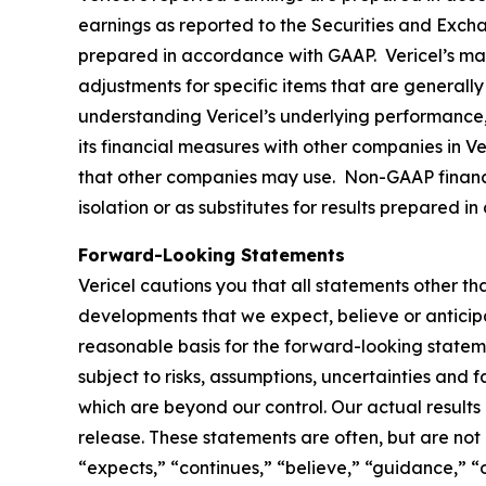
earnings as reported to the Securities and Excha
prepared in accordance with GAAP. Vericel’s ma
adjustments for specific items that are generally 
understanding Vericel’s underlying performance,
its financial measures with other companies in V
that other companies may use. Non-GAAP financia
isolation or as substitutes for results prepared 
Forward-Looking Statements
Vericel cautions you that all statements other tha
developments that we expect, believe or anticip
reasonable basis for the forward-looking statem
subject to risks, assumptions, uncertainties and 
which are beyond our control. Our actual results
release. These statements are often, but are not
“expects,” “continues,” “believe,” “guidance,” “o