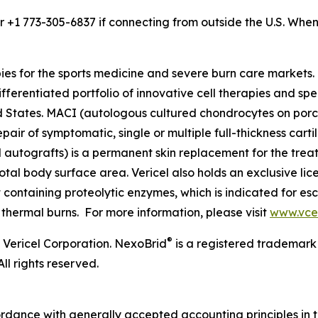
or +1 773-305-6837 if connecting from outside the U.S. Wh
pies for the sports medicine and severe burn care market
ifferentiated portfolio of innovative cell therapies and spec
ited States. MACI (autologous cultured chondrocytes on po
epair of symptomatic, single or multiple full-thickness cart
l autografts) is a permanent skin replacement for the trea
otal body surface area. Vericel also holds an exclusive li
ontaining proteolytic enzymes, which is indicated for esc
 thermal burns. For more information, please visit
www.vce
®
 Vericel Corporation. NexoBrid
is a registered trademark
ll rights reserved.
ordance with generally accepted accounting principles in 