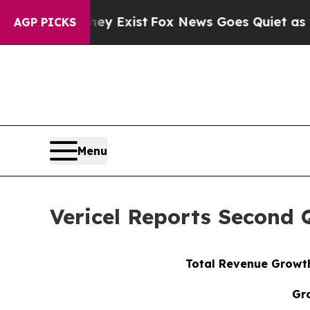
ey Exist
Fox News Goes Quiet as 'Maga Media Pip
AGP PICKS
Menu
Vericel Reports Second 
Total Revenue Growth
Gr