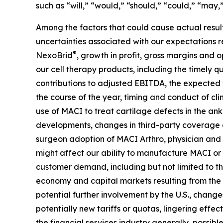
such as “will,” “would,” “should,” “could,” “may,”
Among the factors that could cause actual results
uncertainties associated with our expectations 
®
NexoBrid
, growth in profit, gross margins and
our cell therapy products, including the timely qu
contributions to adjusted EBITDA, the expected t
the course of the year, timing and conduct of cli
use of MACI to treat cartilage defects in the an
developments, changes in third-party coverage a
surgeon adoption of MACI Arthro, physician and b
might affect our ability to manufacture MACI or
customer demand, including but not limited to th
economy and capital markets resulting from the c
potential further involvement by the U.S., changes
potentially new tariffs or quotas, lingering effec
the financial services industry generally, possib