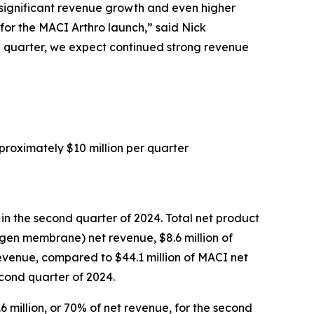
h significant revenue growth and even higher
for the MACI Arthro launch,” said Nick
ird quarter, we expect continued strong revenue
proximately $10 million per quarter
 in the second quarter of 2024. Total net product
agen membrane) net revenue, $8.6 million of
evenue, compared to $44.1 million of MACI net
econd quarter of 2024.
6 million, or 70% of net revenue, for the second