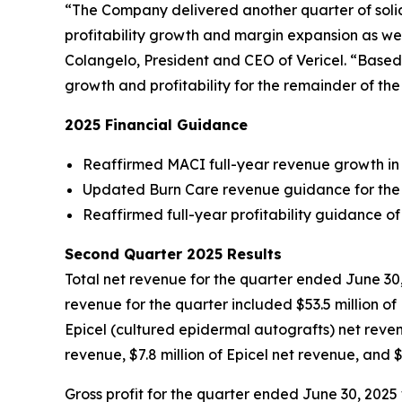
“The Company delivered another quarter of solid 
profitability growth and margin expansion as wel
Colangelo, President and CEO of Vericel. “Based 
growth and profitability for the remainder of th
2025 Financial Guidance
Reaffirmed MACI full-year revenue growth in
Updated Burn Care revenue guidance for the se
Reaffirmed full-year profitability guidance 
Second Quarter 2025 Results
Total net revenue for the quarter ended June 30, 
revenue for the quarter included $53.5 million 
Epicel (cultured epidermal autografts) net reve
revenue, $7.8 million of Epicel net revenue, and 
Gross profit for the quarter ended June 30, 2025 