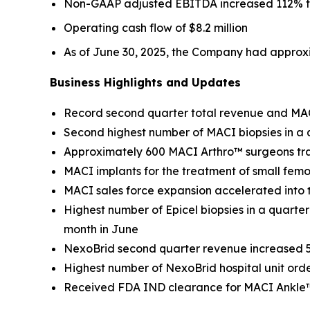
Non-GAAP adjusted EBITDA increased 112% to $
Operating cash flow of $8.2 million
As of June 30, 2025, the Company had approxi
Business Highlights and Updates
Record second quarter total revenue and MA
Second highest number of MACI biopsies in a q
Approximately 600 MACI Arthro™ surgeons tr
MACI implants for the treatment of small femo
MACI sales force expansion accelerated into
Highest number of Epicel biopsies in a quarter
month in June
NexoBrid second quarter revenue increased 5
Highest number of NexoBrid hospital unit orde
Received FDA IND clearance for MACI Ankle™ cl