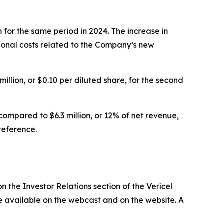
 for the same period in 2024. The increase in
onal costs related to the Company’s new
illion, or $0.10 per diluted share, for the second
ompared to $6.3 million, or 12% of net revenue,
reference.
n the Investor Relations section of the Vericel
 be available on the webcast and on the website. A