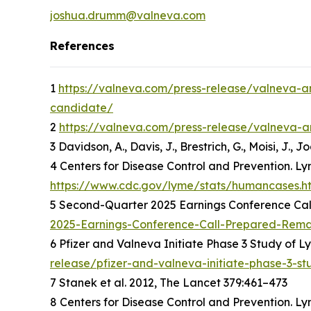
joshua.drumm@valneva.com
References
1
https://valneva.com/press-release/valneva-an
candidate/
2
https://valneva.com/press-release/valneva-an
3 Davidson, A., Davis, J., Brestrich, G., Moisi, J.,
4 Centers for Disease Control and Prevention. Ly
https://www.cdc.gov/lyme/stats/humancases.h
5 Second-Quarter 2025 Earnings Conference Cal
2025-Earnings-Conference-Call-Prepared-Rema
6 Pfizer and Valneva Initiate Phase 3 Study of 
release/pfizer-and-valneva-initiate-phase-3-s
7 Stanek et al. 2012, The Lancet 379:461–473
8 Centers for Disease Control and Prevention. Ly