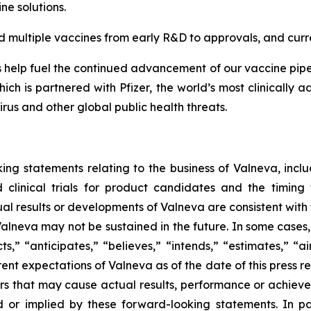
ine solutions.
multiple vaccines from early R&D to approvals, and curre
elp fuel the continued advancement of our vaccine pipeli
ch is partnered with Pfizer, the world’s most clinically
rus and other global public health threats.
ing statements relating to the business of Valneva, includ
clinical trials for product candidates and the timing 
tual results or developments of Valneva are consistent with
 Valneva may not be sustained in the future. In some cases
s,” “anticipates,” “believes,” “intends,” “estimates,” “ai
rent expectations of Valneva as of the date of this press 
rs that may cause actual results, performance or achieve
 or implied by these forward-looking statements. In pa