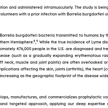
ion and administered intramuscularly. The study is being
lunteers with a prior infection with
Borrelia burgdorferi
a
Borrelia burgdorferi bacteria transmitted to humans by the
8
9
rthern Hemisphere.
,
While the true incidence of Lyme dis
imately 476,000 people in the U.S. are diagnosed and t
sease (such as a gradually expanding erythematous ras
iff neck, muscle and joint paints) are often overlooked or
cations affecting the skin, joints (arthritis), the heart 
 increasing as the geographic footprint of the disease wide
ops, manufactures, and commercializes prophylactic vac
and targeted approach, applying our deep expertise a