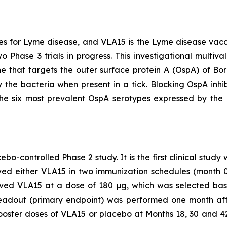
s for Lyme disease, and VLA15 is the Lyme disease vac
o Phase 3 trials in progress. This investigational multiv
e that targets the outer surface protein A (OspA) of
Bor
 the bacteria when present in a tick. Blocking OspA inhibi
the six most prevalent OspA serotypes expressed by the
bo-controlled Phase 2 study. It is the first clinical study
eived either VLA15 in two immunization schedules (month
eived VLA15 at a dose of 180 µg, which was selected b
eadout (primary endpoint) was performed one month afte
booster doses of VLA15 or placebo at Months 18, 30 and 42