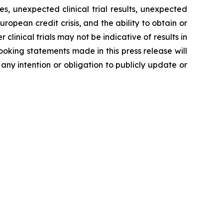
, unexpected clinical trial results, unexpected
ropean credit crisis, and the ability to obtain or
 clinical trials may not be indicative of results in
-looking statements made in this press release will
 any intention or obligation to publicly update or