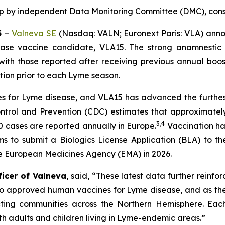
up by independent Data Monitoring Committee (DMC),
cons
5
–
Valneva SE
(Nasdaq: VALN; Euronext Paris: VLA) anno
ase vaccine candidate, VLA15. The strong anamnestic 
 with those reported after receiving previous annual boo
ation prior to each Lyme season.
 for Lyme disease, and VLA15 has advanced the furthest i
ontrol and Prevention (CDC) estimates that approximatel
3
,
4
 cases are reported annually in Europe.
Vaccination ha
aims to submit a Biologics License Application (BLA) to 
he European Medicines Agency (EMA) in 2026.
ficer of Valneva
, said, “These latest data further reinfo
no approved human vaccines for Lyme disease, and as the
ing communities across the Northern Hemisphere. Each s
oth adults and children living in Lyme-endemic areas.”