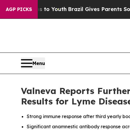
rms to Youth
Brazil Gives Parents Social Media Co
AGP PICKS
Menu
Valneva Reports Furthe
Results for Lyme Diseas
Strong immune response after third yearly boo
Significant anamnestic antibody response acro