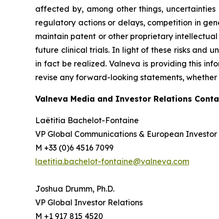
affected by, among other things, uncertainties
regulatory actions or delays, competition in gene
maintain patent or other proprietary intellectual p
future clinical trials. In light of these risks an
in fact be realized. Valneva is providing this in
revise any forward-looking statements, whether a
Valneva Media and Investor Relations Conta
Laëtitia Bachelot-Fontaine
VP Global Communications & European Investor 
M +33 (0)6 4516 7099
laetitia.bachelot-fontaine@valneva.com
Joshua Drumm, Ph.D.
VP Global Investor Relations
M +1 917 815 4520