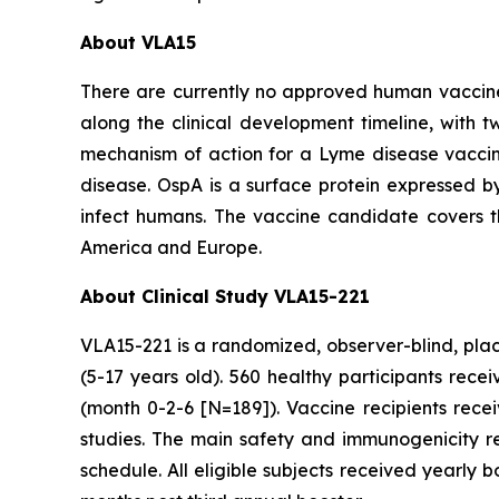
About VLA15
There are currently no approved human vaccine
along the clinical development timeline, with tw
mechanism of action for a Lyme disease vaccin
disease. OspA is a surface protein expressed by
infect humans. The vaccine candidate covers 
America and Europe.
About Clinical Study VLA15-221
VLA15-221 is a randomized, observer-blind, place
(5-17 years old). 560 healthy participants rec
(month 0-2-6 [N=189]). Vaccine recipients rec
studies. The main safety and immunogenicity r
schedule. All eligible subjects received yearly 