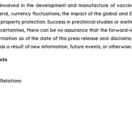
 involved in the development and manufacture of vaccines
ral, currency fluctuations, the impact of the global and Eu
roperty protection. Success in preclinical studies or earlier
d uncertainties, there can be no assurance that the forward
formation as of the date of this press release and disclaims
s a result of new information, future events, or otherwise.
cts
Relations