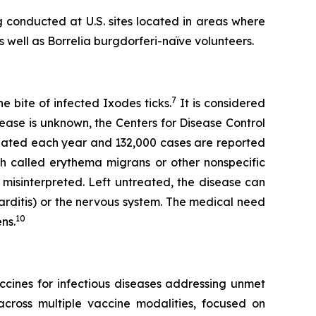
 conducted at U.S. sites located in areas where
s well as
Borrelia burgdorferi-
naïve volunteers.
7
 bite of infected Ixodes ticks.
It is considered
ease is unknown, the Centers for Disease Control
reated each year and 132,000 cases are reported
h called erythema migrans or other nonspecific
 misinterpreted. Left untreated, the disease can
(carditis) or the nervous system. The medical need
10
ns.
cines for infectious diseases addressing unmet
cross multiple vaccine modalities, focused on