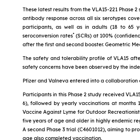
These latest results from the VLA15-221 Phase 2
antibody response across all six serotypes cove
participants, as well as in adults (18 to 65 
*
seroconversion rates
(SCRs) at 100% (confidence 
after the first and second booster. Geometric Me
The safety and tolerability profile of VLA15 aft
safety concerns have been observed by the ind
Pfizer and Valneva entered into a collaboration
Participants in this Phase 2 study received VLA
6), followed by yearly vaccinations at months 1
Vaccine Against Lyme for Outdoor Recreationists
five years of age and older in highly endemic r
A second Phase 3 trial (C4601012), aiming to pro
age also completed vaccination.