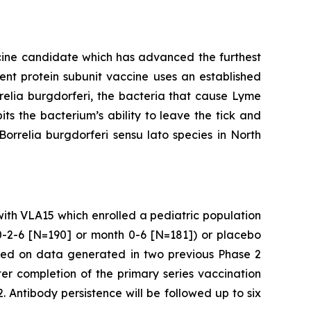
cine candidate which has advanced the furthest
alent protein subunit vaccine uses an established
relia burgdorferi
, the bacteria that cause Lyme
ts the bacterium’s ability to leave the tick and
Borrelia burgdorferi
sensu lato species in North
 with VLA15 which enrolled a pediatric population
 0-2-6 [N=190] or month 0-6 [N=181]) or placebo
ased on data generated in two previous Phase 2
r completion of the primary series vaccination
. Antibody persistence will be followed up to six