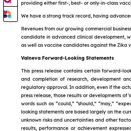
providing either first-, best- or only-in-class vacc
We have a strong track record, having advanced 
Revenues from our growing commercial business h
candidate in advanced clinical development, whi
as well as vaccine candidates against the Zika vi
Valneva Forward-Looking Statements
This press release contains certain forward-look
and completion of research, development and 
regulatory approval. In addition, even if the ac
press release, those results or developments of
words such as “could,” “should,” “may,” “expect
looking statements are based largely on the cur
unknown risks and uncertainties and other facto
results, performance or achievement expressed