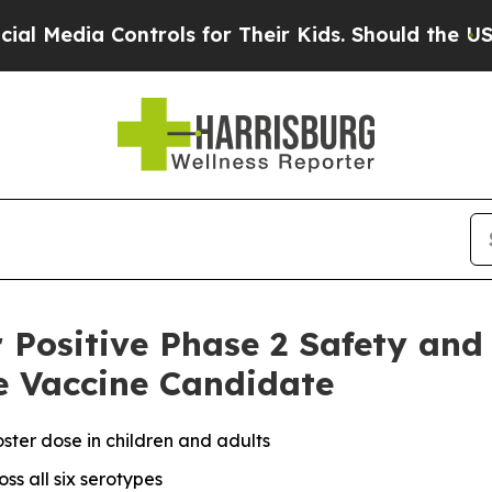
ntrols for Their Kids. Should the US?
The Pentago
r Positive Phase 2 Safety an
e Vaccine Candidate
ster dose in children and adults
ss all six serotypes