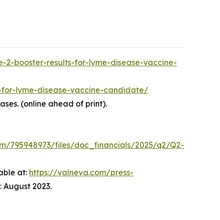
-2-booster-results-for-lyme-disease-vaccine-
s-for-lyme-disease-vaccine-candidate/
eases. (online ahead of print).
om/795948973/files/doc_financials/2025/q2/Q2-
able at:
https://valneva.com/press-
 August 2023.