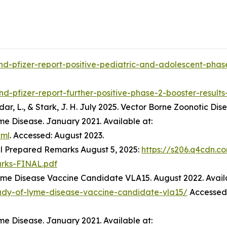
d-pfizer-report-positive-pediatric-and-adolescent-phase
d-pfizer-report-further-positive-phase-2-booster-result
 Jodar, L., & Stark, J. H. July 2025. Vector Borne Zoonotic Dis
me Disease. January 2021. Available at:
tml
. Accessed: August 2023.
l Prepared Remarks August 5, 2025:
https://s206.q4cdn.c
rks-FINAL.pdf
Lyme Disease Vaccine Candidate VLA15. August 2022. Avail
tudy-of-lyme-disease-vaccine-candidate-vla15/
Accessed:
me Disease. January 2021. Available at: