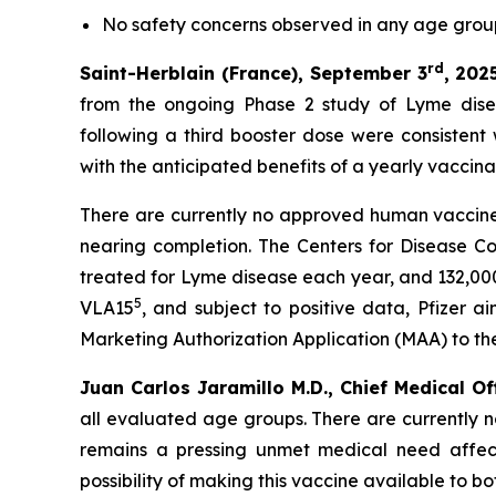
No
safety concerns observed in any age gro
rd
Saint-Herblain (France), September 3
, 202
from the ongoing Phase 2 study of Lyme dise
following a third booster dose were consistent
with the anticipated benefits of a yearly vaccin
There are currently no approved human vaccines
nearing completion. The Centers for Disease C
treated for Lyme disease each year, and 132,000
5
VLA15
, and subject to positive data, Pfizer 
Marketing Authorization Application (MAA) to t
Juan Carlos Jaramillo M.D., Chief Medical Of
all evaluated age groups. There are currently 
remains a pressing unmet medical need affect
possibility of making this vaccine available to b