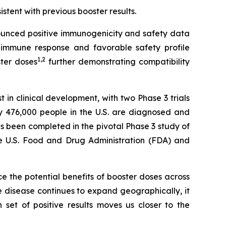
istent with previous booster results.
unced positive immunogenicity and safety data
immune response and favorable safety profile
1
,
2
ster doses
further demonstrating compatibility
n clinical development, with two Phase 3 trials
y 476,000 people in the U.S. are diagnosed and
s been completed in the pivotal Phase 3 study of
the U.S. Food and Drug Administration (FDA) and
rce the potential benefits of booster doses across
 disease continues to expand geographically, it
et of positive results moves us closer to the