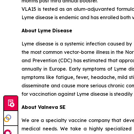
months post third annual booster.
VLA15 is tested as an alum-adjuvanted formulat
Lyme disease is endemic and has enrolled both vo
About Lyme Disease
Lyme disease is a systemic infection caused by 
the most common vector-borne illness in the No
and Prevention (CDC) has estimated that approx
annually in Europe. Early symptoms of Lyme di
symptoms like fatigue, fever, headache, mild st
disseminate and cause more serious chronic compli
for vaccination against Lyme disease is steadily
About Valneva SE
We are a specialty vaccine company that devel
medical needs. We take a highly specialized 