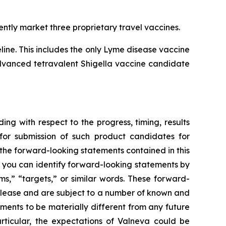
ntly market three proprietary travel vaccines.
ne. This includes the only Lyme disease vaccine
 advanced tetravalent Shigella vaccine candidate
ing with respect to the progress, timing, results
for submission of such product candidates for
 the forward-looking statements contained in this
, you can identify forward-looking statements by
ms,” “targets,” or similar words. These forward-
release and are subject to a number of known and
ments to be materially different from any future
rticular, the expectations of Valneva could be