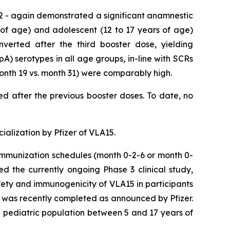
2 - again demonstrated a significant anamnestic
 of age) and adolescent (12 to 17 years of age)
nverted after the third booster dose, yielding
A) serotypes in all age groups, in-line with SCRs
month 19 vs. month 31) were comparably high.
ved after the previous booster doses. To date, no
alization by Pfizer of VLA15.
 immunization schedules (month 0-2-6 or month 0-
ed the currently ongoing Phase 3 clinical study,
ety and immunogenicity of VLA15 in participants
s was recently completed as announced by Pfizer.
he pediatric population between 5 and 17 years of