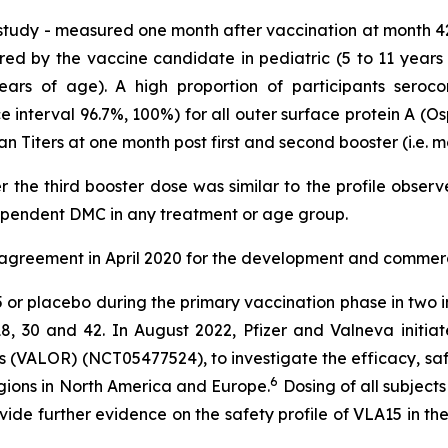
 study - measured one month after vaccination at month 4
red by the vaccine candidate in pediatric (5 to 11 years
years of age). A high proportion of participants seroco
interval 96.7%, 100%) for all outer surface protein A (Osp
an Titers at one month post first and second booster (i.e. 
er the third booster dose was similar to the profile obser
ependent DMC in any treatment or age group.
 agreement in April 2020 for the development and commerci
15 or placebo during the primary vaccination phase in two
8, 30 and 42. In August 2022, Pfizer and Valneva initiat
 (VALOR) (NCT05477524), to investigate the efficacy, saf
6
egions in North America and Europe.
Dosing of all subject
vide further evidence on the safety profile of VLA15 in t