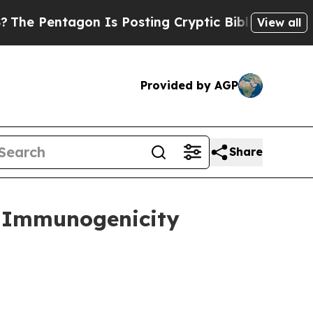
n Is Posting Cryptic Biblical Messages on Socia
View all
Provided by AGP
Share
d Immunogenicity