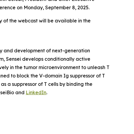
onference on Monday, September 8, 2025.
y of the webcast will be available in the
ery and development of next-generation
m, Sensei develops conditionally active
vely in the tumor microenvironment to unleash T
igned to block the V-domain Ig suppressor of T
as a suppressor of T cells by binding the
nseiBio and
LinkedIn
.