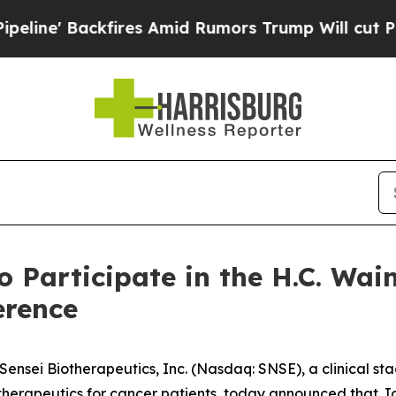
e' Backfires Amid Rumors Trump Will cut Pirro
D
o Participate in the H.C. Wa
erence
nsei Biotherapeutics, Inc. (Nasdaq: SNSE), a clinical s
herapeutics for cancer patients, today announced that Jo