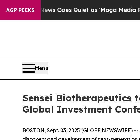
xist
Fox News Goes Quiet as 'Maga Media Pipelin
AGP PICKS
Menu
Sensei Biotherapeutics t
Global Investment Conf
BOSTON, Sept. 03, 2025 (GLOBE NEWSWIRE) -- Se
discovery and development of next-generation t