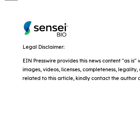
Legal Disclaimer:
EIN Presswire provides this news content "as is" 
images, videos, licenses, completeness, legality, o
related to this article, kindly contact the author