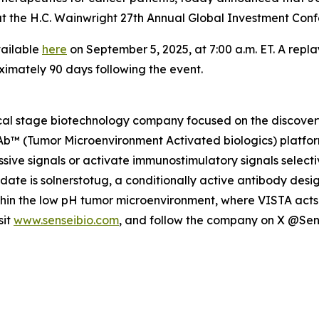
gs at the H.C. Wainwright 27th Annual Global Investment C
vailable
here
on September 5, 2025, at 7:00 a.m. ET. A repla
ximately 90 days following the event.
nical stage biotechnology company focused on the discov
MAb™ (Tumor Microenvironment Activated biologics) platfor
ive signals or activate immunostimulatory signals selecti
idate is solnerstotug, a conditionally active antibody des
ithin the low pH tumor microenvironment, where VISTA acts 
sit
www.senseibio.com
, and follow the company on X @Se