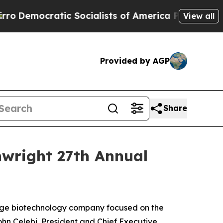
emocratic Socialists of America Propose Radica
View all
Provided by AGP
Share
inwright 27th Annual
tage biotechnology company focused on the
hn Celebi, President and Chief Executive