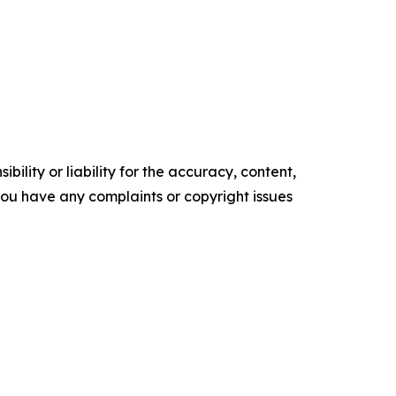
ility or liability for the accuracy, content,
f you have any complaints or copyright issues