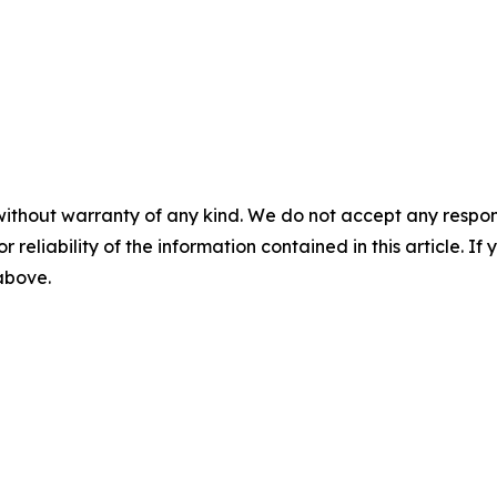
without warranty of any kind. We do not accept any responsib
r reliability of the information contained in this article. I
 above.