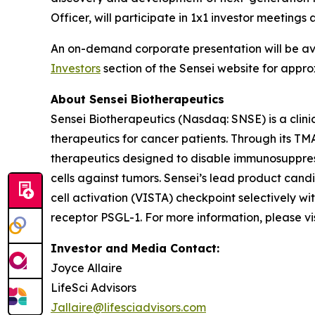
Officer, will participate in 1x1 investor meetin
An on-demand corporate presentation will be a
Investors
section of the Sensei website for appro
About Sensei Biotherapeutics
Sensei Biotherapeutics (Nasdaq: SNSE) is a cli
therapeutics for cancer patients. Through its T
therapeutics designed to disable immunosuppress
cells against tumors. Sensei’s lead product cand
cell activation (VISTA) checkpoint selectively w
receptor PSGL-1. For more information, please vi
Investor and Media Contact:
Joyce Allaire
LifeSci Advisors
Jallaire@lifesciadvisors.com