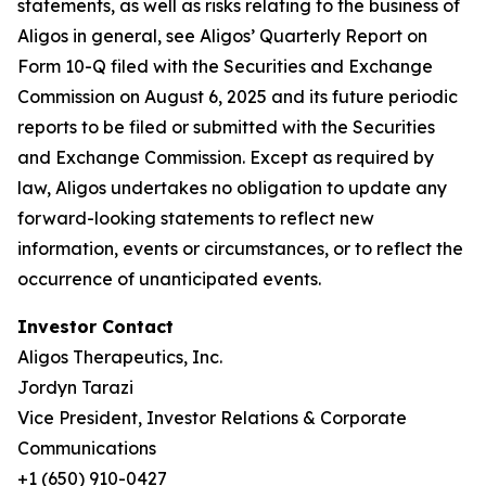
statements, as well as risks relating to the business of
Aligos in general, see Aligos’ Quarterly Report on
Form 10-Q filed with the Securities and Exchange
Commission on August 6, 2025 and its future periodic
reports to be filed or submitted with the Securities
and Exchange Commission. Except as required by
law, Aligos undertakes no obligation to update any
forward-looking statements to reflect new
information, events or circumstances, or to reflect the
occurrence of unanticipated events.
Investor Contact
Aligos Therapeutics, Inc.
Jordyn Tarazi
Vice President, Investor Relations & Corporate
Communications
+1 (650) 910-0427