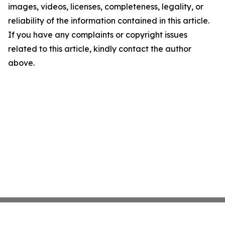
images, videos, licenses, completeness, legality, or
reliability of the information contained in this article.
If you have any complaints or copyright issues
related to this article, kindly contact the author
above.