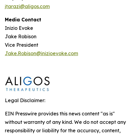
jtarazi@aligos.com
Media Contact
Inizio Evoke
Jake Robison
Vice President
Jake.Robison@inizioevoke.com
Legal Disclaimer:
EIN Presswire provides this news content "as is"
without warranty of any kind. We do not accept any
responsibility or liability for the accuracy, content,