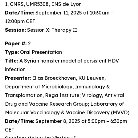
1, CNRS, UMR5308, ENS de Lyon
Date/Time:
September 11, 2025 at 10:30am –
12:00pm CET
Session:
Session X: Therapy II
Paper #:
2
Type:
Oral Presentation
Title:
A Syrian hamster model of persistent HDV
infection
Presenter:
Elias Broeckhoven, KU Leuven,
Department of Microbiology, Immunology &
Transplantation, Rega Institute; Virology, Antiviral
Drug and Vaccine Research Group; Laboratory of
Molecular Vaccinology & Vaccine Discovery (MVVD)
Date/Time:
September 8, 2025 at 5:00pm – 6:30pm
CET