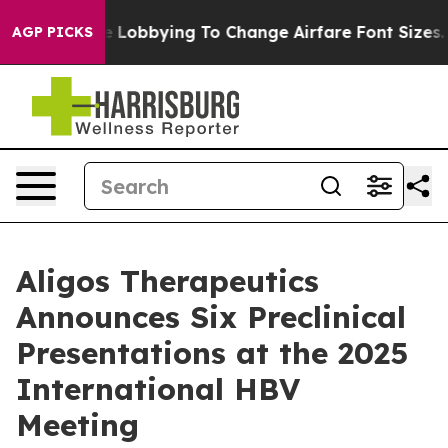
ines Are Lobbying To Change Airfare Font Sizes. It’s G
AGP PICKS
Aligos Therapeutics
Announces Six Preclinical
Presentations at the 2025
International HBV
Meeting