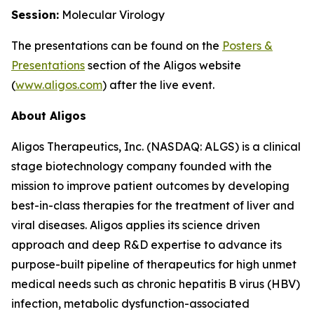
Session:
Molecular Virology
The presentations can be found on the
Posters
&
Presentations
section of the Aligos website
(
www.aligos.com
) after the live event.
About Aligos
Aligos Therapeutics, Inc. (NASDAQ: ALGS) is a clinical
stage biotechnology company founded with the
mission to improve patient outcomes by developing
best-in-class therapies for the treatment of liver and
viral diseases. Aligos applies its science driven
approach and deep R&D expertise to advance its
purpose-built pipeline of therapeutics for high unmet
medical needs such as chronic hepatitis B virus (HBV)
infection, metabolic dysfunction-associated