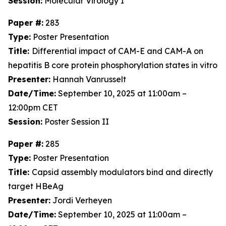
Session:
Molecular Virology I
Paper #:
283
Type:
Poster Presentation
Title:
Differential impact of CAM-E and CAM-A on
hepatitis B core protein phosphorylation states in vitro
Presenter:
Hannah Vanrusselt
Date/Time:
September 10, 2025 at 11:00am –
12:00pm CET
Session:
Poster Session II
Paper #:
285
Type:
Poster Presentation
Title:
Capsid assembly modulators bind and directly
target HBeAg
Presenter:
Jordi Verheyen
Date/Time:
September 10, 2025 at 11:00am –