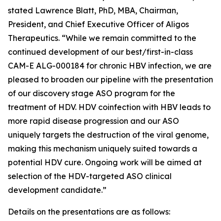
stated Lawrence Blatt, PhD, MBA, Chairman,
President, and Chief Executive Officer of Aligos
Therapeutics. “While we remain committed to the
continued development of our best/first-in-class
CAM-E ALG-000184 for chronic HBV infection, we are
pleased to broaden our pipeline with the presentation
of our discovery stage ASO program for the
treatment of HDV. HDV coinfection with HBV leads to
more rapid disease progression and our ASO
uniquely targets the destruction of the viral genome,
making this mechanism uniquely suited towards a
potential HDV cure. Ongoing work will be aimed at
selection of the HDV-targeted ASO clinical
development candidate.”
Details on the presentations are as follows: