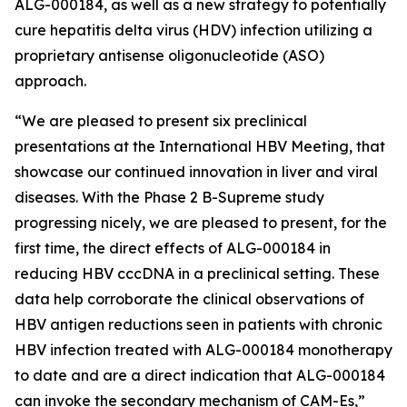
ALG-000184, as well as a new strategy to potentially
cure hepatitis delta virus (HDV) infection utilizing a
proprietary antisense oligonucleotide (ASO)
approach.
“We are pleased to present six preclinical
presentations at the International HBV Meeting, that
showcase our continued innovation in liver and viral
diseases. With the Phase 2 B-Supreme study
progressing nicely, we are pleased to present, for the
first time, the direct effects of ALG-000184 in
reducing HBV cccDNA in a preclinical setting. These
data help corroborate the clinical observations of
HBV antigen reductions seen in patients with chronic
HBV infection treated with ALG-000184 monotherapy
to date and are a direct indication that ALG-000184
can invoke the secondary mechanism of CAM-Es,”