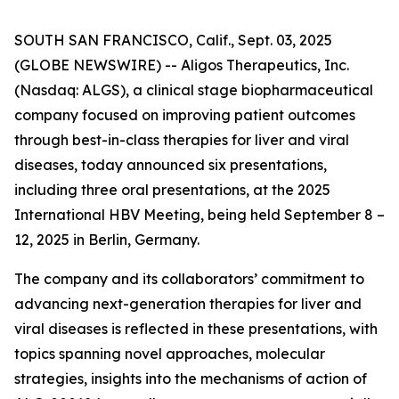
SOUTH SAN FRANCISCO, Calif., Sept. 03, 2025
(GLOBE NEWSWIRE) -- Aligos Therapeutics, Inc.
(Nasdaq: ALGS), a clinical stage biopharmaceutical
company focused on improving patient outcomes
through best-in-class therapies for liver and viral
diseases, today announced six presentations,
including three oral presentations, at the 2025
International HBV Meeting, being held September 8 –
12, 2025 in Berlin, Germany.
The company and its collaborators’ commitment to
advancing next-generation therapies for liver and
viral diseases is reflected in these presentations, with
topics spanning novel approaches, molecular
strategies, insights into the mechanisms of action of