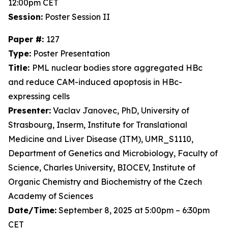
12:00pm CET
Session:
Poster Session II
Paper #:
127
Type:
Poster Presentation
Title:
PML nuclear bodies store aggregated HBc
and reduce CAM-induced apoptosis in HBc-
expressing cells
Presenter:
Vaclav Janovec, PhD, University of
Strasbourg, Inserm, Institute for Translational
Medicine and Liver Disease (ITM), UMR_S1110,
Department of Genetics and Microbiology, Faculty of
Science, Charles University, BIOCEV, Institute of
Organic Chemistry and Biochemistry of the Czech
Academy of Sciences
Date/Time:
September 8, 2025 at 5:00pm – 6:30pm
CET