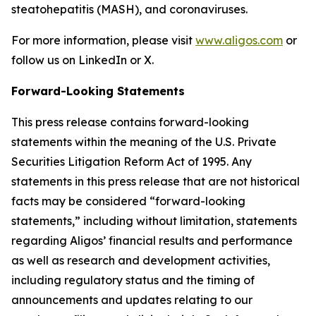
steatohepatitis (MASH), and coronaviruses.
For more information, please visit
www.aligos.com
or
follow us on LinkedIn or X.
Forward-Looking Statements
This press release contains forward-looking
statements within the meaning of the U.S. Private
Securities Litigation Reform Act of 1995. Any
statements in this press release that are not historical
facts may be considered “forward-looking
statements,” including without limitation, statements
regarding Aligos’ financial results and performance
as well as research and development activities,
including regulatory status and the timing of
announcements and updates relating to our