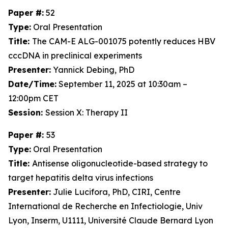
Paper #:
52
Type:
Oral Presentation
Title:
The CAM-E ALG-001075 potently reduces HBV
cccDNA in preclinical experiments
Presenter:
Yannick Debing, PhD
Date/Time:
September 11, 2025 at 10:30am –
12:00pm CET
Session:
Session X: Therapy II
Paper #:
53
Type:
Oral Presentation
Title:
Antisense oligonucleotide-based strategy to
target hepatitis delta virus infections
Presenter:
Julie Lucifora, PhD, CIRI, Centre
International de Recherche en Infectiologie, Univ
Lyon, Inserm, U1111, Université Claude Bernard Lyon