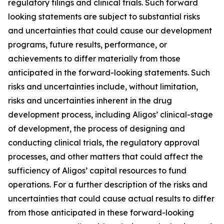
regulatory filings and clinical trials. Such forward
looking statements are subject to substantial risks
and uncertainties that could cause our development
programs, future results, performance, or
achievements to differ materially from those
anticipated in the forward-looking statements. Such
risks and uncertainties include, without limitation,
risks and uncertainties inherent in the drug
development process, including Aligos’ clinical-stage
of development, the process of designing and
conducting clinical trials, the regulatory approval
processes, and other matters that could affect the
sufficiency of Aligos’ capital resources to fund
operations. For a further description of the risks and
uncertainties that could cause actual results to differ
from those anticipated in these forward-looking