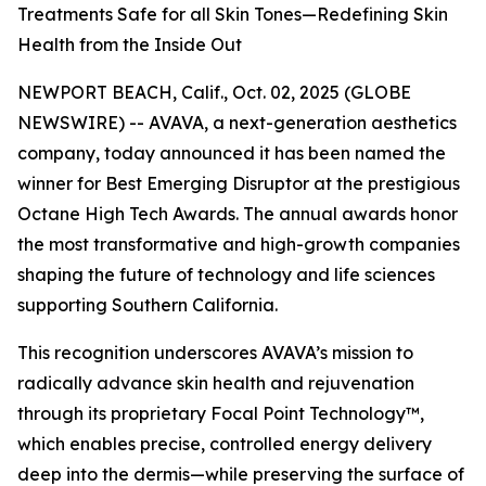
Treatments Safe for all Skin Tones—Redefining Skin
Health from the Inside Out
NEWPORT BEACH, Calif., Oct. 02, 2025 (GLOBE
NEWSWIRE) -- AVAVA, a next-generation aesthetics
company, today announced it has been named the
winner for Best Emerging Disruptor at the prestigious
Octane High Tech Awards. The annual awards honor
the most transformative and high-growth companies
shaping the future of technology and life sciences
supporting Southern California.
This recognition underscores AVAVA’s mission to
radically advance skin health and rejuvenation
through its proprietary Focal Point Technology™,
which enables precise, controlled energy delivery
deep into the dermis—while preserving the surface of