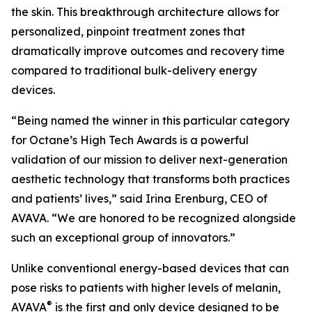
the skin. This breakthrough architecture allows for
personalized, pinpoint treatment zones that
dramatically improve outcomes and recovery time
compared to traditional bulk-delivery energy
devices.
“Being named the winner in this particular category
for Octane’s High Tech Awards is a powerful
validation of our mission to deliver next-generation
aesthetic technology that transforms both practices
and patients’ lives,” said Irina Erenburg, CEO of
AVAVA. “We are honored to be recognized alongside
such an exceptional group of innovators.”
Unlike conventional energy-based devices that can
pose risks to patients with higher levels of melanin,
®
AVAVA
is the first and only device designed to be