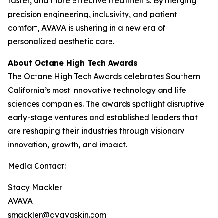
faster, and more effective treatments. By merging
precision engineering, inclusivity, and patient
comfort, AVAVA is ushering in a new era of
personalized aesthetic care.
About Octane High Tech Awards
The Octane High Tech Awards celebrates Southern
California’s most innovative technology and life
sciences companies. The awards spotlight disruptive
early-stage ventures and established leaders that
are reshaping their industries through visionary
innovation, growth, and impact.
Media Contact:
Stacy Mackler
AVAVA
smackler@avavaskin.com