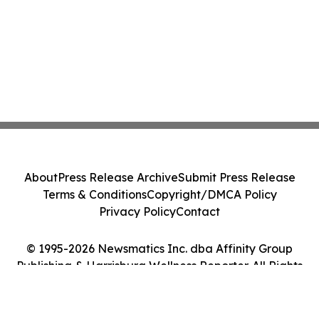
About
Press Release Archive
Submit Press Release
Terms & Conditions
Copyright/DMCA Policy
Privacy Policy
Contact
© 1995-2026 Newsmatics Inc. dba Affinity Group
Publishing & Harrisburg Wellness Reporter. All Rights
Reserved.
Cookie Settings / Your Privacy Choices