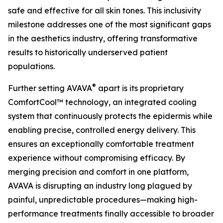
safe and effective for all skin tones. This inclusivity
milestone addresses one of the most significant gaps
in the aesthetics industry, offering transformative
results to historically underserved patient
populations.
®
Further setting AVAVA
apart is its proprietary
ComfortCool™ technology, an integrated cooling
system that continuously protects the epidermis while
enabling precise, controlled energy delivery. This
ensures an exceptionally comfortable treatment
experience without compromising efficacy. By
merging precision and comfort in one platform,
AVAVA is disrupting an industry long plagued by
painful, unpredictable procedures—making high-
performance treatments finally accessible to broader