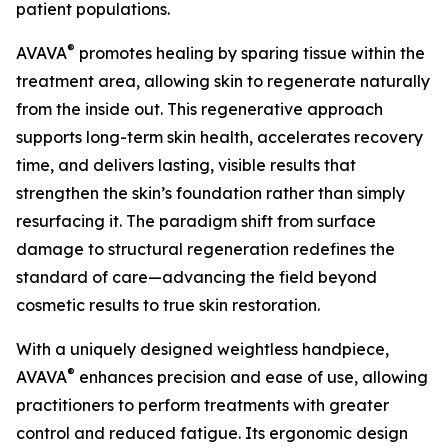
patient populations.
®
AVAVA
promotes healing by sparing tissue within the
treatment area, allowing skin to regenerate naturally
from the inside out. This regenerative approach
supports long-term skin health, accelerates recovery
time, and delivers lasting, visible results that
strengthen the skin’s foundation rather than simply
resurfacing it. The paradigm shift from surface
damage to structural regeneration redefines the
standard of care—advancing the field beyond
cosmetic results to true skin restoration.
With a uniquely designed weightless handpiece,
®
AVAVA
enhances precision and ease of use, allowing
practitioners to perform treatments with greater
control and reduced fatigue. Its ergonomic design