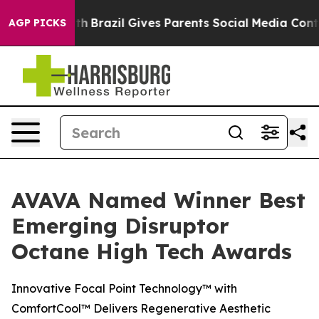
ms to Youth
Brazil Gives Parents Social Media Controls 
AGP PICKS
AVAVA Named Winner Best
Emerging Disruptor
Octane High Tech Awards
Innovative Focal Point Technology™ with
ComfortCool™ Delivers Regenerative Aesthetic