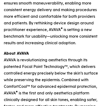
ensures smooth maneuverability, enabling more
consistent energy delivery and making procedures
more efficient and comfortable for both providers
and patients. By rethinking device design around
®
practitioner experience, AVAVA
is setting a new
benchmark for usability—unlocking more consistent
results and increasing clinical adoption.
About AVAVA
AVAVA is revolutionizing aesthetics through its
patented Focal Point Technology™, which delivers
controlled energy precisely below the skin’s surface
while preserving the epidermis. Combined with
ComfortCool™ for advanced epidermal protection,
®
AVAVA
is the first and only aesthetics platform
clinically designed for all skin tones, enabling safer,