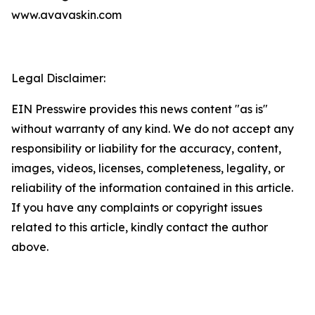
www.avavaskin.com
Legal Disclaimer:
EIN Presswire provides this news content "as is"
without warranty of any kind. We do not accept any
responsibility or liability for the accuracy, content,
images, videos, licenses, completeness, legality, or
reliability of the information contained in this article.
If you have any complaints or copyright issues
related to this article, kindly contact the author
above.