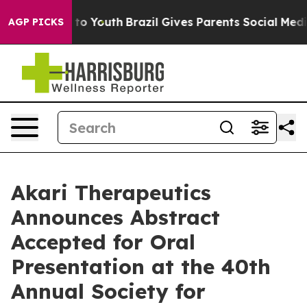
e Harms to Youth
Brazil Gives Parents Social Media Cont
AGP PICKS
Akari Therapeutics
Announces Abstract
Accepted for Oral
Presentation at the 40th
Annual Society for