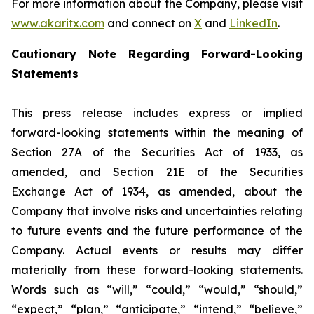
For more information about the Company, please visit
www.akaritx.com
and connect on
X
and
LinkedIn
.
Cautionary Note Regarding Forward-Looking
Statements
This press release includes express or implied
forward-looking statements within the meaning of
Section 27A of the Securities Act of 1933, as
amended, and Section 21E of the Securities
Exchange Act of 1934, as amended, about the
Company that involve risks and uncertainties relating
to future events and the future performance of the
Company. Actual events or results may differ
materially from these forward-looking statements.
Words such as “will,” “could,” “would,” “should,”
“expect,” “plan,” “anticipate,” “intend,” “believe,”