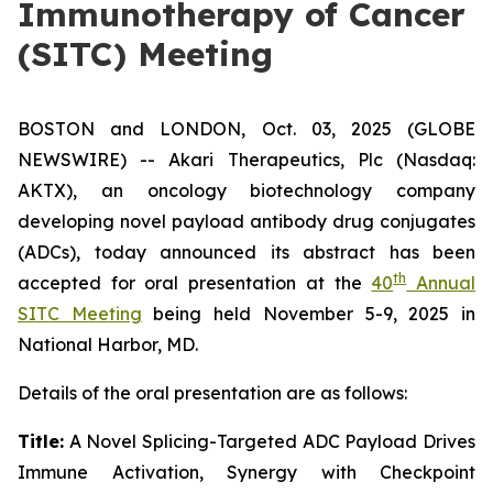
Immunotherapy of Cancer
(SITC) Meeting
BOSTON and LONDON, Oct. 03, 2025 (GLOBE
NEWSWIRE) -- Akari Therapeutics, Plc (Nasdaq:
AKTX), an oncology biotechnology company
developing novel payload antibody drug conjugates
(ADCs), today announced its abstract has been
th
accepted for oral presentation at the
40
Annual
SITC Meeting
being held November 5-9, 2025 in
National Harbor, MD.
Details of the oral presentation are as follows:
Title:
A Novel Splicing-Targeted ADC Payload Drives
Immune Activation, Synergy with Checkpoint