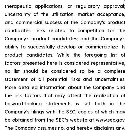
therapeutic applications, or regulatory approval;
uncertainty of the utilization, market acceptance,
and commercial success of the Company’s product
candidates; risks related to competition for the
Company’s product candidates; and the Company’s
ability to successfully develop or commercialize its
product candidates. While the foregoing list of
factors presented here is considered representative,
no list should be considered to be a complete
statement of all potential risks and uncertainties.
More detailed information about the Company and
the risk factors that may affect the realization of
forward-looking statements is set forth in the
Company’s filings with the SEC, copies of which may
be obtained from the SEC’s website at www.sec.gov.
The Company assumes no, and hereby disclaims any,