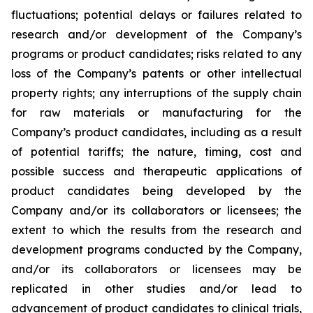
fluctuations; potential delays or failures related to
research and/or development of the Company’s
programs or product candidates; risks related to any
loss of the Company’s patents or other intellectual
property rights; any interruptions of the supply chain
for raw materials or manufacturing for the
Company’s product candidates, including as a result
of potential tariffs; the nature, timing, cost and
possible success and therapeutic applications of
product candidates being developed by the
Company and/or its collaborators or licensees; the
extent to which the results from the research and
development programs conducted by the Company,
and/or its collaborators or licensees may be
replicated in other studies and/or lead to
advancement of product candidates to clinical trials,