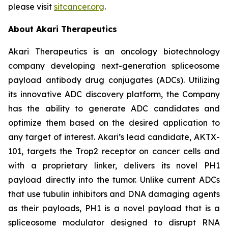
please visit
sitcancer.org
.
About Akari Therapeutics
Akari Therapeutics is an oncology biotechnology
company developing next-generation spliceosome
payload antibody drug conjugates (ADCs). Utilizing
its innovative ADC discovery platform, the Company
has the ability to generate ADC candidates and
optimize them based on the desired application to
any target of interest. Akari’s lead candidate, AKTX-
101, targets the Trop2 receptor on cancer cells and
with a proprietary linker, delivers its novel PH1
payload directly into the tumor. Unlike current ADCs
that use tubulin inhibitors and DNA damaging agents
as their payloads, PH1 is a novel payload that is a
spliceosome modulator designed to disrupt RNA