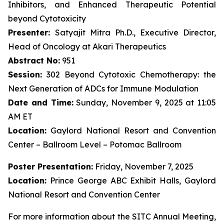
Inhibitors, and Enhanced Therapeutic Potential
beyond Cytotoxicity
Presenter:
Satyajit Mitra Ph.D., Executive Director,
Head of Oncology at Akari Therapeutics
Abstract No:
951
Session:
302 Beyond Cytotoxic Chemotherapy: the
Next Generation of ADCs for Immune Modulation
Date and Time:
Sunday, November 9, 2025 at 11:05
AM ET
Location:
Gaylord National Resort and Convention
Center – Ballroom Level – Potomac Ballroom
Poster Presentation:
Friday, November 7, 2025
Location:
Prince George ABC Exhibit Halls, Gaylord
National Resort and Convention Center
For more information about the SITC Annual Meeting,