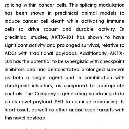
splicing within cancer cells. This splicing modulation
has been shown in preclinical animal models to
induce cancer cell death while activating immune
cells to drive robust and durable activity. In
preclinical studies, AKTX-101 has shown to have
significant activity and prolonged survival, relative to
ADCs with traditional payloads. Additionally, AKTX-
101 has the potential to be synergistic with checkpoint
inhibitors and has demonstrated prolonged survival
as both a single agent and in combination with
checkpoint inhibitors, as compared to appropriate
controls. The Company is generating validating data
on its novel payload PH1 to continue advancing its
lead asset, as well as other undisclosed targets with
this novel payload.