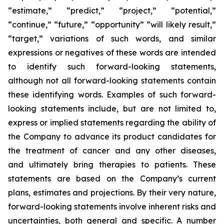
“estimate,” “predict,” “project,” “potential,”
“continue,” “future,” “opportunity” “will likely result,”
“target,” variations of such words, and similar
expressions or negatives of these words are intended
to identify such forward-looking statements,
although not all forward-looking statements contain
these identifying words. Examples of such forward-
looking statements include, but are not limited to,
express or implied statements regarding the ability of
the Company to advance its product candidates for
the treatment of cancer and any other diseases,
and ultimately bring therapies to patients. These
statements are based on the Company’s current
plans, estimates and projections. By their very nature,
forward-looking statements involve inherent risks and
uncertainties, both general and specific. A number