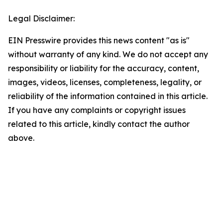
Legal Disclaimer:
EIN Presswire provides this news content "as is"
without warranty of any kind. We do not accept any
responsibility or liability for the accuracy, content,
images, videos, licenses, completeness, legality, or
reliability of the information contained in this article.
If you have any complaints or copyright issues
related to this article, kindly contact the author
above.