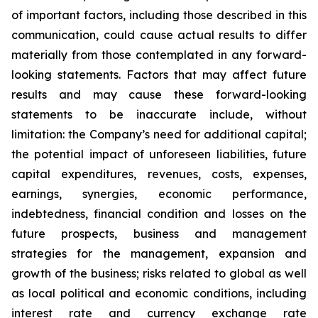
of important factors, including those described in this
communication, could cause actual results to differ
materially from those contemplated in any forward-
looking statements. Factors that may affect future
results and may cause these forward-looking
statements to be inaccurate include, without
limitation: the Company’s need for additional capital;
the potential impact of unforeseen liabilities, future
capital expenditures, revenues, costs, expenses,
earnings, synergies, economic performance,
indebtedness, financial condition and losses on the
future prospects, business and management
strategies for the management, expansion and
growth of the business; risks related to global as well
as local political and economic conditions, including
interest rate and currency exchange rate