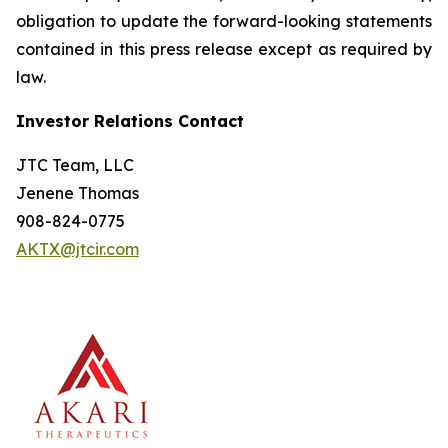
obligation to update the forward-looking statements
contained in this press release except as required by
law.
Investor Relations Contact
JTC Team, LLC
Jenene Thomas
908-824-0775
AKTX@jtcir.com