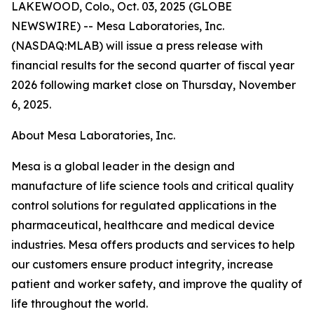
LAKEWOOD, Colo., Oct. 03, 2025 (GLOBE
NEWSWIRE) -- Mesa Laboratories, Inc.
(NASDAQ:MLAB) will issue a press release with
financial results for the second quarter of fiscal year
2026 following market close on Thursday, November
6, 2025.
About Mesa Laboratories, Inc.
Mesa is a global leader in the design and
manufacture of life science tools and critical quality
control solutions for regulated applications in the
pharmaceutical, healthcare and medical device
industries. Mesa offers products and services to help
our customers ensure product integrity, increase
patient and worker safety, and improve the quality of
life throughout the world.