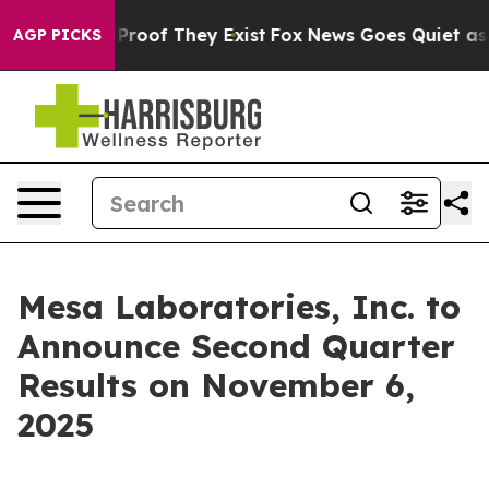
 Offers no Proof They Exist
Fox News Goes Quiet as 'M
AGP PICKS
Mesa Laboratories, Inc. to
Announce Second Quarter
Results on November 6,
2025