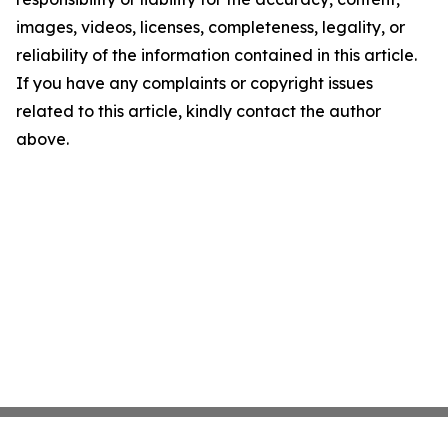
images, videos, licenses, completeness, legality, or
reliability of the information contained in this article.
If you have any complaints or copyright issues
related to this article, kindly contact the author
above.