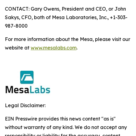
CONTACT: Gary Owens, President and CEO, or John
Sakys, CFO, both of Mesa Laboratories, Inc., +1-303-
987-8000
For more information about the Mesa, please visit our
website at
www.mesalabs.com
.
Legal Disclaimer:
EIN Presswire provides this news content "as is"
without warranty of any kind. We do not accept any
responsibility or liability for the accuracy, content,