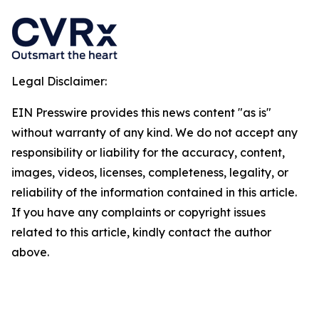
Legal Disclaimer:
EIN Presswire provides this news content "as is"
without warranty of any kind. We do not accept any
responsibility or liability for the accuracy, content,
images, videos, licenses, completeness, legality, or
reliability of the information contained in this article.
If you have any complaints or copyright issues
related to this article, kindly contact the author
above.