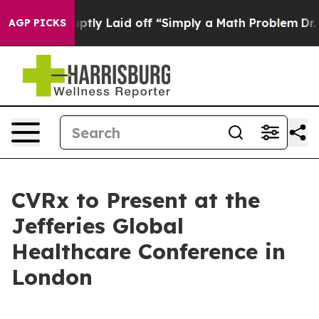
eople Abruptly Laid off “Simply a Math Problem
Dr. A
AGP PICKS
CVRx to Present at the
Jefferies Global
Healthcare Conference in
London