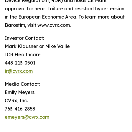
Device Regulation (MDR) and holds CE Mark
approval for heart failure and resistant hypertension
in the European Economic Area. To learn more about
Barostim, visit www.cvrx.com.
Investor Contact:
Mark Klausner or Mike Vallie
ICR Healthcare
443-213-0501
ir@cvrx.com
Media Contact:
Emily Meyers
CVRx, Inc.
763-416-2853
emeyers@cvrx.com