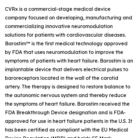
CVRx is a commercial-stage medical device
company focused on developing, manufacturing and
commercializing innovative neuromodulation
solutions for patients with cardiovascular diseases.
Barostim™ is the first medical technology approved
by FDA that uses neuromodulation to improve the
symptoms of patients with heart failure. Barostim is an
implantable device that delivers electrical pulses to
baroreceptors located in the wall of the carotid
artery. The therapy is designed to restore balance to
the autonomic nervous system and thereby reduce
the symptoms of heart failure. Barostim received the
FDA Breakthrough Device designation and is FDA-
approved for use in heart failure patients in the U.S. It
has been certified as compliant with the EU Medical