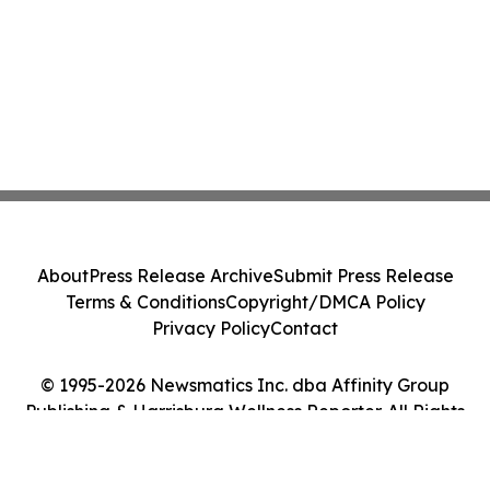
About
Press Release Archive
Submit Press Release
Terms & Conditions
Copyright/DMCA Policy
Privacy Policy
Contact
© 1995-2026 Newsmatics Inc. dba Affinity Group
Publishing & Harrisburg Wellness Reporter. All Rights
Reserved.
Cookie Settings / Your Privacy Choices