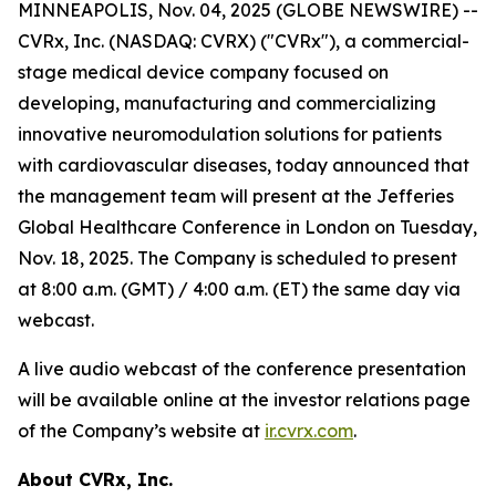
MINNEAPOLIS, Nov. 04, 2025 (GLOBE NEWSWIRE) --
CVRx, Inc. (NASDAQ: CVRX) ("CVRx"), a commercial-
stage medical device company focused on
developing, manufacturing and commercializing
innovative neuromodulation solutions for patients
with cardiovascular diseases, today announced that
the management team will present at the Jefferies
Global Healthcare Conference in London on Tuesday,
Nov. 18, 2025. The Company is scheduled to present
at 8:00 a.m. (GMT) / 4:00 a.m. (ET) the same day via
webcast.
A live audio webcast of the conference presentation
will be available online at the investor relations page
of the Company’s website at
ir.cvrx.com
.
About CVRx, Inc.