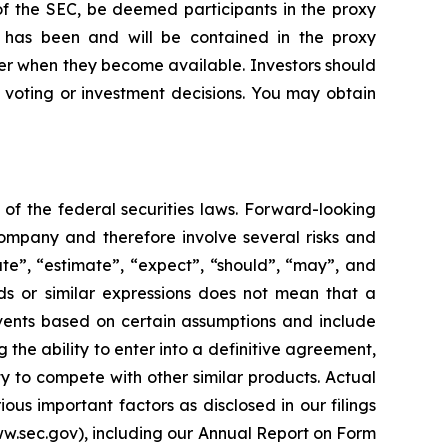
of the SEC, be deemed participants in the proxy
se, has been and will be contained in the proxy
er when they become available. Investors should
 voting or investment decisions. You may obtain
of the federal securities laws. Forward-looking
ompany and therefore involve several risks and
ate”, “estimate”, “expect”, “should”, “may”, and
ds or similar expressions does not mean that a
events based on certain assumptions and include
 the ability to enter into a definitive agreement,
ty to compete with other similar products. Actual
ous important factors as disclosed in our filings
ww.sec.gov), including our Annual Report on Form