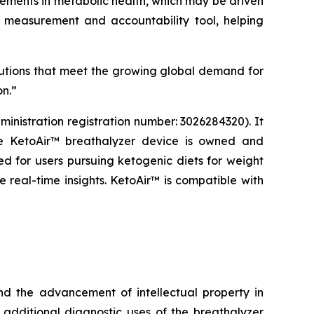
ments in metabolic health, which may be driven
 a measurement and accountability tool, helping
utions that meet the growing global demand for
on.”
nistration registration number: 3026284320). It
he KetoAir™ breathalyzer device is owned and
 for users pursuing ketogenic diets for weight
e real-time insights. KetoAir™ is compatible with
d the advancement of intellectual property in
 additional diagnostic uses of the breathalyzer