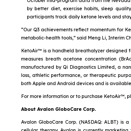
October mid-program data from the Nevada P
by better diet, exercise habits, sleep quali
participants track daily ketone levels and stay
“Our Q3 achievements reflect momentum for Ket
metabolic-health tools,” said Meng Li, Interim C
KetoAir™ is a handheld breathalyzer designed f
measures breath acetone concentration (BrAc
manufactured by Qi Diagnostics Limited, a nan
loss, athletic performance, or therapeutic purpo
both Apple and Android devices and is available
For more information or to purchase KetoAir™, pl
About Avalon GloboCare Corp.
Avalon GloboCare Corp. (NASDAQ: ALBT) is a d
cellular therapy. Avalon is currently marketin