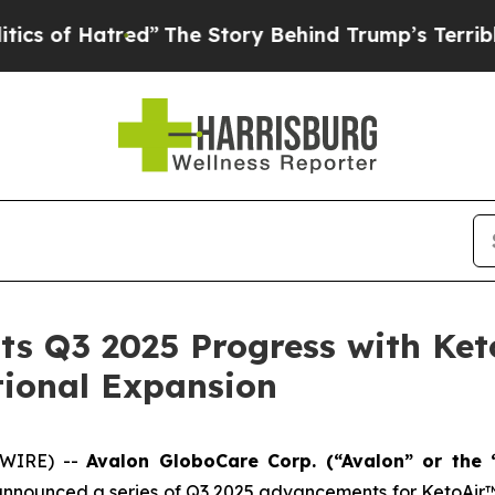
tred”
The Story Behind Trump’s Terrible Approval
s Q3 2025 Progress with Keto
ational Expansion
SWIRE) --
Avalon GloboCare Corp. (“Avalon” or the
announced a series of Q3 2025 advancements for KetoAir