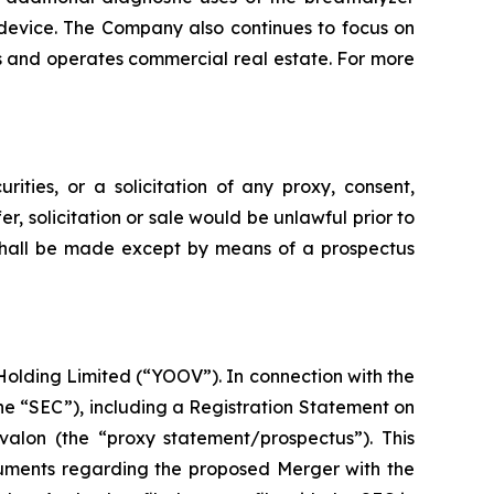
 device. The Company also continues to focus on
wns and operates commercial real estate. For more
rities, or a solicitation of any proxy, consent,
fer, solicitation or sale would be unlawful prior to
es shall be made except by means of a prospectus
olding Limited (“YOOV”). In connection with the
he “SEC”), including a Registration Statement on
alon (the “proxy statement/prospectus”). This
cuments regarding the proposed Merger with the