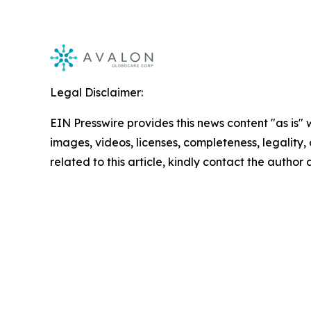
Legal Disclaimer:
EIN Presswire provides this news content "as is" 
images, videos, licenses, completeness, legality, o
related to this article, kindly contact the author