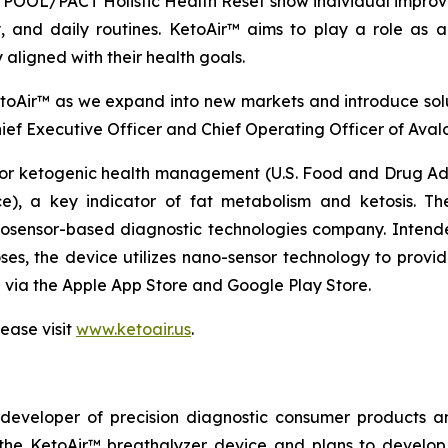
OOL/PACT Holistic Health Reset show individual improve
ty, and daily routines. KetoAir™ aims to play a role as
 aligned with their health goals.
oAir™ as we expand into new markets and introduce sol
hief Executive Officer and Chief Operating Officer of Aval
or ketogenic health management (U.S. Food and Drug Admi
e), a key indicator of fat metabolism and ketosis. T
osensor-based diagnostic technologies company. Intended
ses, the device utilizes nano-sensor technology to provid
 via the Apple App Store and Google Play Store.
ease visit
www.ketoair.us
.
eveloper of precision diagnostic consumer products an
g the KetoAir™ breathalyzer device and plans to develop