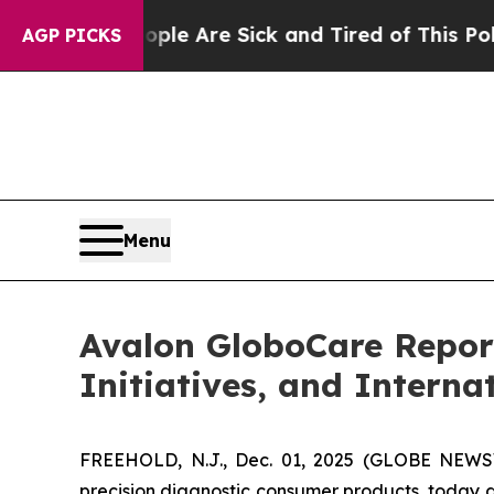
People Are Sick and Tired of This Politics of Ha
AGP PICKS
Menu
Avalon GloboCare Report
Initiatives, and Intern
FREEHOLD, N.J., Dec. 01, 2025 (GLOBE NEW
precision diagnostic consumer products, today 