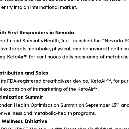
entry into an international market.
ith First Responders in Nevada
Health and SpecialtyHealth, Inc., launched the “Nevada 
tiative targets metabolic, physical, and behavioral health
ing KetoAir™ for continuous daily monitoring of metabol
stribution and Sales
its FDA-registered breathalyzer device, KetoAir™, for pu
al expansion of its marketing of the KetoAir™.
timization Summit
th
ondon Health Optimization Summit on September 13
and
er wellness and metabolic-health programs.
Wellness Initiative