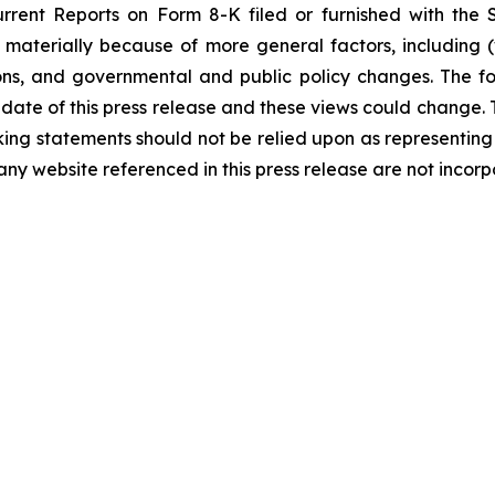
rent Reports on Form 8-K filed or furnished with the SE
materially because of more general factors, including (
ns, and governmental and public policy changes. The fo
 date of this press release and these views could change
ing statements should not be relied upon as representin
 any website referenced in this press release are not incor