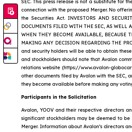
SEC. This press release is not a substitute for 
connection with the proposed Merger. No offerin
the Securities Act. INVESTORS AND SE
DOCUMENTS FILED WITH THE SEC, AS WELL 
WHEN THEY BECOME AVAILABLE, BECAUSE 
MAKING ANY DECISION REGARDING THE PROPOSED 
and security holders will be able to obtain the
and stockholders should note that Avalon commun
relations website (https://www.avalon-globocar
other documents filed by Avalon with the SEC, 
they become available before making any voting 
Participants in the Solicitation
Avalon, YOOV and their respective directors a
significant stockholders may be deemed to be p
Merger. Information about Avalon’s directors an