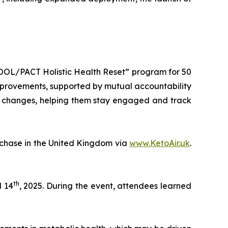
POOL/PACT Holistic Health Reset” program for 50
 improvements, supported by mutual accountability
ic changes, helping them stay engaged and track
rchase in the United Kingdom via
www.KetoAir.uk
.
th
 14
, 2025. During the event, attendees learned