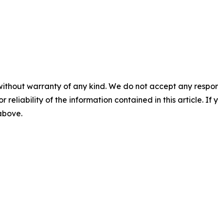
without warranty of any kind. We do not accept any responsib
r reliability of the information contained in this article. I
 above.