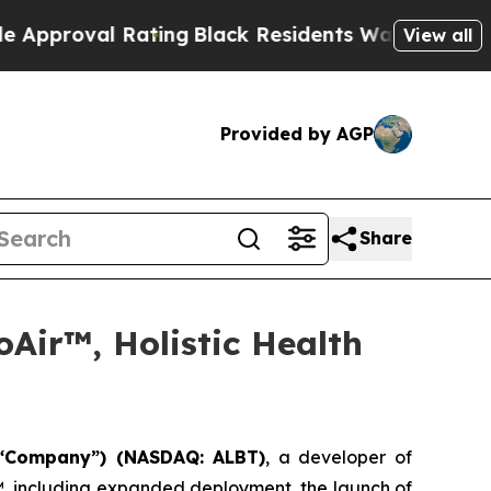
 Rating
Black Residents Warned of Abusive Cops 
View all
Provided by AGP
Share
Air™, Holistic Health
 “Company”) (NASDAQ: ALBT)
, a developer of
™, including expanded deployment, the launch of