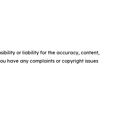
ility or liability for the accuracy, content,
f you have any complaints or copyright issues