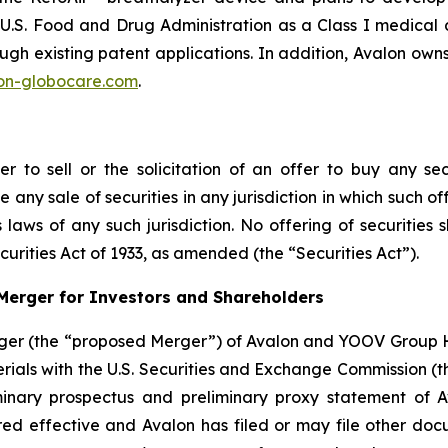
e U.S. Food and Drug Administration as a Class I medical
rough existing patent applications. In addition, Avalon o
on-globocare.com
.
r to sell or the solicitation of an offer to buy any secu
 any sale of securities in any jurisdiction in which such of
ies laws of any such jurisdiction. No offering of securiti
urities Act of 1933, as amended (the “Securities Act”).
Merger for Investors and Shareholders
ger (the “proposed Merger”) of Avalon and YOOV Group H
rials with the U.S. Securities and Exchange Commission (t
inary prospectus and preliminary proxy statement of Av
red effective and Avalon has filed or may file other do