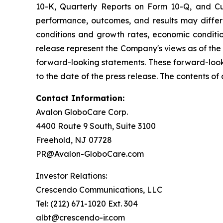
10-K, Quarterly Reports on Form 10-Q, and Cur
performance, outcomes, and results may differ 
conditions and growth rates, economic conditio
release represent the Company's views as of the
forward-looking statements. These forward-look
to the date of the press release. The contents of
Contact Information:
Avalon GloboCare Corp.
4400 Route 9 South, Suite 3100
Freehold, NJ 07728
PR@Avalon-GloboCare.com
Investor Relations:
Crescendo Communications, LLC
Tel: (212) 671-1020 Ext. 304
albt@crescendo-ir.com