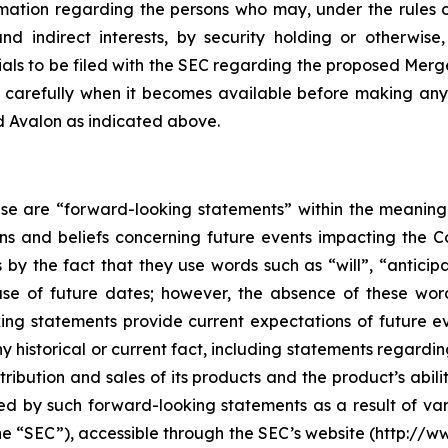
rmation regarding the persons who may, under the rules 
 and indirect interests, by security holding or otherwi
als to be filed with the SEC regarding the proposed Merg
 carefully when it becomes available before making any
d Avalon as indicated above.
ase are “forward-looking statements” within the meaning 
 and beliefs concerning future events impacting the C
s by the fact that they use words such as “will”, “anticip
se of future dates; however, the absence of these wor
ing statements provide current expectations of future 
y historical or current fact, including statements regarding
ribution and sales of its products and the product’s abili
ed by such forward-looking statements as a result of vari
e “SEC”), accessible through the SEC’s website (http://w