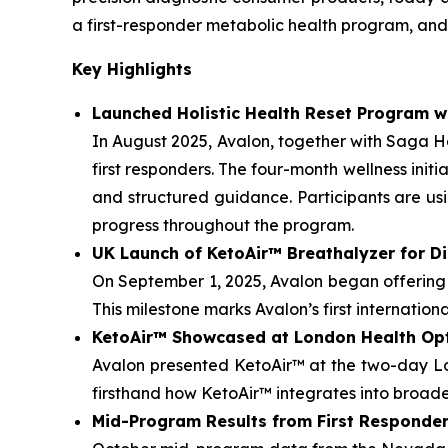
a first-responder metabolic health program, and 
Key Highlights
Launched Holistic Health Reset Program w
In August 2025, Avalon, together with Saga 
first responders. The four-month wellness ini
and structured guidance. Participants are us
progress throughout the program.
UK Launch of KetoAir™ Breathalyzer for Di
On September 1, 2025, Avalon began offering 
This milestone marks Avalon’s first internation
KetoAir™ Showcased at London Health Op
Avalon presented KetoAir™ at the two-day L
firsthand how KetoAir™ integrates into broad
Mid-Program Results from First Responder 