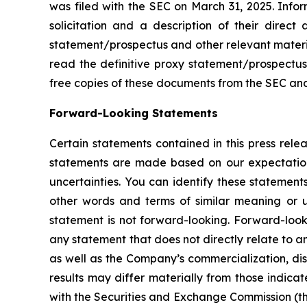
was filed with the SEC on March 31, 2025. Info
solicitation and a description of their direct
statement/prospectus and other relevant materi
read the definitive proxy statement/prospectus
free copies of these documents from the SEC an
Forward-Looking Statements
Certain statements contained in this press rele
statements are made based on our expectations
uncertainties. You can identify these statement
other words and terms of similar meaning or u
statement is not forward-looking. Forward-look
any statement that does not directly relate to an
as well as the Company’s commercialization, dist
results may differ materially from those indicat
with the Securities and Exchange Commission (th