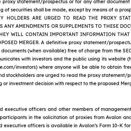
the proxy statement/prospectus or for any other document 
g of securities shall be made, except by means of a pros
CURITY HOLDERS ARE URGED TO READ THE PROXY ST
AS ANY AMENDMENTS OR SUPPLEMENTS TO THESE DOCU
THEY WILL CONTAIN IMPORTANT INFORMATION THA
MERGER. A definitive proxy statement/prospectus will
se documents (when available) free of charge from the SEC’
icates with investors and the public using its website (
e.com/investors) where anyone will be able to obtain fr
and stockholders are urged to read the proxy statement/p
or investment decision with respect to the proposed Merg
nd executive officers and other members of management
articipants in the solicitation of proxies from Avalon a
d executive officers is available in Avalon’s Form 10-K fo