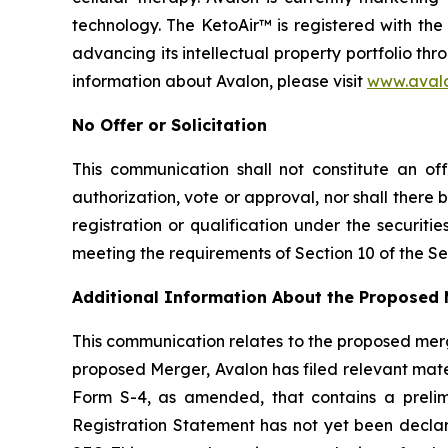
technology. The KetoAir™ is registered with th
advancing its intellectual property portfolio th
information about Avalon, please visit
www.aval
No Offer or Solicitation
This communication shall not constitute an offe
authorization, vote or approval, nor shall there be
registration or qualification under the securit
meeting the requirements of Section 10 of the Sec
Additional Information About the Proposed 
This communication relates to the proposed mer
proposed Merger, Avalon has filed relevant mate
Form S-4, as amended, that contains a prelim
Registration Statement has not yet been decla