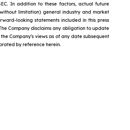
C. In addition to these factors, actual future
without limitation) general industry and market
rward-looking statements included in this press
. The Company disclaims any obligation to update
g the Company's views as of any date subsequent
porated by reference herein.