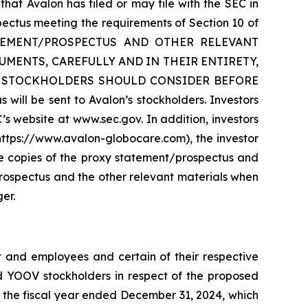
that Avalon has filed or may file with the SEC in
pectus meeting the requirements of Section 10 of
ATEMENT/PROSPECTUS AND OTHER RELEVANT
MENTS, CAREFULLY AND IN THEIR ENTIRETY,
T STOCKHOLDERS SHOULD CONSIDER BEFORE
 be sent to Avalon’s stockholders. Investors
s website at www.sec.gov. In addition, investors
https://www.avalon-globocare.com), the investor
ee copies of the proxy statement/prospectus and
rospectus and the other relevant materials when
er.
 and employees and certain of their respective
nd YOOV stockholders in respect of the proposed
r the fiscal year ended December 31, 2024, which