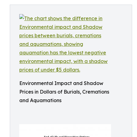
Environmental Impact and Shadow
Prices in Dollars of Burials, Cremations
and Aquamations