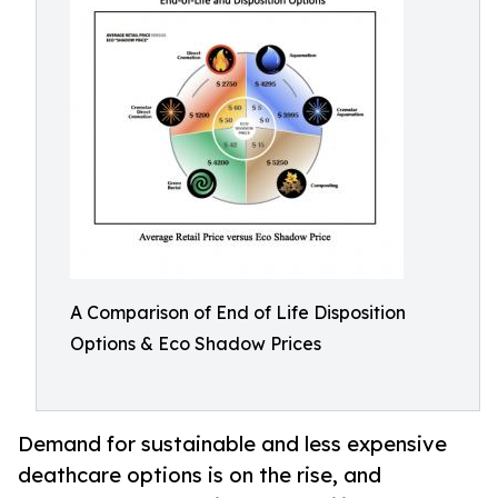
A Comparison of End of Life Disposition
Options & Eco Shadow Prices
Demand for sustainable and less expensive
deathcare options is on the rise, and