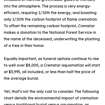
into the atmosphere. The process is very energy-
efficient, requiring 1/10th the energy, and boasting
only 1/10th the carbon footprint of flame cremation.
To offset the remaining carbon footprint, Cremstar
makes a donation to the National Forest Service in
the name of the deceased, underwriting the planting
of a tree in their honor.
Equally important, as funeral options continue to rise
to well over $8,000, a Cremstar aquamation will start
at $3,995, all included, or less than half the price of
the average burial.
Yet, that’s not the only cost to consider. The following
chart details the environmental impact of cremation
versus traditional burial versus aquamation, as