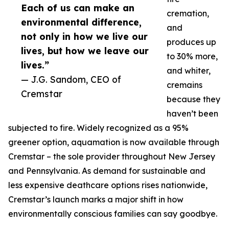
Each of us can make an
cremation,
environmental difference,
and
not only in how we live our
produces up
lives, but how we leave our
to 30% more,
lives.”
and whiter,
— J.G. Sandom, CEO of
cremains
Cremstar
because they
haven’t been
subjected to fire. Widely recognized as a 95%
greener option, aquamation is now available through
Cremstar – the sole provider throughout New Jersey
and Pennsylvania. As demand for sustainable and
less expensive deathcare options rises nationwide,
Cremstar’s launch marks a major shift in how
environmentally conscious families can say goodbye.