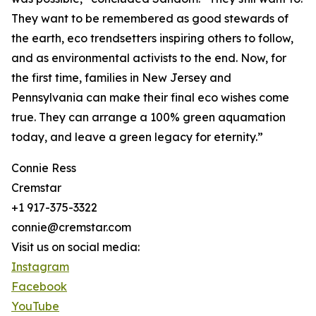
They want to be remembered as good stewards of
the earth, eco trendsetters inspiring others to follow,
and as environmental activists to the end. Now, for
the first time, families in New Jersey and
Pennsylvania can make their final eco wishes come
true. They can arrange a 100% green aquamation
today, and leave a green legacy for eternity.”
Connie Ress
Cremstar
+1 917-375-3322
connie@cremstar.com
Visit us on social media:
Instagram
Facebook
YouTube