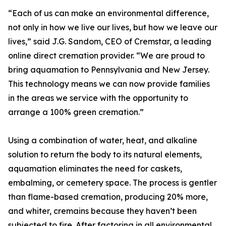
“Each of us can make an environmental difference,
not only in how we live our lives, but how we leave our
lives,” said J.G. Sandom, CEO of Cremstar, a leading
online direct cremation provider. “We are proud to
bring aquamation to Pennsylvania and New Jersey.
This technology means we can now provide families
in the areas we service with the opportunity to
arrange a 100% green cremation.”
Using a combination of water, heat, and alkaline
solution to return the body to its natural elements,
aquamation eliminates the need for caskets,
embalming, or cemetery space. The process is gentler
than flame-based cremation, producing 20% more,
and whiter, cremains because they haven’t been
subjected to fire. After factoring in all environmental