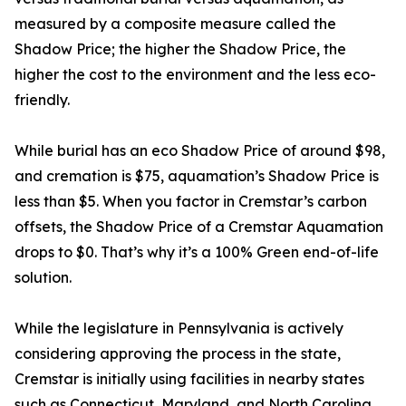
measured by a composite measure called the
Shadow Price; the higher the Shadow Price, the
higher the cost to the environment and the less eco-
friendly.
While burial has an eco Shadow Price of around $98,
and cremation is $75, aquamation’s Shadow Price is
less than $5. When you factor in Cremstar’s carbon
offsets, the Shadow Price of a Cremstar Aquamation
drops to $0. That’s why it’s a 100% Green end-of-life
solution.
While the legislature in Pennsylvania is actively
considering approving the process in the state,
Cremstar is initially using facilities in nearby states
such as Connecticut, Maryland, and North Carolina