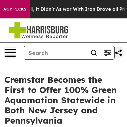
 Well, it Didn’t
As war With Iran Drove oil Prices Hi
AGP PICKS
Cremstar Becomes the
First to Offer 100% Green
Aquamation Statewide in
Both New Jersey and
Pennsylvania