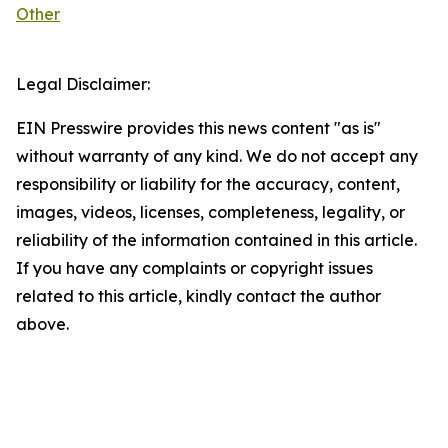
Other
Legal Disclaimer:
EIN Presswire provides this news content "as is"
without warranty of any kind. We do not accept any
responsibility or liability for the accuracy, content,
images, videos, licenses, completeness, legality, or
reliability of the information contained in this article.
If you have any complaints or copyright issues
related to this article, kindly contact the author
above.