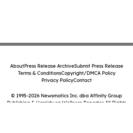
About
Press Release Archive
Submit Press Release
Terms & Conditions
Copyright/DMCA Policy
Privacy Policy
Contact
© 1995-2026 Newsmatics Inc. dba Affinity Group
Publishing & Harrisburg Wellness Reporter. All Rights
Reserved.
Cookie Settings / Your Privacy Choices