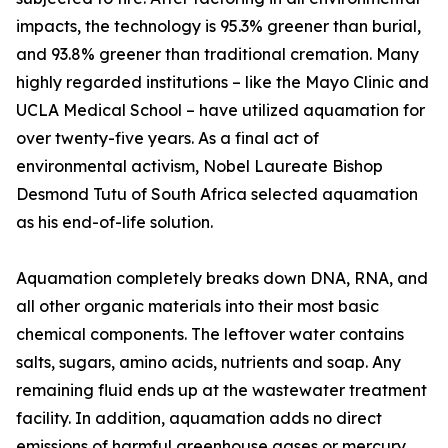
impacts, the technology is 95.3% greener than burial,
and 93.8% greener than traditional cremation. Many
highly regarded institutions – like the Mayo Clinic and
UCLA Medical School – have utilized aquamation for
over twenty-five years. As a final act of
environmental activism, Nobel Laureate Bishop
Desmond Tutu of South Africa selected aquamation
as his end-of-life solution.
Aquamation completely breaks down DNA, RNA, and
all other organic materials into their most basic
chemical components. The leftover water contains
salts, sugars, amino acids, nutrients and soap. Any
remaining fluid ends up at the wastewater treatment
facility. In addition, aquamation adds no direct
emissions of harmful greenhouse gases or mercury