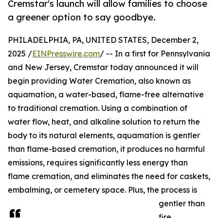
Cremstar's launch will allow families to choose
a greener option to say goodbye.
PHILADELPHIA, PA, UNITED STATES, December 2,
2025 /
EINPresswire.com
/ -- In a first for Pennsylvania
and New Jersey, Cremstar today announced it will
begin providing Water Cremation, also known as
aquamation, a water-based, flame-free alternative
to traditional cremation. Using a combination of
water flow, heat, and alkaline solution to return the
body to its natural elements, aquamation is gentler
than flame-based cremation, it produces no harmful
emissions, requires significantly less energy than
flame cremation, and eliminates the need for caskets,
embalming, or cemetery space. Plus, the process is
gentler than
fire