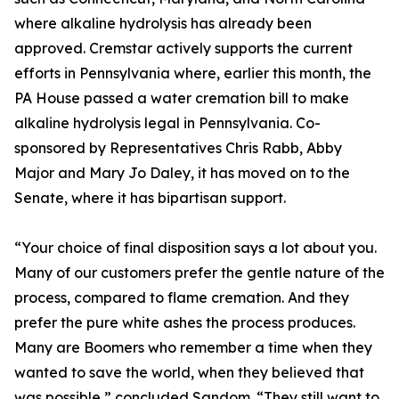
where alkaline hydrolysis has already been
approved. Cremstar actively supports the current
efforts in Pennsylvania where, earlier this month, the
PA House passed a water cremation bill to make
alkaline hydrolysis legal in Pennsylvania. Co-
sponsored by Representatives Chris Rabb, Abby
Major and Mary Jo Daley, it has moved on to the
Senate, where it has bipartisan support.
“Your choice of final disposition says a lot about you.
Many of our customers prefer the gentle nature of the
process, compared to flame cremation. And they
prefer the pure white ashes the process produces.
Many are Boomers who remember a time when they
wanted to save the world, when they believed that
was possible,” concluded Sandom. “They still want to.