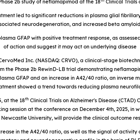
th
m Phase 2b study of neflamapimod at the 18
Clinical Trial
ent led to significant reductions in
plasma glial fibrillar
ociated neurodegeneration, and increased beta amyloid 
 plasma GFAP with positive treatment response, as assess
of action and suggest it may act on underlying disease
rvoMed Inc. (NASDAQ: CRVO), a clinical-stage biotechn
om the Phase 2b RewinD-LB trial demonstrating neflamapim
lasma GFAP and an increase in A42/40 ratio, an inverse 
tment showed a trend towards reducing plasma neurofilame
th
 at the 18
Clinical Trials on Alzheimer's Disease (CTAD) 
aking session at the conference on December 4th, 2025, in 
Newcastle University, will provide the clinical outcome re
ease in the A42/40 ratio, as well as the signal of activity 