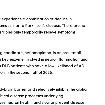
 experience a combination of decline in
toms similar to Parkinson’s disease. There are no
erapies only temporarily relieve symptoms.
g candidate, neflamapimod, is an oral, small
g a key enzyme involved in neuroinflammation and
DLB patients who have a low likelihood of AD
on in the second half of 2026.
–brain barrier and selectively inhibits the alpha
itical disease processes underlying
ove neuron health, and slow or prevent disease