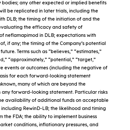
bodies; any other expected or implied benefits
l be replicated in later trials, including the
h DLB; the timing of the initiation of and the
 evaluating the efficacy and safety of
l of neflamapimod in DLB; expectations with
f, if any; the timing of the Company’s potential
future. Terms such as “believes,” “estimates,”
uld,” “approximately,” “potential,” “target,”
ure events or outcomes (including the negative of
basis for each forward-looking statement
 unknown, many of which are beyond the
n any forward-looking statement. Particular risks
he availability of additional funds on acceptable
s, including RewinD-LB; the likelihood and timing
the FDA; the ability to implement business
market conditions, inflationary pressures, and