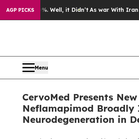
%. Well, it Didn’t
As war With Iran Drove oil P
AGP PICKS
Menu
CervoMed Presents New 
Neflamapimod Broadly 
Neurodegeneration in D