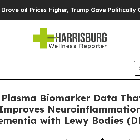
rices Higher, Trump Gave Politically Connected o
Plasma Biomarker Data That
Improves Neuroinflammatio
ementia with Lewy Bodies (D