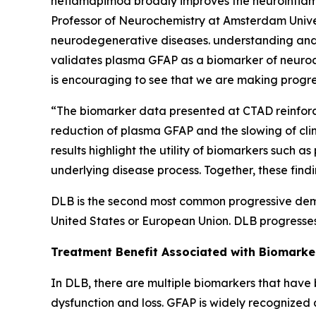
neflamapimod broadly improves the neuroinflamma
Professor of Neurochemistry at Amsterdam Univer
neurodegenerative diseases. understanding and 
validates plasma GFAP as a biomarker of neurode
is encouraging to see that we are making progre
“The biomarker data presented at CTAD reinforce
reduction of plasma GFAP and the slowing of clin
results highlight the utility of biomarkers suc
underlying disease process. Together, these fin
DLB is the second most common progressive demen
United States or European Union. DLB progresses
Treatment Benefit Associated with Biomark
In DLB, there are multiple biomarkers that have
dysfunction and loss. GFAP is widely recognized