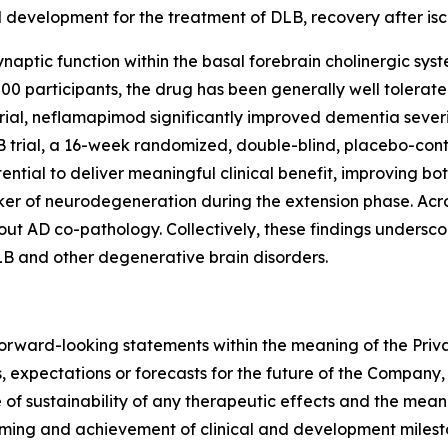
al development for the treatment of DLB, recovery after i
naptic function within the basal forebrain cholinergic sys
 800 participants, the drug has been generally well tolera
rial, neflamapimod significantly improved dementia severit
 trial, a 16-week randomized, double-blind, placebo-cont
ntial to deliver meaningful clinical benefit, improving b
ker of neurodegeneration during the extension phase. Acro
ut AD co-pathology. Collectively, these findings underscor
B and other degenerative brain disorders.
forward-looking statements within the meaning of the Priva
, expectations or forecasts for the future of the Company, i
 of sustainability of any therapeutic effects and the mea
 timing and achievement of clinical and development mile