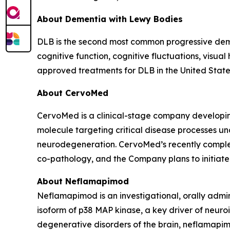
About Dementia with Lewy Bodies
DLB is the second most common progressive demen
cognitive function, cognitive fluctuations, visual
approved treatments for DLB in the United State
About CervoMed
CervoMed is a clinical-stage company developing
molecule targeting critical disease processes un
neurodegeneration. CervoMed’s recently comple
co-pathology, and the Company plans to initiate a
About Neflamapimod
Neflamapimod is an investigational, orally admin
isoform of p38 MAP kinase, a key driver of neuro
degenerative disorders of the brain, neflamapim