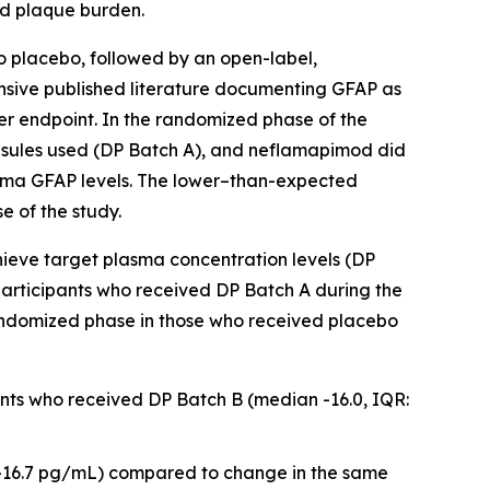
id plaque burden.
 placebo, followed by an open-label,
ensive published literature documenting GFAP as
r endpoint. In the randomized phase of the
psules used (DP Batch A), and neflamapimod did
plasma GFAP levels. The lower–than-expected
e of the study.
hieve target plasma concentration levels (DP
articipants who received DP Batch A during the
randomized phase in those who received placebo
pants who received DP Batch B (median -16.0, IQR:
 -16.7 pg/mL) compared to change in the same