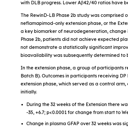
with DLB progress. Lower Aβ42/40 ratios have b
The RewinD-LB Phase 2b study was comprised of
neflamapimod-only extension phase, or the Exten
a key biomarker of neurodegeneration, change i
Phase 2b, patients did not achieve expected pl
not demonstrate a statistically significant impr
bioavailability was subsequently determined to b
In the extension phase, a group of participants
Batch B). Outcomes in participants receiving DP
extension phase, which served as a control arm,
initially.
During the 32 weeks of the Extension there wa
-35, +6.7; p<0.0001 for change from start to We
Change in plasma GFAP over 32 weeks was sig