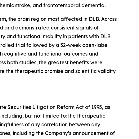
schemic stroke, and frontotemporal dementia.
tem, the brain region most affected in DLB. Across
ted and demonstrated consistent signals of
y and functional mobility in patients with DLB.
rolled trial followed by a 32-week open-label
oth cognitive and functional outcomes and
ss both studies, the greatest benefits were
e the therapeutic promise and scientific validity
te Securities Litigation Reform Act of 1995, as
ncluding, but not limited to: the therapeutic
ningfulness of any correlation between any
stones, including the Company’s announcement of