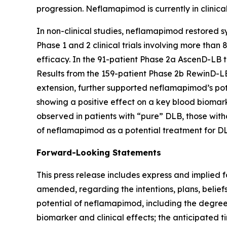
progression. Neflamapimod is currently in clinic
In non-clinical studies, neflamapimod restored sy
Phase 1 and 2 clinical trials involving more than
efficacy. In the 91-patient Phase 2a AscenD-LB t
Results from the 159-patient Phase 2b RewinD-LB
extension, further supported neflamapimod’s pote
showing a positive effect on a key blood biomar
observed in patients with “pure” DLB, those witho
of neflamapimod as a potential treatment for DL
Forward-Looking Statements
This press release includes express and implied 
amended, regarding the intentions, plans, beliefs
potential of neflamapimod, including the degree
biomarker and clinical effects; the anticipated