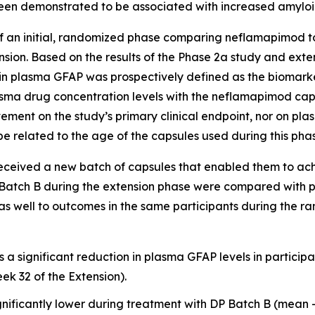
een demonstrated to be associated with increased amylo
 an initial, randomized phase comparing neflamapimod to
sion. Based on the results of the Phase 2a study and ext
n plasma GFAP was prospectively defined as the biomarke
asma drug concentration levels with the neflamapimod ca
ovement on the study’s primary clinical endpoint, nor on 
e related to the age of the capsules used during this phas
 received a new batch of capsules that enabled them to ac
 Batch B during the extension phase were compared with p
 as well to outcomes in the same participants during the 
s a significant reduction in plasma GFAP levels in partici
ek 32 of the Extension).
nificantly lower during treatment with DP Batch B (mean