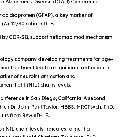
s on Alzheimer's Disease (CTAD) Conference
y acidic protein
(
GFAP), a key marker of
(A) 42/40 ratio in DLB
ed by CDR-SB, support
neflamapimod mechanism
ology company developing treatments for age-
od treatment led to a significant reduction in
marker of neuroinflammation and
nt light (NfL) chains levels.
Conference in San Diego, California. A second
which Dr. John-Paul Taylor, MBBS, MRCPsych, PhD,
sults from RewinD-LB.
on NfL chain levels indicates to me that