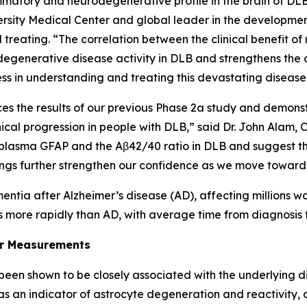
tory and neurodegenerative profile in the brain of DLB p
sity Medical Center and global leader in the development
treating. “The correlation between the clinical benefit
generative disease activity in DLB and strengthens the co
ss in understanding and treating this devastating disease
s the results of our previous Phase 2a study and demonstr
ical progression in people with DLB,” said Dr. John Alam,
h as plasma GFAP and the Aβ42/40 ratio in DLB and suggest
dings further strengthen our confidence as we move toward 
tia after Alzheimer’s disease (AD), affecting millions w
 more rapidly than AD, with average time from diagnosis 
er Measurements
 been shown to be closely associated with the underlying 
 as an indicator of astrocyte degeneration and reactivity