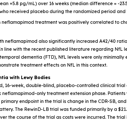
ean +5.8 pg/mL) over 16 weeks (median difference = -23.5
8) who received placebo during the randomized period and 
 neflamapimod treatment was positively correlated to ch
th neflamapimod also significantly increased A42/40 rati
 line with the recent published literature regarding NfL le
otemporal dementia (FTD), NfL levels were only minimally 
monstrate treatment effects on NfL in this context.
ntia with Lewy Bodies
, 16-week, double-blind, placebo-controlled clinical tria
ek neflamapimod-only treatment extension phase. Patients
e primary endpoint in the trial is change in the CDR-SB, 
ttery. The RewinD-LB trial was funded primarily by a $21.3
er the course of the trial as costs were incurred. The trial 