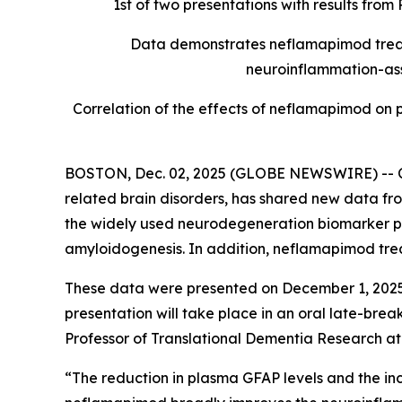
1st of two presentations with results fro
Data demonstrates neflamapimod treatm
neuroinflammation-ass
Correlation of the effects of neflamapimod on
BOSTON, Dec. 02, 2025 (GLOBE NEWSWIRE) -- Ce
related brain disorders, has shared new data fr
the widely used neurodegeneration biomarker p
amyloidogenesis. In addition, neflamapimod trea
These data were presented on December 1, 2025,
presentation will take place in an oral late-bre
Professor of Translational Dementia Research at 
“The reduction in plasma GFAP levels and the incr