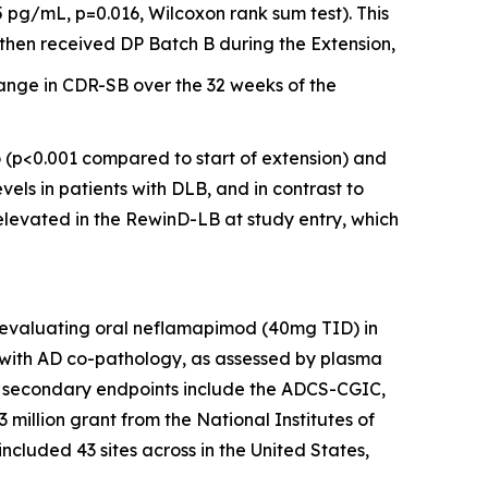
 pg/mL, p=0.016, Wilcoxon rank sum test). This
then received DP Batch B during the Extension,
ange in CDR-SB over the 32 weeks of the
o (p<0.001 compared to start of extension) and
vels in patients with DLB, and in contrast to
elevated in the RewinD-LB at study entry, which
l evaluating oral neflamapimod (40mg TID) in
 with AD co-pathology, as assessed by plasma
and secondary endpoints include the ADCS-CGIC,
 million grant from the National Institutes of
included 43 sites across in the United States,