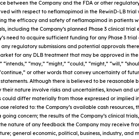
ce between the Company and the FDA or other regulatory 
erved with respect to neflamapimod in the RewinD-LB trial wil
ng the efficacy and safety of neflamapimod in patients wit
als, including the Company’s planned Phase 3 clinical trial
s need to acquire sufficient funding for any Phase 3 tria
 any regulatory submissions and potential approvals thereo
market for any DLB treatment that may be approved in the 
” “intends,” “may,” “might,” “could,” “might,” “will,” “sho
 “continue,” or other words that convey uncertainty of fut
 statements. Although there is believed to be reasonable 
 their nature involve risks and uncertainties, known and
s could differ materially from those expressed or implied i
hose related to: the Company’s available cash resources, t
 going concern; the results of the Company’s clinical trial
the nature of any feedback the Company may receive from 
ture; general economic, political, business, industry, and 