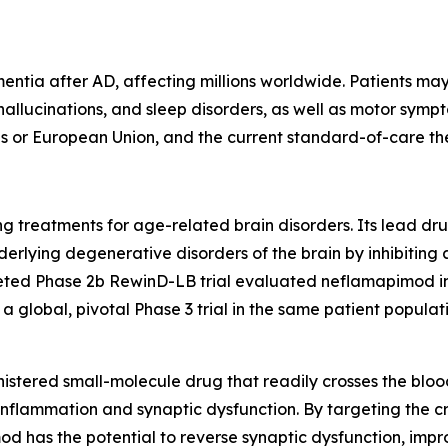
tia after AD, affecting millions worldwide. Patients may
 hallucinations, and sleep disorders, as well as motor symp
s or European Union, and the current standard-of-care th
 treatments for age-related brain disorders. Its lead dru
derlying degenerative disorders of the brain by inhibitin
ted Phase 2b RewinD-LB trial evaluated neflamapimod in 
 global, pivotal Phase 3 trial in the same patient populati
istered small-molecule drug that readily crosses the blood
inflammation and synaptic dysfunction. By targeting the cr
od has the potential to reverse synaptic dysfunction, impr