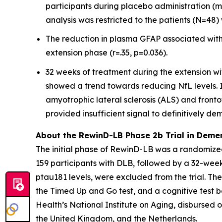
participants during placebo administration (m
analysis was restricted to the patients (N=4
The reduction in plasma GFAP associated with
extension phase (r=.35, p=0.036).
32 weeks of treatment during the extension wi
showed a trend towards reducing NfL levels. In
amyotrophic lateral sclerosis (ALS) and front
provided insufficient signal to definitively de
About the RewinD-LB Phase 2b Trial in Deme
The initial phase of RewinD-LB was a randomized
159 participants with DLB, followed by a 32-we
ptau181 levels, were excluded from the trial. Th
the Timed Up and Go test, and a cognitive test ba
Health’s National Institute on Aging, disbursed ov
the United Kingdom, and the Netherlands.