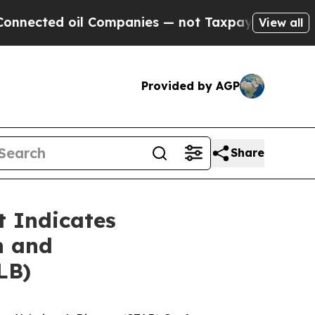
il Companies — not Taxpayers — the Chance to Ca
View all
Provided by AGP
Share
 Indicates
n and
LB)