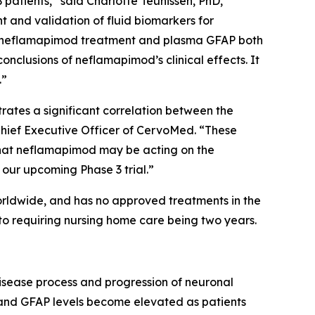
atients,” said Charlotte Teunissen, PhD,
 and validation of fluid biomarkers for
 of neflamapimod treatment and plasma GFAP both
nclusions of neflamapimod’s clinical effects. It
.”
ates a significant correlation between the
 Chief Executive Officer of CervoMed. “These
 that neflamapimod may be acting on the
our upcoming Phase 3 trial.”
orldwide, and has no approved treatments in the
to requiring nursing home care being two years.
disease process and progression of neuronal
, and GFAP levels become elevated as patients