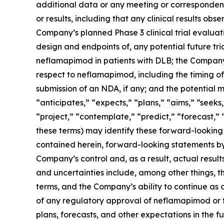
additional data or any meeting or corresponden
or results, including that any clinical results obs
Company’s planned Phase 3 clinical trial evaluati
design and endpoints of, any potential future tri
neflamapimod in patients with DLB; the Company’
respect to neflamapimod, including the timing of
submission of an NDA, if any; and the potential 
“anticipates,” “expects,” “plans,” “aims,” “seeks,
“project,” “contemplate,” “predict,” “forecast,”
these terms) may identify these forward-looking
contained herein, forward-looking statements by
Company’s control and, as a result, actual result
and uncertainties include, among other things, t
terms, and the Company’s ability to continue as a
of any regulatory approval of neflamapimod or 
plans, forecasts, and other expectations in the fu