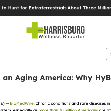
Extraterrestrials
About Three Million Palestinians
n an Aging America: Why HyB
E) --
BioMedWire
: Chronic conditions and rare diseases i
ystem, especially as
more than 30 million Americans
are af