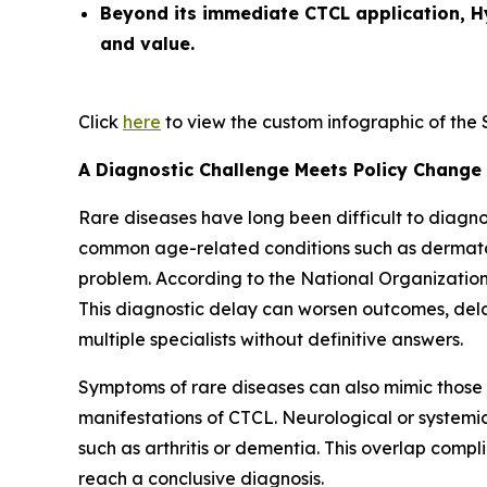
Beyond its immediate CTCL application, H
and value.
Click
here
to view the custom infographic of the So
A Diagnostic Challenge Meets Policy Change
Rare diseases have long been difficult to diagn
common age-related conditions such as dermatolo
problem. According to the National Organization
This diagnostic delay can worsen outcomes, delay
multiple specialists without definitive answers.
Symptoms of rare diseases can also mimic those
manifestations of CTCL. Neurological or system
such as arthritis or dementia. This overlap compl
reach a conclusive diagnosis.