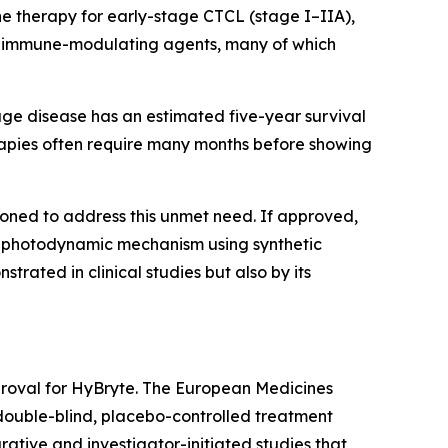
ine therapy for early-stage CTCL (stage I–IIA),
 or immune-modulating agents, many of which
age disease has an estimated five-year survival
erapies often require many months before showing
ioned to address this unmet need. If approved,
ed photodynamic mechanism using synthetic
trated in clinical studies but also by its
proval for HyBryte. The European Medicines
double-blind, placebo-controlled treatment
tive and investigator-initiated studies that