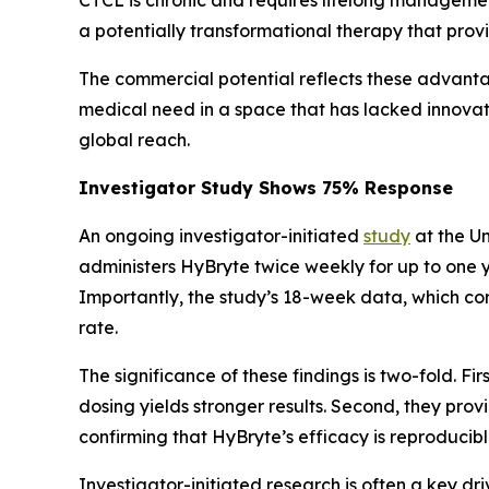
a potentially transformational therapy that pro
The commercial potential reflects these advant
medical need in a space that has lacked innovati
global reach.
Investigator Study Shows 75% Response
An ongoing investigator-initiated
study
at the Un
administers HyBryte twice weekly for up to one 
Importantly, the study’s 18-week data, which c
rate.
The significance of these findings is two-fold. 
dosing yields stronger results. Second, they pro
confirming that HyBryte’s efficacy is reproducibl
Investigator-initiated research is often a key dr