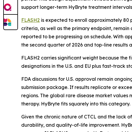
support longer-term HyBryte treatment intervals
FLASH2
is expected to enroll approximately 80 p
criteria, as well as the primary endpoint, remain
reported to be progressing on schedule. With app
the second quarter of 2026 and top-line results a
FLASH2 carries significant weight because the fi
designations in the U.S. and EU plus fast-track 
FDA discussions for U.S. approval remain ongoing
submission package. If results replicate or exce
regions. The global rare disease market values m
therapy. HyBryte fits squarely into this category.
Given the chronic nature of CTCL and the lack of
durability, and quality-of-life improvement. HyB