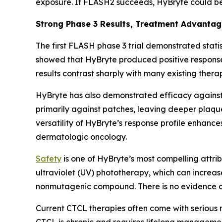
exposure. If FLASH2 succeeds, HyBryte could b
Strong Phase 3 Results, Treatment Advanta
The first FLASH phase 3 trial demonstrated statis
showed that HyBryte produced positive response
results contrast sharply with many existing thera
HyBryte has also demonstrated efficacy against 
primarily against patches, leaving deeper plaque
versatility of HyBryte’s response profile enhanc
dermatologic oncology.
Safety
is one of HyBryte’s most compelling attrib
ultraviolet (UV) phototherapy, which can increas
nonmutagenic compound. There is no evidence of
Current CTCL therapies often come with serious 
CTCL is chronic and requires lifelong management, 