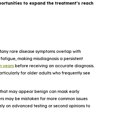
ortunities to expand the treatment’s reach
 Many rare disease symptoms overlap with
fatigue, making misdiagnosis a persistent
en years
before receiving an accurate diagnosis.
rticularly for older adults who frequently see
s that may appear benign can mask early
ders may be mistaken for more common issues
 rely on advanced testing or second opinions to