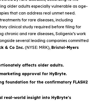
ing older adults especially vulnerable as age-
apies that can address real unmet need.
treatments for rare diseases, including
ry clinical study required before filing for
g chronic and rare diseases, Soligenix’s work
g alongside several leading companies committed
ck & Co Inc.
(NYSE: MRK),
Bristol-Myers
ionately affects older adults.
 marketing approval for HyBryte.
rong foundation for the confirmatory FLASH2
l real-world insight into HyBryte’s