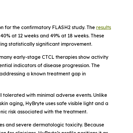
tion for the confirmatory FLASH2 study. The
results
g 40% at 12 weeks and 49% at 18 weeks. These
ing statistically significant improvement.
 many early-stage CTCL therapies show activity
ntial indicators of disease progression. The
s, addressing a known treatment gap in
ll tolerated with minimal adverse events. Unlike
kin aging, HyBryte uses safe visible light and a
c risk associated with the treatment.
ies and severe dermatologic toxicity. Because
 for clinicians. HyBryte’s profile positions it as