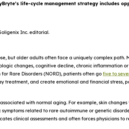
yBryte’s life-cycle management strategy includes opp
ligenix Inc. editorial.
ose, but older adults often face a uniquely complex path.
gic changes, cognitive decline, chronic inflammation or 
 for Rare Disorders (NORD), patients often go
five to sev
 treatment, and create emotional and financial stress, pa
 associated with normal aging. For example, skin change
ic symptoms related to rare autoimmune or genetic disor
icates clinical assessments and often forces physicians to