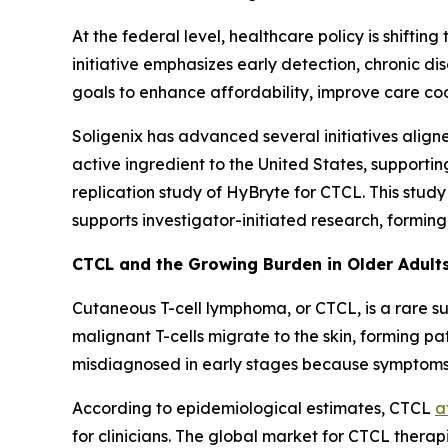
At the federal level, healthcare policy is shifti
initiative emphasizes early detection, chronic 
goals to enhance affordability, improve care c
Soligenix has advanced several initiatives align
active ingredient to the United States, supportin
replication study of HyBryte for CTCL. This study
supports investigator-initiated research, formi
CTCL and the Growing Burden in Older Adult
Cutaneous T-cell lymphoma, or CTCL, is a rare s
malignant T-cells migrate to the skin, forming pa
misdiagnosed in early stages because symptoms 
According to epidemiological estimates, CTCL
a
for clinicians. The global market for CTCL therap