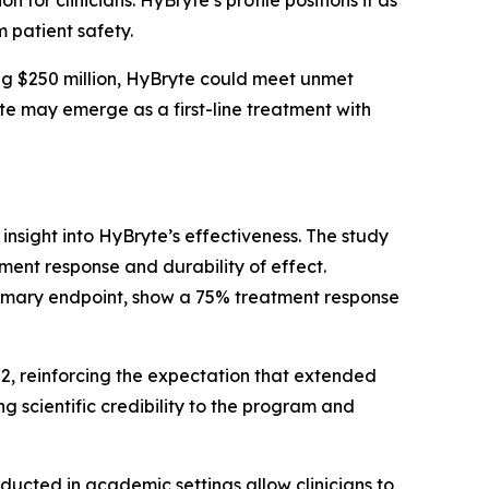
 patient safety.
g $250 million, HyBryte could meet unmet
yte may emerge as a first-line treatment with
 insight into HyBryte’s effectiveness. The study
ment response and durability of effect.
rimary endpoint, show a 75% treatment response
H2, reinforcing the expectation that extended
 scientific credibility to the program and
nducted in academic settings allow clinicians to