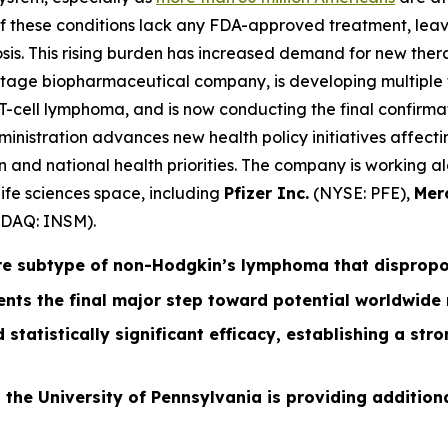
 of these conditions lack any FDA-approved treatment, leav
is. This rising burden has increased demand for new ther
-stage biopharmaceutical company, is developing multiple 
-cell lymphoma, and is now conducting the final confirmato
istration advances new health policy initiatives affectin
ation and national health priorities. The company is workin
ife sciences space, including
Pfizer Inc.
(NYSE: PFE),
Mer
DAQ: INSM).
re subtype of non-Hodgkin’s lymphoma that disproport
nts the final major step toward potential worldwide
 statistically significant efficacy, establishing a st
 the University of Pennsylvania is providing additiona