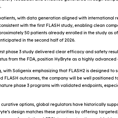
.
atients, with data generation aligned with international r
 consistent with the first FLASH study, enabling clean comp
roximately 50 patients already enrolled in the study as of
nticipated in the second half of 2026.
rst phase 3 study delivered clear efficacy and safety resu
status from the FDA, position HyBryte as a highly advanced 
, with Soligenix emphasizing that FLASH2 is designed to s
ed FLASH outcomes, the company will be well positioned to
ature phase 3 programs with validated endpoints, especial
 curative options, global regulators have historically sup
ryte’s design matches these priorities by offering targeted