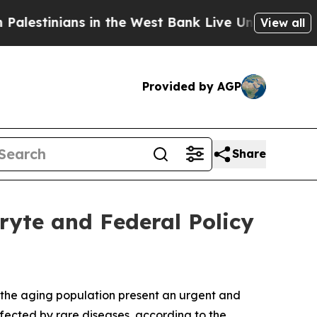
 in the West Bank Live Under Israeli Military Rul
View all
Provided by AGP
Share
ryte and Federal Policy
n the aging population present an urgent and
fected by rare diseases, according to the