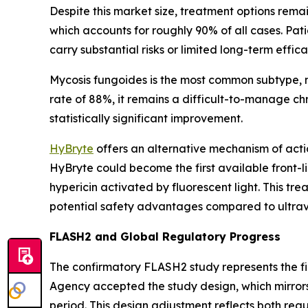
Despite this market size, treatment options remai
which accounts for roughly 90% of all cases. Pa
carry substantial risks or limited long-term effica
Mycosis fungoides is the most common subtype, m
rate of 88%, it remains a difficult-to-manage c
statistically significant improvement.
HyBryte
offers an alternative mechanism of acti
HyBryte could become the first available front-
hypericin activated by fluorescent light. This tre
potential safety advantages compared to ultrav
FLASH2 and Global Regulatory Progress
The confirmatory FLASH2 study represents the f
Agency accepted the study design, which mirrors
period. This design adjustment reflects both re