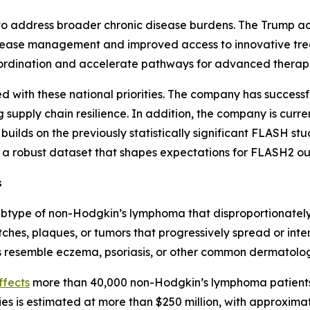
ng to address broader chronic disease burdens. The Trump a
disease management and improved access to innovative trea
oordination and accelerate pathways for advanced therapi
ed with these national priorities. The company has success
g supply chain resilience. In addition, the company is curre
 builds on the previously statistically significant FLASH s
ng a robust dataset that shapes expectations for FLASH2 o
s
ubtype of non-Hodgkin’s lymphoma that disproportionately 
tches, plaques, or tumors that progressively spread or inten
resemble eczema, psoriasis, or other common dermatologi
ffects
more than 40,000 non-Hodgkin’s lymphoma patients 
ies is estimated at more than $250 million, with approximat