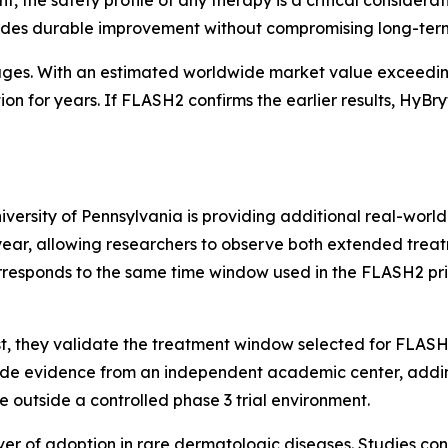
vides durable improvement without compromising long-term
ages. With an estimated worldwide market value exceedin
on for years. If FLASH2 confirms the earlier results, HyBr
iversity of Pennsylvania is providing additional real-world
year, allowing researchers to observe both extended treat
orresponds to the same time window used in the FLASH2 p
First, they validate the treatment window selected for FLAS
vide evidence from an independent academic center, adding
e outside a controlled phase 3 trial environment.
iver of adoption in rare dermatologic diseases. Studies co