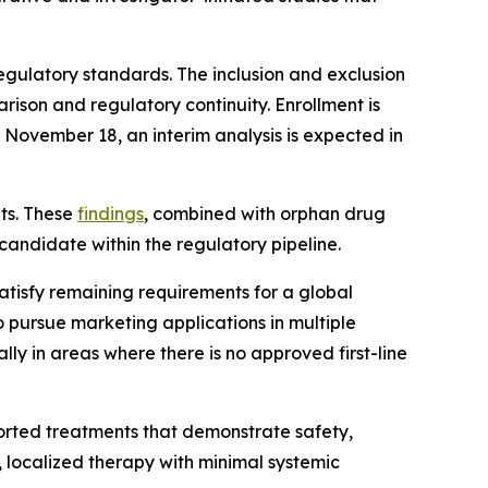
egulatory standards. The inclusion and exclusion
arison and regulatory continuity. Enrollment is
 November 18, an interim analysis is expected in
lts. These
findings
, combined with orphan drug
candidate within the regulatory pipeline.
atisfy remaining requirements for a global
 pursue marketing applications in multiple
ly in areas where there is no approved first-line
ported treatments that demonstrate safety,
, localized therapy with minimal systemic