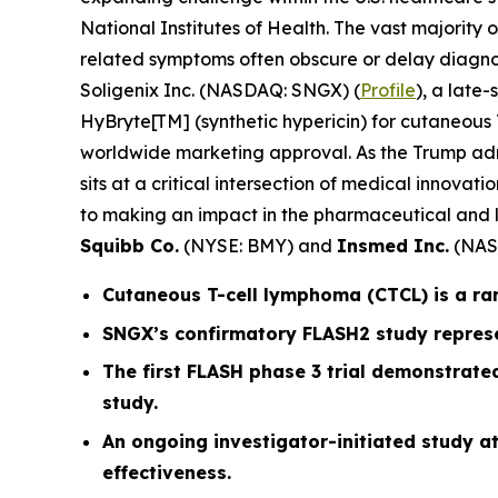
National Institutes of Health. The vast majority
related symptoms often obscure or delay diagnos
Soligenix Inc. (NASDAQ: SNGX) (
Profile
), a late
HyBryte[TM] (synthetic hypericin) for cutaneous T
worldwide marketing approval. As the Trump admin
sits at a critical intersection of medical innov
to making an impact in the pharmaceutical and l
Squibb Co.
(NYSE: BMY) and
Insmed Inc.
(NAS
Cutaneous T-cell lymphoma (CTCL) is a ra
SNGX’s confirmatory FLASH2 study represe
The first FLASH phase 3 trial demonstrated
study.
An ongoing investigator-initiated study at
effectiveness.