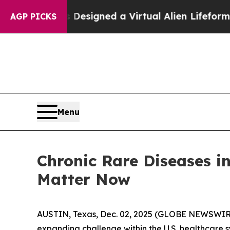
ts Designed a Virtual Alien Lifeform to Hunt for 
AGP PICKS
Menu
Chronic Rare Diseases i
Matter Now
AUSTIN, Texas, Dec. 02, 2025 (GLOBE NEWSWIR
expanding challenge within the U.S. healthcare s