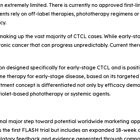
n extremely limited. There is currently no approved first-l
tients rely on off-label therapies, phototherapy regimens
cy.
aking up the vast majority of CTCL cases. While early-st
hronic cancer that can progress unpredictably. Current th
on designed specifically for early-stage CTCL and is posit
line therapy for early-stage disease, based on its target
atment concept is differentiated not only by efficacy demons
iolet-based phototherapy or systemic agents.
inal major step toward potential worldwide marketing ap
 the first FLASH trial but includes an expanded 18-week 
gulatory feedback and evidence generated through compara