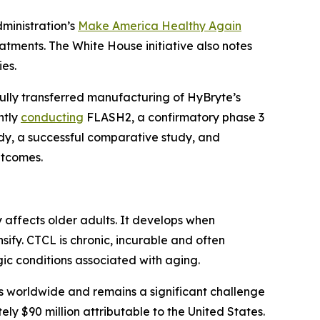
dministration’s
Make America Healthy Again
tments. The White House initiative also notes
es.
fully transferred manufacturing of HyBryte’s
ntly
conducting
FLASH2, a confirmatory phase 3
tudy, a successful comparative study, and
utcomes.
affects older adults. It develops when
sify. CTCL is chronic, incurable and often
c conditions associated with aging.
worldwide and remains a significant challenge
ely $90 million attributable to the United States.