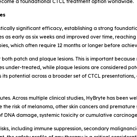
ecome a foundational CTCL treatment option worldwide.
ges
tically significant efficacy, establishing a strong founda
s as early as six weeks and improved over time, reachin
pies, which often require 12 months or longer before achiev
both patch and plaque lesions. This is important because
s under-treated, while plaque lesions are considered pote
es its potential across a broader set of CTCL presentation
utes. Across multiple clinical studies, HyBryte has been we
e the risk of melanoma, other skin cancers and premature s
 DNA damage, systemic toxicity or cumulative carcinogeni
risks, including immune suppression, secondary malignanc
the safety profile of any therapy is a critical consideration