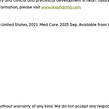
y and clinical and preclinical development in heart failure
formation, please visit
www.lexpharma.com
.
n—United States, 2021. Med Care. 2025 Sep. Available from
without warranty of any kind. We do not accept any responsib