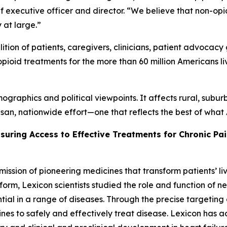
hief executive officer and director. “We believe that non-op
y at large.”
tion of patients, caregivers, clinicians, patient advocacy 
pioid treatments for the more than 60 million Americans li
graphics and political viewpoints. It affects rural, subur
isan, nationwide effort—one that reflects the best of wha
nsuring Access to Effective Treatments for Chronic Pa
mission of pioneering medicines that transform patients’
orm, Lexicon scientists studied the role and function of n
tial in a range of diseases. Through the precise targeting 
es to safely and effectively treat disease. Lexicon has 