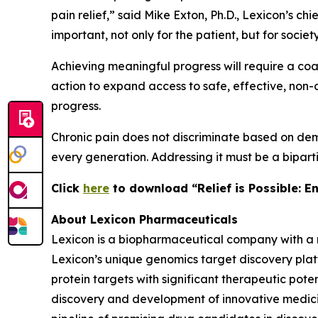
pain relief,” said Mike Exton, Ph.D., Lexicon’s c
important, not only for the patient, but for societ
Achieving meaningful progress will require a coali
action to expand access to safe, effective, non-o
progress.
Chronic pain does not discriminate based on demo
every generation. Addressing it must be a bipart
C
lick
here
to download “Relief is Possible: E
About Lexicon Pharmaceuticals
Lexicon is a biopharmaceutical company with a 
Lexicon’s unique genomics target discovery platf
protein targets with significant therapeutic poten
discovery and development of innovative medicin