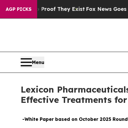
fers no Proof They Exist
Fox News Goes Quiet as 
AGP PICKS
Menu
Lexicon Pharmaceuticals 
Effective Treatments fo
-White Paper based on October 2025 Roundt