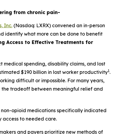
ering from chronic pain-
, Inc.
(Nasdaq: LXRX) convened an in-person
nd identify what more can be done to benefit
ing Access to Effective Treatments for
t medical spending, disability claims, and lost
1
timated $190 billion in lost worker productivity
.
rking difficult or impossible. For many years,
te the tradeoff between meaningful relief and
 non-opioid medications specifically indicated
ely access to needed care.
ymakers and payers prioritize new methods of