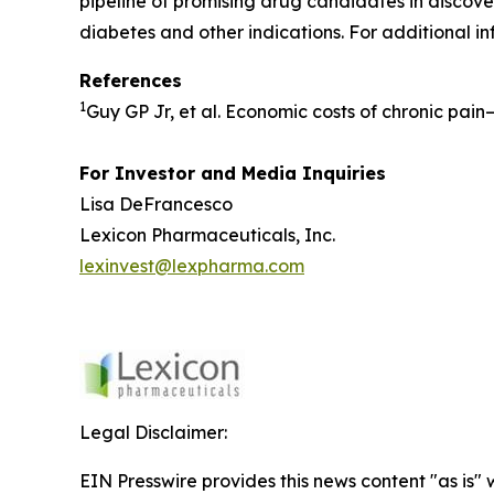
pipeline of promising drug candidates in discover
diabetes and other indications. For additional in
References
1
Guy GP Jr, et al. Economic costs of chronic pai
For Investor and Media Inquiries
Lisa DeFrancesco
Lexicon Pharmaceuticals, Inc.
lexinvest@lexpharma.com
Legal Disclaimer:
EIN Presswire provides this news content "as is" 