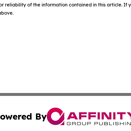
r reliability of the information contained in this article. I
 above.
owered By