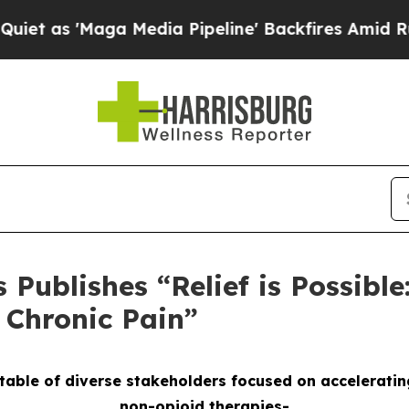
'Maga Media Pipeline' Backfires Amid Rumors Tr
Publishes “Relief is Possible
r Chronic Pain”
able of diverse stakeholders focused on acceleratin
non-opioid therapies-