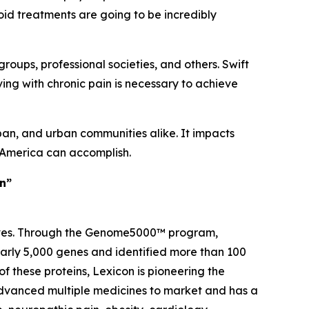
ioid treatments are going to be incredibly
groups, professional societies, and others. Swift
ving with chronic pain is necessary to achieve
ban, and urban communities alike. It impacts
t America can accomplish.
in”
 lives. Through the Genome5000™ program,
early 5,000 genes and identified more than 100
of these proteins, Lexicon is pioneering the
advanced multiple medicines to market and has a