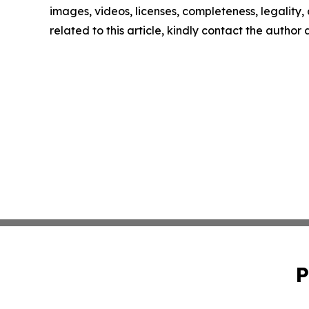
images, videos, licenses, completeness, legality, o
related to this article, kindly contact the author
P