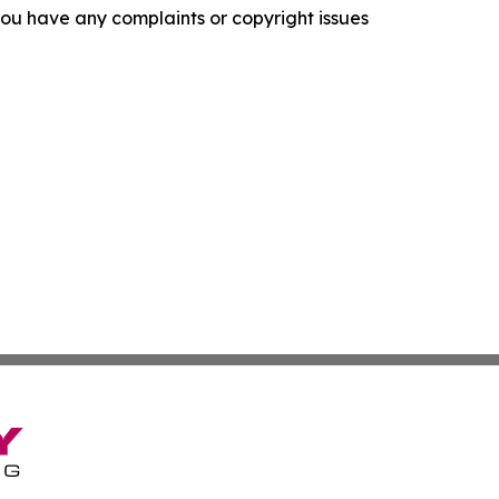
f you have any complaints or copyright issues