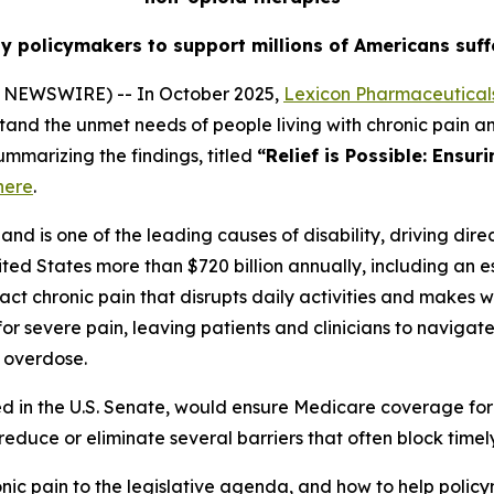
by policymakers to support millions of Americans suff
 NEWSWIRE) -- In October 2025,
Lexicon Pharmaceuticals
tand the unmet needs of people living with chronic pain a
ummarizing the findings, titled
“Relief is Possible: Ensur
here
.
nd is one of the leading causes of disability, driving direc
ited States more than $720 billion annually, including an es
ct chronic pain that disrupts daily activities and makes wo
or severe pain, leaving patients and clinicians to naviga
d overdose.
ced in the U.S. Senate, would ensure Medicare coverage for
o reduce or eliminate several barriers that often block tim
nic pain to the legislative agenda, and how to help polic