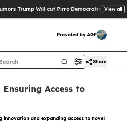
ump Will cut Pirro
Democratic Socialists of Ame
View all
Provided by AGP
Share
: Ensuring Access to
g innovation and expanding access to novel