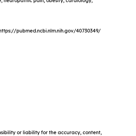
, neuropathic pain, obesity, cardiology,
: https://pubmed.ncbi.nlm.nih.gov/40730349/
ility or liability for the accuracy, content,