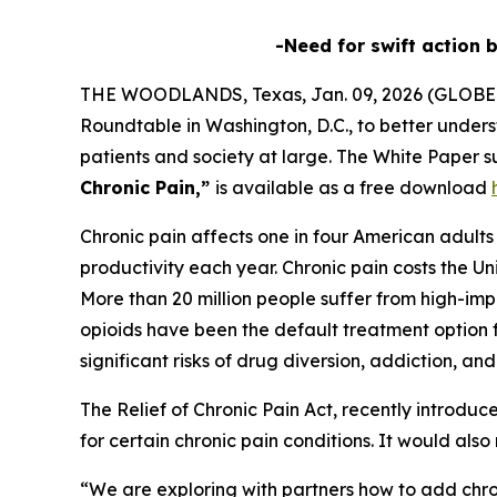
-Need for swift action 
THE WOODLANDS, Texas, Jan. 09, 2026 (GLOBE
Roundtable in Washington, D.C., to better unders
patients and society at large. The White Paper s
Chronic Pain,”
is available as a free download
Chronic pain affects one in four American adults a
productivity each year. Chronic pain costs the Un
More than 20 million people suffer from high-impa
opioids have been the default treatment option f
significant risks of drug diversion, addiction, an
The
Relief of Chronic Pain Act
, recently introdu
for certain chronic pain conditions. It would als
“We are exploring with partners how to add chro