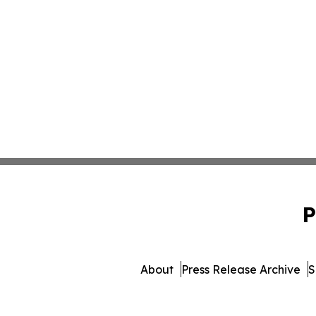
P
About
Press Release Archive
S
© 1995-2026 Newsmatics Inc