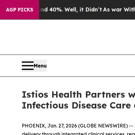
 Around 40%. Well, it Didn’t
As war With Iran D
AGP PICKS
Menu
Istios Health Partners 
Infectious Disease Care
PHOENIX, Jan. 27, 2026 (GLOBE NEWSWIRE) -- Is
delivery through integrated clinical services, 