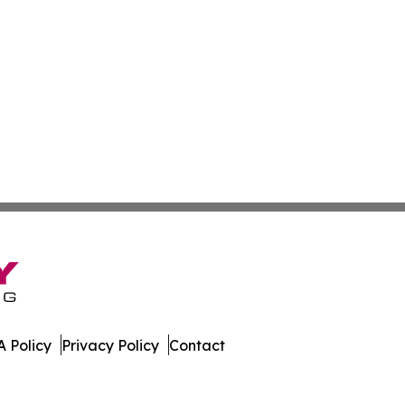
 Policy
Privacy Policy
Contact
orter. All Rights Reserved.