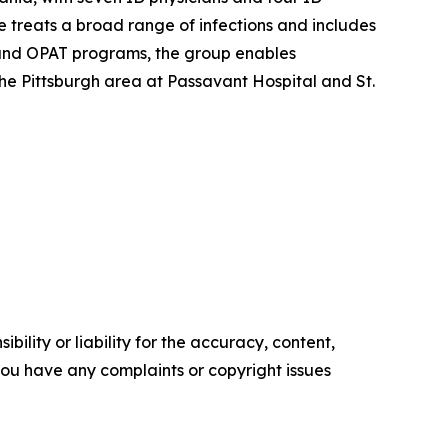
e treats a broad range of infections and includes
on and OPAT programs, the group enables
the Pittsburgh area at Passavant Hospital and St.
ility or liability for the accuracy, content,
f you have any complaints or copyright issues