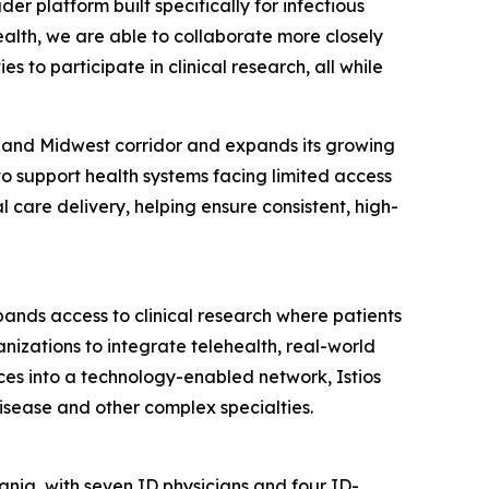
er platform built specifically for infectious
Health, we are able to collaborate more closely
s to participate in clinical research, all while
tic and Midwest corridor and expands its growing
 to support health systems facing limited access
 care delivery, helping ensure consistent, high-
xpands access to clinical research where patients
nizations to integrate telehealth, real-world
ces into a technology-enabled network, Istios
isease and other complex specialties.
nia, with seven ID physicians and four ID-