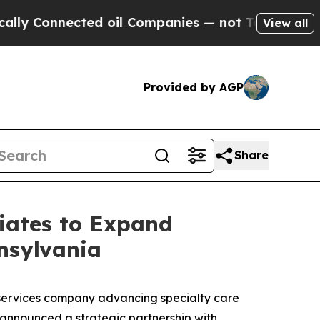
Connected oil Companies — not Taxpayers — the C
View all
Provided by AGP
Share
iates to Expand
nsylvania
services company advancing specialty care
 announced a strategic partnership with