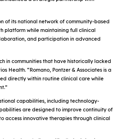
on of its national network of community-based
 platform while maintaining full clinical
llaboration, and participation in advanced
ch in communities that have historically lacked
stios Health. “Romano, Pontzer & Associates is a
d directly within routine clinical care while
nt.”
tional capabilities, including technology-
abilities are designed to improve continuity of
 access innovative therapies through clinical