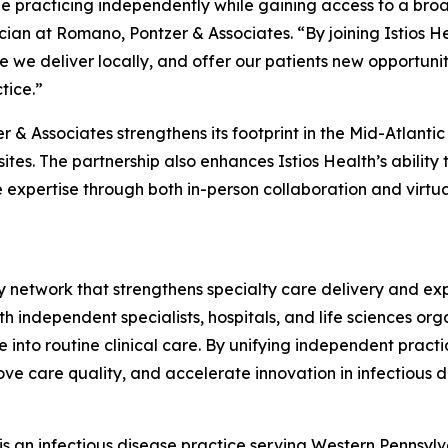
ue practicing independently while gaining access to a broad
ician at Romano, Pontzer & Associates. “By joining Istios 
 we deliver locally, and offer our patients new opportunitie
tice.”
er & Associates strengthens its footprint in the Mid-Atlan
tes. The partnership also enhances Istios Health’s ability
 expertise through both in-person collaboration and virtual
lty network that strengthens specialty care delivery and e
 independent specialists, hospitals, and life sciences orga
nto routine clinical care. By unifying independent practi
e care quality, and accelerate innovation in infectious d
s an infectious disease practice serving Western Pennsylva