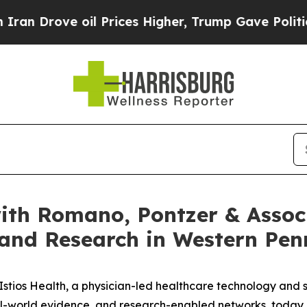
rove oil Prices Higher, Trump Gave Politically 
with Romano, Pontzer & Assoc
 and Research in Western Pen
tios Health, a physician-led healthcare technology and 
real-world evidence, and research-enabled networks, today