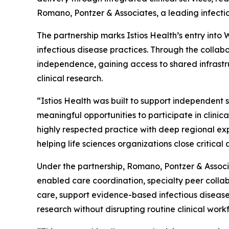
Romano, Pontzer & Associates, a leading infectio
The partnership marks Istios Health’s entry int
infectious disease practices. Through the collabo
independence, gaining access to shared infrastr
clinical research.
“Istios Health was built to support independent 
meaningful opportunities to participate in clinic
highly respected practice with deep regional expe
helping life sciences organizations close criti
Under the partnership, Romano, Pontzer & Associa
enabled care coordination, specialty peer collab
care, support evidence-based infectious disease
research without disrupting routine clinical work