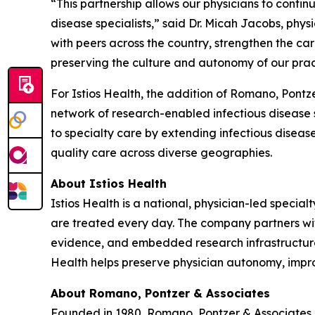
“This partnership allows our physicians to contin
disease specialists,” said Dr. Micah Jacobs, phys
with peers across the country, strengthen the care
preserving the culture and autonomy of our prac
For Istios Health, the addition of Romano, Pontz
network of research-enabled infectious disease si
to specialty care by extending infectious disease
quality care across diverse geographies.
About Istios Health
Istios Health is a national, physician-led specia
are treated every day. The company partners with
evidence, and embedded research infrastructure i
Health helps preserve physician autonomy, improv
About Romano, Pontzer & Associates
Founded in 1980, Romano, Pontzer & Associates i