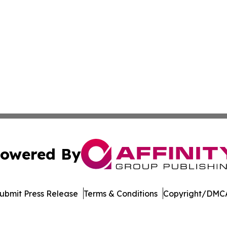
owered By
ubmit Press Release
Terms & Conditions
Copyright/DMCA
. dba Affinity Group Publishing & Harrisburg Wellness Rep