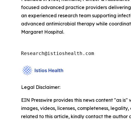
focused advanced practice providers delivering c
an experienced research team supporting infectio
advanced antimicrobial therapy while coordinatin
Margaret Hospital.
Research@istioshealth.com
Legal Disclaimer:
EIN Presswire provides this news content "as is" 
images, videos, licenses, completeness, legality, o
related to this article, kindly contact the author