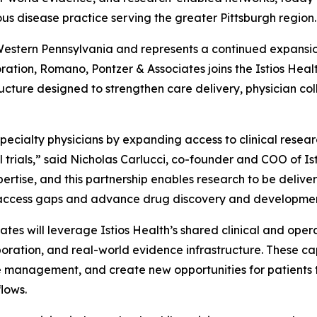
us disease practice serving the greater Pittsburgh region.
o Western Pennsylvania and represents a continued expansi
ration, Romano, Pontzer & Associates joins the Istios Health
ucture designed to strengthen care delivery, physician co
specialty physicians by expanding access to clinical resear
al trials,” said Nicholas Carlucci, co-founder and COO of I
rtise, and this partnership enables research to be delivere
cal access gaps and advance drug discovery and developme
tes will leverage Istios Health’s shared clinical and opera
oration, and real-world evidence infrastructure. These cap
 management, and create new opportunities for patients to
flows.