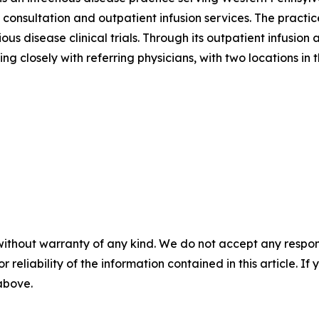
onsultation and outpatient infusion services. The practic
us disease clinical trials. Through its outpatient infusi
g closely with referring physicians, with two locations in 
without warranty of any kind. We do not accept any responsib
r reliability of the information contained in this article. I
 above.