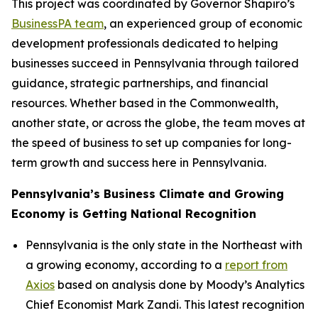
This project was coordinated by Governor Shapiro’s
BusinessPA team
, an experienced group of economic
development professionals dedicated to helping
businesses succeed in Pennsylvania through tailored
guidance, strategic partnerships, and financial
resources. Whether based in the Commonwealth,
another state, or across the globe, the team moves at
the speed of business to set up companies for long-
term growth and success here in Pennsylvania.
Pennsylvania’s Business Climate and Growing
Economy is Getting National Recognition
Pennsylvania is the only state in the Northeast with
a growing economy, according to a
report from
Axios
based on analysis done by Moody’s Analytics
Chief Economist Mark Zandi. This latest recognition