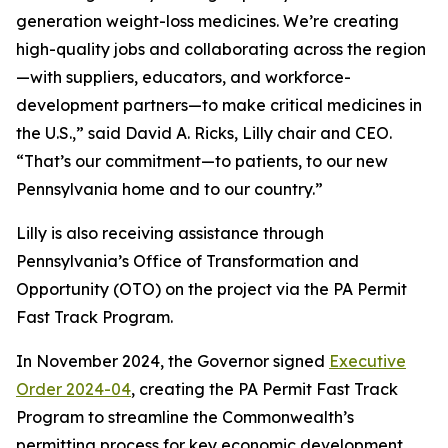
generation weight-loss medicines. We’re creating
high-quality jobs and collaborating across the region
—with suppliers, educators, and workforce-
development partners—to make critical medicines in
the U.S.,” said David A. Ricks, Lilly chair and CEO.
“That’s our commitment—to patients, to our new
Pennsylvania home and to our country.”
Lilly is also receiving assistance through
Pennsylvania’s Office of Transformation and
Opportunity (OTO) on the project via the PA Permit
Fast Track Program.
In November 2024, the Governor signed
Executive
Order 2024-04
, creating the PA Permit Fast Track
Program to streamline the Commonwealth’s
permitting process for key economic development