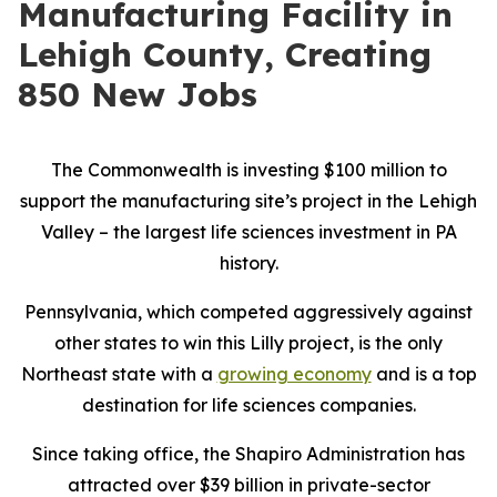
Manufacturing Facility in
Lehigh County, Creating
850 New Jobs
The Commonwealth is investing $100 million to
support the manufacturing site’s project in the Lehigh
Valley – the largest life sciences investment in PA
history.
Pennsylvania, which competed aggressively against
other states to win this Lilly project, is the only
Northeast state with a
growing economy
and is a top
destination for life sciences companies.
Since taking office, the Shapiro Administration has
attracted over $39 billion in private-sector