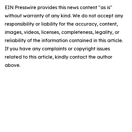
EIN Presswire provides this news content "as is"
without warranty of any kind. We do not accept any
responsibility or liability for the accuracy, content,
images, videos, licenses, completeness, legality, or
reliability of the information contained in this article.
If you have any complaints or copyright issues
related to this article, kindly contact the author
above.