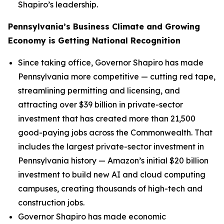
Shapiro’s leadership.
Pennsylvania’s Business Climate and Growing
Economy is Getting National Recognition
Since taking office, Governor Shapiro has made
Pennsylvania more competitive — cutting red tape,
streamlining permitting and licensing, and
attracting over $39 billion in private-sector
investment that has created more than 21,500
good-paying jobs across the Commonwealth. That
includes the largest private-sector investment in
Pennsylvania history — Amazon’s initial $20 billion
investment to build new AI and cloud computing
campuses, creating thousands of high-tech and
construction jobs.
Governor Shapiro has made economic