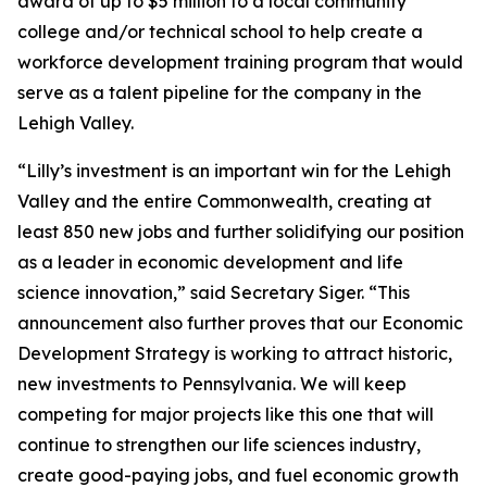
award of up to $5 million to a local community
college and/or technical school to help create a
workforce development training program that would
serve as a talent pipeline for the company in the
Lehigh Valley.
“Lilly’s investment is an important win for the Lehigh
Valley and the entire Commonwealth, creating at
least 850 new jobs and further solidifying our position
as a leader in economic development and life
science innovation,” said Secretary Siger. “This
announcement also further proves that our Economic
Development Strategy is working to attract historic,
new investments to Pennsylvania. We will keep
competing for major projects like this one that will
continue to strengthen our life sciences industry,
create good-paying jobs, and fuel economic growth