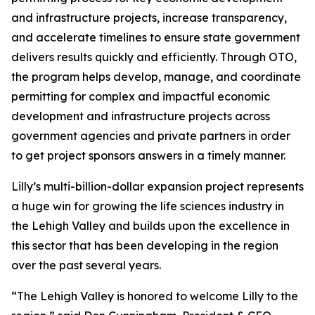
and infrastructure projects, increase transparency,
and accelerate timelines to ensure state government
delivers results quickly and efficiently. Through OTO,
the program helps develop, manage, and coordinate
permitting for complex and impactful economic
development and infrastructure projects across
government agencies and private partners in order
to get project sponsors answers in a timely manner.
Lilly’s multi-billion-dollar expansion project represents
a huge win for growing the life sciences industry in
the Lehigh Valley and builds upon the excellence in
this sector that has been developing in the region
over the past several years.
“The Lehigh Valley is honored to welcome Lilly to the