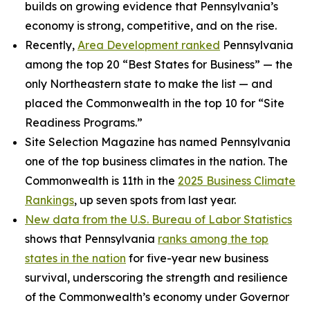
builds on growing evidence that Pennsylvania’s
economy is strong, competitive, and on the rise.
Recently,
Area Development ranked
Pennsylvania
among the top 20 “Best States for Business” — the
only Northeastern state to make the list — and
placed the Commonwealth in the top 10 for “Site
Readiness Programs.”
Site Selection Magazine has named Pennsylvania
one of the top business climates in the nation. The
Commonwealth is 11th in the
2025 Business Climate
Rankings
, up seven spots from last year.
New data from the U.S. Bureau of Labor Statistics
shows that Pennsylvania
ranks among the top
states in the nation
for five-year new business
survival, underscoring the strength and resilience
of the Commonwealth’s economy under Governor