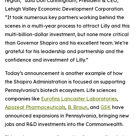
region,” said Don Cunningham, President & CEO,
Lehigh Valley Economic Development Corporation.
“It took numerous key partners working behind the
scenes in a multi-year process to attract Lilly and this
multi-billion-dollar investment, but none more critical
than Governor Shapiro and his excellent team. We’re
grateful for his leadership and partnership and the
confidence and investment of Lilly.”
Today’s announcement is another example of how
the Shapiro Administration is focused on supporting
Pennsylvania’s biotech ecosystem. Life sciences
companies like
Eurofins Lancaster Laboratories
,
Apozeal Pharmaceuticals
,
B. Braun
, and
GSK
have
announced expansions in Pennsylvania, bringing new
jobs and R&D investments into the Commonwealth.