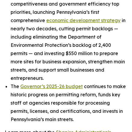
competitiveness and government efficiency top
priorities, launching Pennsylvania’s first
comprehensive
economic development strategy
in
nearly two decades, cutting permit backlogs —
including eliminating the Department of
Environmental Protection’s backlog of 2,400
permits — and investing $550 million to prepare
more sites for business expansion, strengthen main
streets, and support small businesses and
entrepreneurs.
The
Governor’s 2025-26 budget
continues to make
historic progress on permitting reform, funds key
staff at agencies responsible for processing
permits, licenses, and certifications, and invests in
Pennsylvania’s main streets.