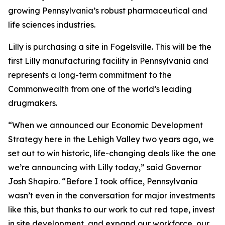
growing Pennsylvania’s robust pharmaceutical and
life sciences industries.
Lilly is purchasing a site in Fogelsville. This will be the
first Lilly manufacturing facility in Pennsylvania and
represents a long-term commitment to the
Commonwealth from one of the world’s leading
drugmakers.
“When we announced our Economic Development
Strategy here in the Lehigh Valley two years ago, we
set out to win historic, life-changing deals like the one
we’re announcing with Lilly today,” said Governor
Josh Shapiro. “Before I took office, Pennsylvania
wasn’t even in the conversation for major investments
like this, but thanks to our work to cut red tape, invest
in site development, and expand our workforce, our