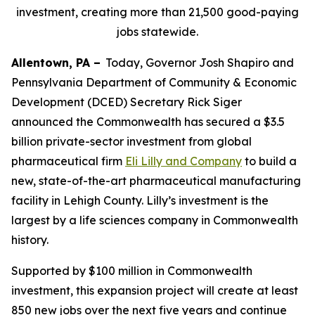
investment, creating more than 21,500 good-paying
jobs statewide.
Allentown, PA –
Today, Governor Josh Shapiro and
Pennsylvania Department of Community & Economic
Development (DCED) Secretary Rick Siger
announced the Commonwealth has secured a $3.5
billion private-sector investment from global
pharmaceutical firm
Eli Lilly and Company
to build a
new, state-of-the-art pharmaceutical manufacturing
facility in Lehigh County. Lilly’s investment is the
largest by a life sciences company in Commonwealth
history.
Supported by $100 million in Commonwealth
investment, this expansion project will create at least
850 new jobs over the next five years and continue