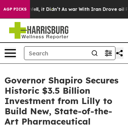
%. Well, it Didn’t
As war With Iran Drove oil Prices 
AGP PICKS
Governor Shapiro Secures
Historic $3.5 Billion
Investment from Lilly to
Build New, State-of-the-
Art Pharmaceutical