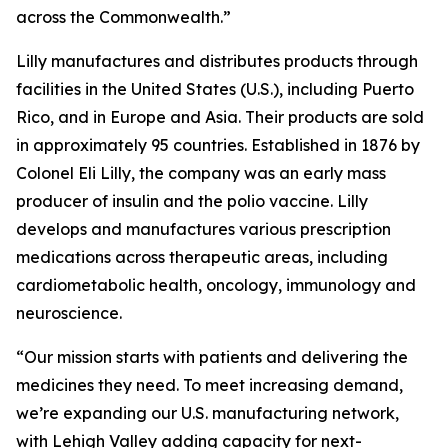
across the Commonwealth.”
Lilly manufactures and distributes products through
facilities in the United States (U.S.), including Puerto
Rico, and in Europe and Asia. Their products are sold
in approximately 95 countries. Established in 1876 by
Colonel Eli Lilly, the company was an early mass
producer of insulin and the polio vaccine. Lilly
develops and manufactures various prescription
medications across therapeutic areas, including
cardiometabolic health, oncology, immunology and
neuroscience.
“Our mission starts with patients and delivering the
medicines they need. To meet increasing demand,
we’re expanding our U.S. manufacturing network,
with Lehigh Valley adding capacity for next-