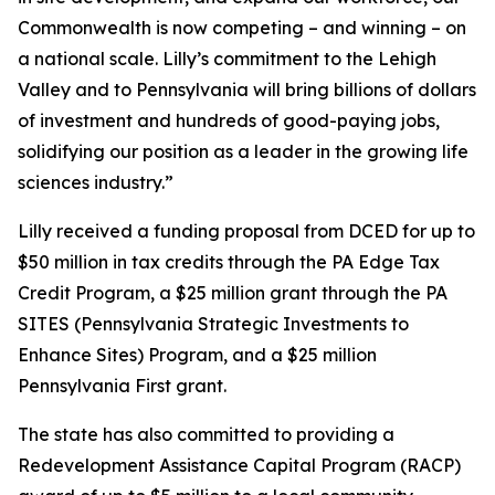
Commonwealth is now competing – and winning – on
a national scale. Lilly’s commitment to the Lehigh
Valley and to Pennsylvania will bring billions of dollars
of investment and hundreds of good-paying jobs,
solidifying our position as a leader in the growing life
sciences industry.”
Lilly received a funding proposal from DCED for up to
$50 million in tax credits through the PA Edge Tax
Credit Program, a $25 million grant through the PA
SITES (Pennsylvania Strategic Investments to
Enhance Sites) Program, and a $25 million
Pennsylvania First grant.
The state has also committed to providing a
Redevelopment Assistance Capital Program (RACP)