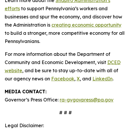
Learn more about the
Shapiro Administration’s
efforts
to support Pennsylvania’s workers and
businesses and spur the economy, and discover how
the Administration is
creating economic opportunity
to build a stronger, more competitive economy for all
Pennsylvanians.
For more information about the Department of
Community and Economic Development, visit
DCED
website
, and be sure to stay up-to-date with all of
our agency news on
Facebook
,
X
, and
LinkedIn
.
MEDIA CONTACT:
Governor’s Press Office:
ra-gvgovpress@pa.gov
# # #
Legal Disclaimer: