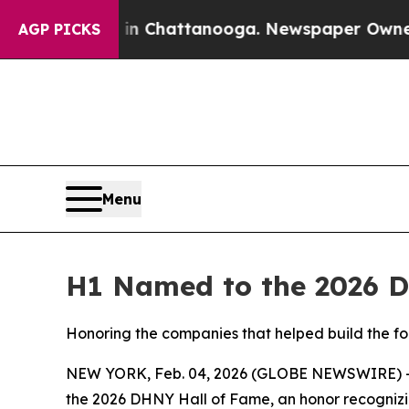
e
Chaos in Chattanooga. Newspaper Owner Calls 
AGP PICKS
Menu
H1 Named to the 2026 DH
Honoring the companies that helped build the fo
NEW YORK, Feb. 04, 2026 (GLOBE NEWSWIRE) 
the 2026 DHNY Hall of Fame, an honor recognizi