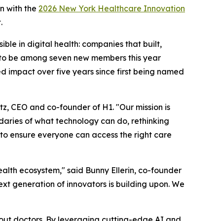
n with the
2026 New York Healthcare Innovation
.
le in digital health: companies that built,
ud to be among seven new members this year
ed impact over five years since first being named
tz, CEO and co-founder of H1. "Our mission is
ndaries of what technology can do, rethinking
 to ensure everyone can access the right care
alth ecosystem," said Bunny Ellerin, co-founder
ext generation of innovators is building upon. We
bout doctors. By leveraging cutting-edge AI and