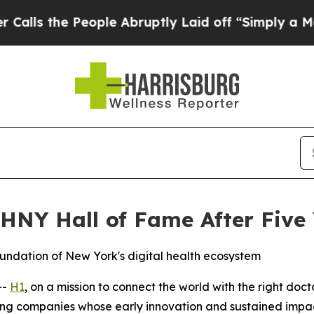
the People Abruptly Laid off “Simply a Math Pr
NY Hall of Fame After Five 
undation of New York's digital health ecosystem
--
H1
, on a mission to connect the world with the right do
ng companies whose early innovation and sustained impact