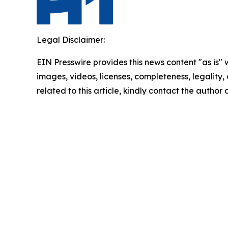
Legal Disclaimer:
EIN Presswire provides this news content "as is" 
images, videos, licenses, completeness, legality, o
related to this article, kindly contact the author