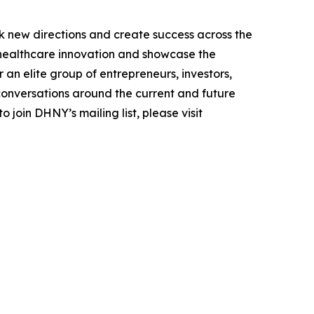
k new directions and create success across the
n healthcare innovation and showcase the
an elite group of entrepreneurs, investors,
conversations around the current and future
 join DHNY’s mailing list, please visit