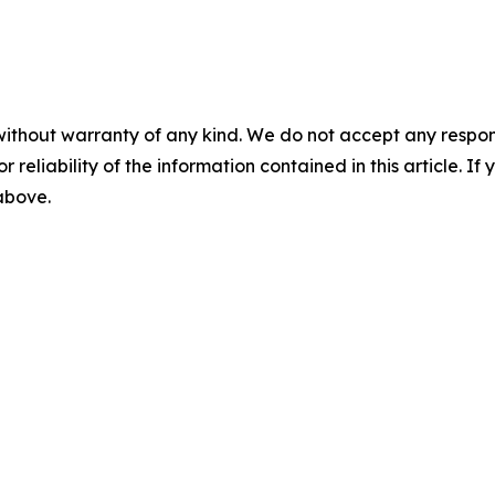
without warranty of any kind. We do not accept any responsib
r reliability of the information contained in this article. I
 above.