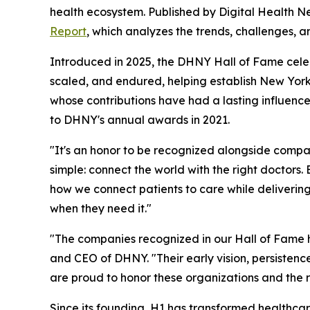
health ecosystem. Published by Digital Health N
Report
, which analyzes the trends, challenges, a
Introduced in 2025, the DHNY Hall of Fame celebra
scaled, and endured, helping establish New York
whose contributions have had a lasting influence 
to DHNY's annual awards in 2021.
"It's an honor to be recognized alongside compan
simple: connect the world with the right doctors
how we connect patients to care while delivering
when they need it."
"The companies recognized in our Hall of Fame h
and CEO of DHNY. "Their early vision, persistenc
are proud to honor these organizations and the r
Since its founding, H1 has transformed healthca