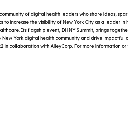
ommunity of digital health leaders who share ideas, spar
 to increase the visibility of New York City as a leader i
lthcare. Its flagship event, DHNY Summit, brings together 
he New York digital health community and drive impactful 
 in collaboration with AlleyCorp. For more information or to