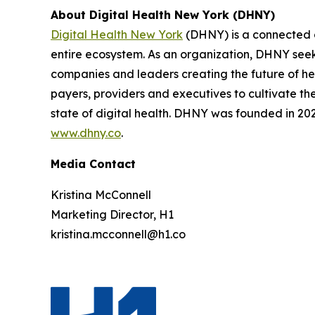
About Digital Health New York (DHNY)
Digital Health New York
(DHNY) is a connected c
entire ecosystem. As an organization, DHNY seeks
companies and leaders creating the future of hea
payers, providers and executives to cultivate t
state of digital health. DHNY was founded in 2022
www.dhny.co
.
Media Contact
Kristina McConnell
Marketing Director, H1
kristina.mcconnell@h1.co