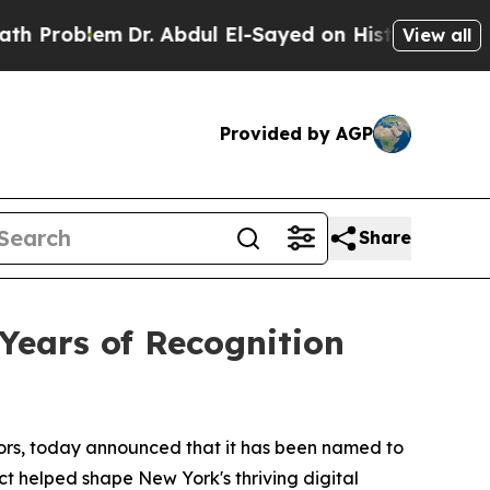
oblem
Dr. Abdul El-Sayed on Historic Michigan Win
View all
Provided by AGP
Share
Years of Recognition
ctors, today announced that it has been named to
 helped shape New York's thriving digital