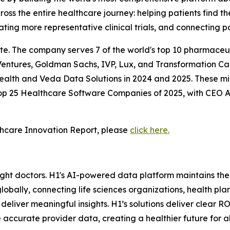
ss the entire healthcare journey: helping patients find th
ating more representative clinical trials, and connecting pa
te. The company serves 7 of the world's top 10 pharmaceut
entures, Goldman Sachs, IVP, Lux, and Transformation Cap
Health and Veda Data Solutions in 2024 and 2025. These mi
 Top 25 Healthcare Software Companies of 2025, with CEO
hcare Innovation Report, please
click here.
 right doctors. H1's AI-powered data platform maintains th
lobally, connecting life sciences organizations, health pla
liver meaningful insights. H1’s solutions deliver clear R
 accurate provider data, creating a healthier future for a