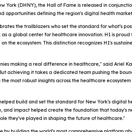
ew York (DHNY), the Hall of Fame is released in conjunctio
nd opportunities defining the region's digital health market
tes the trailblazers who set the standard for what's possib
 as a global center for healthcare innovation. H1 is pro
on the ecosystem. This distinction recognizes H1's sustain
ies making a real difference in healthcare," said Ariel Ka
. But achieving it takes a dedicated team pushing the bou
 the most robust insights across the healthcare ecosystem
elped build and set the standard for New York's digital he
e, and impact helped create the foundation that today's n
ole they've played in shaping the future of healthcare."
re by building the world's most comprehensive platform a