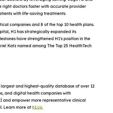
e right doctors faster with accurate provider
tients with life-saving treatments.
ical companies and 8 of the top 10 health plans.
ital, H1 has strategically expanded its
lestones have strengthened H1's position in the
 Ariel Katz named among The Top 25 HealthTech
e largest and highest-quality database of over 12
ns, and digital health companies with
OI and empower more representative clinical
ll. Learn more at
h1.co.