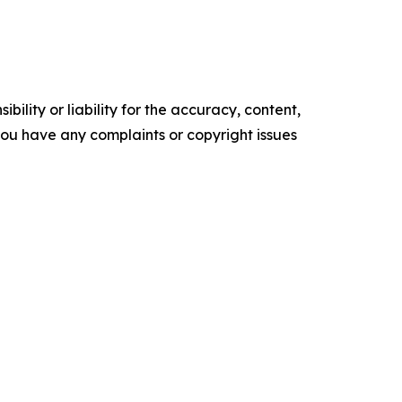
ility or liability for the accuracy, content,
f you have any complaints or copyright issues