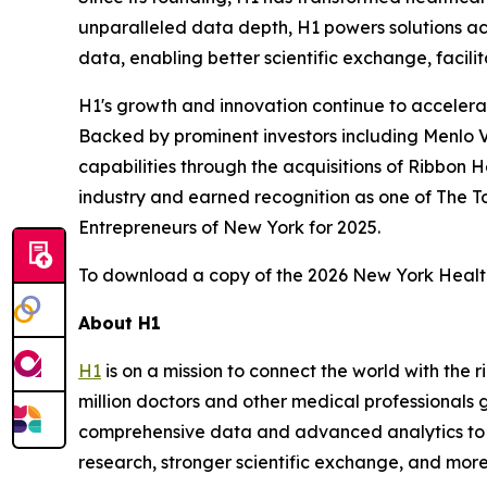
unparalleled data depth, H1 powers solutions acro
data, enabling better scientific exchange, facilit
H1's growth and innovation continue to accelera
Backed by prominent investors including Menlo V
capabilities through the acquisitions of Ribbon 
industry and earned recognition as one of The
Entrepreneurs of New York for 2025.
To download a copy of the 2026 New York Healt
About H1
H1
is on a mission to connect the world with the
million doctors and other medical professionals g
comprehensive data and advanced analytics to de
research, stronger scientific exchange, and more