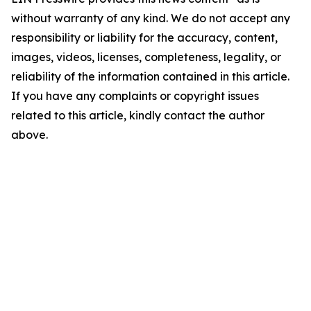
without warranty of any kind. We do not accept any
responsibility or liability for the accuracy, content,
images, videos, licenses, completeness, legality, or
reliability of the information contained in this article.
If you have any complaints or copyright issues
related to this article, kindly contact the author
above.