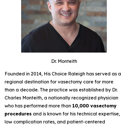
Dr. Monteith
Founded in 2014, His Choice Raleigh has served as a
regional destination for vasectomy care for more
than a decade. The practice was established by Dr.
Charles Monteith, a nationally recognized physician
who has performed more than
10,000 vasectomy
procedures
and is known for his technical expertise,
low complication rates, and patient-centered