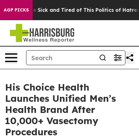
le Are Sick and Tired of This Politics of Hatred”
The S
AGP PICKS
His Choice Health
Launches Unified Men’s
Health Brand After
10,000+ Vasectomy
Procedures