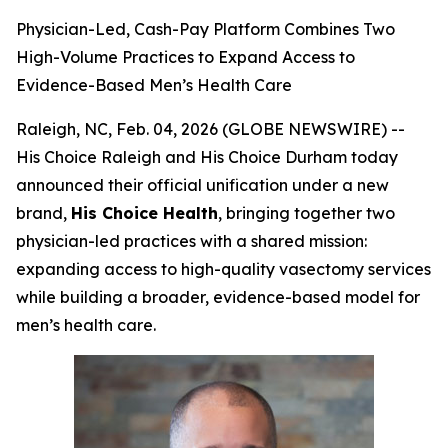
Physician-Led, Cash-Pay Platform Combines Two
High-Volume Practices to Expand Access to
Evidence-Based Men’s Health Care
Raleigh, NC, Feb. 04, 2026 (GLOBE NEWSWIRE) --
His Choice Raleigh and His Choice Durham today
announced their official unification under a new
brand,
His Choice Health
, bringing together two
physician-led practices with a shared mission:
expanding access to high-quality vasectomy services
while building a broader, evidence-based model for
men’s health care.