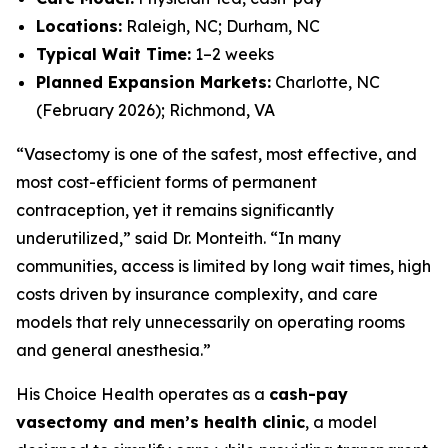
Locations:
Raleigh, NC; Durham, NC
Typical Wait Time:
1–2 weeks
Planned Expansion Markets:
Charlotte, NC
(February 2026); Richmond, VA
“Vasectomy is one of the safest, most effective, and
most cost-efficient forms of permanent
contraception, yet it remains significantly
underutilized,” said Dr. Monteith. “In many
communities, access is limited by long wait times, high
costs driven by insurance complexity, and care
models that rely unnecessarily on operating rooms
and general anesthesia.”
His Choice Health operates as a
cash-pay
vasectomy and men’s health clinic
, a model