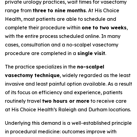
private urology practices, wait times for vasectomy
range from
three to nine months
. At His Choice
Health, most patients are able to schedule and
complete their procedure within
one to two weeks
,
with the entire process scheduled online. In many
cases, consultation and a no-scalpel vasectomy
procedure are completed in a
single visit
.
The practice specializes in the
no-scalpel
vasectomy technique
, widely regarded as the least
invasive and least painful option available. As a result
of its focus on efficiency and experience, patients
routinely travel
two hours or more
to receive care
at His Choice Health’s Raleigh and Durham locations.
Underlying this demand is a well-established principle
in procedural medicine: outcomes improve with