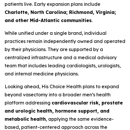
patients live. Early expansion plans include
Charlotte, North Carolina; Richmond, Virginia;
and other Mid-Atlantic communities
.
While unified under a single brand, individual
practices remain independently owned and operated
by their physicians. They are supported by a
centralized infrastructure and a medical advisory
team that includes leading cardiologists, urologists,
and internal medicine physicians.
Looking ahead, His Choice Health plans to expand
beyond vasectomy into a broader men’s health
platform addressing
cardiovascular risk, prostate
and urologic health, hormone support, and
metabolic health
, applying the same evidence-
based, patient-centered approach across the