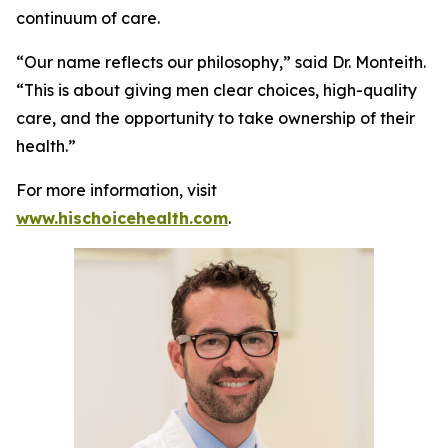
continuum of care.
“Our name reflects our philosophy,” said Dr. Monteith.
“This is about giving men clear choices, high-quality
care, and the opportunity to take ownership of their
health.”
For more information, visit
www.hischoicehealth.com
.