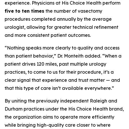
experience. Physicians at His Choice Health perform
five to ten times
the number of vasectomy
procedures completed annually by the average
urologist, allowing for greater technical refinement
and more consistent patient outcomes.
“Nothing speaks more clearly to quality and access
than patient behavior,” Dr. Monteith added. “When a
patient drives 120 miles, past multiple urology
practices, to come to us for their procedure, it’s a
clear signal that experience and trust matter — and
that this type of care isn’t available everywhere.”
By uniting the previously independent Raleigh and
Durham practices under the His Choice Health brand,
the organization aims to operate more efficiently
while bringing high-quality care closer to where