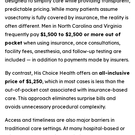
designed to simplify care while providing transparent,
predictable pricing. While many patients assume
vasectomy is fully covered by insurance, the reality is
often different. Men in North Carolina and Virginia
frequently pay
$1,500 to $2,500 or more out of
pocket
when using insurance, once consultations,
facility fees, anesthesia, and follow-up testing are
included — in addition to payments made by insurers.
By contrast, His Choice Health offers an
all-inclusive
price of $1,250
, which in most cases is less than the
out-of-pocket cost associated with insurance-based
care. This approach eliminates surprise bills and
avoids unnecessary procedural complexity.
Access and timeliness are also major barriers in
traditional care settings. At many hospital-based or