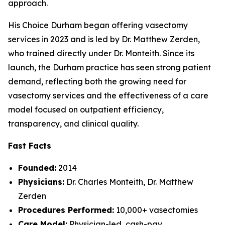
approach.
His Choice Durham began offering vasectomy
services in 2023 and is led by Dr. Matthew Zerden,
who trained directly under Dr. Monteith. Since its
launch, the Durham practice has seen strong patient
demand, reflecting both the growing need for
vasectomy services and the effectiveness of a care
model focused on outpatient efficiency,
transparency, and clinical quality.
Fast Facts
Founded:
2014
Physicians:
Dr. Charles Monteith, Dr. Matthew
Zerden
Procedures Performed:
10,000+ vasectomies
Care Model:
Physician-led, cash-pay