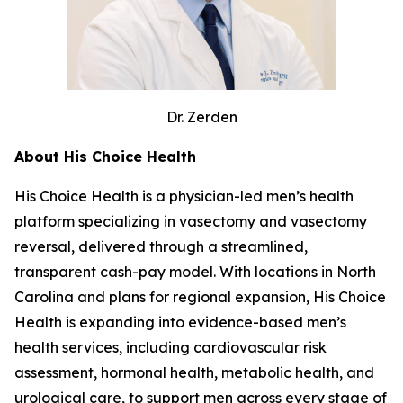
Dr. Zerden
About His Choice Health
His Choice Health is a physician-led men’s health
platform specializing in vasectomy and vasectomy
reversal, delivered through a streamlined,
transparent cash-pay model. With locations in North
Carolina and plans for regional expansion, His Choice
Health is expanding into evidence-based men’s
health services, including cardiovascular risk
assessment, hormonal health, metabolic health, and
urological care, to support men across every stage of