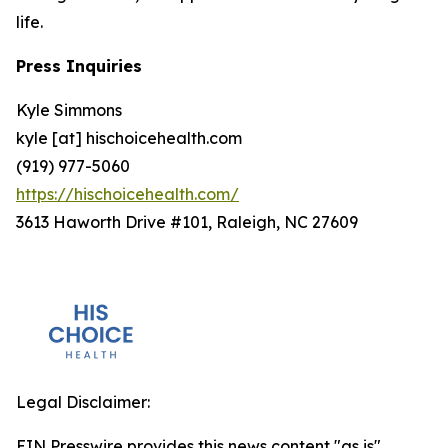
life.
Press Inquiries
Kyle Simmons
kyle [at] hischoicehealth.com
(919) 977-5060
https://hischoicehealth.com/
3613 Haworth Drive #101, Raleigh, NC 27609
Legal Disclaimer:
EIN Presswire provides this news content "as is"