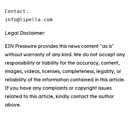
Contact:

info@lipella.com
Legal Disclaimer:
EIN Presswire provides this news content "as is"
without warranty of any kind. We do not accept any
responsibility or liability for the accuracy, content,
images, videos, licenses, completeness, legality, or
reliability of the information contained in this article.
If you have any complaints or copyright issues
related to this article, kindly contact the author
above.