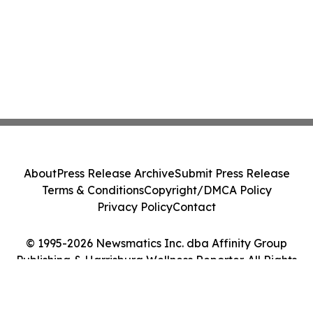
About
Press Release Archive
Submit Press Release
Terms & Conditions
Copyright/DMCA Policy
Privacy Policy
Contact
© 1995-2026 Newsmatics Inc. dba Affinity Group
Publishing & Harrisburg Wellness Reporter. All Rights
Reserved.
Cookie Settings / Your Privacy Choices