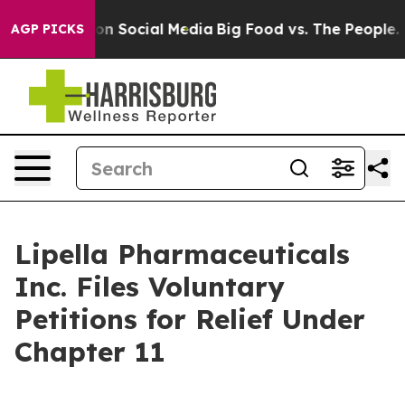
 Messages on Social Media
Big Food vs. The People. Bi
AGP PICKS
Lipella Pharmaceuticals
Inc. Files Voluntary
Petitions for Relief Under
Chapter 11