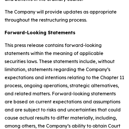
The Company will provide updates as appropriate
throughout the restructuring process.
Forward-Looking Statements
This press release contains forward-looking
statements within the meaning of applicable
securities laws. These statements include, without
limitation, statements regarding the Company’s
expectations and intentions relating to the Chapter 11
process, ongoing operations, strategic alternatives,
and related matters. Forward-looking statements
are based on current expectations and assumptions
and are subject to risks and uncertainties that could
cause actual results to differ materially, including,
among others, the Company’s ability to obtain Court