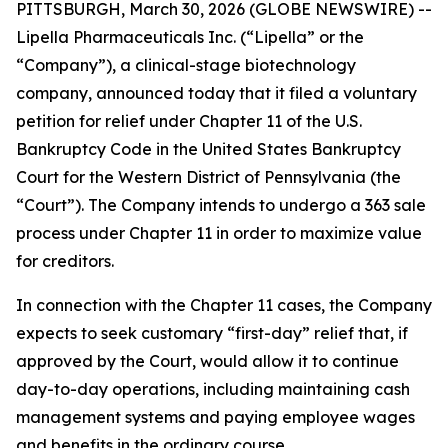
PITTSBURGH, March 30, 2026 (GLOBE NEWSWIRE) --
Lipella Pharmaceuticals Inc. (“Lipella” or the
“Company”), a clinical-stage biotechnology
company, announced today that it filed a voluntary
petition for relief under Chapter 11 of the U.S.
Bankruptcy Code in the United States Bankruptcy
Court for the Western District of Pennsylvania (the
“Court”). The Company intends to undergo a 363 sale
process under Chapter 11 in order to maximize value
for creditors.
In connection with the Chapter 11 cases, the Company
expects to seek customary “first-day” relief that, if
approved by the Court, would allow it to continue
day-to-day operations, including maintaining cash
management systems and paying employee wages
and benefits in the ordinary course.