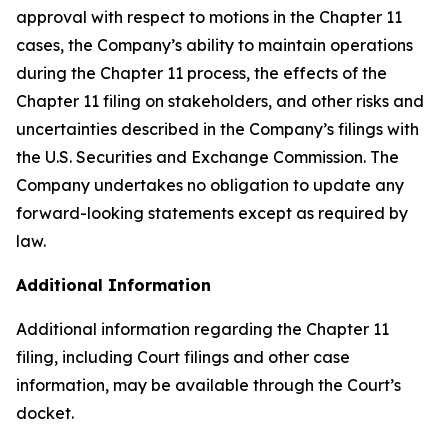
approval with respect to motions in the Chapter 11
cases, the Company’s ability to maintain operations
during the Chapter 11 process, the effects of the
Chapter 11 filing on stakeholders, and other risks and
uncertainties described in the Company’s filings with
the U.S. Securities and Exchange Commission. The
Company undertakes no obligation to update any
forward-looking statements except as required by
law.
Additional Information
Additional information regarding the Chapter 11
filing, including Court filings and other case
information, may be available through the Court’s
docket.