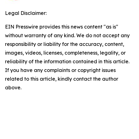
Legal Disclaimer:
EIN Presswire provides this news content "as is"
without warranty of any kind. We do not accept any
responsibility or liability for the accuracy, content,
images, videos, licenses, completeness, legality, or
reliability of the information contained in this article.
If you have any complaints or copyright issues
related to this article, kindly contact the author
above.