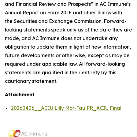
and Financial Review and Prospects” in AC Immune’s
Annual Report on Form 20-F and other filings with
the Securities and Exchange Commission. Forward-
looking statements speak only as of the date they are
made, and AC Immune does not undertake any
obligation to update them in light of new information,
future developments or otherwise, except as may be
required under applicable law. All forward-looking
statements are qualified in their entirety by this
cautionary statement.
Attachment
20260406__ACIU Lilly Mor-Tau PR_ACIU Final