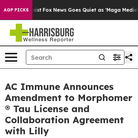
They Exist
Fox News Goes Quiet as 'Maga Media Pipeli
AGP PICKS
AC Immune Announces
Amendment to Morphomer
® Tau License and
Collaboration Agreement
with Lilly