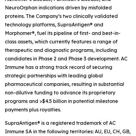
NeuroOrphan indications driven by misfolded
proteins. The Company’s two clinically validated
technology platforms, SupraAntigen® and
Morphomer®, fuel its pipeline of first- and best-in-
class assets, which currently features a range of
therapeutic and diagnostic programs, including
candidates in Phase 2 and Phase 3 development. AC
Immune has a strong track record of securing
strategic partnerships with leading global
pharmaceutical companies, resulting in substantial
non-dilutive funding to advance its proprietary
programs and >$4.5 billion in potential milestone
payments plus royalties.
SupraAntigen® is a registered trademark of AC
Immune SA in the following territories: AU, EU, CH, GB,