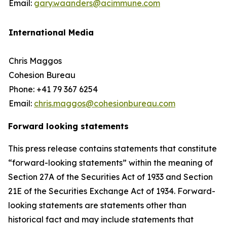
Email:
gary.waanders@acimmune.com
International Media
Chris Maggos
Cohesion Bureau
Phone: +41 79 367 6254
Email:
chris.maggos@cohesionbureau.com
Forward looking statements
This press release contains statements that constitute
“forward-looking statements” within the meaning of
Section 27A of the Securities Act of 1933 and Section
21E of the Securities Exchange Act of 1934. Forward-
looking statements are statements other than
historical fact and may include statements that