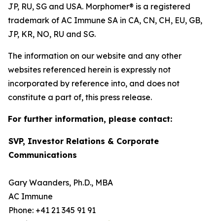
JP, RU, SG and USA. Morphomer® is a registered
trademark of AC Immune SA in CA, CN, CH, EU, GB,
JP, KR, NO, RU and SG.
The information on our website and any other
websites referenced herein is expressly not
incorporated by reference into, and does not
constitute a part of, this press release.
For further information, please contact:
SVP, Investor Relations & Corporate
Communications
Gary Waanders, Ph.D., MBA
AC Immune
Phone: +41 21 345 91 91