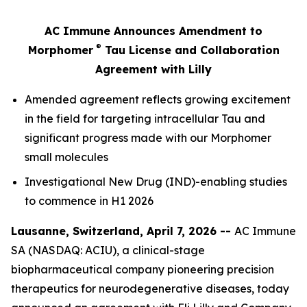
AC Immune Announces Amendment to
®
Morphomer
Tau License and Collaboration
Agreement with Lilly
Amended agreement reflects growing excitement
in the field for targeting intracellular Tau and
significant progress made with our Morphomer
small molecules
Investigational New Drug (IND)-enabling studies
to commence in H1 2026
Lausanne, Switzerland, April 7, 2026 --
AC Immune
SA (NASDAQ: ACIU), a clinical-stage
biopharmaceutical company pioneering precision
therapeutics for neurodegenerative diseases, today