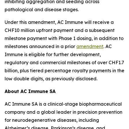
inhibiting aggregation and seeding across
pathological and disease stages.
Under this amendment, AC Immune will receive a
CHF10 million upfront payment and a subsequent
milestone payment with Phase 1 dosing, in addition to
milestones announced in a prior
amendment
. AC
Immune is eligible for further development,
regulatory and commercial milestones of over CHF1.7
billion, plus tiered percentage royalty payments in the
low double digits, as previously disclosed.
About AC Immune SA
AC Immune SA is a clinical-stage biopharmaceutical
company and a global leader in precision prevention
for neurodegenerative diseases, including
Alzheimer’s disease, Parkinson’s disease, and