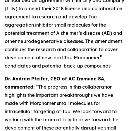
announced an agreement with Eli Lilly and Company
(Lilly) to amend their 2018 license and collaboration
agreement to research and develop Tau
aggregation inhibitor small molecules for the
potential treatment of Alzheimer’s disease (AD) and
other neurodegenerative diseases. The amendment
continues the research and collaboration to cover
®
development of new lead Tau Morphomer
candidates and potential back-up compounds.
Dr. Andrea Pfeifer, CEO of AC Immune SA,
commented:
“The progress in this collaboration
highlights the important breakthroughs we have
made with Morphomer small molecules for
intracellular targeting of Tau. We look forward to
working with the team at Lilly to drive forward the
development of these potentially disruptive small