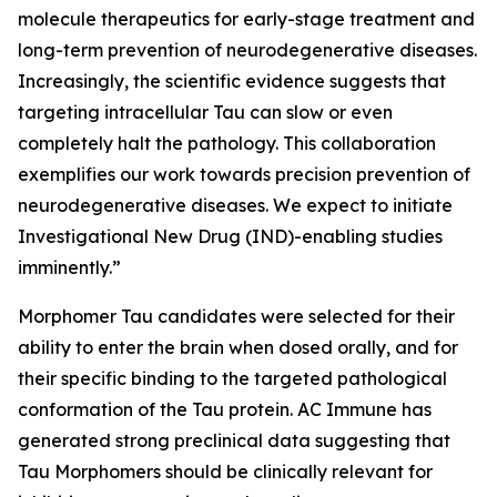
molecule therapeutics for early-stage treatment and
long-term prevention of neurodegenerative diseases.
Increasingly, the scientific evidence suggests that
targeting intracellular Tau can slow or even
completely halt the pathology. This collaboration
exemplifies our work towards precision prevention of
neurodegenerative diseases. We expect to initiate
Investigational New Drug (IND)-enabling studies
imminently.”
Morphomer Tau candidates were selected for their
ability to enter the brain when dosed orally, and for
their specific binding to the targeted pathological
conformation of the Tau protein. AC Immune has
generated strong preclinical data suggesting that
Tau Morphomers should be clinically relevant for