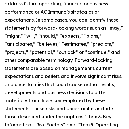
address future operating, financial or business
performance or AC Immune’s strategies or
expectations. In some cases, you can identify these
statements by forward-looking words such as “may,”
“might,” “will,” “should,” “expects,” “plans,”
“anticipates,” “believes,” “estimates,” “predicts,”
“projects,” “potential,” “outlook” or “continue,” and
other comparable terminology. Forward-looking
statements are based on management’s current
expectations and beliefs and involve significant risks
and uncertainties that could cause actual results,
developments and business decisions to differ
materially from those contemplated by these
statements. These risks and uncertainties include
those described under the captions “Item 3. Key
Information – Risk Factors” and “Item 5. Operating