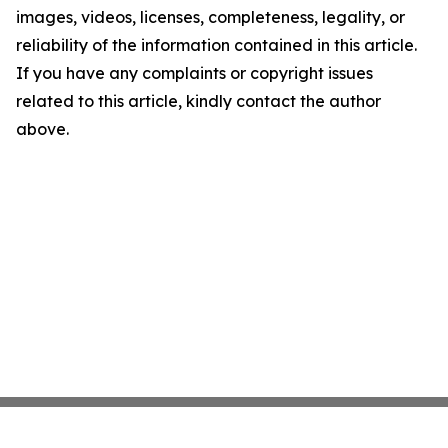
images, videos, licenses, completeness, legality, or
reliability of the information contained in this article.
If you have any complaints or copyright issues
related to this article, kindly contact the author
above.