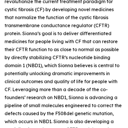
revolutionize the current treatment paradigm for
cystic fibrosis (CF) by developing novel medicines
that normalize the function of the cystic fibrosis
transmembrane conductance regulator (CFTR)
protein. Sionna’s goal is to deliver differentiated
medicines for people living with CF that can restore
their CFTR function to as close to normal as possible
by directly stabilizing CFTR’s nucleotide binding
domain 1 (NBD1), which Sionna believes is central to
potentially unlocking dramatic improvements in
clinical outcomes and quality of life for people with
CF. Leveraging more than a decade of the co-
founders’ research on NBD1, Sionna is advancing a
pipeline of small molecules engineered to correct the
defects caused by the F508del genetic mutation,
which occurs in NBD1. Sionna is also developing a