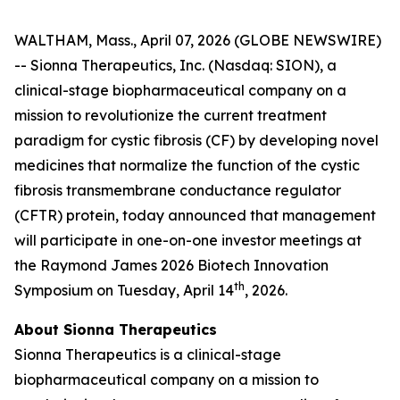
WALTHAM, Mass., April 07, 2026 (GLOBE NEWSWIRE)
-- Sionna Therapeutics, Inc. (Nasdaq: SION), a
clinical-stage biopharmaceutical company on a
mission to revolutionize the current treatment
paradigm for cystic fibrosis (CF) by developing novel
medicines that normalize the function of the cystic
fibrosis transmembrane conductance regulator
(CFTR) protein, today announced that management
will participate in one-on-one investor meetings at
the Raymond James 2026 Biotech Innovation
th
Symposium on Tuesday, April 14
, 2026.
About Sionna Therapeutics
Sionna Therapeutics is a clinical-stage
biopharmaceutical company on a mission to