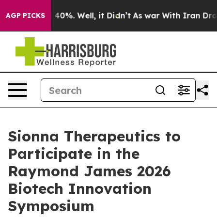
 Around 40%. Well, it Didn’t
As war With Iran Drove 
AGP PICKS
Sionna Therapeutics to
Participate in the
Raymond James 2026
Biotech Innovation
Symposium