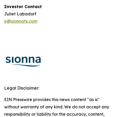
Investor Contact
Juliet Labadorf
ir@sionnatx.com
Legal Disclaimer:
EIN Presswire provides this news content "as is"
without warranty of any kind. We do not accept any
responsibility or liability for the accuracy, content,