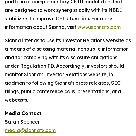
portfolio of complementary CFTR modulators that
are designed to work synergistically with its NBD1
stabilizers to improve CFTR function. For more
information about Sionna, visit
www.sionnatx.com
.
Sionna intends to use its Investor Relations website as
a means of disclosing material nonpublic information
and for complying with its disclosure obligations
under Regulation FD. Accordingly, investors should
monitor Sionna’s Investor Relations website, in
addition to following Sionna’s press releases, SEC
filings, public conference calls, presentations, and
webcasts.
Media Contact
Sarah Spencer
media@sionnatx.com