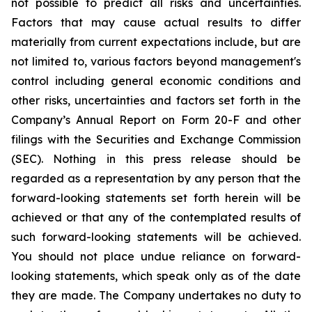
not possible to predict all risks and uncertainties.
Factors that may cause actual results to differ
materially from current expectations include, but are
not limited to, various factors beyond management's
control including general economic conditions and
other risks, uncertainties and factors set forth in the
Company’s Annual Report on Form 20-F and other
filings with the Securities and Exchange Commission
(SEC). Nothing in this press release should be
regarded as a representation by any person that the
forward-looking statements set forth herein will be
achieved or that any of the contemplated results of
such forward-looking statements will be achieved.
You should not place undue reliance on forward-
looking statements, which speak only as of the date
they are made. The Company undertakes no duty to