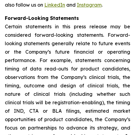
also follow us on
LinkedIn
and
Instagram
.
Forward-Looking Statements
Certain statements in this press release may be
considered forward-looking statements. Forward-
looking statements generally relate to future events
or the Company’s future financial or operating
performance. For example, statements concerning
timing of data read-outs for product candidates,
observations from the Company’s clinical trials, the
timing, outcome and design of clinical trials, the
nature of clinical trials (including whether such
clinical trials will be registration-enabling), the timing
of IND, CTA or BLA filings, estimated market
opportunities of product candidates, the Company’s
focus on partnerships to advance its strategy, and