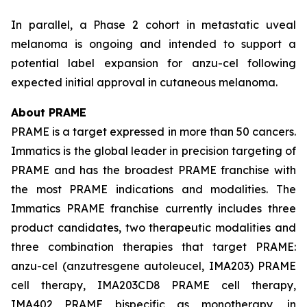
In parallel, a Phase 2 cohort in metastatic uveal
melanoma is ongoing and intended to support a
potential label expansion for anzu-cel following
expected initial approval in cutaneous melanoma.
About PRAME
PRAME is a target expressed in more than 50 cancers.
Immatics is the global leader in precision targeting of
PRAME and has the broadest PRAME franchise with
the most PRAME indications and modalities. The
Immatics PRAME franchise currently includes three
product candidates, two therapeutic modalities and
three combination therapies that target PRAME:
anzu-cel (anzutresgene autoleucel, IMA203) PRAME
cell therapy, IMA203CD8 PRAME cell therapy,
IMA402 PRAME bispecific as monotherapy, in