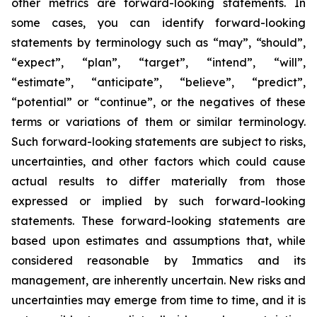
other metrics are forward-looking statements. In
some cases, you can identify forward-looking
statements by terminology such as “may”, “should”,
“expect”, “plan”, “target”, “intend”, “will”,
“estimate”, “anticipate”, “believe”, “predict”,
“potential” or “continue”, or the negatives of these
terms or variations of them or similar terminology.
Such forward-looking statements are subject to risks,
uncertainties, and other factors which could cause
actual results to differ materially from those
expressed or implied by such forward-looking
statements. These forward-looking statements are
based upon estimates and assumptions that, while
considered reasonable by Immatics and its
management, are inherently uncertain. New risks and
uncertainties may emerge from time to time, and it is