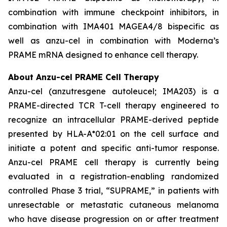
combination with immune checkpoint inhibitors, in
combination with IMA401 MAGEA4/8 bispecific as
well as anzu-cel in combination with Moderna’s
PRAME mRNA designed to enhance cell therapy.
About Anzu-cel PRAME Cell Therapy
Anzu-cel (anzutresgene autoleucel; IMA203) is a
PRAME-directed TCR T-cell therapy engineered to
recognize an intracellular PRAME-derived peptide
presented by HLA-A*02:01 on the cell surface and
initiate a potent and specific anti-tumor response.
Anzu-cel PRAME cell therapy is currently being
evaluated in a registration-enabling randomized
controlled Phase 3 trial, “SUPRAME,” in patients with
unresectable or metastatic cutaneous melanoma
who have disease progression on or after treatment