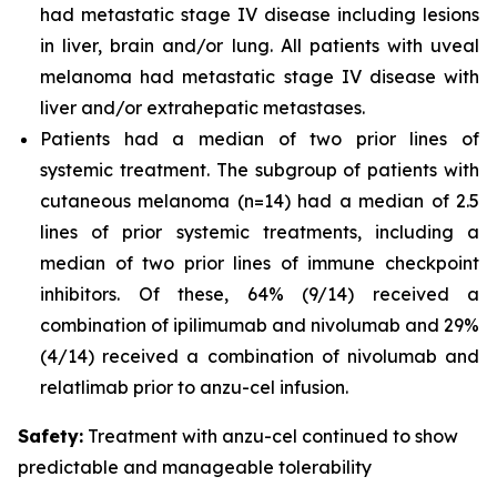
had metastatic stage IV disease including lesions
in liver, brain and/or lung. All patients with uveal
melanoma had metastatic stage IV disease with
liver and/or extrahepatic metastases.
Patients had a median of two prior lines of
systemic treatment. The subgroup of patients with
cutaneous melanoma (n=14) had a median of 2.5
lines of prior systemic treatments, including a
median of two prior lines of immune checkpoint
inhibitors. Of these, 64% (9/14) received a
combination of ipilimumab and nivolumab and 29%
(4/14) received a combination of nivolumab and
relatlimab prior to anzu-cel infusion.
Safety:
Treatment with anzu-cel continued to show
predictable and manageable
tolerability