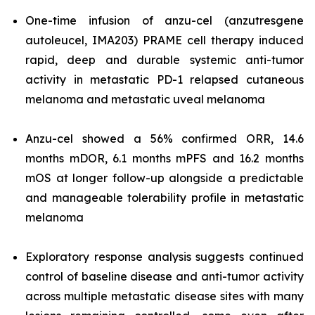
One-time infusion of anzu-cel (anzutresgene
autoleucel, IMA203) PRAME cell therapy induced
rapid, deep and durable systemic anti-tumor
activity in metastatic PD-1 relapsed cutaneous
melanoma and metastatic uveal melanoma
Anzu-cel showed a 56% confirmed ORR, 14.6
months mDOR, 6.1 months mPFS and 16.2 months
mOS at longer follow-up alongside a predictable
and manageable tolerability profile in metastatic
melanoma
Exploratory response analysis suggests continued
control of baseline disease and anti-tumor activity
across multiple metastatic disease sites with many