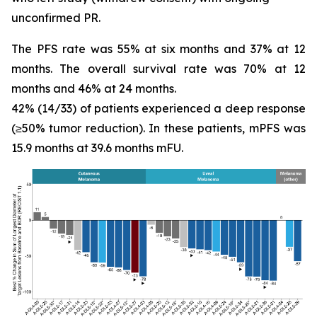
unconfirmed PR.
The PFS rate was 55% at six months and 37% at 12
months. The overall survival rate was 70% at 12
months and 46% at 24 months.
42% (14/33) of patients experienced a deep response
(≥50% tumor reduction). In these patients, mPFS was
15.9 months at 39.6 months mFU.