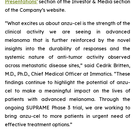
Presentations’
section of the Investor & Media section
of the Company’s website.
“What excites us about anzu-cel is the strength of the
clinical activity we are seeing in advanced
melanoma that is further reinforced by the novel
insights into the durability of responses and the
systemic nature of anti-tumor activity observed
across metastatic disease sites,” said Cedrik Britten,
M.D., Ph.D., Chief Medical Officer at Immatics. “These
findings continue to highlight the potential of anzu-
cel to make a meaningful impact on the lives of
patients with advanced melanoma. Through the
ongoing SUPRAME Phase 3 trial, we are working to
bring anzu-cel to more patients in urgent need of
effective treatment options.”