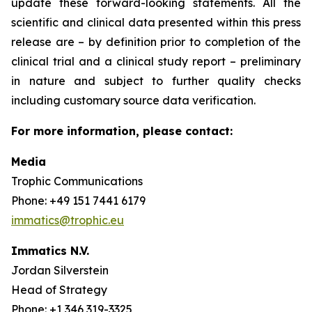
update these forward-looking statements. All the
scientific and clinical data presented within this press
release are – by definition prior to completion of the
clinical trial and a clinical study report – preliminary
in nature and subject to further quality checks
including customary source data verification.
For more information, please contact:
Media
Trophic Communications
Phone: +49 151 7441 6179
immatics@trophic.eu
Immatics N.V.
Jordan Silverstein
Head of Strategy
Phone: +1 346 319-3325