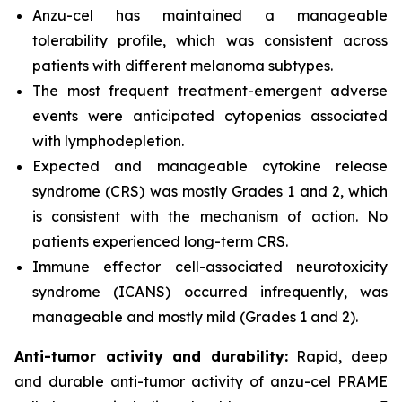
Anzu-cel has maintained a manageable
tolerability profile, which was consistent across
patients with different melanoma subtypes.
The most frequent treatment-emergent adverse
events were anticipated cytopenias associated
with lymphodepletion.
Expected and manageable cytokine release
syndrome (CRS) was mostly Grades 1 and 2, which
is consistent with the mechanism of action. No
patients experienced long-term CRS.
Immune effector cell-associated neurotoxicity
syndrome (ICANS) occurred infrequently, was
manageable and mostly mild (Grades 1 and 2).
Anti-tumor activity and durability:
Rapid, deep
and durable
anti-tumor activity of anzu-cel PRAME