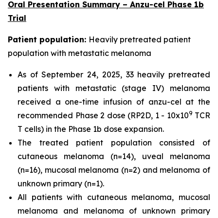
Oral Presentation Summary – Anzu-cel Phase 1b
Trial
Patient population:
Heavily pretreated patient
population with metastatic melanoma
As of September 24, 2025, 33 heavily pretreated
patients with metastatic (stage IV) melanoma
received a one-time infusion of anzu-cel at the
9
recommended Phase 2 dose (RP2D, 1 - 10x10
TCR
T cells) in the Phase 1b dose expansion.
The treated patient population consisted of
cutaneous melanoma (n=14), uveal melanoma
(n=16), mucosal melanoma (n=2) and melanoma of
unknown primary (n=1).
All patients with cutaneous melanoma, mucosal
melanoma and melanoma of unknown primary