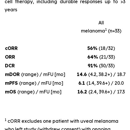
cell therapy, including durable responses up to >3
years
All
1
melanoma
(n=33)
cORR
56%
(18/32)
ORR
64%
(21/33)
DCR
91%
(30/33)
mDOR
(range) / mFU [mo]
14.6
(4.2, 38.2+) / 18.7
mPFS
(range) / mFU [mo]
6.1
(1.4, 39.6+) / 20.0
mOS
(range) / mFU [mo]
16.2
(2.4, 39.6+) / 17.3
1
cORR excludes one patient with uveal melanoma
who left study (withdrew consent) with ongoing