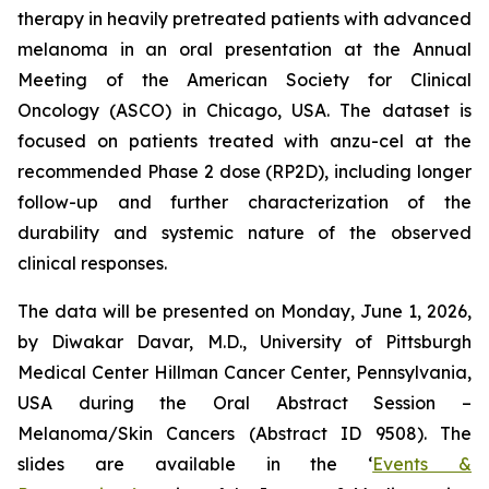
therapy in heavily pretreated patients with advanced
melanoma in an oral presentation at the Annual
Meeting of the American Society for Clinical
Oncology (ASCO) in Chicago, USA. The dataset is
focused on patients treated with anzu-cel at the
recommended Phase 2 dose (RP2D), including longer
follow-up and further characterization of the
durability and systemic nature of the observed
clinical responses.
The data will be presented on Monday, June 1, 2026,
by Diwakar Davar, M.D., University of Pittsburgh
Medical Center Hillman Cancer Center, Pennsylvania,
USA during the Oral Abstract Session –
Melanoma/Skin Cancers (Abstract ID 9508). The
slides are available in the ‘
Events &