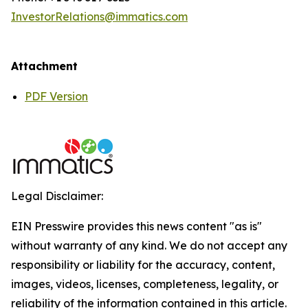
InvestorRelations@immatics.com
Attachment
PDF Version
Legal Disclaimer:
EIN Presswire provides this news content "as is"
without warranty of any kind. We do not accept any
responsibility or liability for the accuracy, content,
images, videos, licenses, completeness, legality, or
reliability of the information contained in this article.