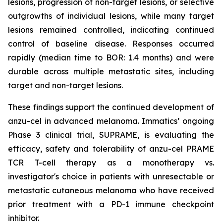
lesions, progression of non-target lesions, or selective
outgrowths of individual lesions, while many target
lesions remained controlled, indicating continued
control of baseline disease. Responses occurred
rapidly (median time to BOR: 1.4 months) and were
durable across multiple metastatic sites, including
target and non-target lesions.
These findings support the continued development of
anzu-cel in advanced melanoma. Immatics’ ongoing
Phase 3 clinical trial, SUPRAME, is evaluating the
efficacy, safety and tolerability of anzu-cel PRAME
TCR T-cell therapy as a monotherapy vs.
investigator's choice in patients with unresectable or
metastatic cutaneous melanoma who have received
prior treatment with a PD-1 immune checkpoint
inhibitor.