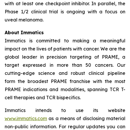
with at least one checkpoint inhibitor. In parallel, the
Phase 1/2 clinical trial is ongoing with a focus on
uveal melanoma.
About Immatics
Immatics is committed to making a meaningful
impact on the lives of patients with cancer. We are the
global leader in precision targeting of PRAME, a
target expressed in more than 50 cancers. Our
cutting-edge science and robust clinical pipeline
form the broadest PRAME franchise with the most
PRAME indications and modalities, spanning TCR T-
cell therapies and TCR bispecifics.
Immatics intends to use its website
www.immatics.com
as a means of disclosing material
non-public information. For regular updates you can