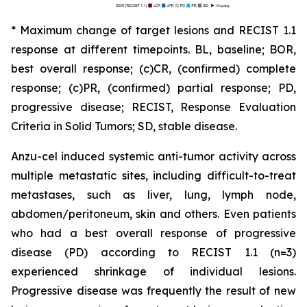
* Maximum change of target lesions and RECIST 1.1
response at different timepoints. BL, baseline; BOR,
best overall response; (c)CR, (confirmed) complete
response; (c)PR, (confirmed) partial response; PD,
progressive disease; RECIST, Response Evaluation
Criteria in Solid Tumors; SD, stable disease.
Anzu-cel induced systemic anti-tumor activity across
multiple metastatic sites, including difficult-to-treat
metastases, such as liver, lung, lymph node,
abdomen/peritoneum, skin and others. Even patients
who had a best overall response of progressive
disease (PD) according to RECIST 1.1 (n=3)
experienced shrinkage of individual lesions.
Progressive disease was frequently the result of new