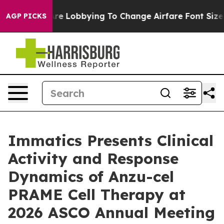
es Are Lobbying To Change Airfare Font Sizes. It’s Go
AGP PICKS
Immatics Presents Clinical
Activity and Response
Dynamics of Anzu-cel
PRAME Cell Therapy at
2026 ASCO Annual Meeting