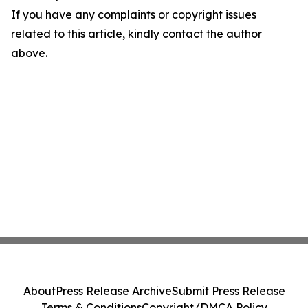
If you have any complaints or copyright issues
related to this article, kindly contact the author
above.
About
Press Release Archive
Submit Press Release
Terms & Conditions
Copyright/DMCA Policy