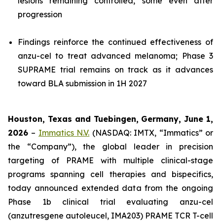
lesions remaining controlled, some even after
progression
Findings reinforce the continued effectiveness of
anzu-cel to treat advanced melanoma; Phase 3
SUPRAME trial remains on track as it advances
toward BLA submission in 1H 2027
Houston, Texas and Tuebingen, Germany
, June 1,
2026
–
Immatics N.V.
(NASDAQ: IMTX, “Immatics” or
the “Company”), the global leader in precision
targeting of PRAME with multiple clinical-stage
programs spanning cell therapies and bispecifics,
today announced extended data from the ongoing
Phase 1b clinical trial evaluating anzu-cel
(anzutresgene autoleucel, IMA203) PRAME TCR T-cell