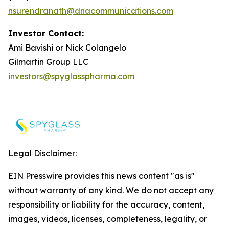
nsurendranath@dnacommunications.com
Investor Contact:
Ami Bavishi or Nick Colangelo
Gilmartin Group LLC
investors@spyglasspharma.com
Legal Disclaimer:
EIN Presswire provides this news content "as is"
without warranty of any kind. We do not accept any
responsibility or liability for the accuracy, content,
images, videos, licenses, completeness, legality, or