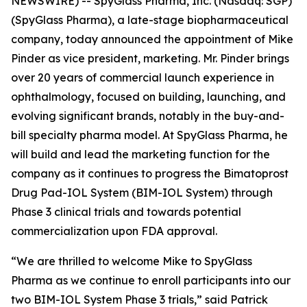
NEWSWIRE) -- SpyGlass Pharma, Inc. (Nasdaq: SGP)
(SpyGlass Pharma), a late-stage biopharmaceutical
company, today announced the appointment of Mike
Pinder as vice president, marketing. Mr. Pinder brings
over 20 years of commercial launch experience in
ophthalmology, focused on building, launching, and
evolving significant brands, notably in the buy-and-
bill specialty pharma model. At SpyGlass Pharma, he
will build and lead the marketing function for the
company as it continues to progress the Bimatoprost
Drug Pad-IOL System (BIM-IOL System) through
Phase 3 clinical trials and towards potential
commercialization upon FDA approval.
“We are thrilled to welcome Mike to SpyGlass
Pharma as we continue to enroll participants into our
two BIM-IOL System Phase 3 trials,” said Patrick