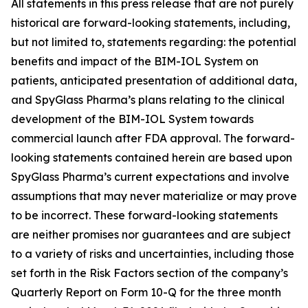
All statements in this press release that are not purely
historical are forward-looking statements, including,
but not limited to, statements regarding: the potential
benefits and impact of the BIM-IOL System on
patients, anticipated presentation of additional data,
and SpyGlass Pharma’s plans relating to the clinical
development of the BIM-IOL System towards
commercial launch after FDA approval. The forward-
looking statements contained herein are based upon
SpyGlass Pharma’s current expectations and involve
assumptions that may never materialize or may prove
to be incorrect. These forward-looking statements
are neither promises nor guarantees and are subject
to a variety of risks and uncertainties, including those
set forth in the Risk Factors section of the company’s
Quarterly Report on Form 10-Q for the three month