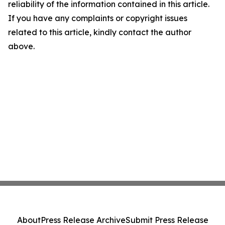
reliability of the information contained in this article.
If you have any complaints or copyright issues
related to this article, kindly contact the author
above.
About
Press Release Archive
Submit Press Release