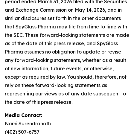
period ended March 31, 2026 filed with the Securities
and Exchange Commission on May 14, 2026, and in
similar disclosures set forth in the other documents
that SpyGlass Pharma may file from time to time with
the SEC. These forward-looking statements are made
as of the date of this press release, and SpyGlass
Pharma assumes no obligation to update or revise
any forward-looking statements, whether as a result
of new information, future events, or otherwise,
except as required by law. You should, therefore, not
rely on these forward-looking statements as
representing our views as of any date subsequent to
the date of this press release.
Media Contact:
Nami Surendranath
(402) 507-6757