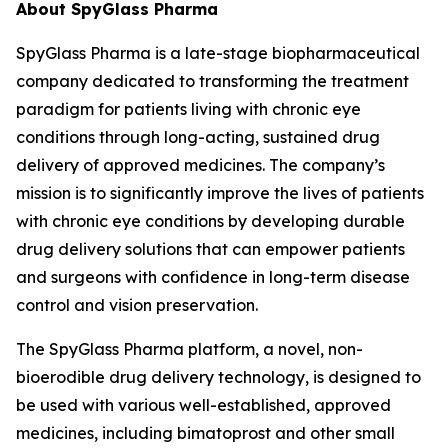
About SpyGlass Pharma
SpyGlass Pharma is a late-stage biopharmaceutical
company dedicated to transforming the treatment
paradigm for patients living with chronic eye
conditions through long-acting, sustained drug
delivery of approved medicines. The company’s
mission is to significantly improve the lives of patients
with chronic eye conditions by developing durable
drug delivery solutions that can empower patients
and surgeons with confidence in long-term disease
control and vision preservation.
The SpyGlass Pharma platform, a novel, non-
bioerodible drug delivery technology, is designed to
be used with various well-established, approved
medicines, including bimatoprost and other small