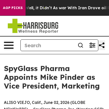
0%. Well, it Didn’t
As war With Iran Drove oil Price
AGP PICKS
SpyGlass Pharma
Appoints Mike Pinder as
Vice President, Marketing
ALISO VIEJO, Calif., June 02, 2026 (GLOBE