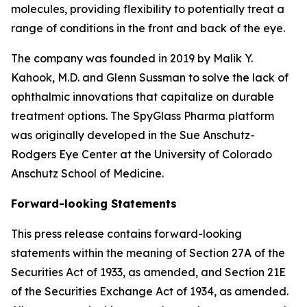
molecules, providing flexibility to potentially treat a
range of conditions in the front and back of the eye.
The company was founded in 2019 by Malik Y.
Kahook, M.D. and Glenn Sussman to solve the lack of
ophthalmic innovations that capitalize on durable
treatment options. The SpyGlass Pharma platform
was originally developed in the Sue Anschutz-
Rodgers Eye Center at the University of Colorado
Anschutz School of Medicine.
Forward-looking Statements
This press release contains forward-looking
statements within the meaning of Section 27A of the
Securities Act of 1933, as amended, and Section 21E
of the Securities Exchange Act of 1934, as amended.