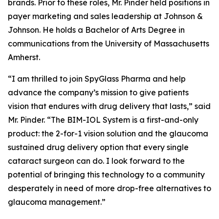
brands. Prior to these roles, Mr. Pinder held positions in
payer marketing and sales leadership at Johnson &
Johnson. He holds a Bachelor of Arts Degree in
communications from the University of Massachusetts
Amherst.
“I am thrilled to join SpyGlass Pharma and help
advance the company’s mission to give patients
vision that endures with drug delivery that lasts,” said
Mr. Pinder. “The BIM-IOL System is a first-and-only
product: the 2-for-1 vision solution and the glaucoma
sustained drug delivery option that every single
cataract surgeon can do. I look forward to the
potential of bringing this technology to a community
desperately in need of more drop-free alternatives to
glaucoma management.”