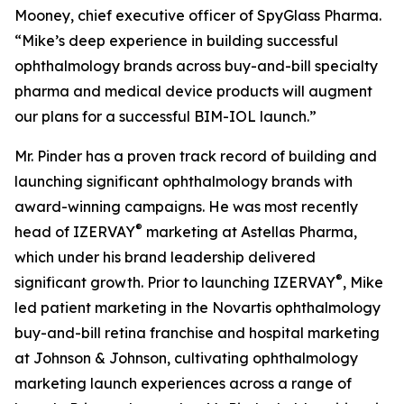
Mooney, chief executive officer of SpyGlass Pharma.
“Mike’s deep experience in building successful
ophthalmology brands across buy-and-bill specialty
pharma and medical device products will augment
our plans for a successful BIM-IOL launch.”
Mr. Pinder has a proven track record of building and
launching significant ophthalmology brands with
award-winning campaigns. He was most recently
®
head of IZERVAY
marketing at Astellas Pharma,
which under his brand leadership delivered
®
significant growth. Prior to launching IZERVAY
, Mike
led patient marketing in the Novartis ophthalmology
buy-and-bill retina franchise and hospital marketing
at Johnson & Johnson, cultivating ophthalmology
marketing launch experiences across a range of