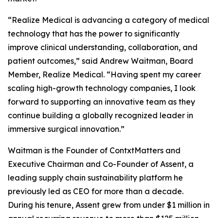
“Realize Medical is advancing a category of medical
technology that has the power to significantly
improve clinical understanding, collaboration, and
patient outcomes,” said Andrew Waitman, Board
Member, Realize Medical. “Having spent my career
scaling high-growth technology companies, I look
forward to supporting an innovative team as they
continue building a globally recognized leader in
immersive surgical innovation.”
Waitman is the Founder of ContxtMatters and
Executive Chairman and Co-Founder of Assent, a
leading supply chain sustainability platform he
previously led as CEO for more than a decade.
During his tenure, Assent grew from under $1 million in