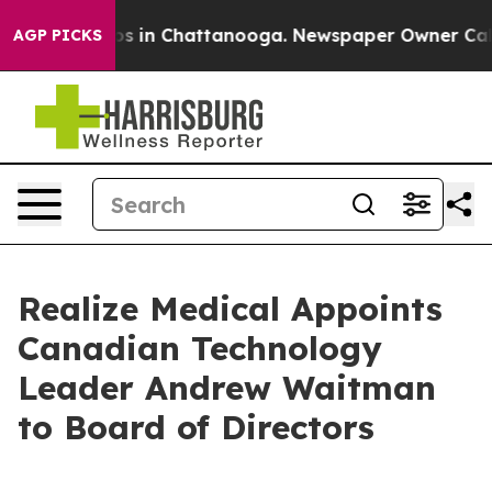
lapse
Chaos in Chattanooga. Newspaper Owner Calls th
AGP PICKS
Realize Medical Appoints
Canadian Technology
Leader Andrew Waitman
to Board of Directors