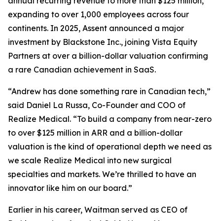
annual recurring revenue to more than $125 million,
expanding to over 1,000 employees across four
continents. In 2025, Assent announced a major
investment by Blackstone Inc., joining Vista Equity
Partners at over a billion-dollar valuation confirming
a rare Canadian achievement in SaaS.
“Andrew has done something rare in Canadian tech,”
said Daniel La Russa, Co-Founder and COO of
Realize Medical. “To build a company from near-zero
to over $125 million in ARR and a billion-dollar
valuation is the kind of operational depth we need as
we scale Realize Medical into new surgical
specialties and markets. We’re thrilled to have an
innovator like him on our board.”
Earlier in his career, Waitman served as CEO of