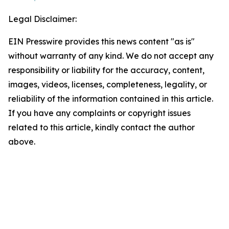
Legal Disclaimer:
EIN Presswire provides this news content "as is"
without warranty of any kind. We do not accept any
responsibility or liability for the accuracy, content,
images, videos, licenses, completeness, legality, or
reliability of the information contained in this article.
If you have any complaints or copyright issues
related to this article, kindly contact the author
above.