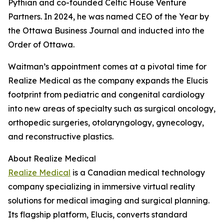
Pythian and co-founded Celtic House Venture
Partners. In 2024, he was named CEO of the Year by
the Ottawa Business Journal and inducted into the
Order of Ottawa.
Waitman’s appointment comes at a pivotal time for
Realize Medical as the company expands the Elucis
footprint from pediatric and congenital cardiology
into new areas of specialty such as surgical oncology,
orthopedic surgeries, otolaryngology, gynecology,
and reconstructive plastics.
About Realize Medical
Realize Medical
is a Canadian medical technology
company specializing in immersive virtual reality
solutions for medical imaging and surgical planning.
Its flagship platform, Elucis, converts standard