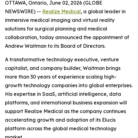
OTTAWA, Ontario, June 02, 2026 (GLOBE
NEWSWIRE) --
Realize Medical
, a global leader in
immersive medical imaging and virtual reality
solutions for surgical planning and medical
collaboration, today announced the appointment of
Andrew Waitman to its Board of Directors.
A transformative technology executive, venture
capitalist, and company builder, Waitman brings
more than 30 years of experience scaling high-
growth technology companies into global enterprises.
His expertise in SaaS, artificial intelligence, data
platforms, and international business expansion will
support Realize Medical as the company continues
accelerating growth and adoption of its Elucis
platform across the global medical technology
market.