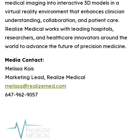
medical imaging into interactive 3D models in a
virtual reality environment that enhances clinician
understanding, collaboration, and patient care.
Realize Medical works with leading hospitals,
researchers, and healthcare innovators around the
world to advance the future of precision medicine.
Media Contact:
Melissa Kois
Marketing Lead, Realize Medical
melissa@realizemed.com
647-962-9057