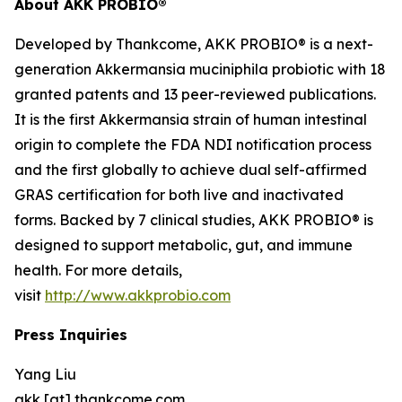
About AKK PROBIO®
Developed by Thankcome, AKK PROBIO® is a next-
generation
Akkermansia muciniphila
probiotic with 18
granted patents and 13 peer-reviewed publications.
It is the first Akkermansia strain of human intestinal
origin to complete the FDA NDI notification process
and the first globally to achieve dual self-affirmed
GRAS certification for both live and inactivated
forms. Backed by 7 clinical studies, AKK PROBIO® is
designed to support metabolic, gut, and immune
health. For more details,
visit
http://www.akkprobio.com
Press Inquiries
Yang Liu
akk [at] thankcome.com