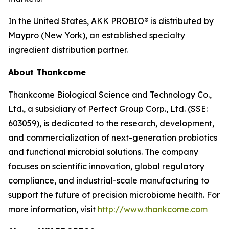
In the United States, AKK PROBIO® is distributed by
Maypro (New York), an established specialty
ingredient distribution partner.
About Thankcome
Thankcome Biological Science and Technology Co.,
Ltd., a subsidiary of Perfect Group Corp., Ltd. (SSE:
603059), is dedicated to the research, development,
and commercialization of next-generation probiotics
and functional microbial solutions. The company
focuses on scientific innovation, global regulatory
compliance, and industrial-scale manufacturing to
support the future of precision microbiome health. For
more information, visit
http://www.thankcome.com