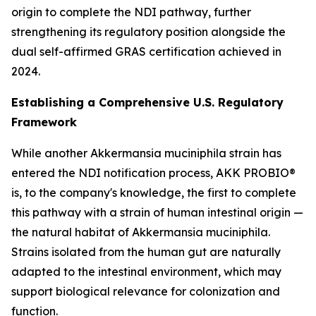
origin to complete the NDI pathway, further
strengthening its regulatory position alongside the
dual self-affirmed GRAS certification achieved in
2024.
Establishing a Comprehensive U.S. Regulatory
Framework
While another Akkermansia muciniphila strain has
entered the NDI notification process, AKK PROBIO®
is, to the company's knowledge, the first to complete
this pathway with a strain of human intestinal origin —
the natural habitat of Akkermansia muciniphila.
Strains isolated from the human gut are naturally
adapted to the intestinal environment, which may
support biological relevance for colonization and
function.