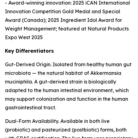
- Award-winning innovation: 2025 iCAN International
Innovation Competition Gold Medal and Special
Award (Canada); 2025 Ingredient Idol Award for
Weight Management; featured at Natural Products
Expo West 2025
Key Differentiators
Gut-Derived Origin. Isolated from healthy human gut
microbiota — the natural habitat of Akkermansia
muciniphila. A gut-derived strain is biologically
adapted to the human intestinal environment, which
may support colonization and function in the human
gastrointestinal tract.
Dual-Form Availability. Available in both live
(probiotic) and pasteurized (postbiotic) forms, both