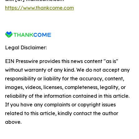
https://www.thankcome.com
Legal Disclaimer:
EIN Presswire provides this news content "as is"
without warranty of any kind. We do not accept any
responsibility or liability for the accuracy, content,
images, videos, licenses, completeness, legality, or
reliability of the information contained in this article.
If you have any complaints or copyright issues
related to this article, kindly contact the author
above.