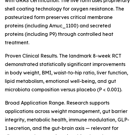
with GRAS certification. The live form uses proprietary
shell coating technology for oxygen resistance. The
pasteurized form preserves critical membrane
proteins (including Amuc_1100) and secreted
proteins (including P9) through controlled heat
treatment.
Proven Clinical Results. The landmark 8-week RCT
demonstrated statistically significant improvements
in body weight, BMI, waist-to-hip ratio, liver function,
lipid metabolism, emotional well-being, and gut
microbiota composition versus placebo (P < 0.001).
Broad Application Range. Research supports
applications across weight management, gut barrier
integrity, metabolic health, immune modulation, GLP-
1 secretion, and the gut-brain axis — relevant for