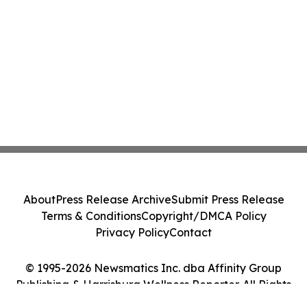
About
Press Release Archive
Submit Press Release
Terms & Conditions
Copyright/DMCA Policy
Privacy Policy
Contact
© 1995-2026 Newsmatics Inc. dba Affinity Group
Publishing & Harrisburg Wellness Reporter. All Rights
Reserved.