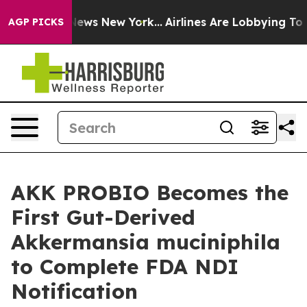
as CBS News New York...
Airlines Are Lobbying To Chang
AGP PICKS
AKK PROBIO Becomes the
First Gut-Derived
Akkermansia muciniphila
to Complete FDA NDI
Notification