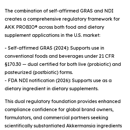
The combination of self-affirmed GRAS and NDI
creates a comprehensive regulatory framework for
AKK PROBIO® across both food and dietary
supplement applications in the U.S. market:
- Self-affirmed GRAS (2024): Supports use in
conventional foods and beverages under 21 CFR
§170.30 — dual certified for both live (probiotic) and
pasteurized (postbiotic) forms.
- FDA NDI notification (2026): Supports use as a
dietary ingredient in dietary supplements.
This dual regulatory foundation provides enhanced
compliance confidence for global brand owners,
formulators, and commercial partners seeking
scientifically substantiated Akkermansia ingredients