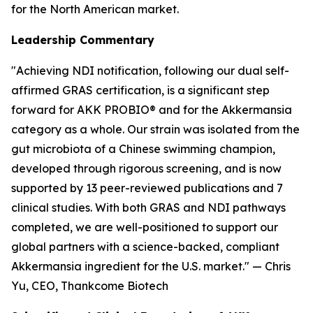
for the North American market.
Leadership Commentary
"Achieving NDI notification, following our dual self-
affirmed GRAS certification, is a significant step
forward for AKK PROBIO® and for the Akkermansia
category as a whole. Our strain was isolated from the
gut microbiota of a Chinese swimming champion,
developed through rigorous screening, and is now
supported by 13 peer-reviewed publications and 7
clinical studies. With both GRAS and NDI pathways
completed, we are well-positioned to support our
global partners with a science-backed, compliant
Akkermansia ingredient for the U.S. market." — Chris
Yu, CEO, Thankcome Biotech