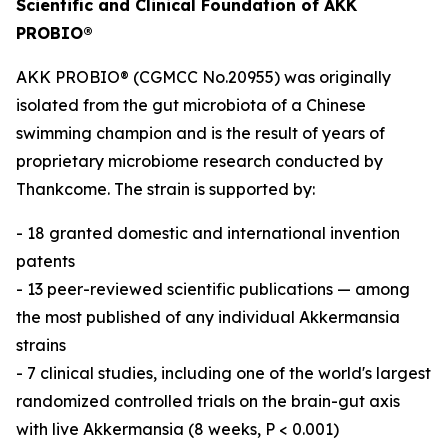
Scientific and Clinical Foundation of AKK
PROBIO®
AKK PROBIO® (CGMCC No.20955) was originally
isolated from the gut microbiota of a Chinese
swimming champion and is the result of years of
proprietary microbiome research conducted by
Thankcome. The strain is supported by:
- 18 granted domestic and international invention
patents
- 13 peer-reviewed scientific publications — among
the most published of any individual Akkermansia
strains
- 7 clinical studies, including one of the world's largest
randomized controlled trials on the brain-gut axis
with live Akkermansia (8 weeks, P < 0.001)