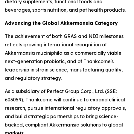
dietary supplements, functional foods and
beverages, sports nutrition, and pet health products.
Advancing the Global Akkermansia Category
The achievement of both GRAS and NDI milestones
reflects growing international recognition of
Akkermansia muciniphila as a commercially viable
next-generation probiotic, and of Thankcome's
leadership in strain science, manufacturing quality,
and regulatory strategy.
As a subsidiary of Perfect Group Corp., Ltd. (SSE:
603059), Thankcome will continue to expand clinical
research, pursue international regulatory approvals,
and build strategic partnerships to bring science-
backed, compliant Akkermansia solutions to global
markets.