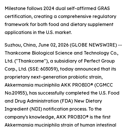
Milestone follows 2024 dual self-affirmed GRAS
certification, creating a comprehensive regulatory
framework for both food and dietary supplement
applications in the U.S. market.
Suzhou, China, June 02, 2026 (GLOBE NEWSWIRE) --
Thankcome Biological Science and Technology Co.,
Ltd. ("Thankcome"), a subsidiary of Perfect Group
Corp., Ltd. (SSE: 603059), today announced that its
proprietary next-generation probiotic strain,
Akkermansia muciniphila AKK PROBIO® (CGMCC
No.20955), has successfully completed the U.S. Food
and Drug Administration (FDA) New Dietary
Ingredient (NDI) notification process. To the
company's knowledge, AKK PROBIO® is the first
Akkermansia muciniphila strain of human intestinal