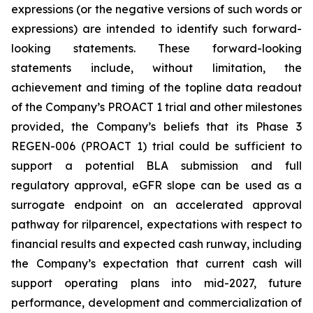
expressions (or the negative versions of such words or
expressions) are intended to identify such forward-
looking statements. These forward-looking
statements include, without limitation, the
achievement and timing of the topline data readout
of the Company’s PROACT 1 trial and other milestones
provided, the Company’s beliefs that its Phase 3
REGEN-006 (PROACT 1) trial could be sufficient to
support a potential BLA submission and full
regulatory approval, eGFR slope can be used as a
surrogate endpoint on an accelerated approval
pathway for rilparencel, expectations with respect to
financial results and expected cash runway, including
the Company’s expectation that current cash will
support operating plans into mid-2027, future
performance, development and commercialization of