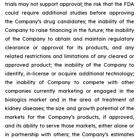
trials may not support approval; the risk that the FDA
could require additional studies before approving
the Company’s drug candidates; the inability of the
Company to raise financing in the future; the inability
of the Company to obtain and maintain regulatory
clearance or approval for its products, and any
related restrictions and limitations of any cleared or
approved product; the inability of the Company to
identify, in-license or acquire additional technology;
the inability of Company to compete with other
companies currently marketing or engaged in the
biologics market and in the area of treatment of
kidney diseases; the size and growth potential of the
markets for the Company’s products, if approved,
and its ability to serve those markets, either alone or
in partnership with others; the Company’s estimates