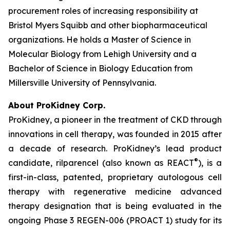
procurement roles of increasing responsibility at
Bristol Myers Squibb and other biopharmaceutical
organizations. He holds a Master of Science in
Molecular Biology from Lehigh University and a
Bachelor of Science in Biology Education from
Millersville University of Pennsylvania.
About ProKidney Corp.
ProKidney, a pioneer in the treatment of CKD through
innovations in cell therapy, was founded in 2015 after
a decade of research. ProKidney’s lead product
®
candidate, rilparencel (also known as REACT
), is a
first-in-class, patented, proprietary autologous cell
therapy with regenerative medicine advanced
therapy designation that is being evaluated in the
ongoing Phase 3 REGEN-006 (PROACT 1) study for its