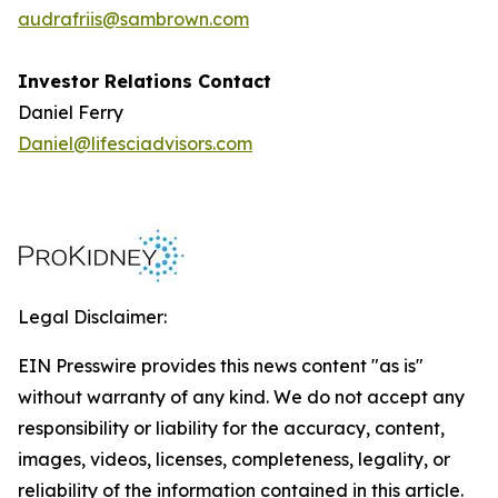
audrafriis@sambrown.com
Investor Relations Contact
Daniel Ferry
Daniel@lifesciadvisors.com
Legal Disclaimer:
EIN Presswire provides this news content "as is"
without warranty of any kind. We do not accept any
responsibility or liability for the accuracy, content,
images, videos, licenses, completeness, legality, or
reliability of the information contained in this article.