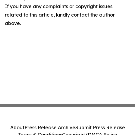
If you have any complaints or copyright issues
related to this article, kindly contact the author
above.
About
Press Release Archive
Submit Press Release
Terms & Conditions
Copyright/DMCA Policy