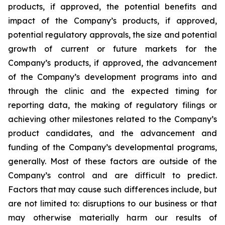
products, if approved, the potential benefits and
impact of the Company’s products, if approved,
potential regulatory approvals, the size and potential
growth of current or future markets for the
Company’s products, if approved, the advancement
of the Company’s development programs into and
through the clinic and the expected timing for
reporting data, the making of regulatory filings or
achieving other milestones related to the Company’s
product candidates, and the advancement and
funding of the Company’s developmental programs,
generally. Most of these factors are outside of the
Company’s control and are difficult to predict.
Factors that may cause such differences include, but
are not limited to: disruptions to our business or that
may otherwise materially harm our results of