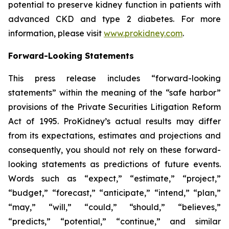
potential to preserve kidney function in patients with
advanced CKD and type 2 diabetes. For more
information, please visit
www.prokidney.com
.
Forward-Looking Statements
This press release includes “forward-looking
statements” within the meaning of the “safe harbor”
provisions of the Private Securities Litigation Reform
Act of 1995. ProKidney’s actual results may differ
from its expectations, estimates and projections and
consequently, you should not rely on these forward-
looking statements as predictions of future events.
Words such as “expect,” “estimate,” “project,”
“budget,” “forecast,” “anticipate,” “intend,” “plan,”
“may,” “will,” “could,” “should,” “believes,”
“predicts,” “potential,” “continue,” and similar