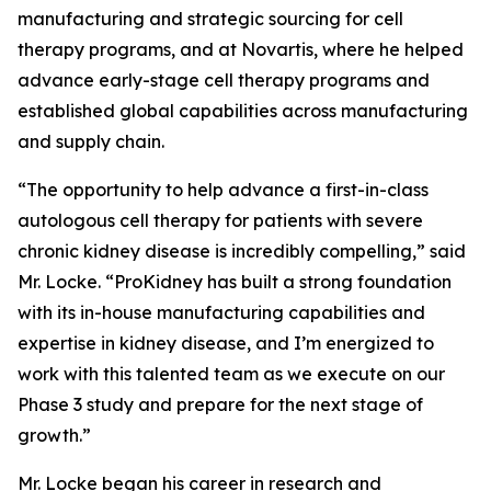
manufacturing and strategic sourcing for cell
therapy programs, and at Novartis, where he helped
advance early-stage cell therapy programs and
established global capabilities across manufacturing
and supply chain.
“The opportunity to help advance a first-in-class
autologous cell therapy for patients with severe
chronic kidney disease is incredibly compelling,” said
Mr. Locke. “ProKidney has built a strong foundation
with its in-house manufacturing capabilities and
expertise in kidney disease, and I’m energized to
work with this talented team as we execute on our
Phase 3 study and prepare for the next stage of
growth.”
Mr. Locke began his career in research and