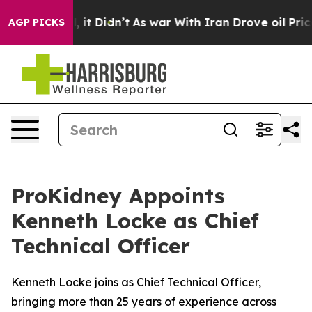
ell, it Didn’t
As war With Iran Drove oil Prices Hig
AGP PICKS
ProKidney Appoints
Kenneth Locke as Chief
Technical Officer
Kenneth Locke joins as Chief Technical Officer,
bringing more than 25 years of experience across