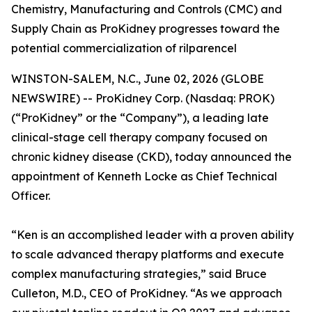
Chemistry, Manufacturing and Controls (CMC) and
Supply Chain as ProKidney progresses toward the
potential commercialization of rilparencel
WINSTON-SALEM, N.C., June 02, 2026 (GLOBE
NEWSWIRE) -- ProKidney Corp. (Nasdaq: PROK)
(“ProKidney” or the “Company”), a leading late
clinical-stage cell therapy company focused on
chronic kidney disease (CKD), today announced the
appointment of Kenneth Locke as Chief Technical
Officer.
“Ken is an accomplished leader with a proven ability
to scale advanced therapy platforms and execute
complex manufacturing strategies,” said Bruce
Culleton, M.D., CEO of ProKidney. “As we approach