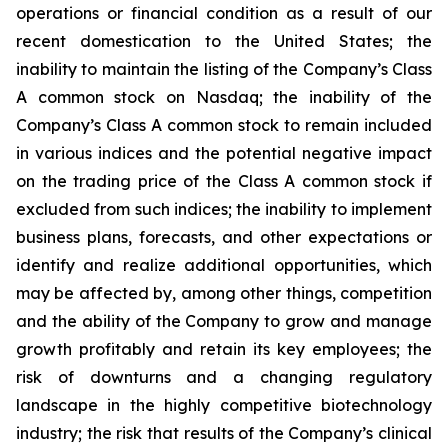
operations or financial condition as a result of our
recent domestication to the United States; the
inability to maintain the listing of the Company’s Class
A common stock on Nasdaq; the inability of the
Company’s Class A common stock to remain included
in various indices and the potential negative impact
on the trading price of the Class A common stock if
excluded from such indices; the inability to implement
business plans, forecasts, and other expectations or
identify and realize additional opportunities, which
may be affected by, among other things, competition
and the ability of the Company to grow and manage
growth profitably and retain its key employees; the
risk of downturns and a changing regulatory
landscape in the highly competitive biotechnology
industry; the risk that results of the Company’s clinical