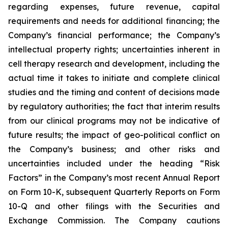
regarding expenses, future revenue, capital
requirements and needs for additional financing; the
Company’s financial performance; the Company’s
intellectual property rights; uncertainties inherent in
cell therapy research and development, including the
actual time it takes to initiate and complete clinical
studies and the timing and content of decisions made
by regulatory authorities; the fact that interim results
from our clinical programs may not be indicative of
future results; the impact of geo-political conflict on
the Company’s business; and other risks and
uncertainties included under the heading “Risk
Factors” in the Company’s most recent Annual Report
on Form 10-K, subsequent Quarterly Reports on Form
10-Q and other filings with the Securities and
Exchange Commission. The Company cautions