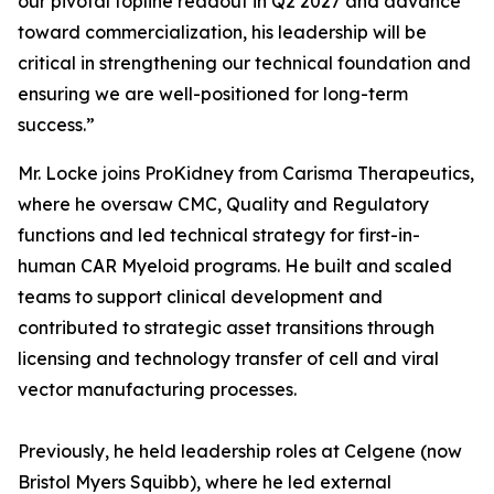
our pivotal topline readout in Q2 2027 and advance
toward commercialization, his leadership will be
critical in strengthening our technical foundation and
ensuring we are well-positioned for long-term
success.”
Mr. Locke joins ProKidney from Carisma Therapeutics,
where he oversaw CMC, Quality and Regulatory
functions and led technical strategy for first-in-
human CAR Myeloid programs. He built and scaled
teams to support clinical development and
contributed to strategic asset transitions through
licensing and technology transfer of cell and viral
vector manufacturing processes.
Previously, he held leadership roles at Celgene (now
Bristol Myers Squibb), where he led external