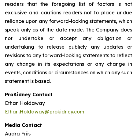
readers that the foregoing list of factors is not
exclusive and cautions readers not to place undue
reliance upon any forward-looking statements, which
speak only as of the date made. The Company does
not undertake or accept any obligation or
undertaking to release publicly any updates or
revisions to any forward-looking statements to reflect
any change in its expectations or any change in
events, conditions or circumstances on which any such
statement is based.
ProKidney Contact
Ethan Holdaway
Ethan.Holdaway@prokidney.com
Media Contact
Audra Friis