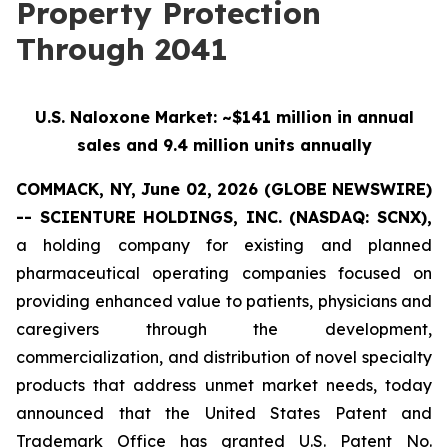
Property Protection
Through 2041
U.S. Naloxone Market: ~$141 million in annual
sales and 9.4 million units annually
COMMACK, NY, June 02, 2026 (GLOBE NEWSWIRE)
-- SCIENTURE HOLDINGS, INC.
(NASDAQ: SCNX),
a holding company for existing and planned
pharmaceutical operating companies focused on
providing enhanced value to patients, physicians and
caregivers through the development,
commercialization, and distribution of novel specialty
products that address unmet market needs, today
announced that the United States Patent and
Trademark Office has granted U.S. Patent No.