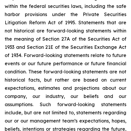
within the federal securities laws, including the safe
harbor provisions under the Private Securities
Litigation Reform Act of 1995. Statements that are
not historical are forward-looking statements within
the meaning of Section 27A of the Securities Act of
1933 and Section 21E of the Securities Exchange Act
of 1934. Forward-looking statements relate to future
events or our future performance or future financial
condition. These forward-looking statements are not
historical facts, but rather are based on current
expectations, estimates and projections about our
company, our industry, our beliefs and our
assumptions. Such forward-looking statements
include, but are not limited to, statements regarding
our or our management team’s expectations, hopes,
beliefs, intentions or strategies regarding the future,