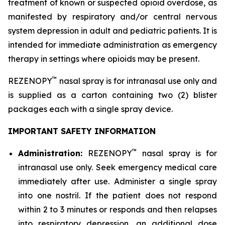
treatment of known or suspected opioid overdose, as
manifested by respiratory and/or central nervous
system depression in adult and pediatric patients. It is
intended for immediate administration as emergency
therapy in settings where opioids may be present.
™
REZENOPY
nasal spray is for intranasal use only and
is supplied as a carton containing two (2) blister
packages each with a single spray device.
IMPORTANT SAFETY INFORMATION
™
Administration:
REZENOPY
nasal spray is for
intranasal use only. Seek emergency medical care
immediately after use. Administer a single spray
into one nostril. If the patient does not respond
within 2 to 3 minutes or responds and then relapses
into respiratory depression, an additional dose