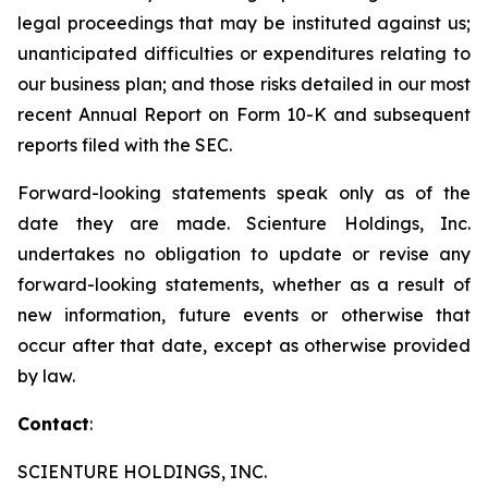
legal proceedings that may be instituted against us;
unanticipated difficulties or expenditures relating to
our business plan; and those risks detailed in our most
recent Annual Report on Form 10-K and subsequent
reports filed with the SEC.
Forward-looking statements speak only as of the
date they are made. Scienture Holdings, Inc.
undertakes no obligation to update or revise any
forward-looking statements, whether as a result of
new information, future events or otherwise that
occur after that date, except as otherwise provided
by law.
Contact
:
SCIENTURE HOLDINGS, INC.