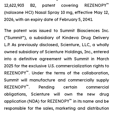
™
12,622,903 B2, patent covering REZENOPY
(naloxone HCl) Nasal Spray 10 mg, effective May 12,
2026, with an expiry date of February 5, 2041.
The patent was issued to Summit Biosciences Inc.
(“Summit”), a subsidiary of Kindeva Drug Delivery
L.P. As previously disclosed, Scienture, LLC, a wholly
owned subsidiary of Scienture Holdings, Inc., entered
into a definitive agreement with Summit in March
2025 for the exclusive U.S. commercialization rights to
™
REZENOPY
. Under the terms of the collaboration,
Summit will manufacture and commercially supply
™
REZENOPY
. Pending certain commercial
obligations, Scienture will own the new drug
™
application (NDA) for REZENOPY
in its name and be
responsible for the sales, marketing and distribution