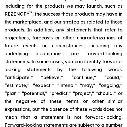
including for the products we may launch, such as
™
REZENOPY
, the success those products may have in
the marketplace, and our strategies related to those
products. In addition, any statements that refer to
projections, forecasts or other characterizations of
future events or circumstances, including any
underlying assumptions, are forward-looking
statements. In some cases, you can identify forward-
looking statements by the following words:
“anticipate,” “believe,” “continue,” “could,”
“estimate,” “expect,” “intend,” “may,” “ongoing,”
“plan,” “potential,” “predict,” “project,” “should,” or
the negative of these terms or other similar
expressions, but the absence of these words does not
mean that a statement is not forward-looking.
Forward-looking statements are subject to a number