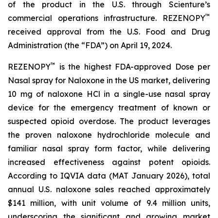
of the product in the U.S. through Scienture’s
™
commercial operations infrastructure. REZENOPY
received approval from the U.S. Food and Drug
Administration (the “FDA”) on April 19, 2024.
™
REZENOPY
is the highest FDA-approved Dose per
Nasal spray for Naloxone in the US market, delivering
10 mg of naloxone HCl in a single-use nasal spray
device for the emergency treatment of known or
suspected opioid overdose. The product leverages
the proven naloxone hydrochloride molecule and
familiar nasal spray form factor, while delivering
increased effectiveness against potent opioids.
According to IQVIA data (MAT January 2026), total
annual U.S. naloxone sales reached approximately
$141 million, with unit volume of 9.4 million units,
underscoring the significant and growing market