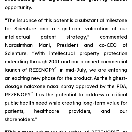
opportunity.
“The issuance of this patent is a substantial milestone
for Scienture and a significant validation of our
intellectual patent strategy,” commented
Narasimhan Mani, President and co-CEO of
Scienture. “With intellectual property protection
extending through 2041 and our planned commercial
™
launch of REZENOPY
in mid-July, we are entering
an exciting new phase for the product. As the highest-
dosage naloxone nasal spray approved by the FDA,
™
REZENOPY
has the potential to address a critical
public health need while creating long-term value for
patients, healthcare providers, and our
shareholders.”
™