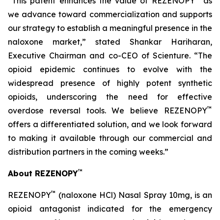
“This patent enhances the value of REZENOPY
as
we advance toward commercialization and supports
our strategy to establish a meaningful presence in the
naloxone market,” stated Shankar Hariharan,
Executive Chairman and co-CEO of Scienture. “The
opioid epidemic continues to evolve with the
widespread presence of highly potent synthetic
opioids, underscoring the need for effective
™
overdose reversal tools. We believe REZENOPY
offers a differentiated solution, and we look forward
to making it available through our commercial and
distribution partners in the coming weeks.”
™
About REZENOPY
™
REZENOPY
(naloxone HCl) Nasal Spray 10mg, is an
opioid antagonist indicated for the emergency