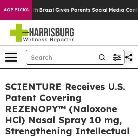
 Youth
Brazil Gives Parents Social Media Controls for T
AGP PICKS
SCIENTURE Receives U.S.
Patent Covering
REZENOPY™ (Naloxone
HCl) Nasal Spray 10 mg,
Strengthening Intellectual