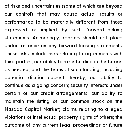
of risks and uncertainties (some of which are beyond
our control) that may cause actual results or
performance to be materially different from those
expressed or implied by such forward-looking
statements. Accordingly, readers should not place
undue reliance on any forward-looking statements.
These risks include risks relating to agreements with
third parties; our ability to raise funding in the future,
as needed, and the terms of such funding, including
potential dilution caused thereby; our ability to
continue as a going concern; security interests under
certain of our credit arrangements; our ability to
maintain the listing of our common stock on the
Nasdaq Capital Market; claims relating to alleged
violations of intellectual property rights of others; the
outcome of any current legal proceedings or future