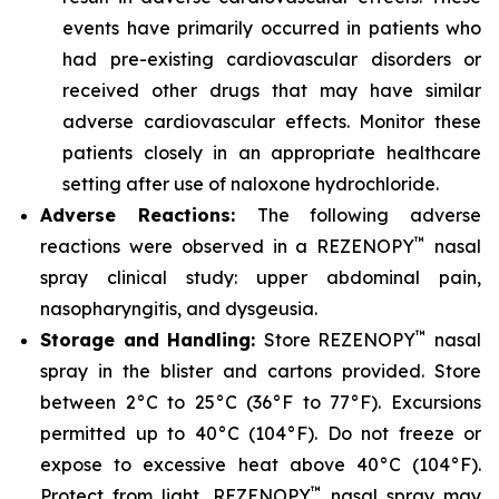
events have primarily occurred in patients who
had pre-existing cardiovascular disorders or
received other drugs that may have similar
adverse cardiovascular effects. Monitor these
patients closely in an appropriate healthcare
setting after use of naloxone hydrochloride.
Adverse Reactions:
The following adverse
™
reactions were observed in a REZENOPY
nasal
spray clinical study: upper abdominal pain,
nasopharyngitis, and dysgeusia.
™
Storage and Handling:
Store REZENOPY
nasal
spray in the blister and cartons provided. Store
between 2°C to 25°C (36°F to 77°F). Excursions
permitted up to 40°C (104°F). Do not freeze or
expose to excessive heat above 40°C (104°F).
™
Protect from light. REZENOPY
nasal spray may