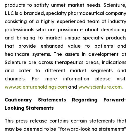
products to satisfy unmet market needs. Scienture,
LLC is a branded, specialty pharmaceutical company
consisting of a highly experienced team of industry
professionals who are passionate about developing
and bringing to market unique specialty products
that provide enhanced value to patients and
healthcare systems. The assets in development at
Scienture are across therapeutics areas, indications
and cater to different market segments and
channels. For more information please visit:
www.scientureholdings.com
and
www.scienture.com
.
Cautionary Statements Regarding Forward-
Looking Statements
This press release contains certain statements that
may be deemed to be “forward-looking statements”