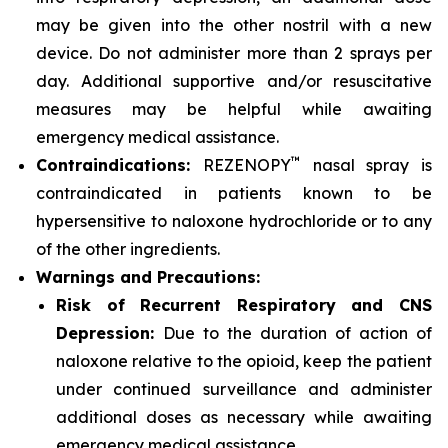
may be given into the other nostril with a new
device. Do not administer more than 2 sprays per
day. Additional supportive and/or resuscitative
measures may be helpful while awaiting
emergency medical assistance.
™
Contraindications:
REZENOPY
nasal spray is
contraindicated in patients known to be
hypersensitive to naloxone hydrochloride or to any
of the other ingredients.
Warnings and Precautions:
Risk of Recurrent Respiratory and CNS
Depression:
Due to the duration of action of
naloxone relative to the opioid, keep the patient
under continued surveillance and administer
additional doses as necessary while awaiting
emergency medical assistance.