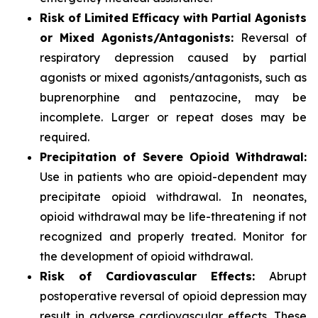
Risk of Limited Efficacy with Partial Agonists
or Mixed Agonists/Antagonists:
Reversal of
respiratory depression caused by partial
agonists or mixed agonists/antagonists, such as
buprenorphine and pentazocine, may be
incomplete. Larger or repeat doses may be
required.
Precipitation of Severe Opioid Withdrawal:
Use in patients who are opioid-dependent may
precipitate opioid withdrawal. In neonates,
opioid withdrawal may be life-threatening if not
recognized and properly treated. Monitor for
the development of opioid withdrawal.
Risk of Cardiovascular Effects:
Abrupt
postoperative reversal of opioid depression may
result in adverse cardiovascular effects. These