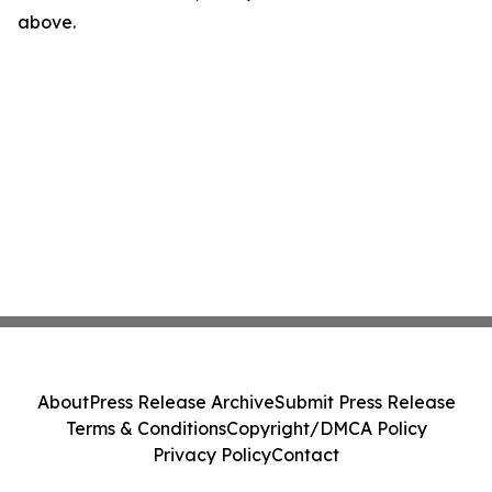
above.
About
Press Release Archive
Submit Press Release
Terms & Conditions
Copyright/DMCA Policy
Privacy Policy
Contact