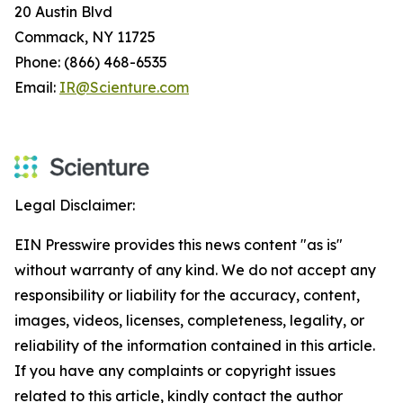
20 Austin Blvd
Commack, NY 11725
Phone: (866) 468-6535
Email:
IR@Scienture.com
Legal Disclaimer:
EIN Presswire provides this news content "as is"
without warranty of any kind. We do not accept any
responsibility or liability for the accuracy, content,
images, videos, licenses, completeness, legality, or
reliability of the information contained in this article.
If you have any complaints or copyright issues
related to this article, kindly contact the author