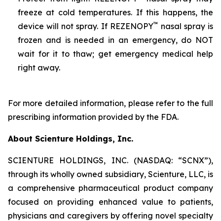
freeze at cold temperatures. If this happens, the
™
device will not spray. If REZENOPY
nasal spray is
frozen and is needed in an emergency, do NOT
wait for it to thaw; get emergency medical help
right away.
For more detailed information, please refer to the full
prescribing information provided by the FDA.
About Scienture Holdings, Inc.
SCIENTURE HOLDINGS, INC. (NASDAQ: “SCNX”),
through its wholly owned subsidiary, Scienture, LLC, is
a comprehensive pharmaceutical product company
focused on providing enhanced value to patients,
physicians and caregivers by offering novel specialty