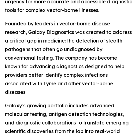
urgency for more accurate and accessible diagnostic
tools for complex vector-borne illnesses.
Founded by leaders in vector-borne disease
research, Galaxy Diagnostics was created to address
a critical gap in medicine: the detection of stealth
pathogens that often go undiagnosed by
conventional testing. The company has become
known for advancing diagnostics designed to help
providers better identify complex infections
associated with Lyme and other vector-borne
diseases.
Galaxy’s growing portfolio includes advanced
molecular testing, antigen detection technologies,
and diagnostic collaborations to translate emerging
scientific discoveries from the lab into real-world