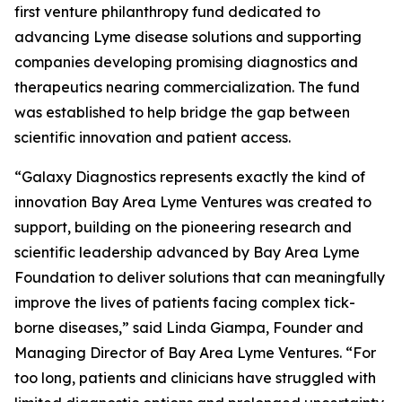
first venture philanthropy fund dedicated to
advancing Lyme disease solutions and supporting
companies developing promising diagnostics and
therapeutics nearing commercialization. The fund
was established to help bridge the gap between
scientific innovation and patient access.
“Galaxy Diagnostics represents exactly the kind of
innovation Bay Area Lyme Ventures was created to
support, building on the pioneering research and
scientific leadership advanced by Bay Area Lyme
Foundation to deliver solutions that can meaningfully
improve the lives of patients facing complex tick-
borne diseases,” said Linda Giampa, Founder and
Managing Director of Bay Area Lyme Ventures. “For
too long, patients and clinicians have struggled with