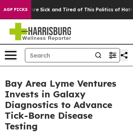
People Are Sick and Tired of This Politics of Hatred”
T
AGP PICKS
Bay Area Lyme Ventures
Invests in Galaxy
Diagnostics to Advance
Tick-Borne Disease
Testing