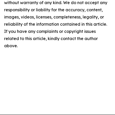
without warranty of any kind. We do not accept any
responsibility or liability for the accuracy, content,
images, videos, licenses, completeness, legality, or
reliability of the information contained in this article.
If you have any complaints or copyright issues
related to this article, kindly contact the author
above.