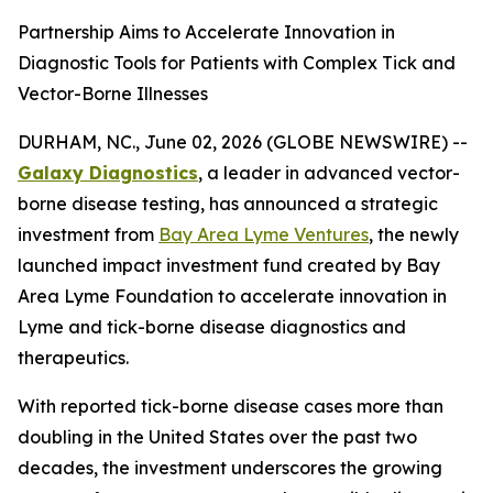
Partnership Aims to Accelerate Innovation in
Diagnostic Tools for Patients with Complex Tick and
Vector-Borne Illnesses
DURHAM, NC., June 02, 2026 (GLOBE NEWSWIRE) --
Galaxy Diagnostics
, a leader in advanced vector-
borne disease testing, has announced a strategic
investment from
Bay Area Lyme Ventures
, the newly
launched impact investment fund created by Bay
Area Lyme Foundation to accelerate innovation in
Lyme and tick-borne disease diagnostics and
therapeutics.
With reported tick-borne disease cases more than
doubling in the United States over the past two
decades, the investment underscores the growing