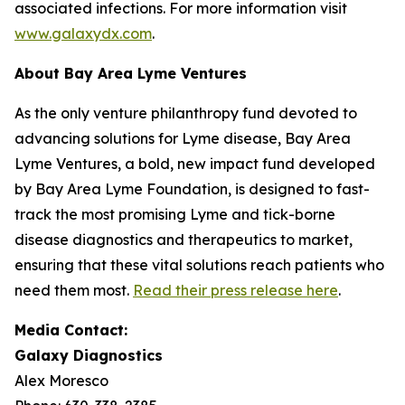
associated infections. For more information visit
www.galaxydx.com
.
About Bay Area Lyme Ventures
As the only venture philanthropy fund devoted to
advancing solutions for Lyme disease, Bay Area
Lyme Ventures, a bold, new impact fund developed
by Bay Area Lyme Foundation, is designed to fast-
track the most promising Lyme and tick-borne
disease diagnostics and therapeutics to market,
ensuring that these vital solutions reach patients who
need them most.
Read their press release here
.
Media Contact:
Galaxy Diagnostics
Alex Moresco