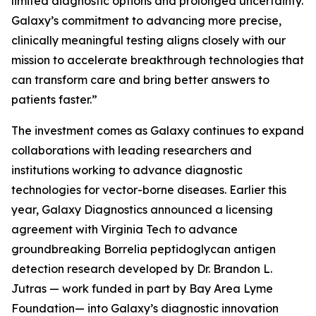
limited diagnostic options and prolonged uncertainty.
Galaxy’s commitment to advancing more precise,
clinically meaningful testing aligns closely with our
mission to accelerate breakthrough technologies that
can transform care and bring better answers to
patients faster.”
The investment comes as Galaxy continues to expand
collaborations with leading researchers and
institutions working to advance diagnostic
technologies for vector-borne diseases. Earlier this
year, Galaxy Diagnostics announced a licensing
agreement with Virginia Tech to advance
groundbreaking
Borrelia
peptidoglycan antigen
detection research developed by Dr. Brandon L.
Jutras — work funded in part by Bay Area Lyme
Foundation— into Galaxy’s diagnostic innovation