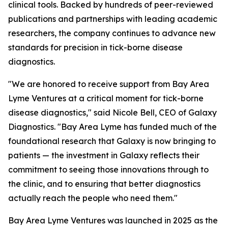
clinical tools. Backed by hundreds of peer-reviewed
publications and partnerships with leading academic
researchers, the company continues to advance new
standards for precision in tick-borne disease
diagnostics.
"We are honored to receive support from Bay Area
Lyme Ventures at a critical moment for tick-borne
disease diagnostics," said Nicole Bell, CEO of Galaxy
Diagnostics. "Bay Area Lyme has funded much of the
foundational research that Galaxy is now bringing to
patients — the investment in Galaxy reflects their
commitment to seeing those innovations through to
the clinic, and to ensuring that better diagnostics
actually reach the people who need them."
Bay Area Lyme Ventures was launched in 2025 as the