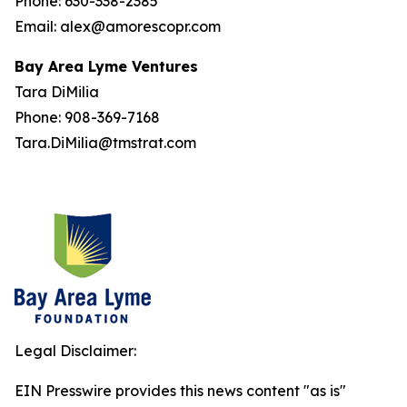
Phone: 630-338-2385
Email: alex@amorescopr.com
Bay Area Lyme Ventures
Tara DiMilia
Phone: 908-369-7168
Tara.DiMilia@tmstrat.com
Legal Disclaimer:
EIN Presswire provides this news content "as is"