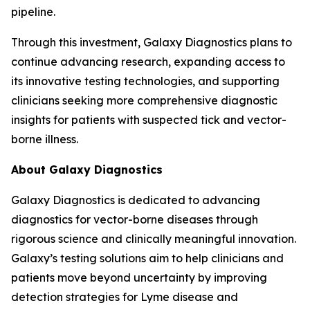
pipeline.
Through this investment, Galaxy Diagnostics plans to
continue advancing research, expanding access to
its innovative testing technologies, and supporting
clinicians seeking more comprehensive diagnostic
insights for patients with suspected tick and vector-
borne illness.
About Galaxy Diagnostics
Galaxy Diagnostics is dedicated to advancing
diagnostics for vector-borne diseases through
rigorous science and clinically meaningful innovation.
Galaxy’s testing solutions aim to help clinicians and
patients move beyond uncertainty by improving
detection strategies for Lyme disease and