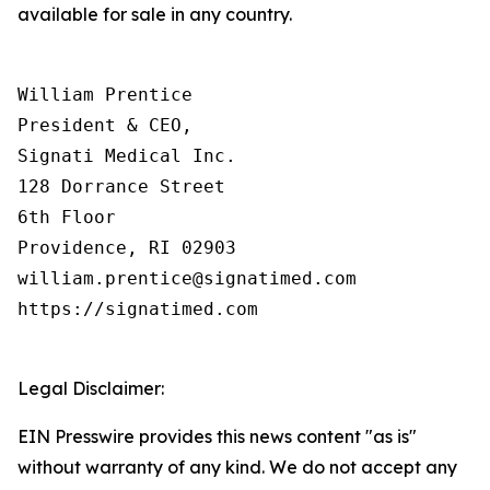
available for sale in any country.
William Prentice

President & CEO,

Signati Medical Inc.

128 Dorrance Street

6th Floor

Providence, RI 02903

william.prentice@signatimed.com

https://signatimed.com

Legal Disclaimer:
EIN Presswire provides this news content "as is"
without warranty of any kind. We do not accept any