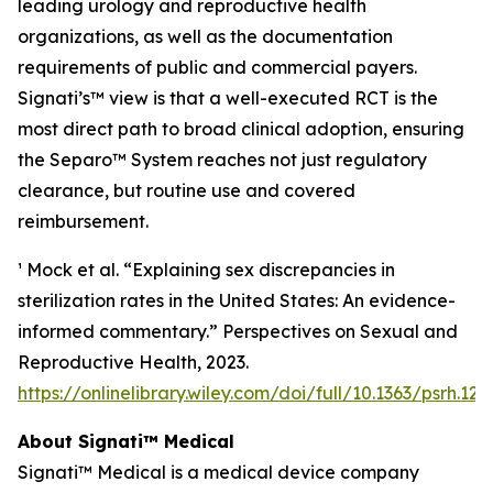
leading urology and reproductive health
organizations, as well as the documentation
requirements of public and commercial payers.
Signati’s™ view is that a well-executed RCT is the
most direct path to broad clinical adoption, ensuring
the Separo™ System reaches not just regulatory
clearance, but routine use and covered
reimbursement.
¹ Mock et al. “Explaining sex discrepancies in
sterilization rates in the United States: An evidence-
informed commentary.” Perspectives on Sexual and
Reproductive Health, 2023.
https://onlinelibrary.wiley.com/doi/full/10.1363/psrh.122
About Signati™ Medical
Signati™ Medical is a medical device company