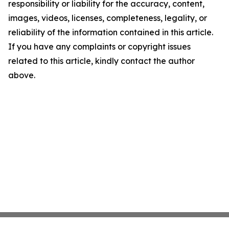
responsibility or liability for the accuracy, content,
images, videos, licenses, completeness, legality, or
reliability of the information contained in this article.
If you have any complaints or copyright issues
related to this article, kindly contact the author
above.