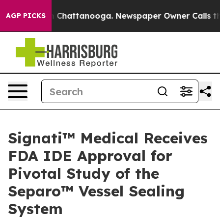
Chaos in Chattanooga. Newspaper Owner Calls the Pe
AGP PICKS
Signati™ Medical Receives
FDA IDE Approval for
Pivotal Study of the
Separo™ Vessel Sealing
System