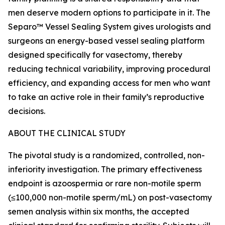
men deserve modern options to participate in it. The
Separo™ Vessel Sealing System gives urologists and
surgeons an energy-based vessel sealing platform
designed specifically for vasectomy, thereby
reducing technical variability, improving procedural
efficiency, and expanding access for men who want
to take an active role in their family’s reproductive
decisions.
ABOUT THE CLINICAL STUDY
The pivotal study is a randomized, controlled, non-
inferiority investigation. The primary effectiveness
endpoint is azoospermia or rare non-motile sperm
(≤100,000 non-motile sperm/mL) on post-vasectomy
semen analysis within six months, the accepted