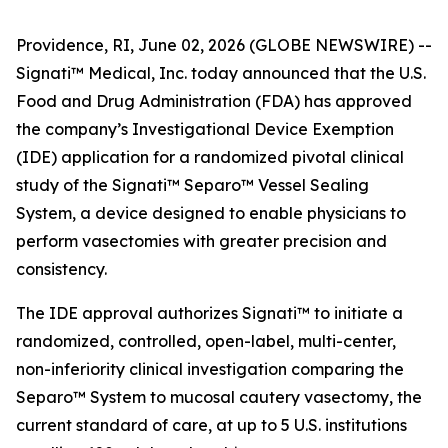
Providence, RI, June 02, 2026 (GLOBE NEWSWIRE) --
Signati™ Medical, Inc. today announced that the U.S.
Food and Drug Administration (FDA) has approved
the company’s Investigational Device Exemption
(IDE) application for a randomized pivotal clinical
study of the Signati™ Separo™ Vessel Sealing
System, a device designed to enable physicians to
perform vasectomies with greater precision and
consistency.
The IDE approval authorizes Signati™ to initiate a
randomized, controlled, open-label, multi-center,
non-inferiority clinical investigation comparing the
Separo™ System to mucosal cautery vasectomy, the
current standard of care, at up to 5 U.S. institutions