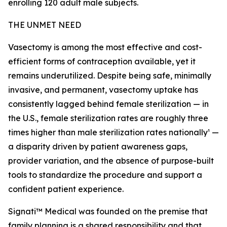
enrolling 120 adult male subjects.
THE UNMET NEED
Vasectomy is among the most effective and cost-
efficient forms of contraception available, yet it
remains underutilized. Despite being safe, minimally
invasive, and permanent, vasectomy uptake has
consistently lagged behind female sterilization — in
the U.S., female sterilization rates are roughly three
times higher than male sterilization rates nationally¹ —
a disparity driven by patient awareness gaps,
provider variation, and the absence of purpose-built
tools to standardize the procedure and support a
confident patient experience.
Signati™ Medical was founded on the premise that
family planning is a shared responsibility and that