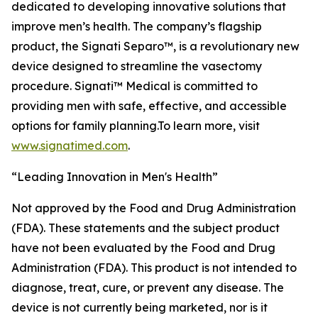
dedicated to developing innovative solutions that
improve men’s health. The company’s flagship
product, the Signati Separo™, is a revolutionary new
device designed to streamline the vasectomy
procedure. Signati™ Medical is committed to
providing men with safe, effective, and accessible
options for family planning.To learn more, visit
www.signatimed.com
.
“Leading Innovation in Men's Health”
Not approved by the Food and Drug Administration
(FDA). These statements and the subject product
have not been evaluated by the Food and Drug
Administration (FDA). This product is not intended to
diagnose, treat, cure, or prevent any disease. The
device is not currently being marketed, nor is it