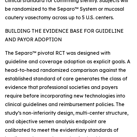
clinical standard for confirming sterility. Subjects will
be randomized to the Separo™ System or mucosal
cautery vasectomy across up to 5 U.S. centers.
BUILDING THE EVIDENCE BASE FOR GUIDELINE
AND PAYOR ADOPTION
The Separo™ pivotal RCT was designed with
guideline and coverage adoption as explicit goals. A
head-to-head randomized comparison against the
established standard of care generates the class of
evidence that professional societies and payers
require before incorporating new technologies into
clinical guidelines and reimbursement policies. The
study’s non-inferiority design, multi-center structure,
and objective semen analysis endpoint are
calibrated to meet the evidentiary standards of