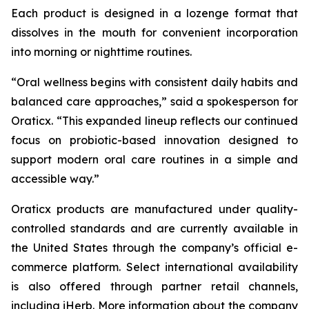
Each product is designed in a lozenge format that
dissolves in the mouth for convenient incorporation
into morning or nighttime routines.
“Oral wellness begins with consistent daily habits and
balanced care approaches,” said a spokesperson for
Oraticx. “This expanded lineup reflects our continued
focus on probiotic-based innovation designed to
support modern oral care routines in a simple and
accessible way.”
Oraticx products are manufactured under quality-
controlled standards and are currently available in
the United States through the company’s official e-
commerce platform. Select international availability
is also offered through partner retail channels,
including iHerb. More information about the company