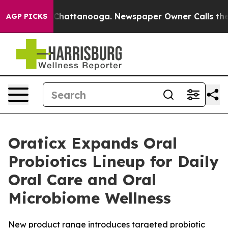
Chaos in Chattanooga. Newspaper Owner Calls the Peo
AGP PICKS
Oraticx Expands Oral
Probiotics Lineup for Daily
Oral Care and Oral
Microbiome Wellness
New product range introduces targeted probiotic