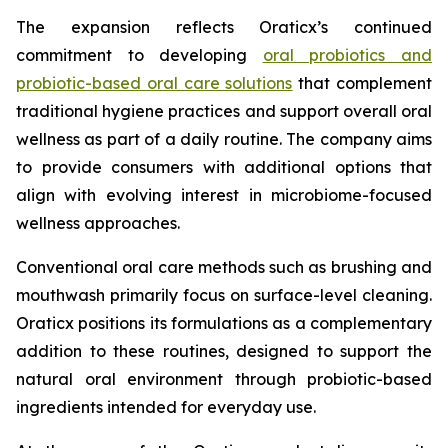
The expansion reflects Oraticx’s continued
commitment to developing
oral probiotics and
probiotic-based oral care solutions
that complement
traditional hygiene practices and support overall oral
wellness as part of a daily routine. The company aims
to provide consumers with additional options that
align with evolving interest in microbiome-focused
wellness approaches.
Conventional oral care methods such as brushing and
mouthwash primarily focus on surface-level cleaning.
Oraticx positions its formulations as a complementary
addition to these routines, designed to support the
natural oral environment through probiotic-based
ingredients intended for everyday use.