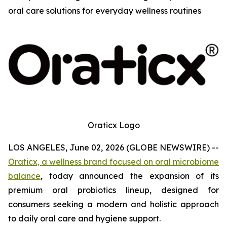
oral care solutions for everyday wellness routines
Oraticx Logo
LOS ANGELES, June 02, 2026 (GLOBE NEWSWIRE) --
Oraticx, a wellness brand focused on oral microbiome
balance
, today announced the expansion of its
premium oral probiotics lineup, designed for
consumers seeking a modern and holistic approach
to daily oral care and hygiene support.