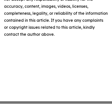
accuracy, content, images, videos, licenses,
completeness, legality, or reliability of the information
contained in this article. If you have any complaints
or copyright issues related to this article, kindly
contact the author above.