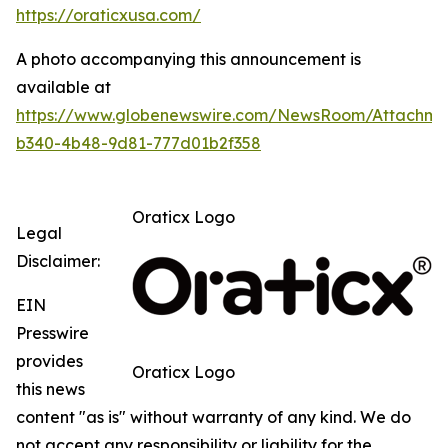
https://oraticxusa.com/
A photo accompanying this announcement is
available at
https://www.globenewswire.com/NewsRoom/Attachme
b340-4b48-9d81-777d01b2f358
Oraticx Logo
Legal
Disclaimer:
EIN
Presswire
provides
Oraticx Logo
this news
content "as is" without warranty of any kind. We do
not accept any responsibility or liability for the