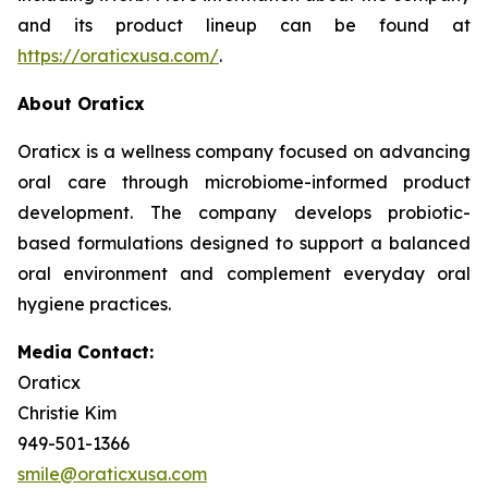
and its product lineup can be found at
https://oraticxusa.com/
.
About Oraticx
Oraticx is a wellness company focused on advancing
oral care through microbiome-informed product
development. The company develops probiotic-
based formulations designed to support a balanced
oral environment and complement everyday oral
hygiene practices.
Media Contact:
Oraticx
Christie Kim
949-501-1366
smile@oraticxusa.com