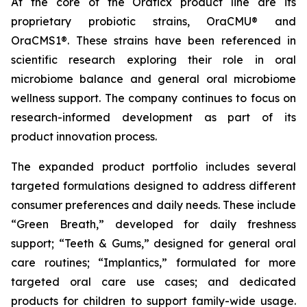
At the core of the Oraticx product line are its
proprietary probiotic strains, OraCMU® and
OraCMS1®. These strains have been referenced in
scientific research exploring their role in oral
microbiome balance and general oral microbiome
wellness support. The company continues to focus on
research-informed development as part of its
product innovation process.
The expanded product portfolio includes several
targeted formulations designed to address different
consumer preferences and daily needs. These include
“Green Breath,” developed for daily freshness
support; “Teeth & Gums,” designed for general oral
care routines; “Implantics,” formulated for more
targeted oral care use cases; and dedicated
products for children to support family-wide usage.