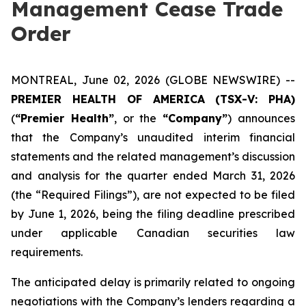
Management Cease Trade
Order
MONTREAL, June 02, 2026 (GLOBE NEWSWIRE) --
PREMIER HEALTH OF AMERICA
(TSX-V: PHA)
(
“Premier Health”
, or the
“Company”
) announces
that the Company’s unaudited interim financial
statements and the related management’s discussion
and analysis for the quarter ended March 31, 2026
(the “Required Filings”), are not expected to be filed
by June 1, 2026, being the filing deadline prescribed
under applicable Canadian securities law
requirements.
The anticipated delay is primarily related to ongoing
negotiations with the Company’s lenders regarding a