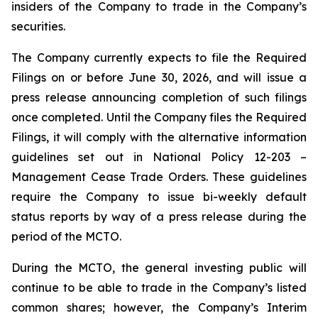
insiders of the Company to trade in the Company’s
securities.
The Company currently expects to file the Required
Filings on or before June 30, 2026, and will issue a
press release announcing completion of such filings
once completed. Until the Company files the Required
Filings, it will comply with the alternative information
guidelines set out in National Policy 12-203 –
Management Cease Trade Orders
. These guidelines
require the Company to issue bi-weekly default
status reports by way of a press release during the
period of the MCTO.
During the MCTO, the general investing public will
continue to be able to trade in the Company’s listed
common shares; however, the Company’s Interim