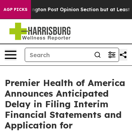
e Washington Post Opinion Section but at Least he's 
AGP PICKS
Premier Health of America
Announces Anticipated
Delay in Filing Interim
Financial Statements and
Application for