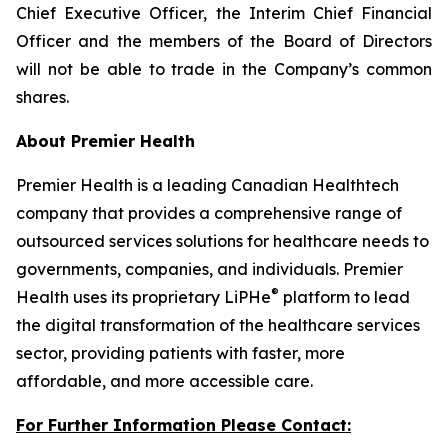
Chief Executive Officer, the Interim Chief Financial
Officer and the members of the Board of Directors
will not be able to trade in the Company’s common
shares.
About Premier Health
Premier Health is a leading Canadian Healthtech
company that provides a comprehensive range of
outsourced services solutions for healthcare needs to
governments, companies, and individuals. Premier
®
Health uses its proprietary LiPHe
platform to lead
the digital transformation of the healthcare services
sector, providing patients with faster, more
affordable, and more accessible care.
For Further Information Please Contact: