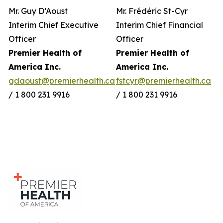
Mr. Guy D’Aoust
Mr. Frédéric St-Cyr
Interim Chief Executive
Interim Chief Financial
Officer
Officer
Premier Health of
Premier Health of
America Inc.
America Inc.
gdaoust@premierhealth.ca
fstcyr@premierhealth.ca
/ 1 800 231 9916
/ 1 800 231 9916