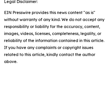
Legal Disclaimer:
EIN Presswire provides this news content "as is"
without warranty of any kind. We do not accept any
responsibility or liability for the accuracy, content,
images, videos, licenses, completeness, legality, or
reliability of the information contained in this article.
If you have any complaints or copyright issues
related to this article, kindly contact the author
above.