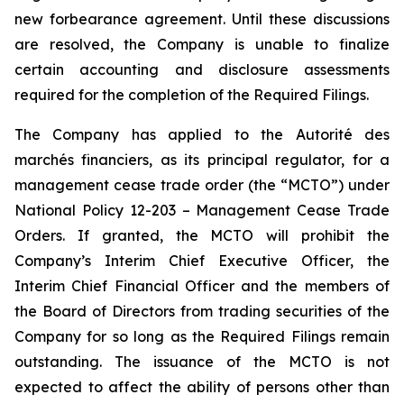
new forbearance agreement. Until these discussions
are resolved, the Company is unable to finalize
certain accounting and disclosure assessments
required for the completion of the Required Filings.
The Company has applied to the Autorité des
marchés financiers, as its principal regulator, for a
management cease trade order (the “MCTO”) under
National Policy 12-203 – Management Cease Trade
Orders. If granted, the MCTO will prohibit the
Company’s Interim Chief Executive Officer, the
Interim Chief Financial Officer and the members of
the Board of Directors from trading securities of the
Company for so long as the Required Filings remain
outstanding. The issuance of the MCTO is not
expected to affect the ability of persons other than