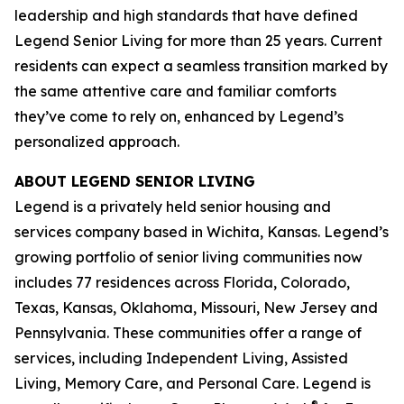
leadership and high standards that have defined
Legend Senior Living for more than 25 years. Current
residents can expect a seamless transition marked by
the same attentive care and familiar comforts
they’ve come to rely on, enhanced by Legend’s
personalized approach.
ABOUT LEGEND SENIOR LIVING
Legend is a privately held senior housing and
services company based in Wichita, Kansas. Legend’s
growing portfolio of senior living communities now
includes 77 residences across Florida, Colorado,
Texas, Kansas, Oklahoma, Missouri, New Jersey and
Pennsylvania. These communities offer a range of
services, including Independent Living, Assisted
Living, Memory Care, and Personal Care. Legend is