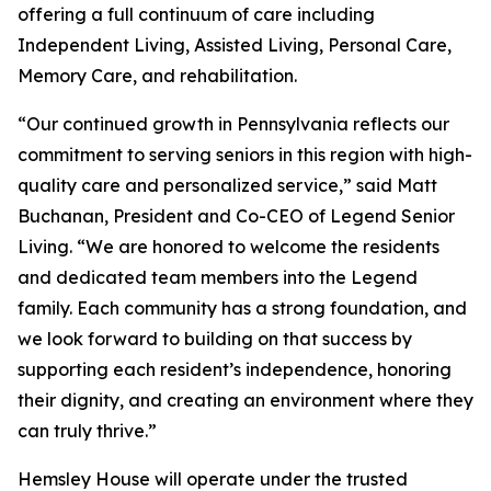
offering a full continuum of care including
Independent Living, Assisted Living, Personal Care,
Memory Care, and rehabilitation.
“Our continued growth in Pennsylvania reflects our
commitment to serving seniors in this region with high-
quality care and personalized service,” said Matt
Buchanan, President and Co-CEO of Legend Senior
Living. “We are honored to welcome the residents
and dedicated team members into the Legend
family. Each community has a strong foundation, and
we look forward to building on that success by
supporting each resident’s independence, honoring
their dignity, and creating an environment where they
can truly thrive.”
Hemsley House will operate under the trusted