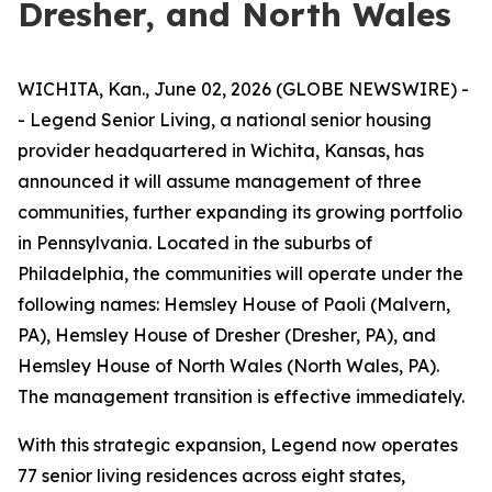
Dresher, and North Wales
WICHITA, Kan., June 02, 2026 (GLOBE NEWSWIRE) -
- Legend Senior Living, a national senior housing
provider headquartered in Wichita, Kansas, has
announced it will assume management of three
communities, further expanding its growing portfolio
in Pennsylvania. Located in the suburbs of
Philadelphia, the communities will operate under the
following names: Hemsley House of Paoli (Malvern,
PA), Hemsley House of Dresher (Dresher, PA), and
Hemsley House of North Wales (North Wales, PA).
The management transition is effective immediately.
With this strategic expansion, Legend now operates
77 senior living residences across eight states,