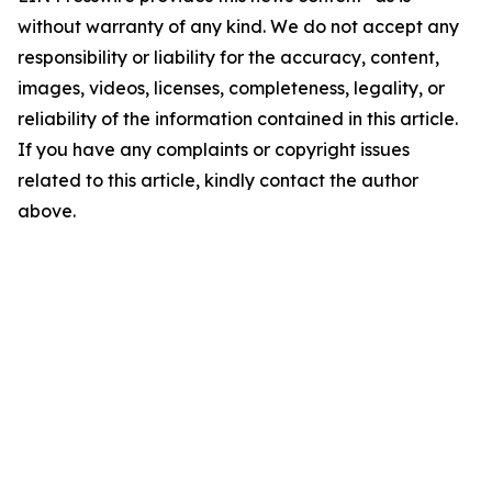
without warranty of any kind. We do not accept any
responsibility or liability for the accuracy, content,
images, videos, licenses, completeness, legality, or
reliability of the information contained in this article.
If you have any complaints or copyright issues
related to this article, kindly contact the author
above.