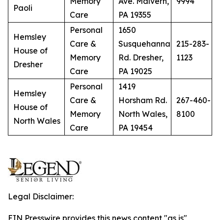
Memory
Ave. Malvern,
9994
Paoli
Care
PA 19355
Personal
1650
Hemsley
Care &
Susquehanna
215-283-
House of
Memory
Rd. Dresher,
1123
Dresher
Care
PA 19025
Personal
1419
Hemsley
Care &
Horsham Rd.
267-460-
House of
Memory
North Wales,
8100
North Wales
Care
PA 19454
Legal Disclaimer:
EIN Presswire provides this news content "as is"