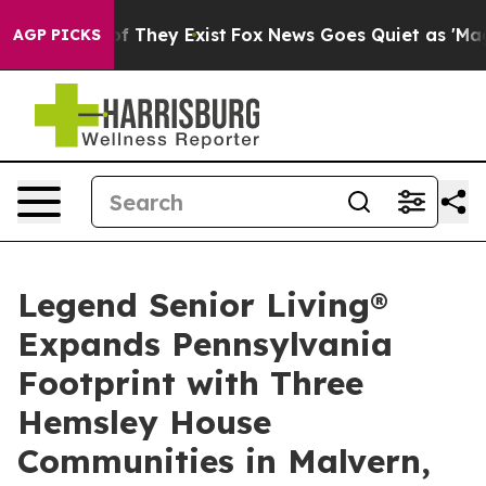
s no Proof They Exist
Fox News Goes Quiet as 'Maga Me
AGP PICKS
Legend Senior Living®
Expands Pennsylvania
Footprint with Three
Hemsley House
Communities in Malvern,