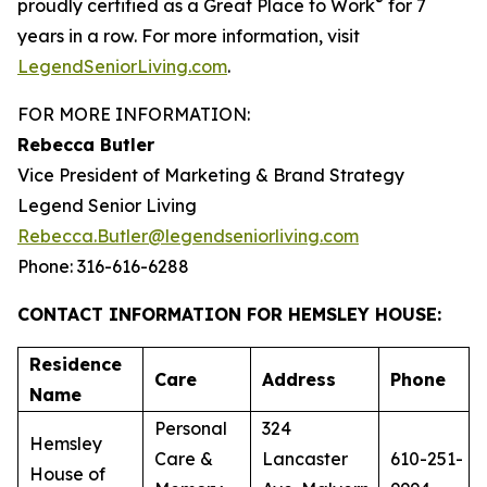
®
proudly certified as a Great Place to Work
for 7
years in a row. For more information, visit
LegendSeniorLiving.com
.
FOR MORE INFORMATION:
Rebecca Butler
Vice President of Marketing & Brand Strategy
Legend Senior Living
Rebecca.Butler@legendseniorliving.com
Phone: 316-616-6288
CONTACT INFORMATION FOR HEMSLEY HOUSE:
Residence
Care
Address
Phone
Name
Personal
324
Hemsley
Care &
Lancaster
610-251-
House of